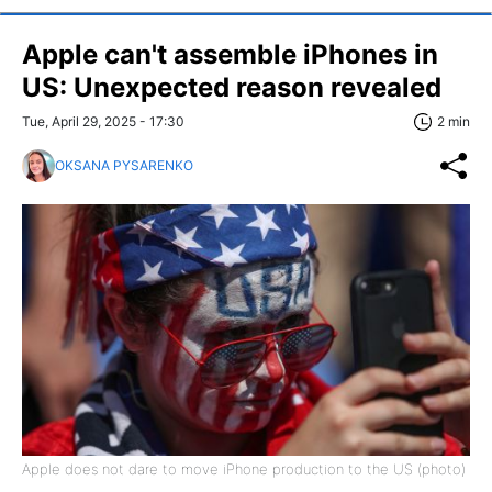
Apple can't assemble iPhones in
US: Unexpected reason revealed
Tue, April 29, 2025 - 17:30
2 min
OKSANA PYSARENKO
Apple does not dare to move iPhone production to the US (photo)