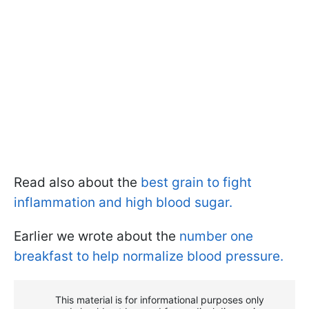
Read also about the
best grain to fight
inflammation and high blood sugar.
Earlier we wrote about the
number one
breakfast to help normalize blood pressure.
This material is for informational purposes only