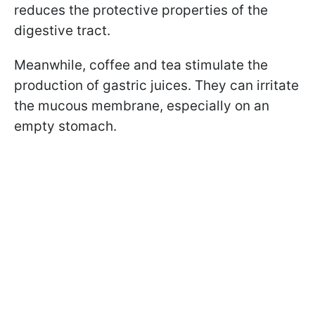
reduces the protective properties of the
digestive tract.
Meanwhile, coffee and tea stimulate the
production of gastric juices. They can irritate
the mucous membrane, especially on an
empty stomach.