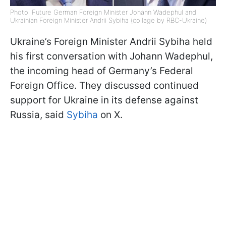
Photo: Future German Foreign Minister Johann Wadephul and
Ukrainian Foreign Minister Andrii Sybiha (collage by RBC-Ukraine)
Ukraine’s Foreign Minister Andrii Sybiha held
his first conversation with Johann Wadephul,
the incoming head of Germany’s Federal
Foreign Office. They discussed continued
support for Ukraine in its defense against
Russia, said
Sybiha
on X.