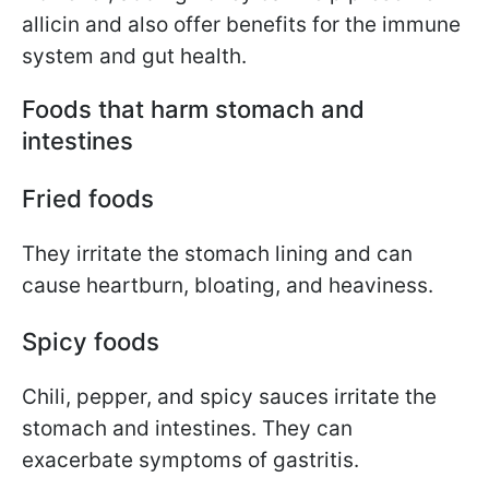
allicin and also offer benefits for the immune
system and gut health.
Foods that harm stomach and
intestines
Fried foods
They irritate the stomach lining and can
cause heartburn, bloating, and heaviness.
Spicy foods
Chili, pepper, and spicy sauces irritate the
stomach and intestines. They can
exacerbate symptoms of gastritis.