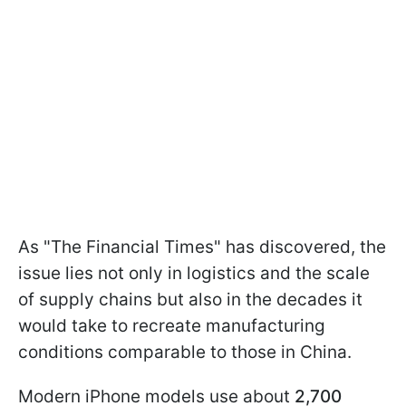
As "The Financial Times" has discovered, the
issue lies not only in logistics and the scale
of supply chains but also in the decades it
would take to recreate manufacturing
conditions comparable to those in China.
Modern iPhone models use about
2,700