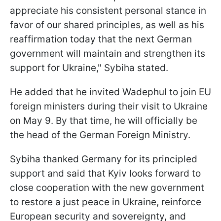
appreciate his consistent personal stance in
favor of our shared principles, as well as his
reaffirmation today that the next German
government will maintain and strengthen its
support for Ukraine," Sybiha stated.
He added that he invited Wadephul to join EU
foreign ministers during their visit to Ukraine
on May 9. By that time, he will officially be
the head of the German Foreign Ministry.
Sybiha thanked Germany for its principled
support and said that Kyiv looks forward to
close cooperation with the new government
to restore a just peace in Ukraine, reinforce
European security and sovereignty, and