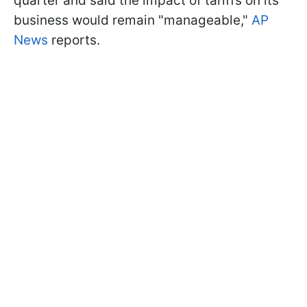
quarter and said the impact of tariffs on its
business would remain "manageable,"
AP
News
reports.