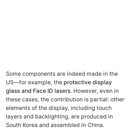
Some components are indeed made in the
US—for example, the
protective display
glass and Face ID lasers
. However, even in
these cases, the contribution is partial: other
elements of the display, including touch
layers and backlighting, are produced in
South Korea and assembled in China.