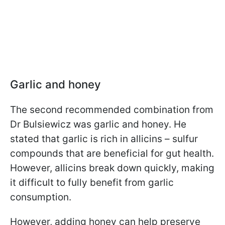
Garlic and honey
The second recommended combination from
Dr Bulsiewicz was garlic and honey. He
stated that garlic is rich in allicins – sulfur
compounds that are beneficial for gut health.
However, allicins break down quickly, making
it difficult to fully benefit from garlic
consumption.
However, adding honey can help preserve