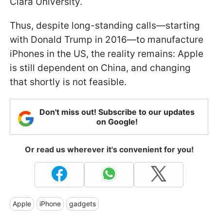
Clara University.
Thus, despite long-standing calls—starting
with Donald Trump in 2016—to manufacture
iPhones in the US, the reality remains: Apple
is still dependent on China, and changing
that shortly is not feasible.
Don't miss out! Subscribe to our updates
on Google!
Or read us wherever it's convenient for you!
Apple
iPhone
gadgets