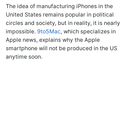
The idea of manufacturing iPhones in the
United States remains popular in political
circles and society, but in reality, it is nearly
impossible.
9to5Mac
, which specializes in
Apple news, explains why the Apple
smartphone will not be produced in the US
anytime soon.