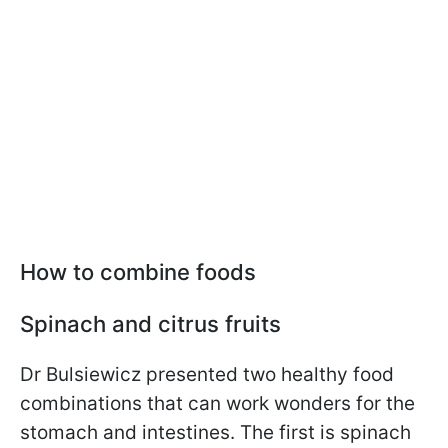
How to combine foods
Spinach and citrus fruits
Dr Bulsiewicz presented two healthy food
combinations that can work wonders for the
stomach and intestines. The first is spinach