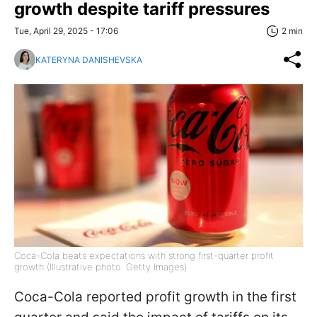
growth despite tariff pressures
Tue, April 29, 2025 - 17:06
2 min
KATERYNA DANISHEVSKA
Coca-Cola beats expectations with strong first-quarter profit
growth (Illustrative photo: Getty Images)
Coca-Cola reported profit growth in the first