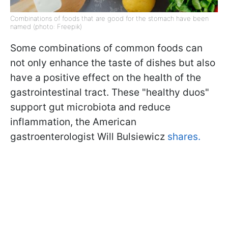
Combinations of foods that are good for the stomach have been
named (photo: Freepik)
Some combinations of common foods can
not only enhance the taste of dishes but also
have a positive effect on the health of the
gastrointestinal tract. These "healthy duos"
support gut microbiota and reduce
inflammation, the American
gastroenterologist Will Bulsiewicz
shares.