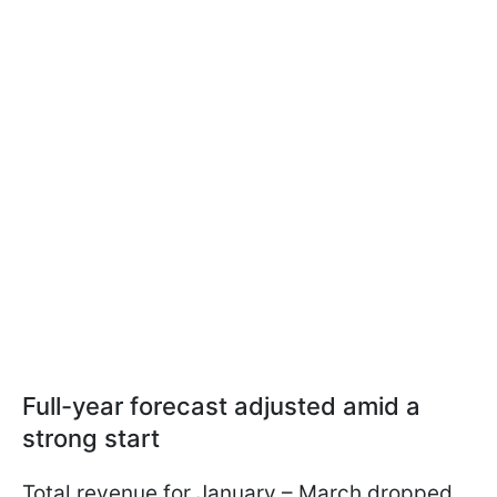
Full-year forecast adjusted amid a
strong start
Total revenue for January – March dropped