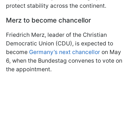
protect stability across the continent.
Merz to become chancellor
Friedrich Merz, leader of the Christian
Democratic Union (CDU), is expected to
become
Germany’s next chancellor
on May
6, when the Bundestag convenes to vote on
the appointment.