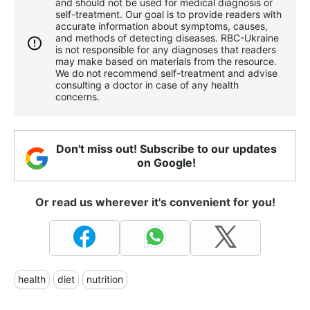
and should not be used for medical diagnosis or
self-treatment. Our goal is to provide readers with
accurate information about symptoms, causes,
and methods of detecting diseases. RBС-Ukraine
is not responsible for any diagnoses that readers
may make based on materials from the resource.
We do not recommend self-treatment and advise
consulting a doctor in case of any health
concerns.
Don't miss out! Subscribe to our updates
on Google!
Or read us wherever it's convenient for you!
health
diet
nutrition