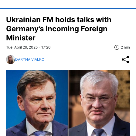
Ukrainian FM holds talks with
Germany’s incoming Foreign
Minister
Tue, April 29, 2025 - 17:20
2 min
DARYNA VIALKO