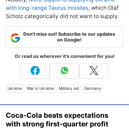
with long-range Taurus missiles
, which Olaf
Scholz categorically did not want to supply.
Don't miss out! Subscribe to our updates
on Google!
Or read us wherever it's convenient for you!
Ukraine
War in Ukraine
Military aid
Germany
Coca-Cola beats expectations
with strong first-quarter profit