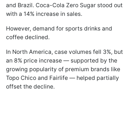
and Brazil. Coca-Cola Zero Sugar stood out
with a 14% increase in sales.
However, demand for sports drinks and
coffee declined.
In North America, case volumes fell 3%, but
an 8% price increase — supported by the
growing popularity of premium brands like
Topo Chico and Fairlife — helped partially
offset the decline.