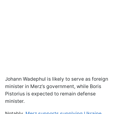
Johann Wadephul is likely to serve as foreign
minister in Merz’s government, while Boris
Pistorius is expected to remain defense
minister.
Notably,
Merz supports supplying Ukraine