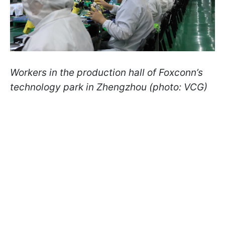
Workers in the production hall of Foxconn’s
technology park in Zhengzhou (photo: VCG)