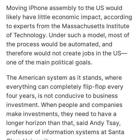
Moving iPhone assembly to the US would
likely have little economic impact, according
to experts from the Massachusetts Institute
of Technology. Under such a model, most of
the process would be automated, and
therefore would not create jobs in the US—
one of the main political goals.
The American system as it stands, where
everything can completely flip-flop every
four years, is not conducive to business
investment. When people and companies
make investments, they need to have a
longer horizon than that, said Andy Tsay,
professor of information systems at Santa