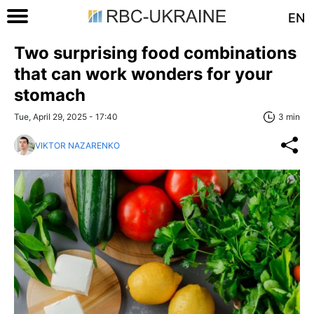
EN
Two surprising food combinations
that can work wonders for your
stomach
Tue, April 29, 2025 - 17:40
3 min
VIKTOR NAZARENKO