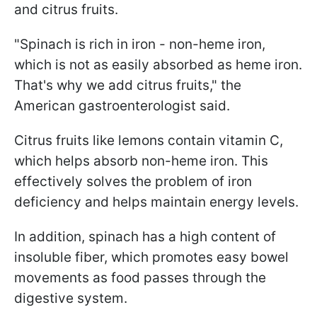
and citrus fruits.
"Spinach is rich in iron - non-heme iron,
which is not as easily absorbed as heme iron.
That's why we add citrus fruits," the
American gastroenterologist said.
Citrus fruits like lemons contain vitamin C,
which helps absorb non-heme iron. This
effectively solves the problem of iron
deficiency and helps maintain energy levels.
In addition, spinach has a high content of
insoluble fiber, which promotes easy bowel
movements as food passes through the
digestive system.