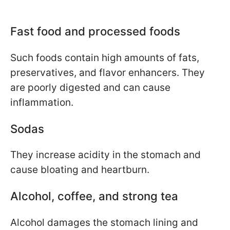
Fast food and processed foods
Such foods contain high amounts of fats,
preservatives, and flavor enhancers. They
are poorly digested and can cause
inflammation.
Sodas
They increase acidity in the stomach and
cause bloating and heartburn.
Alcohol, coffee, and strong tea
Alcohol damages the stomach lining and