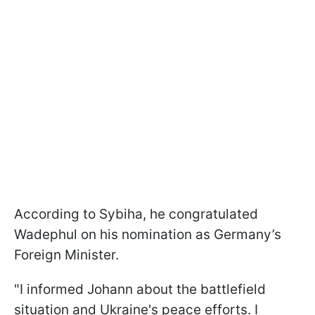
According to Sybiha, he congratulated
Wadephul on his nomination as Germany’s
Foreign Minister.
"I informed Johann about the battlefield
situation and Ukraine's peace efforts. I