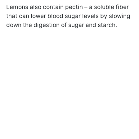
Lemons also contain pectin – a soluble fiber
that can lower blood sugar levels by slowing
down the digestion of sugar and starch.