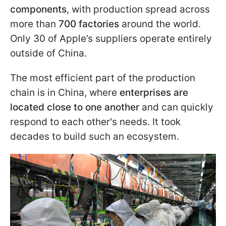
components
, with production spread across
more than
700 factories
around the world.
Only 30 of Apple’s suppliers operate entirely
outside of China.
The most efficient part of the production
chain is in China, where
enterprises are
located close to one another
and can quickly
respond to each other's needs. It took
decades to build such an ecosystem.