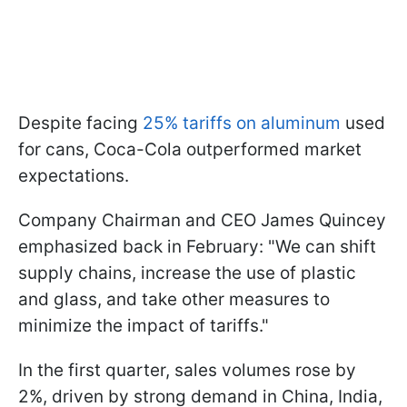
Despite facing
25% tariffs on aluminum
used
for cans, Coca-Cola outperformed market
expectations.
Company Chairman and CEO James Quincey
emphasized back in February: "We can shift
supply chains, increase the use of plastic
and glass, and take other measures to
minimize the impact of tariffs."
In the first quarter, sales volumes rose by
2%, driven by strong demand in China, India,