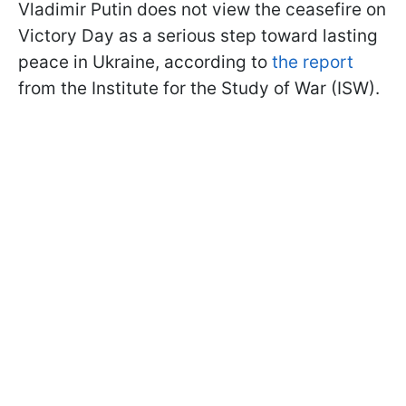
Vladimir Putin does not view the ceasefire on
Victory Day as a serious step toward lasting
peace in Ukraine, according to
the report
from the Institute for the Study of War (ISW).