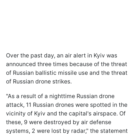
Over the past day, an air alert in Kyiv was
announced three times because of the threat
of Russian ballistic missile use and the threat
of Russian drone strikes.
"As a result of a nighttime Russian drone
attack, 11 Russian drones were spotted in the
vicinity of Kyiv and the capital's airspace. Of
these, 9 were destroyed by air defense
systems, 2 were lost by radar," the statement