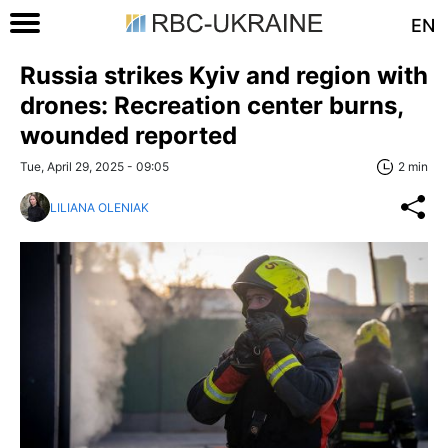
EN
Russia strikes Kyiv and region with
drones: Recreation center burns,
wounded reported
Tue, April 29, 2025 - 09:05
2 min
LILIANA OLENIAK