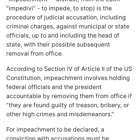
"impedivi" - to impede, to stop) is the
procedure of judicial accusation, including
criminal charges, against municipal or state
officials, up to and including the head of
state, with their possible subsequent
removal from office.
According to Section IV of Article II of the US
Constitution, impeachment involves holding
federal officials and the president
accountable by removing them from office if
"they are found guilty of treason, bribery, or
other high crimes and misdemeanors."
For impeachment to be declared, a
conviction with accusations must be