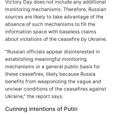
Victory Day does not include any additional
monitoring mechanisms. Therefore, Russian
sources are likely to take advantage of the
absence of such mechanisms to fill the
information space with baseless claims
about violations of the ceasefire by Ukraine.
"Russian officials appear disinterested in
establishing meaningful monitoring
mechanisms or a general public basis for
these ceasefires, likely because Russia
benefits from weaponizing the vague and
unclear conditions of the ceasefires against
Ukraine," the report says.
Cunning intentions of Putin