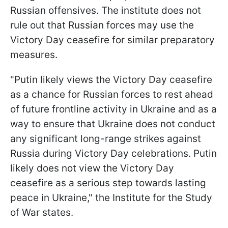
Russian offensives. The institute does not
rule out that Russian forces may use the
Victory Day ceasefire for similar preparatory
measures.
"Putin likely views the Victory Day ceasefire
as a chance for Russian forces to rest ahead
of future frontline activity in Ukraine and as a
way to ensure that Ukraine does not conduct
any significant long-range strikes against
Russia during Victory Day celebrations. Putin
likely does not view the Victory Day
ceasefire as a serious step towards lasting
peace in Ukraine," the Institute for the Study
of War states.