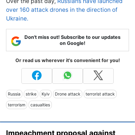
Over the past day,
Russians have launched
over 160 attack drones in the direction of
Ukraine.
Don't miss out! Subscribe to our updates
on Google!
Or read us wherever it's convenient for you!
Russia
strike
Kyiv
Drone attack
terrorist attack
terrorism
casualties
Impeachment proposal against