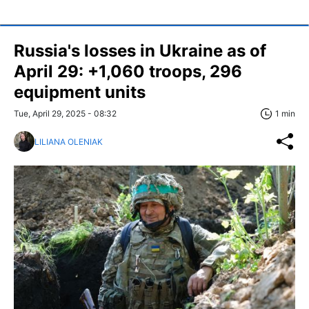
Russia's losses in Ukraine as of
April 29: +1,060 troops, 296
equipment units
Tue, April 29, 2025 - 08:32
1 min
LILIANA OLENIAK