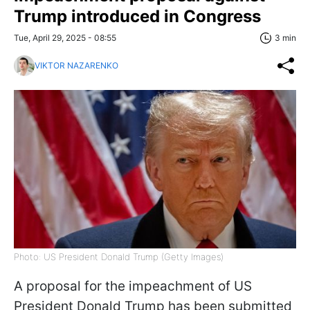
Trump introduced in Congress
Tue, April 29, 2025 - 08:55
3 min
VIKTOR NAZARENKO
Photo: US President Donald Trump (Getty Images)
A proposal for the impeachment of US
President Donald Trump has been submitted