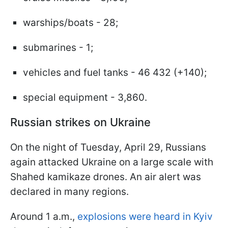
warships/boats - 28;
submarines - 1;
vehicles and fuel tanks - 46 432 (+140);
special equipment - 3,860.
Russian strikes on Ukraine
On the night of Tuesday, April 29, Russians
again attacked Ukraine on a large scale with
Shahed kamikaze drones. An air alert was
declared in many regions.
Around 1 a.m.,
explosions were heard in Kyiv