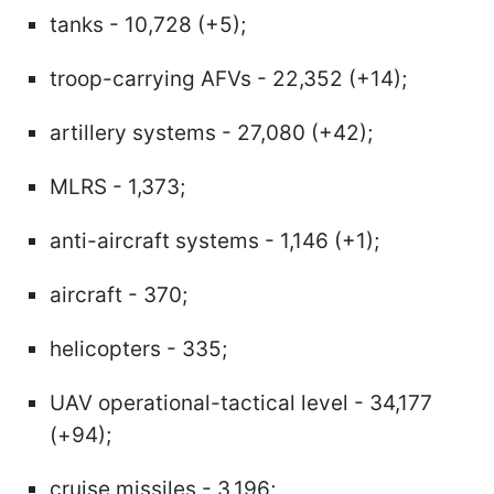
tanks - 10,728 (+5);
troop-carrying AFVs - 22,352 (+14);
artillery systems - 27,080 (+42);
MLRS - 1,373;
anti-aircraft systems - 1,146 (+1);
aircraft - 370;
helicopters - 335;
UAV operational-tactical level - 34,177
(+94);
cruise missiles - 3,196;