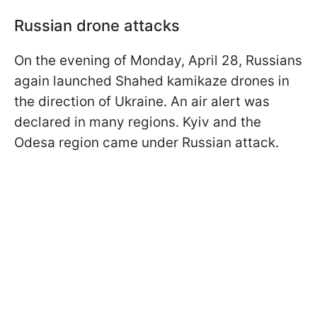
Russian drone attacks
On the evening of Monday, April 28, Russians
again launched Shahed kamikaze drones in
the direction of Ukraine. An air alert was
declared in many regions. Kyiv and the
Odesa region came under Russian attack.