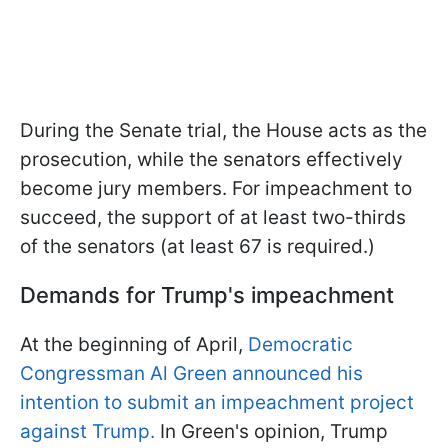
During the Senate trial, the House acts as the
prosecution, while the senators effectively
become jury members. For impeachment to
succeed, the support of at least two-thirds
of the senators (at least 67 is required.)
Demands for Trump's impeachment
At the beginning of April,
Democratic
Congressman Al Green announced his
intention to submit an impeachment project
against Trump.
In Green's opinion, Trump