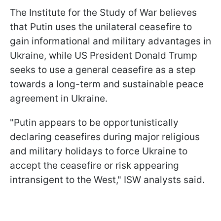
The Institute for the Study of War believes
that Putin uses the unilateral ceasefire to
gain informational and military advantages in
Ukraine, while US President Donald Trump
seeks to use a general ceasefire as a step
towards a long-term and sustainable peace
agreement in Ukraine.
"Putin appears to be opportunistically
declaring ceasefires during major religious
and military holidays to force Ukraine to
accept the ceasefire or risk appearing
intransigent to the West," ISW analysts said.