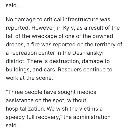
said.
No damage to critical infrastructure was
reported. However, in Kyiv, as a result of the
fall of the wreckage of one of the downed
drones, a fire was reported on the territory of
a recreation center in the Desnianskyi
district. There is destruction, damage to
buildings, and cars. Rescuers continue to
work at the scene.
"Three people have sought medical
assistance on the spot, without
hospitalization. We wish the victims a
speedy full recovery," the administration
said.