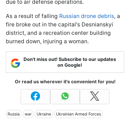
due to air defense operations.
As a result of falling
Russian drone debris
, a
fire broke out in the capital's Desnianskyi
district, and a recreation center building
burned down, injuring a woman.
Don't miss out! Subscribe to our updates
on Google!
Or read us wherever it's convenient for you!
Russia
war
Ukraine
Ukrainian Armed Forces