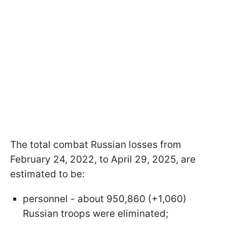
The total combat Russian losses from
February 24, 2022, to April 29, 2025, are
estimated to be:
personnel - about 950,860 (+1,060)
Russian troops were eliminated;