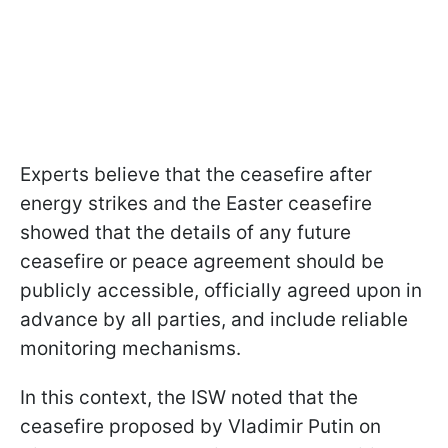
Experts believe that the ceasefire after
energy strikes and the Easter ceasefire
showed that the details of any future
ceasefire or peace agreement should be
publicly accessible, officially agreed upon in
advance by all parties, and include reliable
monitoring mechanisms.
In this context, the ISW noted that the
ceasefire proposed by Vladimir Putin on