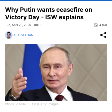
Why Putin wants ceasefire on
Victory Day - ISW explains
Tue, April 29, 2025 - 08:00
4 min
OLEH VELHAN
Photo: Vladimir Putin (Getty Images)