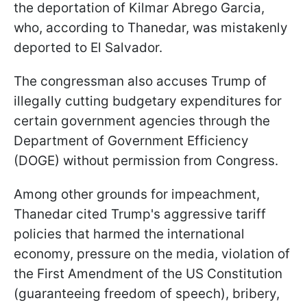
the deportation of Kilmar Abrego Garcia,
who, according to Thanedar, was mistakenly
deported to El Salvador.
The congressman also accuses Trump of
illegally cutting budgetary expenditures for
certain government agencies through the
Department of Government Efficiency
(DOGE) without permission from Congress.
Among other grounds for impeachment,
Thanedar cited Trump's aggressive tariff
policies that harmed the international
economy, pressure on the media, violation of
the First Amendment of the US Constitution
(guaranteeing freedom of speech), bribery,