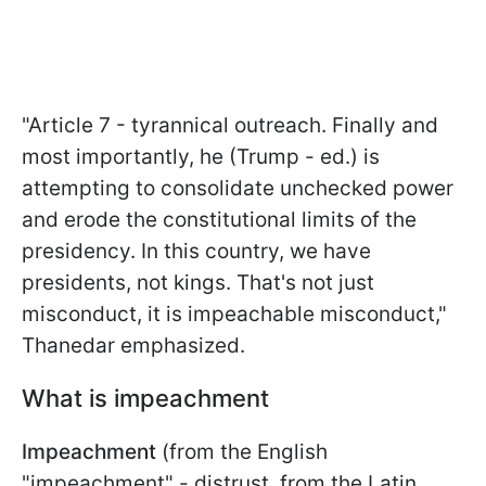
"Article 7 - tyrannical outreach. Finally and
most importantly, he (Trump - ed.) is
attempting to consolidate unchecked power
and erode the constitutional limits of the
presidency. In this country, we have
presidents, not kings. That's not just
misconduct, it is impeachable misconduct,"
Thanedar emphasized.
What is impeachment
Impeachment
(from the English
"impeachment" - distrust, from the Latin