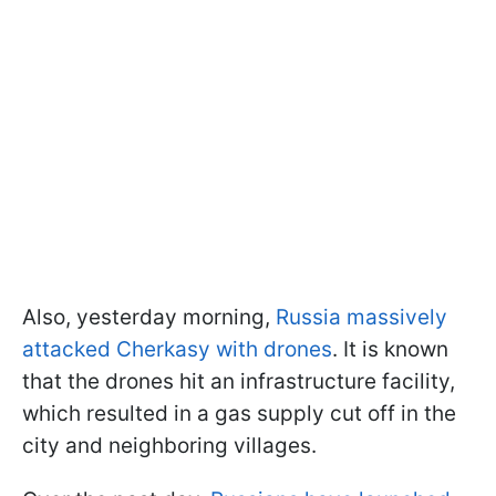
Also, yesterday morning,
Russia massively
attacked Cherkasy with drones
. It is known
that the drones hit an infrastructure facility,
which resulted in a gas supply cut off in the
city and neighboring villages.