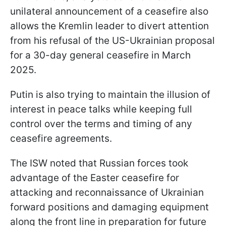
unilateral announcement of a ceasefire also
allows the Kremlin leader to divert attention
from his refusal of the US-Ukrainian proposal
for a 30-day general ceasefire in March
2025.
Putin is also trying to maintain the illusion of
interest in peace talks while keeping full
control over the terms and timing of any
ceasefire agreements.
The ISW noted that Russian forces took
advantage of the Easter ceasefire for
attacking and reconnaissance of Ukrainian
forward positions and damaging equipment
along the front line in preparation for future