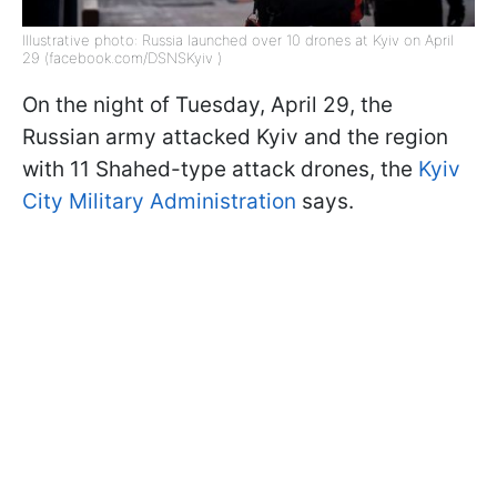
Illustrative photo: Russia launched over 10 drones at Kyiv on April
29 (facebook.com/DSNSKyiv )
On the night of Tuesday, April 29, the
Russian army attacked Kyiv and the region
with 11 Shahed-type attack drones, the
Kyiv
City Military Administration
says.