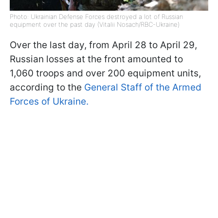
Photo: Ukrainian Defense Forces destroyed a lot of Russian
equipment over the past day (Vitalii Nosach/RBC-Ukraine)
Over the last day, from April 28 to April 29,
Russian losses at the front amounted to
1,060 troops and over 200 equipment units,
according to the
General Staff of the Armed
Forces of Ukraine.