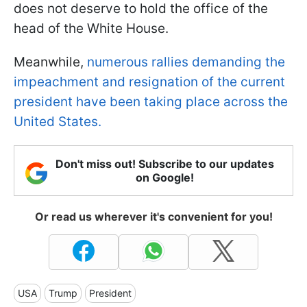
does not deserve to hold the office of the
head of the White House.
Meanwhile,
numerous rallies demanding the
impeachment and resignation of the current
president have been taking place across the
United States.
Don't miss out! Subscribe to our updates
on Google!
Or read us wherever it's convenient for you!
USA
Trump
President