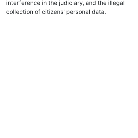
interference in the judiciary, and the illegal
collection of citizens' personal data.