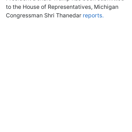
to the House of Representatives, Michigan
Congressman Shri Thanedar
reports.