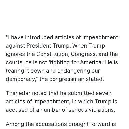
"I have introduced articles of impeachment
against President Trump. When Trump
ignores the Constitution, Congress, and the
courts, he is not 'fighting for America.' He is
tearing it down and endangering our
democracy," the congressman stated.
Thanedar noted that he submitted seven
articles of impeachment, in which Trump is
accused of a number of serious violations.
Among the accusations brought forward is