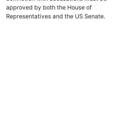
approved by both the House of
Representatives and the US Senate.