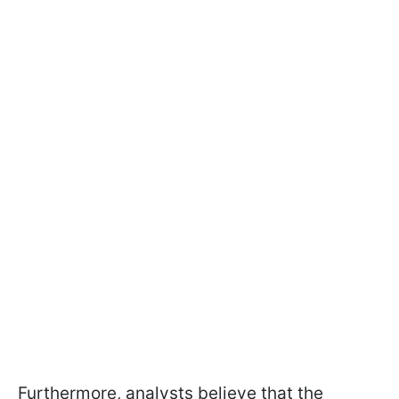
Furthermore, analysts believe that the