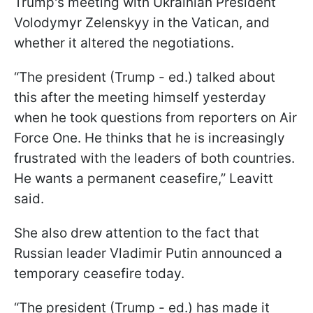
Trump's meeting with Ukrainian President
Volodymyr Zelenskyy in the Vatican, and
whether it altered the negotiations.
“The president (Trump - ed.) talked about
this after the meeting himself yesterday
when he took questions from reporters on Air
Force One. He thinks that he is increasingly
frustrated with the leaders of both countries.
He wants a permanent ceasefire,” Leavitt
said.
She also drew attention to the fact that
Russian leader Vladimir Putin announced a
temporary ceasefire today.
“The president (Trump - ed.) has made it