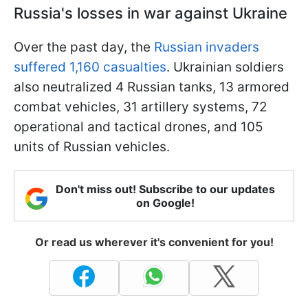
Russia's losses in war against Ukraine
Over the past day, the
Russian invaders
suffered 1,160 casualties
. Ukrainian soldiers
also neutralized 4 Russian tanks, 13 armored
combat vehicles, 31 artillery systems, 72
operational and tactical drones, and 105
units of Russian vehicles.
Don't miss out! Subscribe to our updates
on Google!
Or read us wherever it's convenient for you!