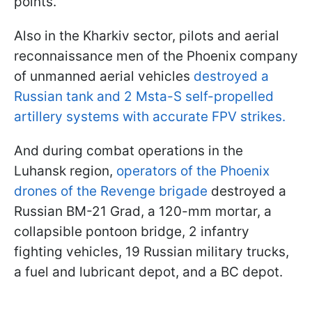
points.
Also in the Kharkiv sector, pilots and aerial
reconnaissance men of the Phoenix company
of unmanned aerial vehicles
destroyed a
Russian tank and 2 Msta-S self-propelled
artillery systems with accurate FPV strikes.
And during combat operations in the
Luhansk region,
operators of the Phoenix
drones of the Revenge brigade
destroyed a
Russian BM-21 Grad, a 120-mm mortar, a
collapsible pontoon bridge, 2 infantry
fighting vehicles, 19 Russian military trucks,
a fuel and lubricant depot, and a BC depot.