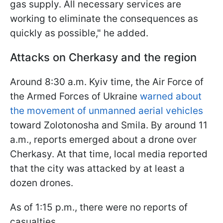
gas supply. All necessary services are
working to eliminate the consequences as
quickly as possible," he added.
Attacks on Cherkasy and the region
Around 8:30 a.m. Kyiv time, the Air Force of
the Armed Forces of Ukraine
warned about
the movement of unmanned aerial vehicles
toward Zolotonosha and Smila. By around 11
a.m., reports emerged about a drone over
Cherkasy. At that time, local media reported
that the city was attacked by at least a
dozen drones.
As of 1:15 p.m., there were no reports of
casualties.