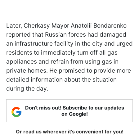
Later, Cherkasy Mayor Anatolii Bondarenko
reported that Russian forces had damaged
an infrastructure facility in the city and urged
residents to immediately turn off all gas
appliances and refrain from using gas in
private homes. He promised to provide more
detailed information about the situation
during the day.
Don't miss out! Subscribe to our updates
on Google!
Or read us wherever it's convenient for you!