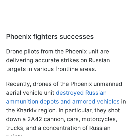
Phoenix fighters successes
Drone pilots from the Phoenix unit are
delivering accurate strikes on Russian
targets in various frontline areas.
Recently, drones of the Phoenix unmanned
aerial vehicle unit
destroyed Russian
ammunition depots and armored vehicles
in
the Kharkiv region. In particular, they shot
down a 2A42 cannon, cars, motorcycles,
trucks, and a concentration of Russian