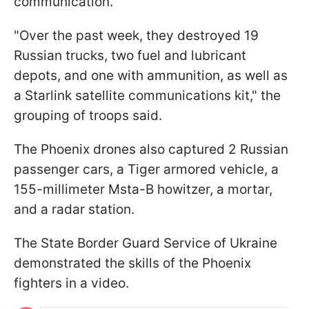
communication.
"Over the past week, they destroyed 19
Russian trucks, two fuel and lubricant
depots, and one with ammunition, as well as
a Starlink satellite communications kit," the
grouping of troops said.
The Phoenix drones also captured 2 Russian
passenger cars, a Tiger armored vehicle, a
155-millimeter Msta-B howitzer, a mortar,
and a radar station.
The State Border Guard Service of Ukraine
demonstrated the skills of the Phoenix
fighters in a video.