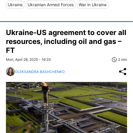
Ukraine
Ukrainian Armed Forces
War in Ukraine
Ukraine-US agreement to cover all
resources, including oil and gas –
FT
Mon, April 28, 2025 - 16:35
2 min
OLEKSANDRA BASHCHENKO