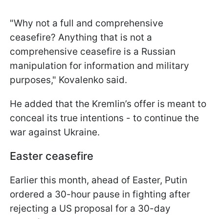
"Why not a full and comprehensive
ceasefire? Anything that is not a
comprehensive ceasefire is a Russian
manipulation for information and military
purposes," Kovalenko said.
He added that the Kremlin’s offer is meant to
conceal its true intentions - to continue the
war against Ukraine.
Easter ceasefire
Earlier this month, ahead of Easter, Putin
ordered a 30-hour pause in fighting after
rejecting a US proposal for a 30-day