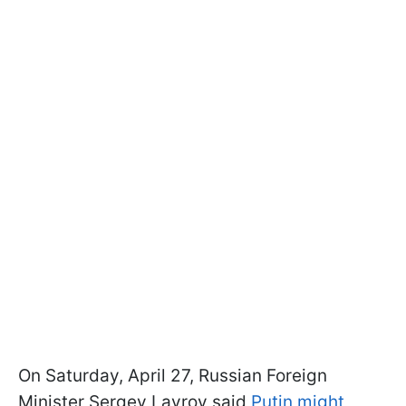
On Saturday, April 27, Russian Foreign
Minister Sergey Lavrov said
Putin might