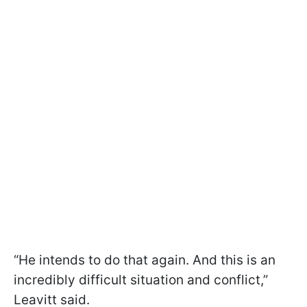
“He intends to do that again. And this is an
incredibly difficult situation and conflict,”
Leavitt said.