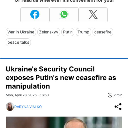
Or read us wherever it's convenient for you!
War in Ukraine
Zelenskyy
Putin
Trump
ceasefire
peace talks
Ukraine's Security Council
exposes Putin's new ceasefire as
manipulation
Mon, April 28, 2025 - 16:50
2 min
DARYNA VIALKO