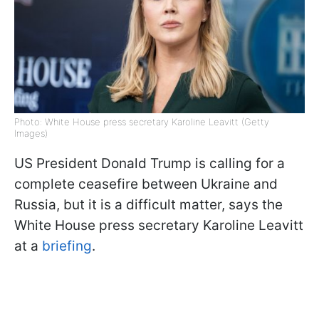
Photo: White House press secretary Karoline Leavitt (Getty
Images)
US President Donald Trump is calling for a
complete ceasefire between Ukraine and
Russia, but it is a difficult matter, says the
White House press secretary Karoline Leavitt
at a
briefing
.