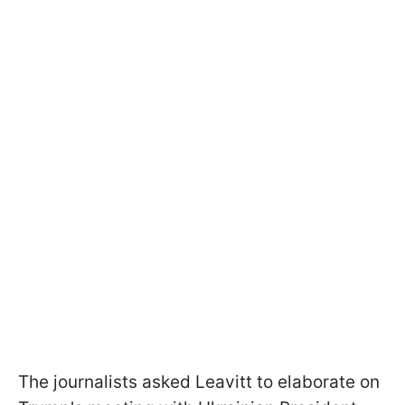
The journalists asked Leavitt to elaborate on