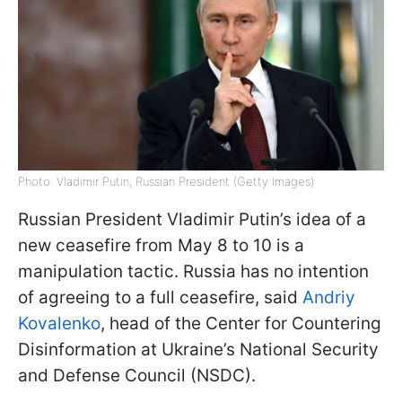
Photo: Vladimir Putin, Russian President (Getty Images)
Russian President Vladimir Putin’s idea of a
new ceasefire from May 8 to 10 is a
manipulation tactic. Russia has no intention
of agreeing to a full ceasefire, said
Andriy
Kovalenko
, head of the Center for Countering
Disinformation at Ukraine’s National Security
and Defense Council (NSDC).