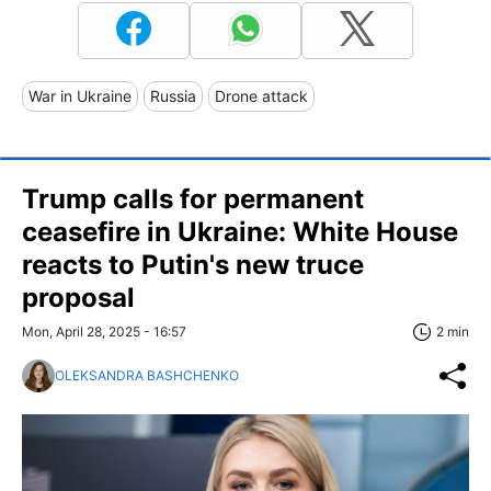
War in Ukraine
Russia
Drone attack
Trump calls for permanent
ceasefire in Ukraine: White House
reacts to Putin's new truce
proposal
Mon, April 28, 2025 - 16:57
2 min
OLEKSANDRA BASHCHENKO