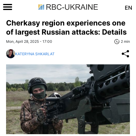
EN
Cherkasy region experiences one
of largest Russian attacks: Details
Mon, April 28, 2025 - 17:00
2 min
KATERYNA SHKARLAT