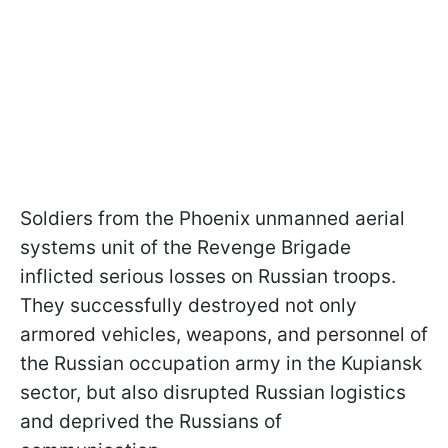
Soldiers from the Phoenix unmanned aerial
systems unit of the Revenge Brigade
inflicted serious losses on Russian troops.
They successfully destroyed not only
armored vehicles, weapons, and personnel of
the Russian occupation army in the Kupiansk
sector, but also disrupted Russian logistics
and deprived the Russians of