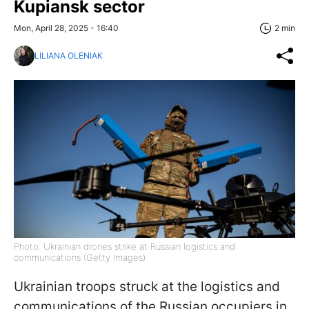
Kupiansk sector
Mon, April 28, 2025 - 16:40
2 min
LILIANA OLENIAK
Photo: Ukrainian drones strike at Russian logistics and
communications (Getty Images)
Ukrainian troops struck at the logistics and
communications of the Russian occupiers in