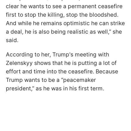
clear he wants to see a permanent ceasefire
first to stop the killing, stop the bloodshed.
And while he remains optimistic he can strike
a deal, he is also being realistic as well,” she
said.
According to her, Trump's meeting with
Zelenskyy shows that he is putting a lot of
effort and time into the ceasefire. Because
Trump wants to be a “peacemaker
president,” as he was in his first term.