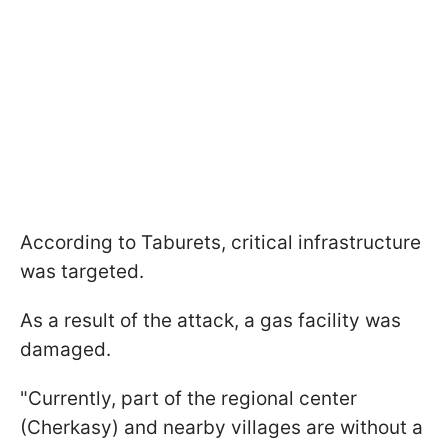
According to Taburets, critical infrastructure
was targeted.
As a result of the attack, a gas facility was
damaged.
"Currently, part of the regional center
(Cherkasy) and nearby villages are without a