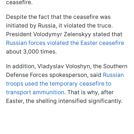
ceasefire.
Despite the fact that the ceasefire was
initiated by Russia, it violated the truce.
President Volodymyr Zelenskyy stated that
Russian forces violated the Easter ceasefire
about 3,000 times.
In addition, Vladyslav Voloshyn, the Southern
Defense Forces spokesperson, said
Russian
troops used the temporary ceasefire to
transport ammunition
. That is why, after
Easter, the shelling intensified significantly.