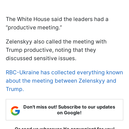
The White House said the leaders had a
“productive meeting.”
Zelenskyy also called the meeting with
Trump productive, noting that they
discussed sensitive issues.
RBC-Ukraine has collected everything known
about the meeting between Zelenskyy and
Trump.
Don't miss out! Subscribe to our updates
on Google!