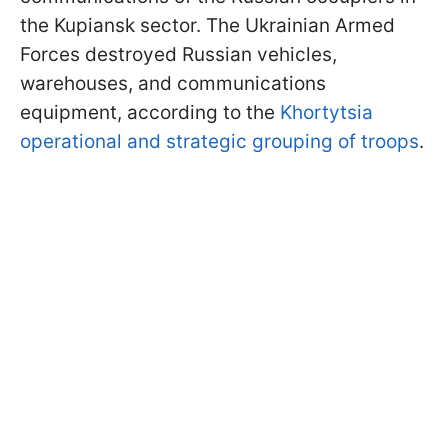
the Kupiansk sector. The Ukrainian Armed
Forces destroyed Russian vehicles,
warehouses, and communications
equipment, according to the
Khortytsia
operational and strategic grouping of troops
.