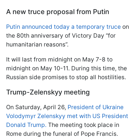
A new truce proposal from Putin
Putin announced today a temporary truce
on
the 80th anniversary of Victory Day “for
humanitarian reasons”.
It will last from midnight on May 7-8 to
midnight on May 10-11. During this time, the
Russian side promises to stop all hostilities.
Trump-Zelenskyy meeting
On Saturday, April 26,
President of Ukraine
Volodymyr Zelenskyy met with US President
Donald Trump.
The meeting took place in
Rome during the funeral of Pope Francis.