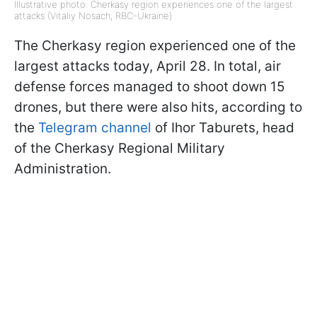
Illustrative photo: Cherkasy region experiences one of the largest
attacks (Vitaliy Nosach, RBC-Ukraine)
The Cherkasy region experienced one of the
largest attacks today, April 28. In total, air
defense forces managed to shoot down 15
drones, but there were also hits, according to
the
Telegram channel
of Ihor Taburets, head
of the Cherkasy Regional Military
Administration.