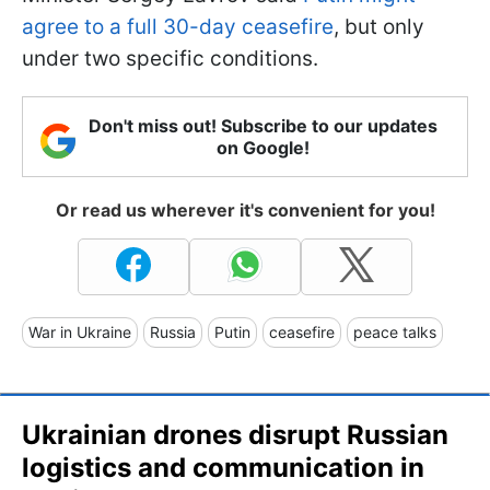
agree to a full 30-day ceasefire
, but only
under two specific conditions.
Don't miss out! Subscribe to our updates
on Google!
Or read us wherever it's convenient for you!
War in Ukraine
Russia
Putin
ceasefire
peace talks
Ukrainian drones disrupt Russian
logistics and communication in