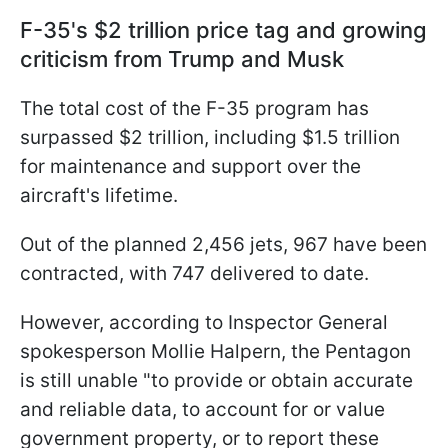
F-35's $2 trillion price tag and growing
criticism from Trump and Musk
The total cost of the F-35 program has
surpassed $2 trillion, including $1.5 trillion
for maintenance and support over the
aircraft's lifetime.
Out of the planned 2,456 jets, 967 have been
contracted, with 747 delivered to date.
However, according to Inspector General
spokesperson Mollie Halpern, the Pentagon
is still unable "to provide or obtain accurate
and reliable data, to account for or value
government property, or to report these