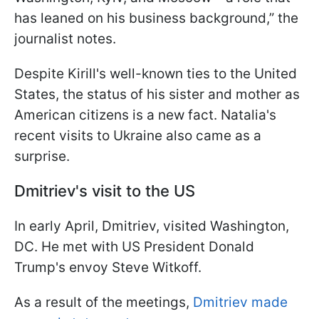
has leaned on his business background,” the
journalist notes.
Despite Kirill's well-known ties to the United
States, the status of his sister and mother as
American citizens is a new fact. Natalia's
recent visits to Ukraine also came as a
surprise.
Dmitriev's visit to the US
In early April, Dmitriev, visited Washington,
DC. He met with US President Donald
Trump's envoy Steve Witkoff.
As a result of the meetings,
Dmitriev made