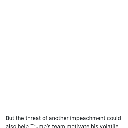
But the threat of another impeachment could
also help Trump’s team motivate his volatile