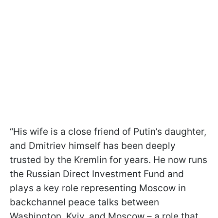
“His wife is a close friend of Putin’s daughter,
and Dmitriev himself has been deeply
trusted by the Kremlin for years. He now runs
the Russian Direct Investment Fund and
plays a key role representing Moscow in
backchannel peace talks between
Washington, Kyiv, and Moscow – a role that