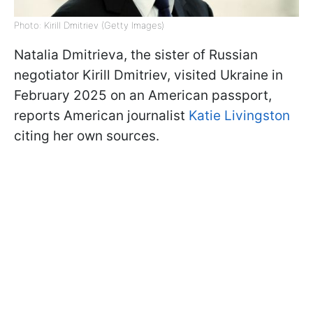
Photo: Kirill Dmitriev (Getty Images)
Natalia Dmitrieva, the sister of Russian
negotiator Kirill Dmitriev, visited Ukraine in
February 2025 on an American passport,
reports American journalist
Katie Livingston
citing her own sources.