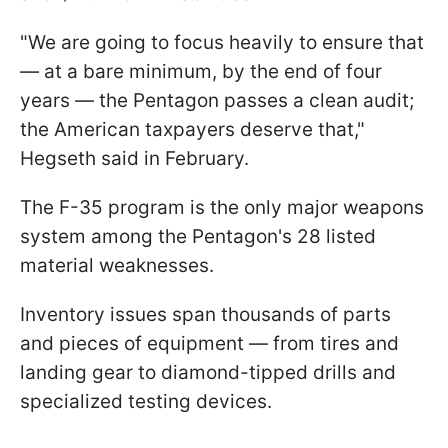
"We are going to focus heavily to ensure that
— at a bare minimum, by the end of four
years — the Pentagon passes a clean audit;
the American taxpayers deserve that,"
Hegseth said in February.
The F-35 program is the only major weapons
system among the Pentagon's 28 listed
material weaknesses.
Inventory issues span thousands of parts
and pieces of equipment — from tires and
landing gear to diamond-tipped drills and
specialized testing devices.