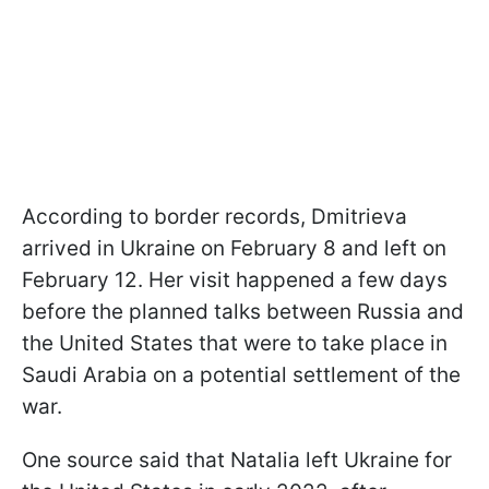
According to border records, Dmitrieva
arrived in Ukraine on February 8 and left on
February 12. Her visit happened a few days
before the planned talks between Russia and
the United States that were to take place in
Saudi Arabia on a potential settlement of the
war.
One source said that Natalia left Ukraine for