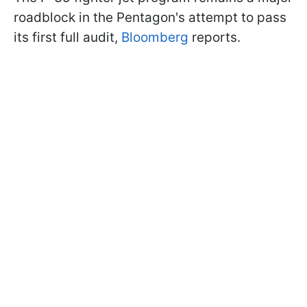
roadblock in the Pentagon's attempt to pass
its first full audit,
Bloomberg
reports.