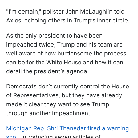
"I’m certain," pollster John McLaughlin told
Axios, echoing others in Trump’s inner circle.
As the only president to have been
impeached twice, Trump and his team are
well aware of how burdensome the process
can be for the White House and how it can
derail the president’s agenda.
Democrats don’t currently control the House
of Representatives, but they have already
made it clear they want to see Trump
through another impeachment.
Michigan Rep. Shri Thanedar fired a warning
shot
, introducing seven articles of