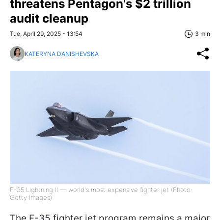
threatens Pentagon's $2 trillion
audit cleanup
Tue, April 29, 2025 - 13:54
3 min
KATERYNA DANISHEVSKA
F-35 Lightning II — world's most expensive fighter jet (Photo:
Getty Images)
The F-35 fighter jet program remains a major