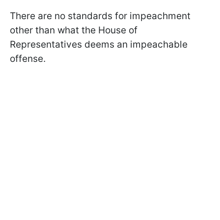
There are no standards for impeachment
other than what the House of
Representatives deems an impeachable
offense.