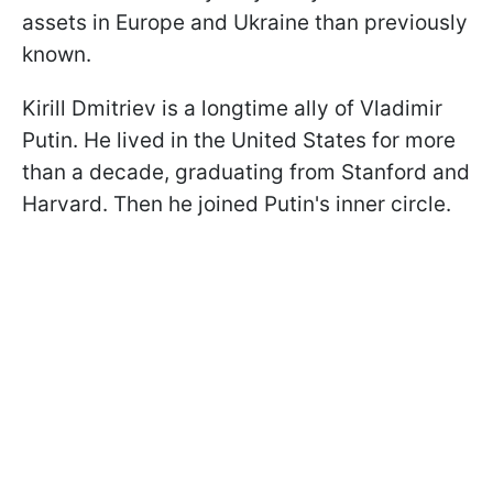
assets in Europe and Ukraine than previously
known.
Kirill Dmitriev is a longtime ally of Vladimir
Putin. He lived in the United States for more
than a decade, graduating from Stanford and
Harvard. Then he joined Putin's inner circle.