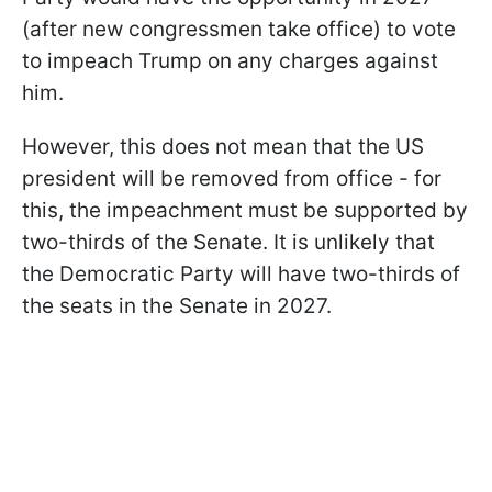
(after new congressmen take office) to vote
to impeach Trump on any charges against
him.
However, this does not mean that the US
president will be removed from office - for
this, the impeachment must be supported by
two-thirds of the Senate. It is unlikely that
the Democratic Party will have two-thirds of
the seats in the Senate in 2027.