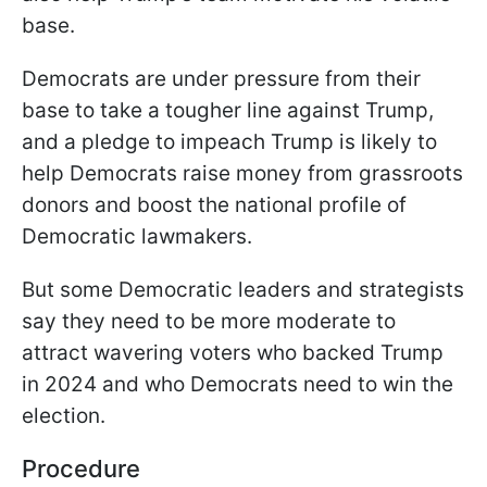
base.
Democrats are under pressure from their
base to take a tougher line against Trump,
and a pledge to impeach Trump is likely to
help Democrats raise money from grassroots
donors and boost the national profile of
Democratic lawmakers.
But some Democratic leaders and strategists
say they need to be more moderate to
attract wavering voters who backed Trump
in 2024 and who Democrats need to win the
election.
Procedure