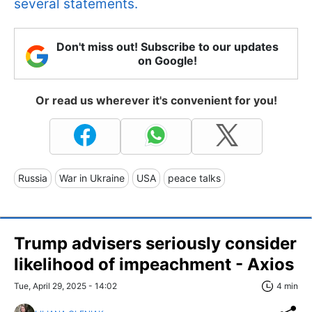
several statements.
Don't miss out! Subscribe to our updates
on Google!
Or read us wherever it's convenient for you!
Russia
War in Ukraine
USA
peace talks
Trump advisers seriously consider
likelihood of impeachment - Axios
Tue, April 29, 2025 - 14:02
4 min