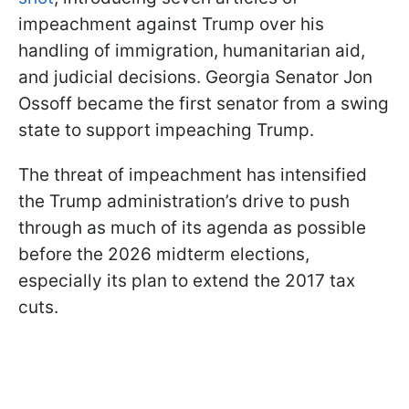
impeachment against Trump over his
handling of immigration, humanitarian aid,
and judicial decisions. Georgia Senator Jon
Ossoff became the first senator from a swing
state to support impeaching Trump.
The threat of impeachment has intensified
the Trump administration’s drive to push
through as much of its agenda as possible
before the 2026 midterm elections,
especially its plan to extend the 2017 tax
cuts.