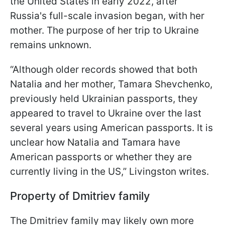
the United States in early 2022, after
Russia's full-scale invasion began, with her
mother. The purpose of her trip to Ukraine
remains unknown.
“Although older records showed that both
Natalia and her mother, Tamara Shevchenko,
previously held Ukrainian passports, they
appeared to travel to Ukraine over the last
several years using American passports. It is
unclear how Natalia and Tamara have
American passports or whether they are
currently living in the US,” Livingston writes.
Property of Dmitriev family
The Dmitriev family may likely own more