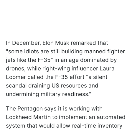
In December, Elon Musk remarked that
"some idiots are still building manned fighter
jets like the F-35" in an age dominated by
drones, while right-wing influencer Laura
Loomer called the F-35 effort "a silent
scandal draining US resources and
undermining military readiness."
The Pentagon says it is working with
Lockheed Martin to implement an automated
system that would allow real-time inventory