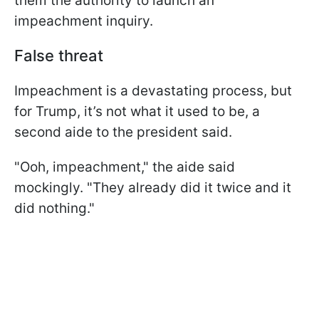
them the authority to launch an
impeachment inquiry.
False threat
Impeachment is a devastating process, but
for Trump, it’s not what it used to be, a
second aide to the president said.
"Ooh, impeachment," the aide said
mockingly. "They already did it twice and it
did nothing."