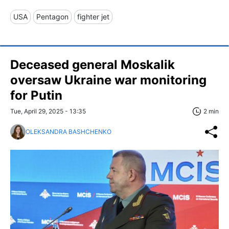
USA
Pentagon
fighter jet
Deceased general Moskalik
oversaw Ukraine war monitoring
for Putin
Tue, April 29, 2025 - 13:35
2 min
OLEKSANDRA BASHCHENKO