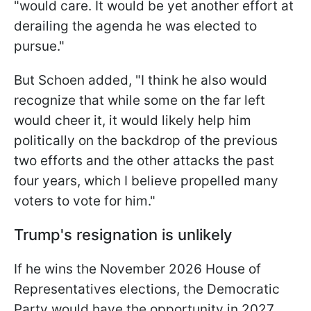
"would care. It would be yet another effort at
derailing the agenda he was elected to
pursue."
But Schoen added, "I think he also would
recognize that while some on the far left
would cheer it, it would likely help him
politically on the backdrop of the previous
two efforts and the other attacks the past
four years, which I believe propelled many
voters to vote for him."
Trump's resignation is unlikely
If he wins the November 2026 House of
Representatives elections, the Democratic
Party would have the opportunity in 2027