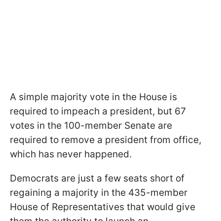
A simple majority vote in the House is
required to impeach a president, but 67
votes in the 100-member Senate are
required to remove a president from office,
which has never happened.
Democrats are just a few seats short of
regaining a majority in the 435-member
House of Representatives that would give