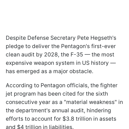
Despite Defense Secretary Pete Hegseth's
pledge to deliver the Pentagon's first-ever
clean audit by 2028, the F-35 — the most
expensive weapon system in US history —
has emerged as a major obstacle.
According to Pentagon officials, the fighter
jet program has been cited for the sixth
consecutive year as a "material weakness" in
the department's annual audit, hindering
efforts to account for $3.8 trillion in assets
and $4 trillion in liabilities.