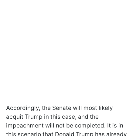
Accordingly, the Senate will most likely
acquit Trump in this case, and the
impeachment will not be completed. It is in
this scenario that Donald Trump has already