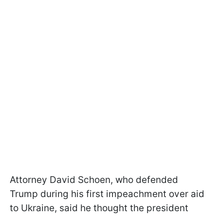
Attorney David Schoen, who defended
Trump during his first impeachment over aid
to Ukraine, said he thought the president