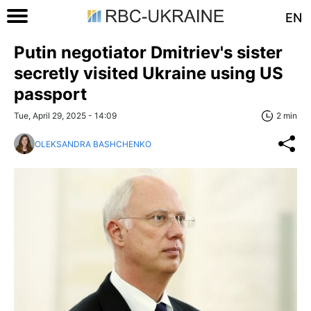
EN
Putin negotiator Dmitriev's sister
secretly visited Ukraine using US
passport
Tue, April 29, 2025 - 14:09
2 min
OLEKSANDRA BASHCHENKO