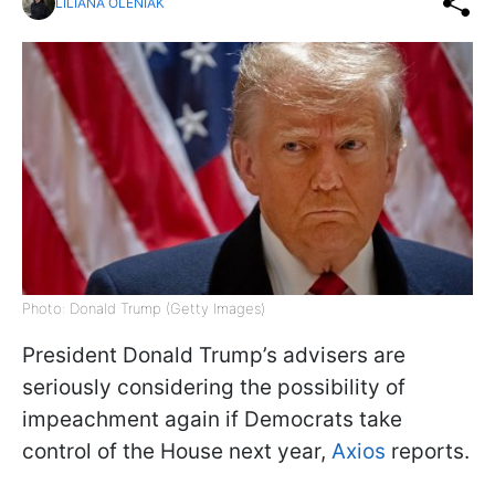
LILIANA OLENIAK
Photo: Donald Trump (Getty Images)
President Donald Trump’s advisers are
seriously considering the possibility of
impeachment again if Democrats take
control of the House next year,
Axios
reports.