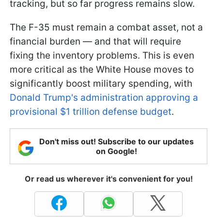
tracking, but so far progress remains slow.
The F-35 must remain a combat asset, not a
financial burden — and that will require
fixing the inventory problems. This is even
more critical as the White House moves to
significantly boost military spending, with
Donald Trump's administration approving a
provisional $1 trillion defense budget
.
Don't miss out! Subscribe to our updates
on Google!
Or read us wherever it's convenient for you!