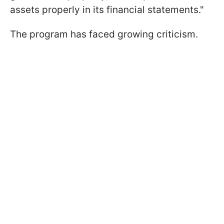
assets properly in its financial statements."
The program has faced growing criticism.