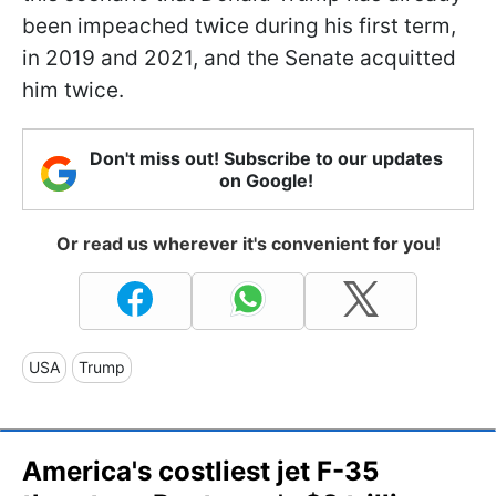
been impeached twice during his first term,
in 2019 and 2021, and the Senate acquitted
him twice.
Don't miss out! Subscribe to our updates
on Google!
Or read us wherever it's convenient for you!
USA
Trump
America's costliest jet F-35