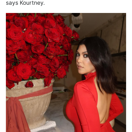
says Kourtney.