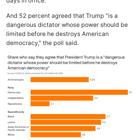
days in office.
And 52 percent agreed that Trump "is a
dangerous dictator whose power should be
limited before he destroys American
democracy," the poll said.