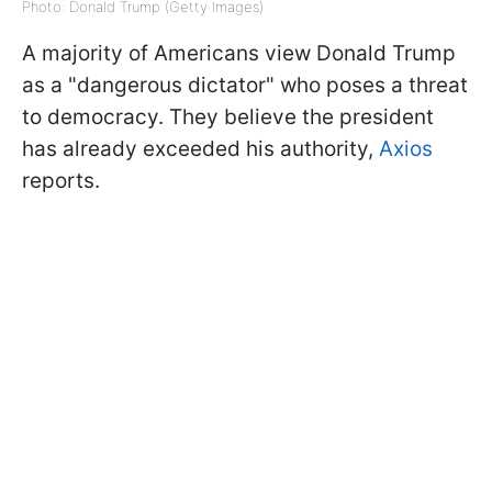
Photo: Donald Trump (Getty Images)
A majority of Americans view Donald Trump
as a "dangerous dictator" who poses a threat
to democracy. They believe the president
has already exceeded his authority,
Axios
reports.