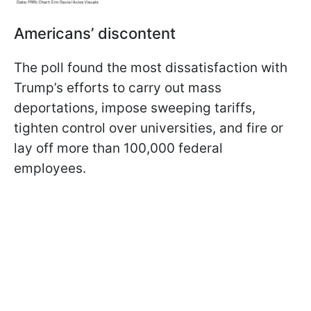
Americans’ discontent
The poll found the most dissatisfaction with
Trump’s efforts to carry out mass
deportations, impose sweeping tariffs,
tighten control over universities, and fire or
lay off more than 100,000 federal
employees.