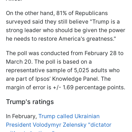
On the other hand, 81% of Republicans
surveyed said they still believe "Trump is a
strong leader who should be given the power
he needs to restore America's greatness."
The poll was conducted from February 28 to
March 20. The poll is based on a
representative sample of 5,025 adults who
are part of Ipsos’ Knowledge Panel. The
margin of error is +/- 1.69 percentage points.
Trump's ratings
In February,
Trump called Ukrainian
President Volodymyr Zelensky "dictator