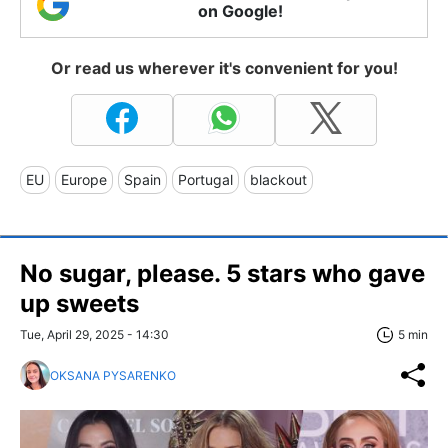
on Google!
Or read us wherever it's convenient for you!
EU
Europe
Spain
Portugal
blackout
No sugar, please. 5 stars who gave
up sweets
Tue, April 29, 2025 - 14:30
5 min
OKSANA PYSARENKO