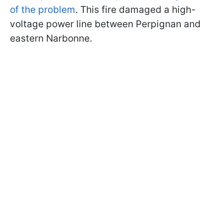
of the problem
. This fire damaged a high-
voltage power line between Perpignan and
eastern Narbonne.