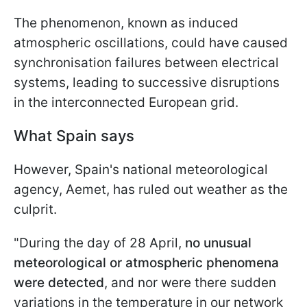
The phenomenon, known as induced
atmospheric oscillations, could have caused
synchronisation failures between electrical
systems, leading to successive disruptions
in the interconnected European grid.
What Spain says
However, Spain's national meteorological
agency, Aemet, has ruled out weather as the
culprit.
"During the day of 28 April,
no unusual
meteorological or atmospheric phenomena
were detected
, and nor were there sudden
variations in the temperature in our network