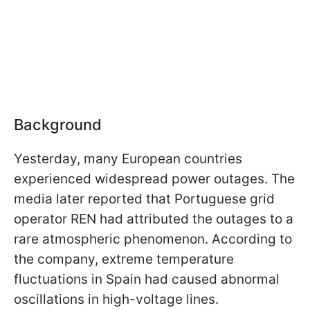
Background
Yesterday, many European countries
experienced widespread power outages. The
media later reported that Portuguese grid
operator REN had attributed the outages to a
rare atmospheric phenomenon. According to
the company, extreme temperature
fluctuations in Spain had caused abnormal
oscillations in high-voltage lines.