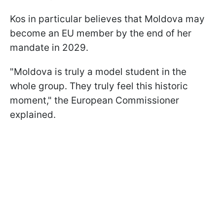
Kos in particular believes that Moldova may
become an EU member by the end of her
mandate in 2029.
"Moldova is truly a model student in the
whole group. They truly feel this historic
moment," the European Commissioner
explained.