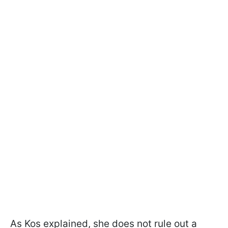
As Kos explained, she does not rule out a