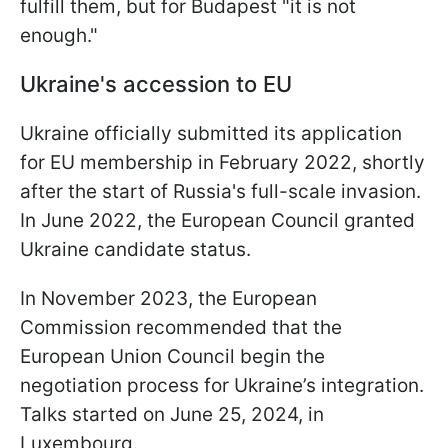
fulfill them, but for Budapest "it is not
enough."
Ukraine's accession to EU
Ukraine officially submitted its application
for EU membership in February 2022, shortly
after the start of Russia's full-scale invasion.
In June 2022, the European Council granted
Ukraine candidate status.
In November 2023, the European
Commission recommended that the
European Union Council begin the
negotiation process for Ukraine’s integration.
Talks started on June 25, 2024, in
Luxembourg.