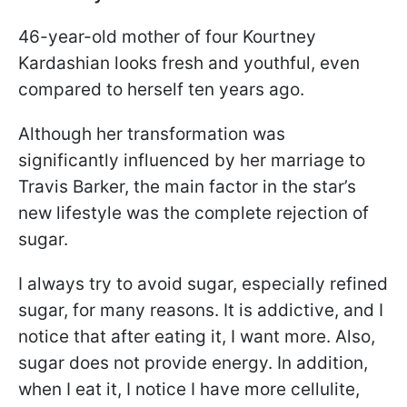
46-year-old mother of four Kourtney
Kardashian looks fresh and youthful, even
compared to herself ten years ago.
Although her transformation was
significantly influenced by her marriage to
Travis Barker, the main factor in the star’s
new lifestyle was the complete rejection of
sugar.
I always try to avoid sugar, especially refined
sugar, for many reasons. It is addictive, and I
notice that after eating it, I want more. Also,
sugar does not provide energy. In addition,
when I eat it, I notice I have more cellulite,