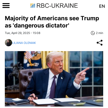
EN
Majority of Americans see Trump
as 'dangerous dictator'
Tue, April 29, 2025 - 15:08
2 min
LILIANA OLENIAK