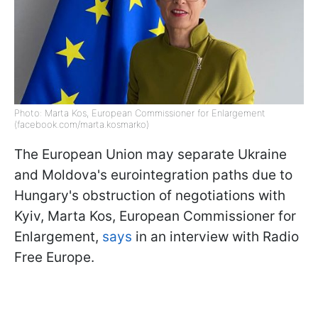
Photo: Marta Kos, European Commissioner for Enlargement
(facebook.com/marta.kosmarko)
The European Union may separate Ukraine
and Moldova's eurointegration paths due to
Hungary's obstruction of negotiations with
Kyiv, Marta Kos, European Commissioner for
Enlargement,
says
in an interview with Radio
Free Europe.