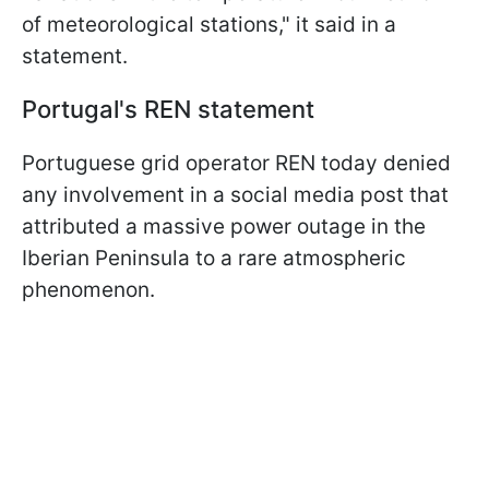
of meteorological stations," it said in a
statement.
Portugal's REN statement
Portuguese grid operator REN today denied
any involvement in a social media post that
attributed a massive power outage in the
Iberian Peninsula to a rare atmospheric
phenomenon.