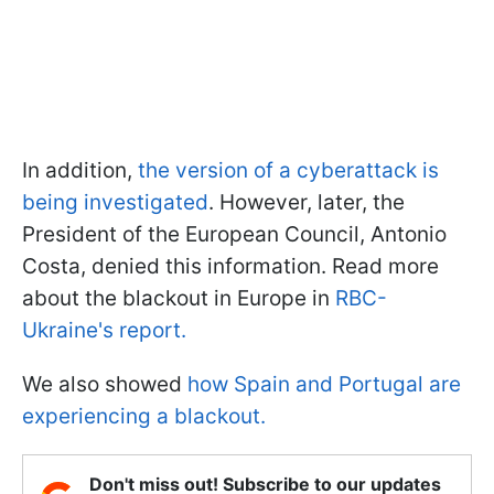
In addition,
the version of a cyberattack is
being investigated
. However, later, the
President of the European Council, Antonio
Costa, denied this information. Read more
about the blackout in Europe in
RBC-
Ukraine's report.
We also showed
how Spain and Portugal are
experiencing a blackout.
Don't miss out! Subscribe to our updates