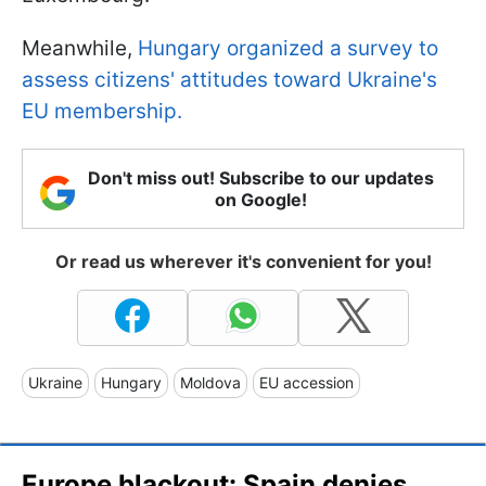
Meanwhile,
Hungary organized a survey to
assess citizens' attitudes toward Ukraine's
EU membership.
Don't miss out! Subscribe to our updates
on Google!
Or read us wherever it's convenient for you!
Ukraine
Hungary
Moldova
EU accession
Europe blackout: Spain denies