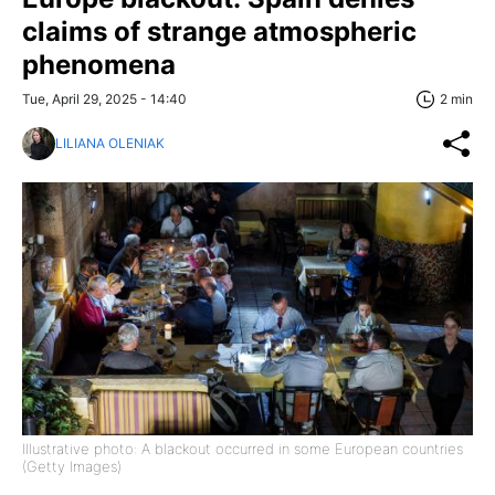
claims of strange atmospheric
phenomena
Tue, April 29, 2025 - 14:40
2 min
LILIANA OLENIAK
Illustrative photo: A blackout occurred in some European countries
(Getty Images)