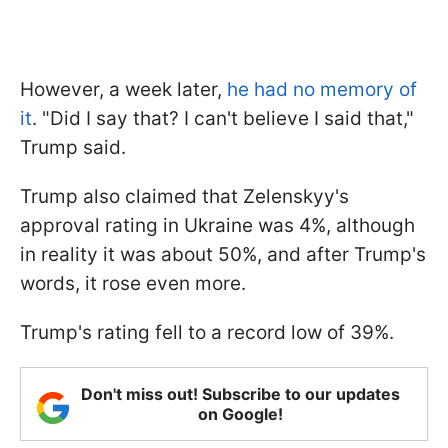
However, a week later,
he had no memory of
it
. "Did I say that? I can't believe I said that,"
Trump said.
Trump also claimed that Zelenskyy's
approval rating in Ukraine was 4%, although
in reality it was about 50%, and after Trump's
words, it rose even more.
Trump's rating fell to a record low of 39%.
Don't miss out! Subscribe to our updates
on Google!