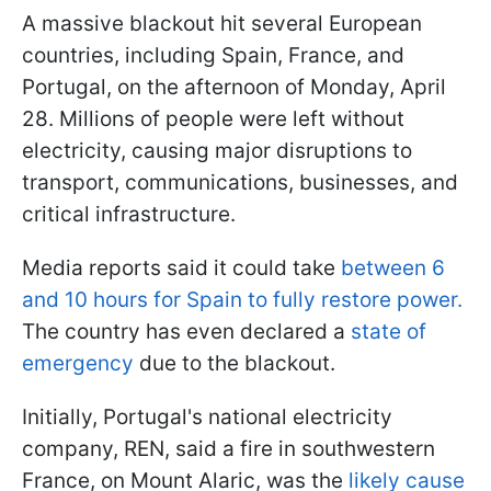
A massive blackout hit several European
countries, including Spain, France, and
Portugal, on the afternoon of Monday, April
28. Millions of people were left without
electricity, causing major disruptions to
transport, communications, businesses, and
critical infrastructure.
Media reports said it could take
between 6
and 10 hours for Spain to fully restore power.
The country has even declared a
state of
emergency
due to the blackout.
Initially, Portugal's national electricity
company, REN, said a fire in southwestern
France, on Mount Alaric, was the
likely cause