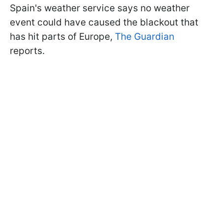
Spain's weather service says no weather
event could have caused the blackout that
has hit parts of Europe,
The Guardian
reports.