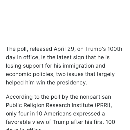
The poll, released April 29, on Trump's 100th
day in office, is the latest sign that he is
losing support for his immigration and
economic policies, two issues that largely
helped him win the presidency.
According to the poll by the nonpartisan
Public Religion Research Institute (PRRI),
only four in 10 Americans expressed a
favorable view of Trump after his first 100