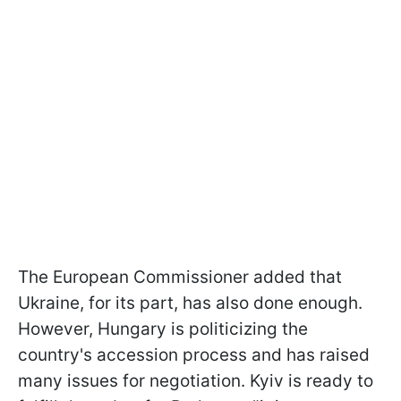
The European Commissioner added that
Ukraine, for its part, has also done enough.
However, Hungary is politicizing the
country's accession process and has raised
many issues for negotiation. Kyiv is ready to