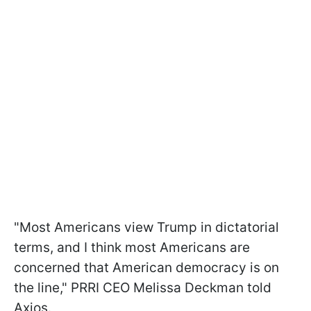
"Most Americans view Trump in dictatorial
terms, and I think most Americans are
concerned that American democracy is on
the line," PRRI CEO Melissa Deckman told
Axios.