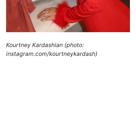
Kourtney Kardashian (photo:
instagram.com/kourtneykardash)