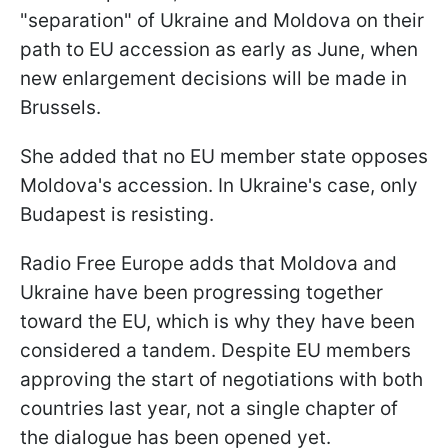
"separation" of Ukraine and Moldova on their
path to EU accession as early as June, when
new enlargement decisions will be made in
Brussels.
She added that no EU member state opposes
Moldova's accession. In Ukraine's case, only
Budapest is resisting.
Radio Free Europe adds that Moldova and
Ukraine have been progressing together
toward the EU, which is why they have been
considered a tandem. Despite EU members
approving the start of negotiations with both
countries last year, not a single chapter of
the dialogue has been opened yet.