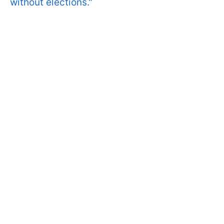
without elections."