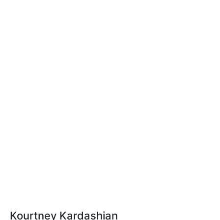
Kourtney Kardashian