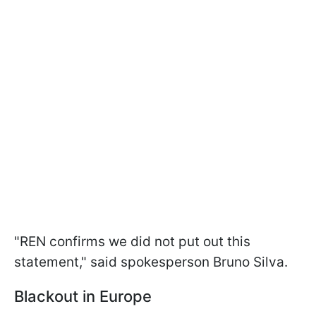
"REN confirms we did not put out this
statement," said spokesperson Bruno Silva.
Blackout in Europe