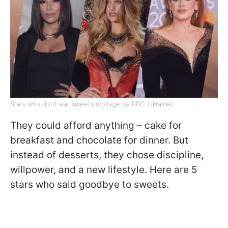
Stars who don’t eat sweets (collage by RBC-Ukraine)
They could afford anything – cake for
breakfast and chocolate for dinner. But
instead of desserts, they chose discipline,
willpower, and a new lifestyle. Here are 5
stars who said goodbye to sweets.