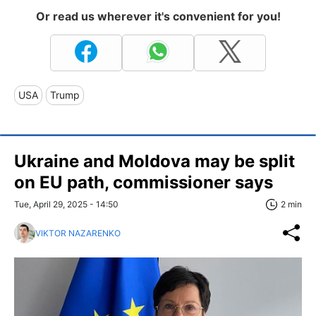
Or read us wherever it's convenient for you!
USA
Trump
Ukraine and Moldova may be split
on EU path, commissioner says
Tue, April 29, 2025 - 14:50
2 min
VIKTOR NAZARENKO