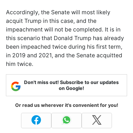
Accordingly, the Senate will most likely
acquit Trump in this case, and the
impeachment will not be completed. It is in
this scenario that Donald Trump has already
been impeached twice during his first term,
in 2019 and 2021, and the Senate acquitted
him twice.
Don't miss out! Subscribe to our updates
on Google!
Or read us wherever it's convenient for you!