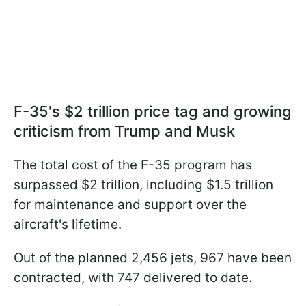
F-35's $2 trillion price tag and growing
criticism from Trump and Musk
The total cost of the F-35 program has
surpassed $2 trillion, including $1.5 trillion
for maintenance and support over the
aircraft's lifetime.
Out of the planned 2,456 jets, 967 have been
contracted, with 747 delivered to date.