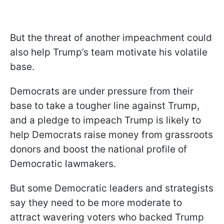
But the threat of another impeachment could
also help Trump’s team motivate his volatile
base.
Democrats are under pressure from their
base to take a tougher line against Trump,
and a pledge to impeach Trump is likely to
help Democrats raise money from grassroots
donors and boost the national profile of
Democratic lawmakers.
But some Democratic leaders and strategists
say they need to be more moderate to
attract wavering voters who backed Trump