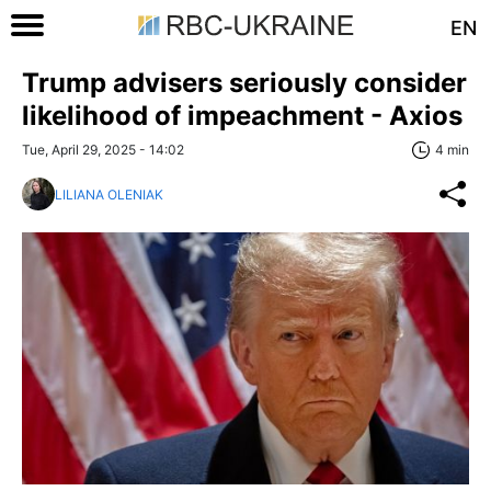
EN
Trump advisers seriously consider
likelihood of impeachment - Axios
Tue, April 29, 2025 - 14:02
4 min
LILIANA OLENIAK