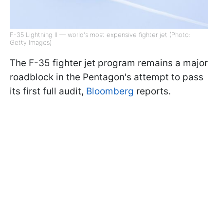
F-35 Lightning II — world's most expensive fighter jet (Photo:
Getty Images)
The F-35 fighter jet program remains a major
roadblock in the Pentagon's attempt to pass
its first full audit,
Bloomberg
reports.