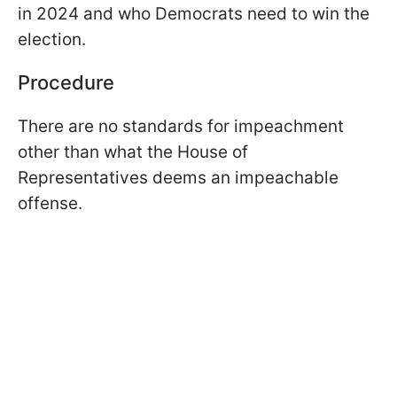
in 2024 and who Democrats need to win the
election.
Procedure
There are no standards for impeachment
other than what the House of
Representatives deems an impeachable
offense.