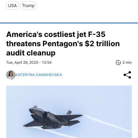
USA
Trump
America's costliest jet F-35
threatens Pentagon's $2 trillion
audit cleanup
Tue, April 29, 2025 - 13:54
3 min
KATERYNA DANISHEVSKA