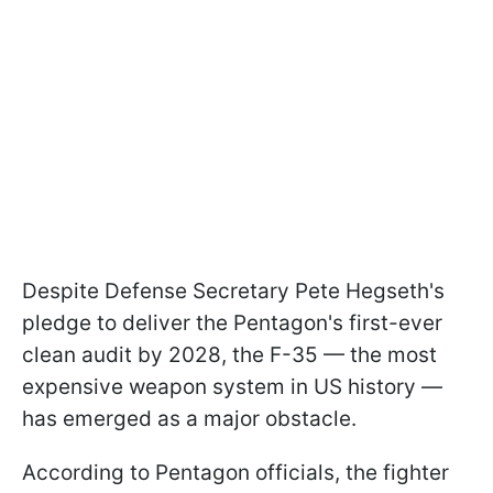
Despite Defense Secretary Pete Hegseth's
pledge to deliver the Pentagon's first-ever
clean audit by 2028, the F-35 — the most
expensive weapon system in US history —
has emerged as a major obstacle.
According to Pentagon officials, the fighter