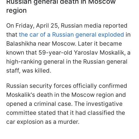
Russian general death in Moscow
region
On Friday, April 25, Russian media reported
that
the car of a Russian general exploded
in
Balashikha near Moscow. Later it became
known that 59-year-old Yaroslav Moskalik, a
high-ranking general in the Russian general
staff, was killed.
Russian security forces officially confirmed
Moskalik's death in the Moscow region and
opened a criminal case. The investigative
committee stated that it had classified the
car explosion as a murder.