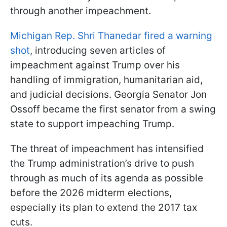
through another impeachment.
Michigan Rep. Shri Thanedar fired a warning
shot
, introducing seven articles of
impeachment against Trump over his
handling of immigration, humanitarian aid,
and judicial decisions. Georgia Senator Jon
Ossoff became the first senator from a swing
state to support impeaching Trump.
The threat of impeachment has intensified
the Trump administration’s drive to push
through as much of its agenda as possible
before the 2026 midterm elections,
especially its plan to extend the 2017 tax
cuts.