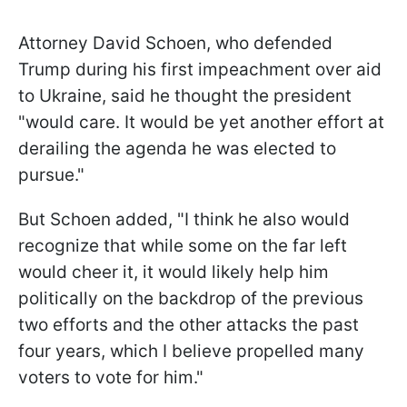
Attorney David Schoen, who defended
Trump during his first impeachment over aid
to Ukraine, said he thought the president
"would care. It would be yet another effort at
derailing the agenda he was elected to
pursue."
But Schoen added, "I think he also would
recognize that while some on the far left
would cheer it, it would likely help him
politically on the backdrop of the previous
two efforts and the other attacks the past
four years, which I believe propelled many
voters to vote for him."