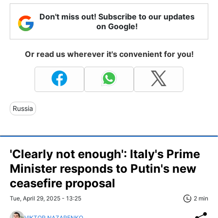
Don't miss out! Subscribe to our updates
on Google!
Or read us wherever it's convenient for you!
Russia
'Clearly not enough': Italy's Prime
Minister responds to Putin's new
ceasefire proposal
Tue, April 29, 2025 - 13:25
2 min
VIKTOR NAZARENKO