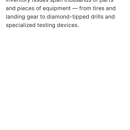
and pieces of equipment — from tires and
landing gear to diamond-tipped drills and
specialized testing devices.