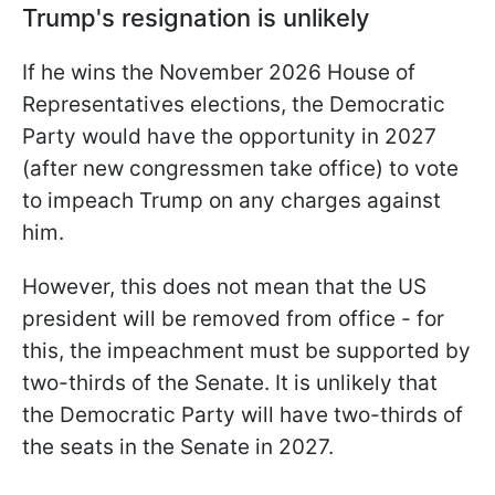
Trump's resignation is unlikely
If he wins the November 2026 House of
Representatives elections, the Democratic
Party would have the opportunity in 2027
(after new congressmen take office) to vote
to impeach Trump on any charges against
him.
However, this does not mean that the US
president will be removed from office - for
this, the impeachment must be supported by
two-thirds of the Senate. It is unlikely that
the Democratic Party will have two-thirds of
the seats in the Senate in 2027.