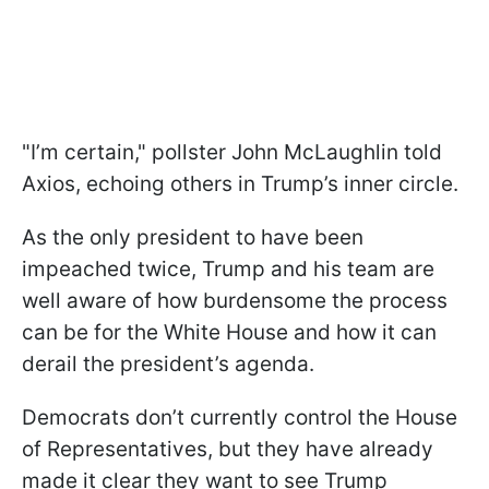
"I’m certain," pollster John McLaughlin told
Axios, echoing others in Trump’s inner circle.
As the only president to have been
impeached twice, Trump and his team are
well aware of how burdensome the process
can be for the White House and how it can
derail the president’s agenda.
Democrats don’t currently control the House
of Representatives, but they have already
made it clear they want to see Trump