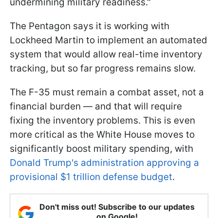
undermining military readiness."
The Pentagon says it is working with
Lockheed Martin to implement an automated
system that would allow real-time inventory
tracking, but so far progress remains slow.
The F-35 must remain a combat asset, not a
financial burden — and that will require
fixing the inventory problems. This is even
more critical as the White House moves to
significantly boost military spending, with
Donald Trump's administration approving a
provisional $1 trillion defense budget
.
Don't miss out! Subscribe to our updates
on Google!