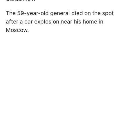
The 59-year-old general died on the spot
after a car explosion near his home in
Moscow.