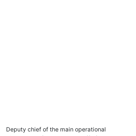
Deputy chief of the main operational