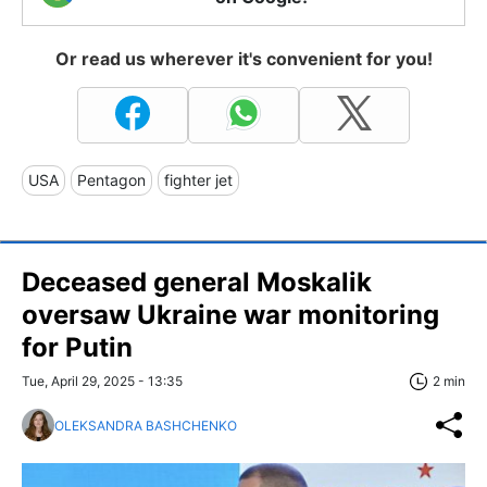
Or read us wherever it's convenient for you!
USA
Pentagon
fighter jet
Deceased general Moskalik
oversaw Ukraine war monitoring
for Putin
Tue, April 29, 2025 - 13:35
2 min
OLEKSANDRA BASHCHENKO