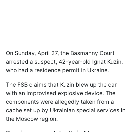
On Sunday, April 27, the Basmanny Court
arrested a suspect, 42-year-old Ignat Kuzin,
who had a residence permit in Ukraine.
The FSB claims that Kuzin blew up the car
with an improvised explosive device. The
components were allegedly taken from a
cache set up by Ukrainian special services in
the Moscow region.