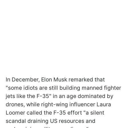
In December, Elon Musk remarked that
"some idiots are still building manned fighter
jets like the F-35" in an age dominated by
drones, while right-wing influencer Laura
Loomer called the F-35 effort "a silent
scandal draining US resources and