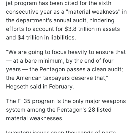
jet program has been cited for the sixth
consecutive year as a "material weakness" in
the department's annual audit, hindering
efforts to account for $3.8 trillion in assets
and $4 trillion in liabilities.
"We are going to focus heavily to ensure that
— at a bare minimum, by the end of four
years — the Pentagon passes a clean audit;
the American taxpayers deserve that,"
Hegseth said in February.
The F-35 program is the only major weapons
system among the Pentagon's 28 listed
material weaknesses.
Inventory issues span thousands of parts