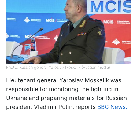
Photo: Russian general Yaroslav Moskalik (Russian media)
Lieutenant general Yaroslav Moskalik was
responsible for monitoring the fighting in
Ukraine and preparing materials for Russian
president Vladimir Putin, reports
BBC News.