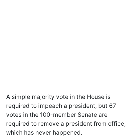
A simple majority vote in the House is
required to impeach a president, but 67
votes in the 100-member Senate are
required to remove a president from office,
which has never happened.