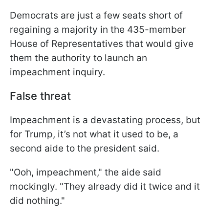
Democrats are just a few seats short of
regaining a majority in the 435-member
House of Representatives that would give
them the authority to launch an
impeachment inquiry.
False threat
Impeachment is a devastating process, but
for Trump, it’s not what it used to be, a
second aide to the president said.
"Ooh, impeachment," the aide said
mockingly. "They already did it twice and it
did nothing."