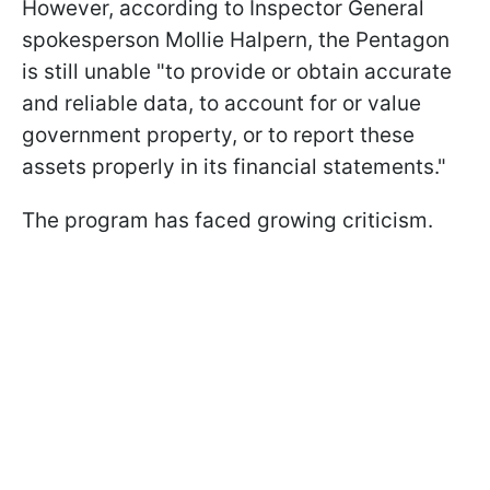
However, according to Inspector General
spokesperson Mollie Halpern, the Pentagon
is still unable "to provide or obtain accurate
and reliable data, to account for or value
government property, or to report these
assets properly in its financial statements."
The program has faced growing criticism.