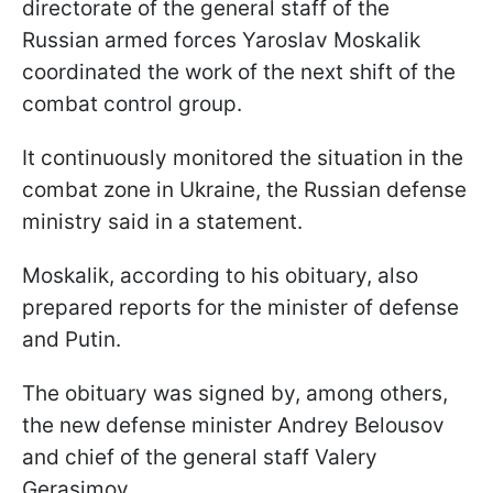
directorate of the general staff of the
Russian armed forces Yaroslav Moskalik
coordinated the work of the next shift of the
combat control group.
It continuously monitored the situation in the
combat zone in Ukraine, the Russian defense
ministry said in a statement.
Moskalik, according to his obituary, also
prepared reports for the minister of defense
and Putin.
The obituary was signed by, among others,
the new defense minister Andrey Belousov
and chief of the general staff Valery
Gerasimov.