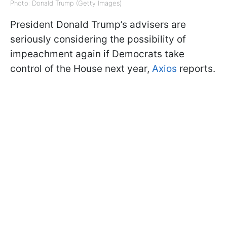
Photo: Donald Trump (Getty Images)
President Donald Trump’s advisers are
seriously considering the possibility of
impeachment again if Democrats take
control of the House next year,
Axios
reports.