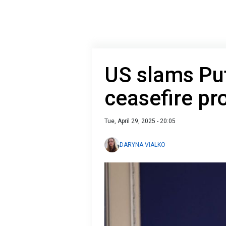
US slams Put
ceasefire pr
Tue, April 29, 2025 - 20:05
DARYNA VIALKO