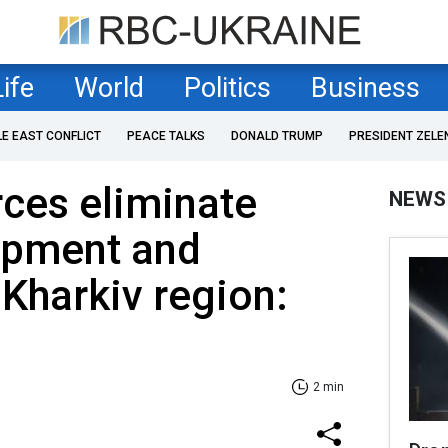
Life
World
Politics
Business
LE EAST CONFLICT
PEACE TALKS
DONALD TRUMP
PRESIDENT ZELE
rces eliminate
NEWS
ipment and
 Kharkiv region:
2 min