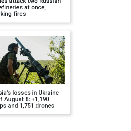
nes attack two Russian
refineries at once,
king fires
ia's losses in Ukraine
f August 8: +1,190
ops and 1,751 drones