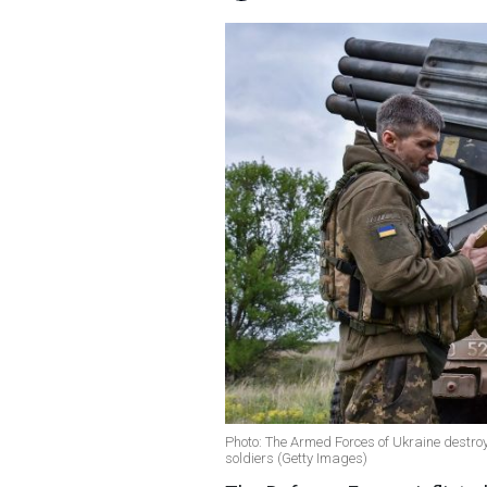
Photo: The Armed Forces of Ukraine destroy
soldiers (Getty Images)