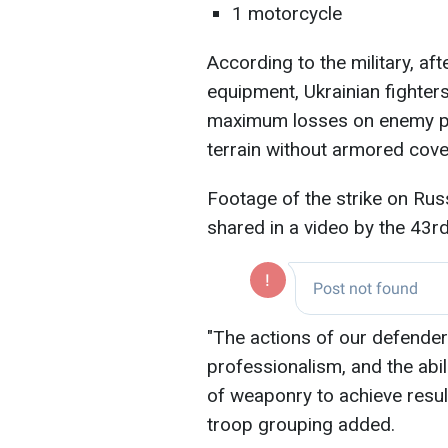
1 motorcycle
According to the military, af
equipment, Ukrainian fighters
maximum losses on enemy pe
terrain without armored cove
Footage of the strike on Ru
shared in a video by the 43
"The actions of our defender
professionalism, and the abil
of weaponry to achieve result
troop grouping added.