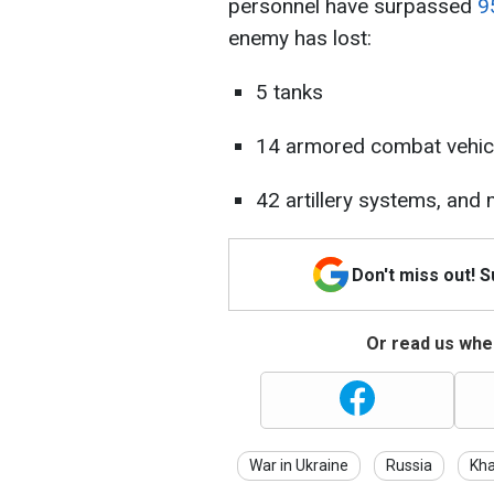
personnel have surpassed
9
enemy has lost:
5 tanks
14 armored combat vehic
42 artillery systems, and 
Don't miss out! 
Or read us wher
War in Ukraine
Russia
Kha