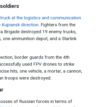
soldiers
struck at the logistics and communication
e Kupiansk direction
. Fighters from the
ta Brigade destroyed 19 enemy trucks,
s, one ammunition depot, and a Starlink
direction, border guards from the 4th
cessfully used FPV drones to strike
ise hits, one vehicle, a mortar, a cannon,
an troops were destroyed.
ar
e losses of Russian forces in terms of