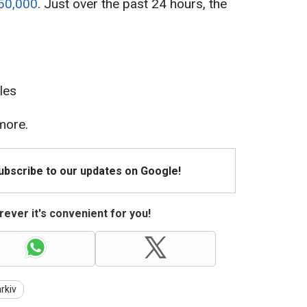
50,000
. Just over the past 24 hours, the
les
more.
Subscribe to our updates on Google!
ever it's convenient for you!
rkiv