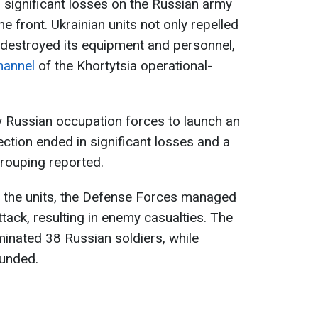
 significant losses on the Russian army
he front. Ukrainian units not only repelled
 destroyed its equipment and personnel,
hannel
of the Khortytsia operational-
y Russian occupation forces to launch an
ection ended in significant losses and a
grouping reported.
of the units, the Defense Forces managed
tack, resulting in enemy casualties. The
inated 38 Russian soldiers, while
ounded.