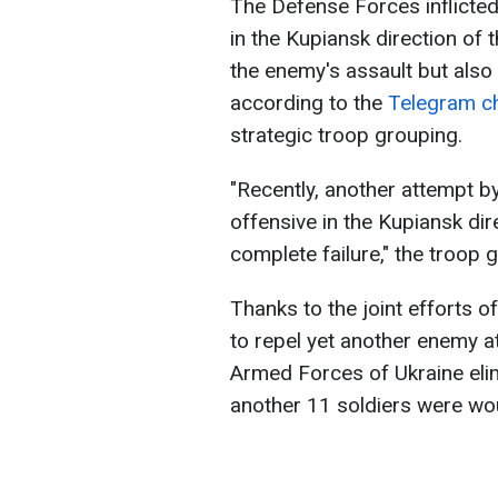
The Defense Forces inflicted
in the Kupiansk direction of t
the enemy's assault but also
according to the
Telegram c
strategic troop grouping.
"Recently, another attempt b
offensive in the Kupiansk dir
complete failure," the troop 
Thanks to the joint efforts 
to repel yet another enemy at
Armed Forces of Ukraine elim
another 11 soldiers were w