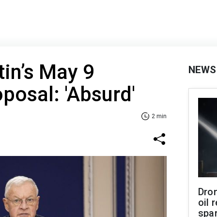
in’s May 9
NEWS
oposal: 'Absurd'
2 min
Dro
oil 
spar