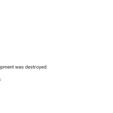
quipment was destroyed:
s