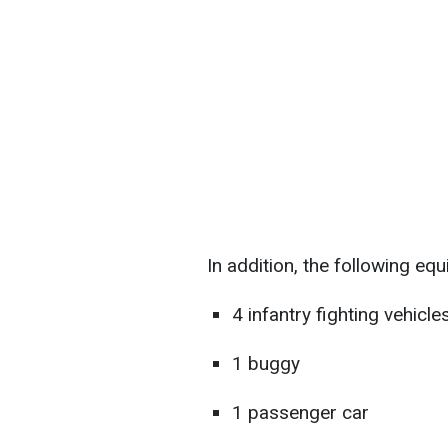
In addition, the following e
4 infantry fighting vehicle
1 buggy
1 passenger car