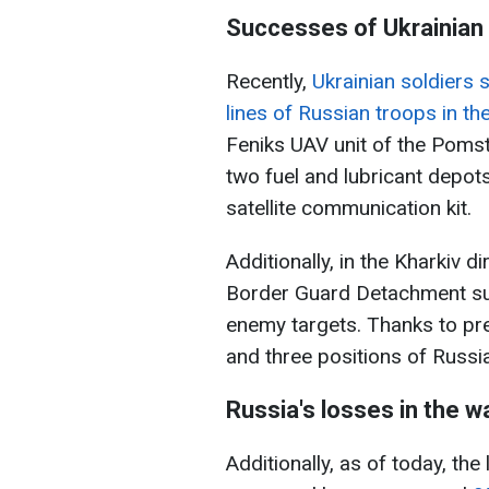
Successes of Ukrainian 
Recently,
Ukrainian soldiers 
lines of Russian troops in th
Feniks UAV unit of the Poms
two fuel and lubricant depot
satellite communication kit.
Additionally, in the Kharkiv 
Border Guard Detachment suc
enemy targets. Thanks to prec
and three positions of Russi
Russia's losses in the w
Additionally, as of today, th