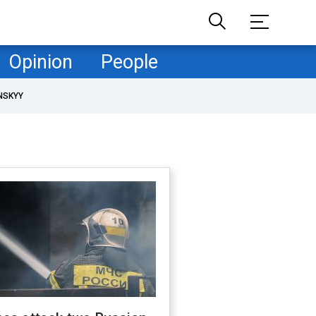
Opinion
People
NSKYY