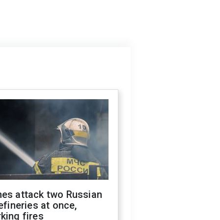
nes attack two Russian
refineries at once,
king fires