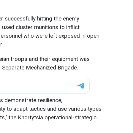
ter successfully hitting the enemy
 used cluster munitions to inflict
rsonnel who were left exposed in open
r.
ssian troops and their equipment was
rd Separate Mechanized Brigade.
s demonstrate resilience,
ity to adapt tactics and use various types
s," the Khortytsia operational-strategic