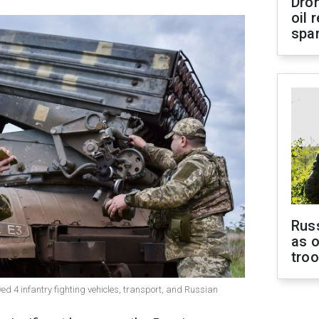
Dro
oil 
spar
Russ
as o
tro
ed 4 infantry fighting vehicles, transport, and Russian