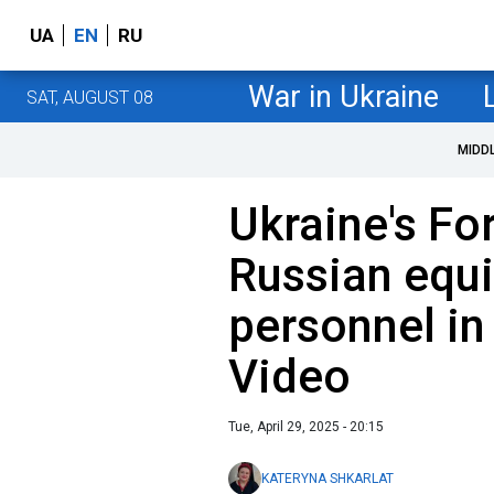
UA
EN
RU
War in Ukraine
SAT, AUGUST 08
MIDD
Ukraine's Fo
Russian equ
personnel in
Video
Tue, April 29, 2025 - 20:15
KATERYNA SHKARLAT