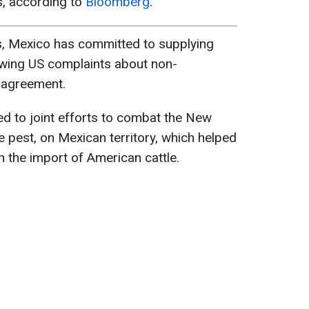
es, according to
Bloomberg
.
, Mexico has committed to supplying
owing US complaints about non-
 agreement.
eed to joint efforts to combat the New
 pest, on Mexican territory, which helped
on the import of American cattle.