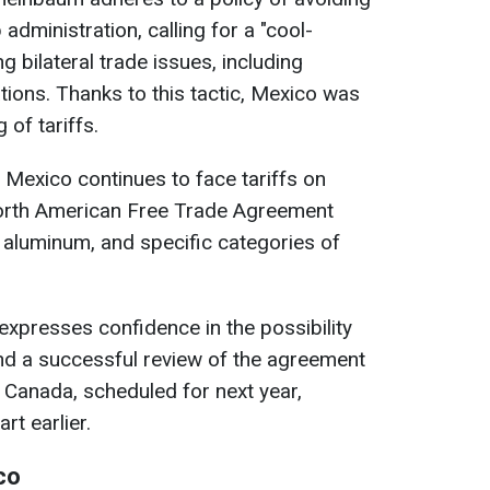
administration, calling for a "cool-
 bilateral trade issues, including
tions. Thanks to this tactic, Mexico was
g of tariffs.
 Mexico continues to face tariffs on
orth American Free Trade Agreement
, aluminum, and specific categories of
presses confidence in the possibility
 and a successful review of the agreement
 Canada, scheduled for next year,
rt earlier.
co