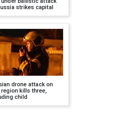
 under ballistic attack
ussia strikes capital
sian drone attack on
 region kills three,
uding child