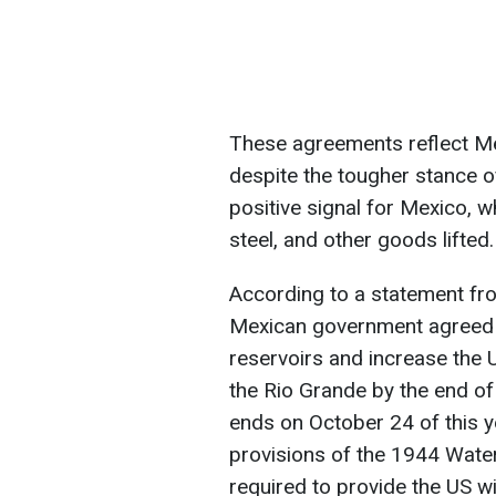
These agreements reflect Mex
despite the tougher stance o
positive signal for Mexico, w
steel, and other goods lifted.
According to a statement fro
Mexican government agreed t
reservoirs and increase the U
the Rio Grande by the end of 
ends on October 24 of this 
provisions of the 1944 Water
required to provide the US wi