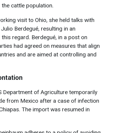
 the cattle population.
orking visit to Ohio, she held talks with
Julio Berdegué, resulting in an
 this regard. Berdegué, in a post on
parties had agreed on measures that align
untries and are aimed at controlling and
ontation
S Department of Agriculture temporarily
le from Mexico after a case of infection
f Chiapas. The import was resumed in
heinbaum adheres to a policy of avoiding