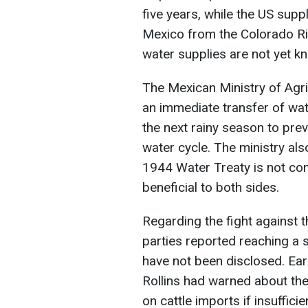
five years, while the US suppl
Mexico from the Colorado Ri
water supplies are not yet k
The Mexican Ministry of Agri
an immediate transfer of wate
the next rainy season to prev
water cycle. The ministry al
1944 Water Treaty is not con
beneficial to both sides.
Regarding the fight against
parties reported reaching a 
have not been disclosed. Ear
Rollins had warned about the
on cattle imports if insuffi