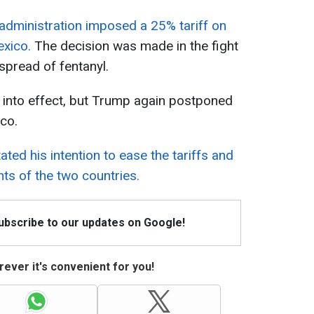
administration imposed a 25% tariff on
exico.
The decision was made in the fight
spread of fentanyl.
 into effect, but Trump again postponed
co.
ated his intention to ease the tariffs and
ts of the two countries.
Subscribe to our updates on Google!
ever it's convenient for you!