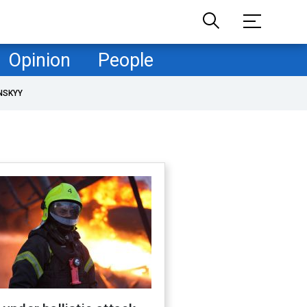
Opinion
People
NSKYY