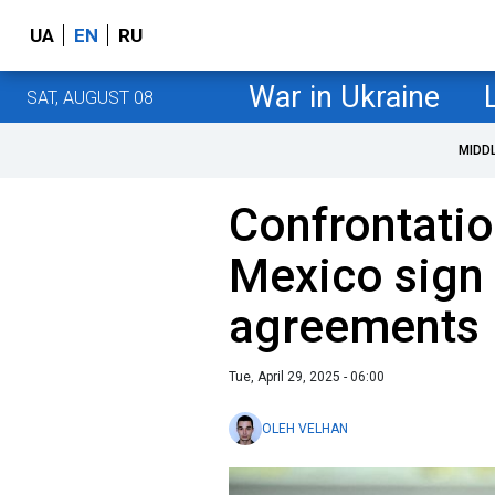
UA
EN
RU
War in Ukraine
SAT, AUGUST 08
MIDD
Confrontatio
Mexico sign
agreements
Tue, April 29, 2025 - 06:00
OLEH VELHAN