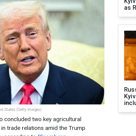
Kyiv
as R
Rus
Kyiv
incl
ed States (Getty Images)
o concluded two key agricultural
in trade relations amid the Trump