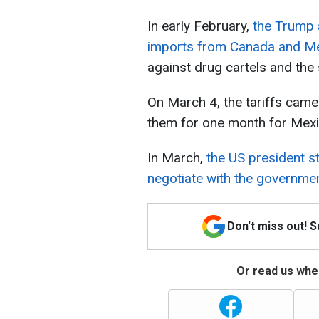
In early February,
the Trump 
imports from Canada and M
against drug cartels and the 
On March 4, the tariffs came
them for one month for Mexi
In March,
the US president st
negotiate with the governmen
Don't miss out! 
Or read us wher