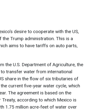
ico’s desire to cooperate with the US,
f the Trump administration. This is a
hich aims to have tariffs on auto parts,
m the U.S. Department of Agriculture, the
o transfer water from international
S share in the flow of six tributaries of
the current five-year water cycle, which
year. The agreement is based on the
 Treaty, according to which Mexico is
th 1.75 million acre-feet of water over