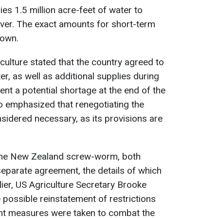
ies 1.5 million acre-feet of water to
ver. The exact amounts for short-term
nown.
culture stated that the country agreed to
r, as well as additional supplies during
ent a potential shortage at the end of the
so emphasized that renegotiating the
sidered necessary, as its provisions are
 the New Zealand screw-worm, both
separate agreement, the details of which
lier, US Agriculture Secretary Brooke
 possible reinstatement of restrictions
cient measures were taken to combat the