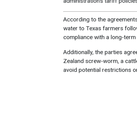
administration’s tariff polici
According to the agreements
water to Texas farmers foll
compliance with a long-term
Additionally, the parties agr
Zealand screw-worm, a cattle
avoid potential restrictions 