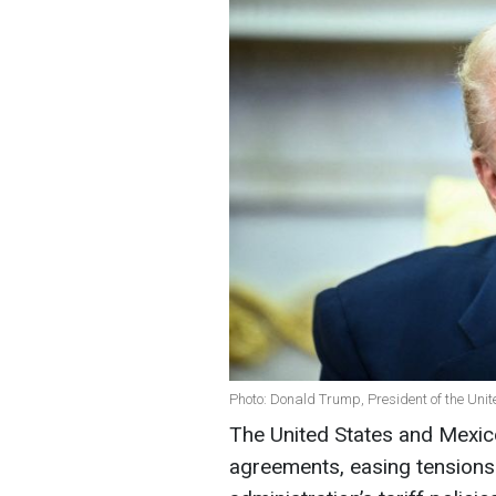
Photo: Donald Trump, President of the Unit
The United States and Mexic
agreements, easing tensions 