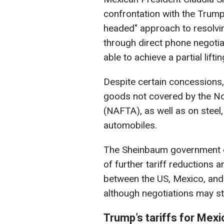
confrontation with the Trump 
headed" approach to resolving
through direct phone negotia
able to achieve a partial liftin
Despite certain concessions,
goods not covered by the N
(NAFTA), as well as on steel
automobiles.
The Sheinbaum government ex
of further tariff reductions
between the US, Mexico, and
although negotiations may sta
Trump’s tariffs for Mexi