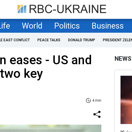
Life
World
Politics
Business
LE EAST CONFLICT
PEACE TALKS
DONALD TRUMP
PRESIDENT ZELE
n eases - US and
NEWS
 two key
4 min