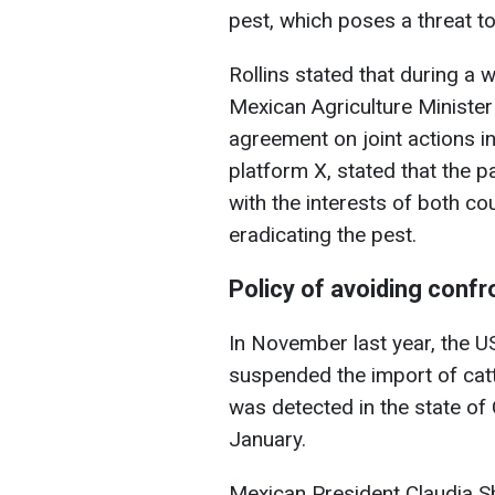
pest, which poses a threat to
Rollins stated that during a w
Mexican Agriculture Minister 
agreement on joint actions in
platform X, stated that the 
with the interests of both co
eradicating the pest.
Policy of avoiding confr
In November last year, the U
suspended the import of catt
was detected in the state o
January.
Mexican President Claudia S