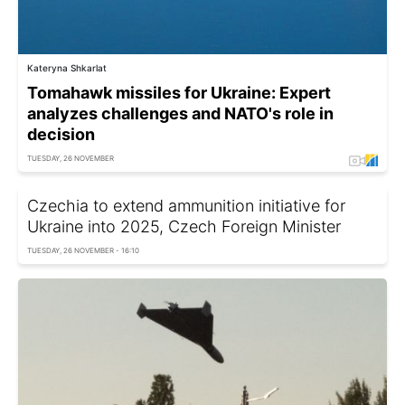
Kateryna Shkarlat
Tomahawk missiles for Ukraine: Expert
analyzes challenges and NATO's role in
decision
TUESDAY, 26 NOVEMBER
Czechia to extend ammunition initiative for
Ukraine into 2025, Czech Foreign Minister
TUESDAY, 26 NOVEMBER - 16:10