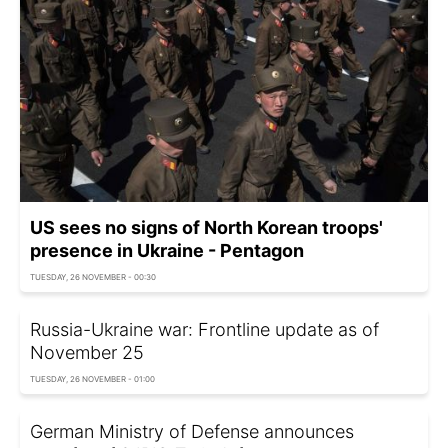
US sees no signs of North Korean troops'
presence in Ukraine - Pentagon
TUESDAY, 26 NOVEMBER - 00:30
Russia-Ukraine war: Frontline update as of
November 25
TUESDAY, 26 NOVEMBER - 01:00
German Ministry of Defense announces