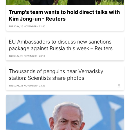
Trump's team wants to hold direct talks with
Kim Jong-un - Reuters
TUESDAY, 26 NOVEMBER - 22:50
EU Ambassadors to discuss new sanctions
package against Russia this week – Reuters
TUESDAY, 26 NOVEMBER - 23:10
Thousands of penguins near Vernadsky
station: Scientists share photos
TUESDAY, 26 NOVEMBER - 23:23