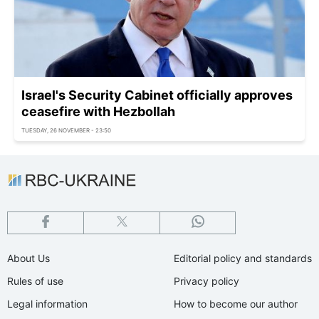
Israel's Security Cabinet officially approves
ceasefire with Hezbollah
TUESDAY, 26 NOVEMBER - 23:50
About Us
Editorial policy and standards
Rules of use
Privacy policy
Legal information
How to become our author