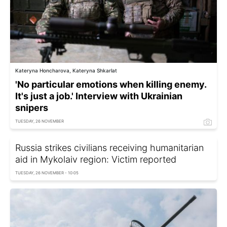
Kateryna Honcharova, Kateryna Shkarlat
'No particular emotions when killing enemy.
It's just a job.' Interview with Ukrainian
snipers
TUESDAY, 26 NOVEMBER
Russia strikes civilians receiving humanitarian
aid in Mykolaiv region: Victim reported
TUESDAY, 26 NOVEMBER - 10:05