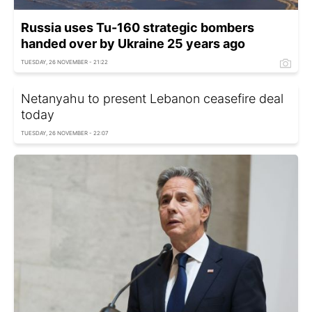
Russia uses Tu-160 strategic bombers
handed over by Ukraine 25 years ago
TUESDAY, 26 NOVEMBER - 21:22
Netanyahu to present Lebanon ceasefire deal
today
TUESDAY, 26 NOVEMBER - 22:07