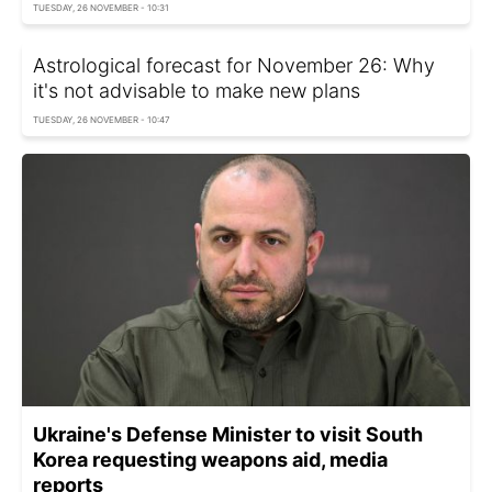
TUESDAY, 26 NOVEMBER - 10:31
Astrological forecast for November 26: Why
it's not advisable to make new plans
TUESDAY, 26 NOVEMBER - 10:47
Ukraine's Defense Minister to visit South
Korea requesting weapons aid, media
reports