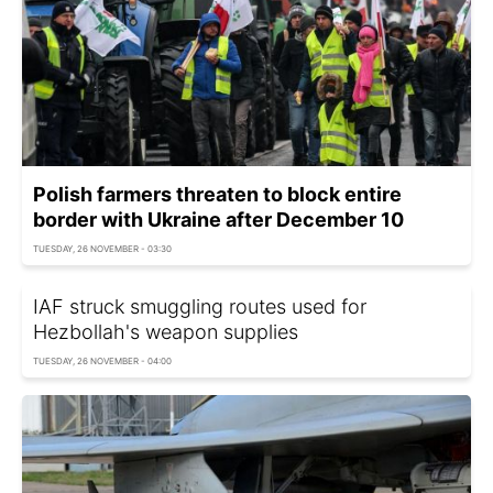
Polish farmers threaten to block entire
border with Ukraine after December 10
TUESDAY, 26 NOVEMBER - 03:30
IAF struck smuggling routes used for
Hezbollah's weapon supplies
TUESDAY, 26 NOVEMBER - 04:00