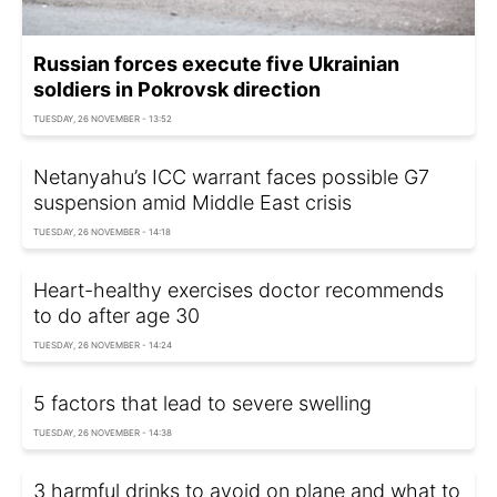
Russian forces execute five Ukrainian
soldiers in Pokrovsk direction
TUESDAY, 26 NOVEMBER - 13:52
Netanyahu’s ICC warrant faces possible G7
suspension amid Middle East crisis
TUESDAY, 26 NOVEMBER - 14:18
Heart-healthy exercises doctor recommends
to do after age 30
TUESDAY, 26 NOVEMBER - 14:24
5 factors that lead to severe swelling
TUESDAY, 26 NOVEMBER - 14:38
3 harmful drinks to avoid on plane and what to