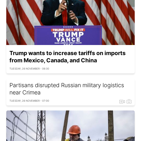
Trump wants to increase tariffs on imports
from Mexico, Canada, and China
TUESDAY, 26 NOVEMBER - 06:30
Partisans disrupted Russian military logistics
near Crimea
TUESDAY, 26 NOVEMBER - 07:00