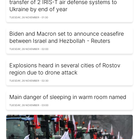
transfer of 2 IRIS-T air defense systems to
Ukraine by end of year
TUESDAY, 26 NOVEMBER - 01:30
Biden and Macron set to announce ceasefire
between Israel and Hezbollah - Reuters
TUESDAY, 26 NOVEMBER - 02:00
Explosions heard in several cities of Rostov
region due to drone attack
TUESDAY, 26 NOVEMBER - 02:30
Main danger of sleeping in warm room named
TUESDAY, 26 NOVEMBER - 03:00