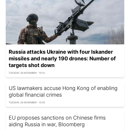
Russia attacks Ukraine with four Iskander
missiles and nearly 190 drones: Number of
targets shot down
TUESDAY, 26 NOVEMBER - 10:14
US lawmakers accuse Hong Kong of enabling
global financial crimes
TUESDAY, 26 NOVEMBER - 10:30
EU proposes sanctions on Chinese firms
aiding Russia in war, Bloomberg