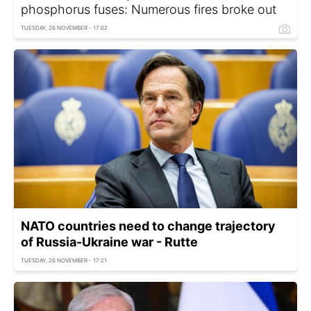
phosphorus fuses: Numerous fires broke out
TUESDAY, 26 NOVEMBER - 17:02
NATO countries need to change trajectory
of Russia-Ukraine war - Rutte
TUESDAY, 26 NOVEMBER - 17:21