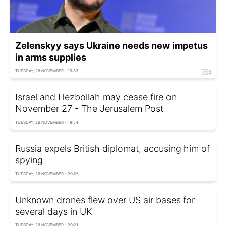
Zelenskyy says Ukraine needs new impetus
in arms supplies
TUESDAY, 26 NOVEMBER - 19:33
Israel and Hezbollah may cease fire on
November 27 - The Jerusalem Post
TUESDAY, 26 NOVEMBER - 19:54
Russia expels British diplomat, accusing him of
spying
TUESDAY, 26 NOVEMBER - 20:05
Unknown drones flew over US air bases for
several days in UK
TUESDAY, 26 NOVEMBER - 20:21