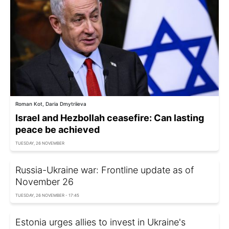
Roman Kot, Daria Dmytriieva
Israel and Hezbollah ceasefire: Can lasting
peace be achieved
TUESDAY, 26 NOVEMBER
Russia-Ukraine war: Frontline update as of
November 26
TUESDAY, 26 NOVEMBER - 17:45
Estonia urges allies to invest in Ukraine's