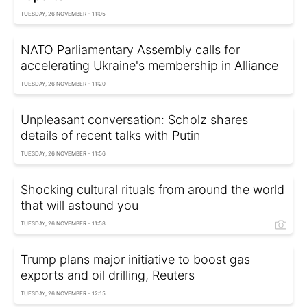
TUESDAY, 26 NOVEMBER - 11:05
NATO Parliamentary Assembly calls for
accelerating Ukraine's membership in Alliance
TUESDAY, 26 NOVEMBER - 11:20
Unpleasant conversation: Scholz shares
details of recent talks with Putin
TUESDAY, 26 NOVEMBER - 11:56
Shocking cultural rituals from around the world
that will astound you
TUESDAY, 26 NOVEMBER - 11:58
Trump plans major initiative to boost gas
exports and oil drilling, Reuters
TUESDAY, 26 NOVEMBER - 12:15