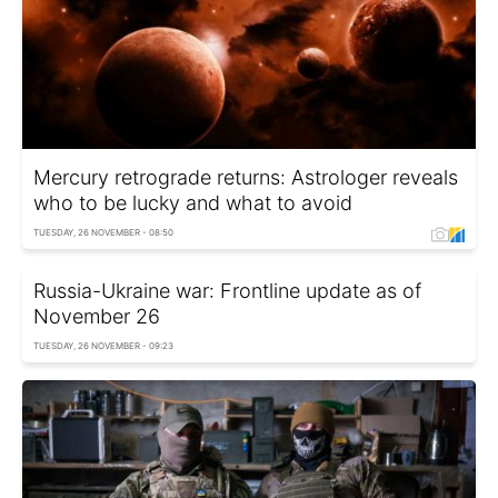
Mercury retrograde returns: Astrologer reveals
who to be lucky and what to avoid
TUESDAY, 26 NOVEMBER - 08:50
Russia-Ukraine war: Frontline update as of
November 26
TUESDAY, 26 NOVEMBER - 09:23