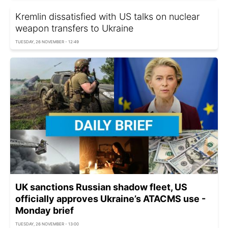
Kremlin dissatisfied with US talks on nuclear
weapon transfers to Ukraine
TUESDAY, 26 NOVEMBER - 12:49
UK sanctions Russian shadow fleet, US
officially approves Ukraine’s ATACMS use -
Monday brief
TUESDAY, 26 NOVEMBER - 13:00