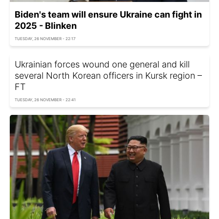
Biden's team will ensure Ukraine can fight in
2025 - Blinken
TUESDAY, 26 NOVEMBER - 22:17
Ukrainian forces wound one general and kill
several North Korean officers in Kursk region –
FT
TUESDAY, 26 NOVEMBER - 22:41