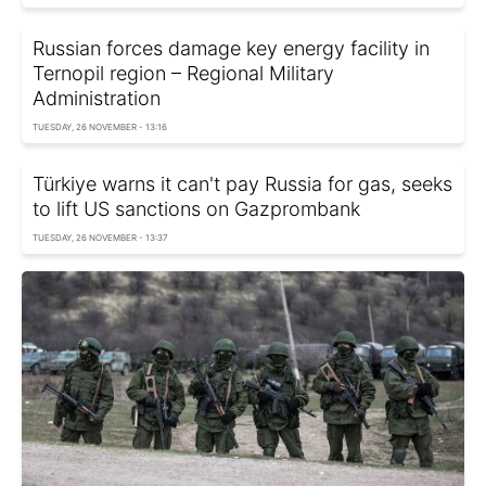
Russian forces damage key energy facility in
Ternopil region – Regional Military
Administration
TUESDAY, 26 NOVEMBER - 13:16
Türkiye warns it can't pay Russia for gas, seeks
to lift US sanctions on Gazprombank
TUESDAY, 26 NOVEMBER - 13:37