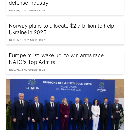
defense industry
TUESDAY, 26 NOVEMBER - 17:55
Norway plans to allocate $2.7 billion to help
Ukraine in 2025
TUESDAY, 26 NOVEMBER - 18:22
Europe must 'wake up' to win arms race –
NATO's Top Admiral
TUESDAY, 26 NOVEMBER - 18:38