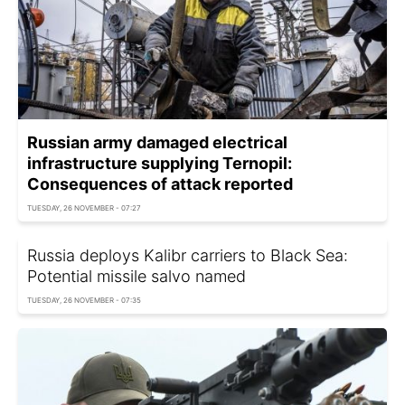
Russian army damaged electrical
infrastructure supplying Ternopil:
Consequences of attack reported
TUESDAY, 26 NOVEMBER - 07:27
Russia deploys Kalibr carriers to Black Sea:
Potential missile salvo named
TUESDAY, 26 NOVEMBER - 07:35