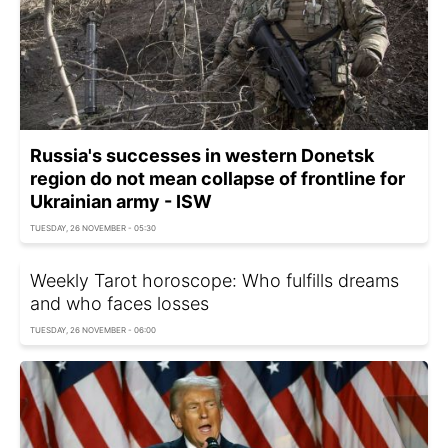
Russia's successes in western Donetsk
region do not mean collapse of frontline for
Ukrainian army - ISW
TUESDAY, 26 NOVEMBER - 05:30
Weekly Tarot horoscope: Who fulfills dreams
and who faces losses
TUESDAY, 26 NOVEMBER - 06:00