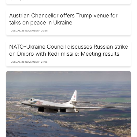
Austrian Chancellor offers Trump venue for
talks on peace in Ukraine
TUESDAY, 26 NOVEMBER - 20:35
NATO-Ukraine Council discusses Russian strike
on Dnipro with Kedr missile: Meeting results
TUESDAY, 26 NOVEMBER - 21:08