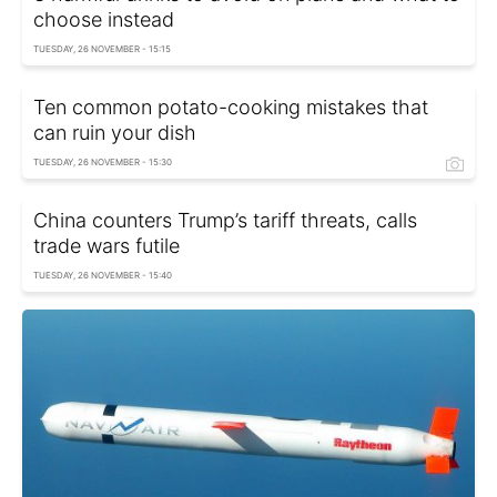
choose instead
TUESDAY, 26 NOVEMBER - 15:15
Ten common potato-cooking mistakes that
can ruin your dish
TUESDAY, 26 NOVEMBER - 15:30
China counters Trump’s tariff threats, calls
trade wars futile
TUESDAY, 26 NOVEMBER - 15:40