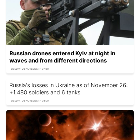
Russian drones entered Kyiv at night in
waves and from different directions
TUESDAY, 26 NOVEMBER - 07:50
Russia's losses in Ukraine as of November 26:
+1,480 soldiers and 6 tanks
TUESDAY, 26 NOVEMBER - 08:00