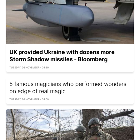
UK provided Ukraine with dozens more
Storm Shadow missiles - Bloomberg
TUESDAY, 26 NOVEMBER - 04:30
5 famous magicians who performed wonders
on edge of real magic
TUESDAY, 26 NOVEMBER - 05:00