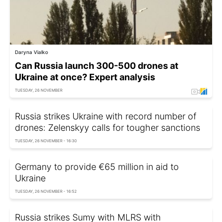
Daryna Vialko
Can Russia launch 300-500 drones at
Ukraine at once? Expert analysis
TUESDAY, 26 NOVEMBER
Russia strikes Ukraine with record number of
drones: Zelenskyy calls for tougher sanctions
TUESDAY, 26 NOVEMBER - 16:30
Germany to provide €65 million in aid to
Ukraine
TUESDAY, 26 NOVEMBER - 16:52
Russia strikes Sumy with MLRS with