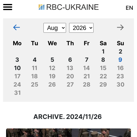
EN
←
→
Mo
Tu
We
Th
Fr
Sa
Su
1
2
3
4
5
6
7
8
9
10
11
12
13
14
15
16
17
18
19
20
21
22
23
24
25
26
27
28
29
30
31
ARCHIVE. 2024/11/26