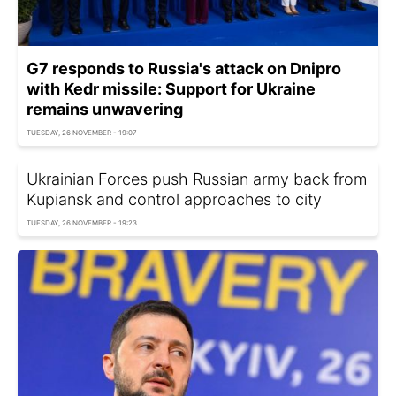
G7 responds to Russia's attack on Dnipro
with Kedr missile: Support for Ukraine
remains unwavering
TUESDAY, 26 NOVEMBER - 19:07
Ukrainian Forces push Russian army back from
Kupiansk and control approaches to city
TUESDAY, 26 NOVEMBER - 19:23