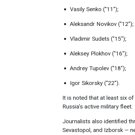
Vasily Senko ("11");
Aleksandr Novikov ("12");
Vladimir Sudets ("15");
Aleksey Plokhov ("16");
Andrey Tupolev ("18");
Igor Sikorsky ("22").
It is noted that at least six o
Russia's active military fleet.
Journalists also identified
Sevastopol, and Izborsk — n