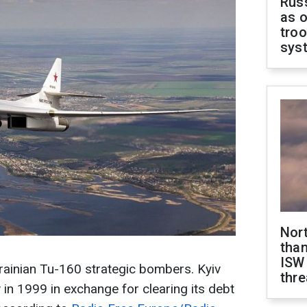
Russ
as o
troo
sys
Nor
than
ISW
rainian Tu-160 strategic bombers. Kyiv
thre
n 1999 in exchange for clearing its debt