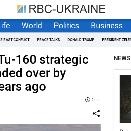
Life
World
Politics
Business
LE EAST CONFLICT
PEACE TALKS
DONALD TRUMP
PRESIDENT ZELE
Tu-160 strategic
NEWS
ded over by
ears ago
2 min