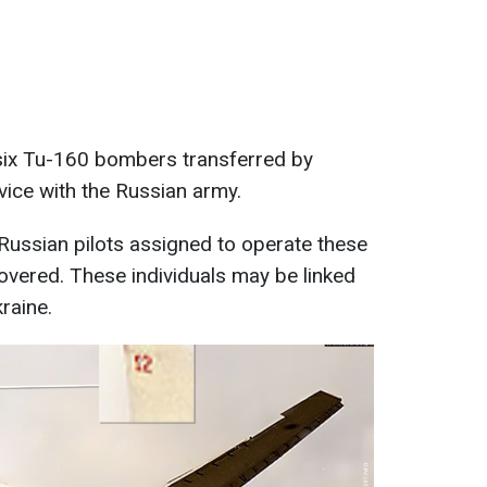
t six Tu-160 bombers transferred by
vice with the Russian army.
of Russian pilots assigned to operate these
vered. These individuals may be linked
raine.