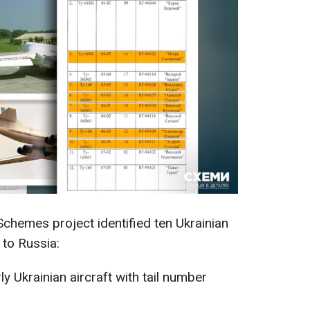
 Schemes project identified ten Ukrainian
 to Russia:
y Ukrainian aircraft with tail number