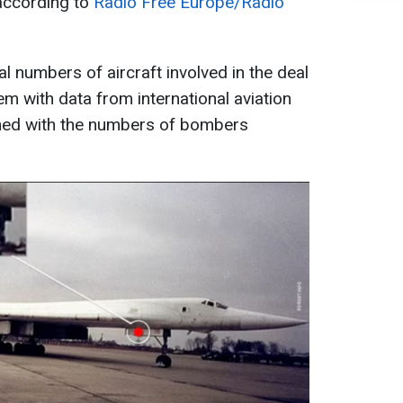
according to
Radio Free Europe/Radio
al numbers of aircraft involved in the deal
m with data from international aviation
hed with the numbers of bombers