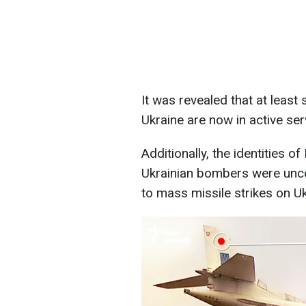
It was revealed that at leas
Ukraine are now in active ser
Additionally, the identities 
Ukrainian bombers were unco
to mass missile strikes on Uk