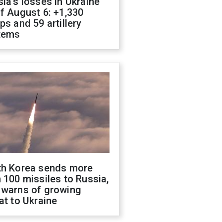
ia's losses in Ukraine
f August 6: +1,330
ps and 59 artillery
tems
th Korea sends more
 100 missiles to Russia,
 warns of growing
at to Ukraine