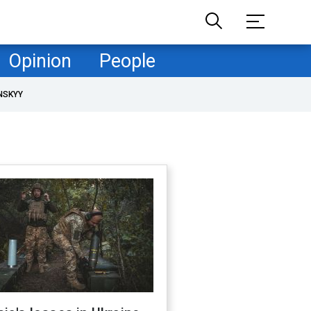
Opinion
People
NSKYY