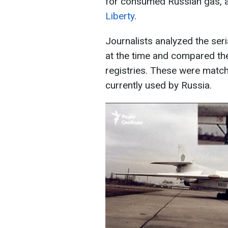
for consumed Russian gas, 
Liberty
.
Journalists analyzed the seri
at the time and compared the
registries. These were matc
currently used by Russia.