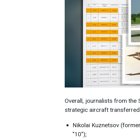
Overall, journalists from the
strategic aircraft transferred
Nikolai Kuznetsov (formerl
"10");