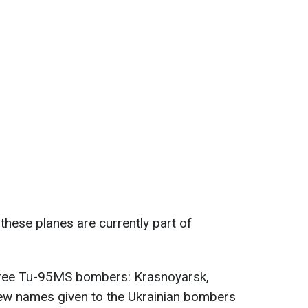
f these planes are currently part of
 three Tu-95MS bombers: Krasnoyarsk,
ew names given to the Ukrainian bombers