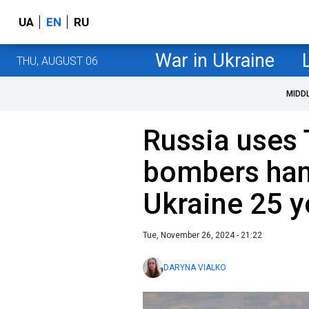
UA
EN
RU
War in Ukraine
THU, AUGUST 06
MIDD
Russia uses 
bombers han
Ukraine 25 y
Tue, November 26, 2024 - 21:22
DARYNA VIALKO