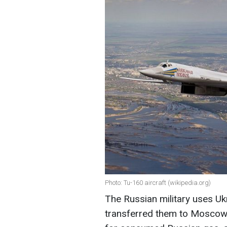
Photo: Tu-160 aircraft (wikipedia.org)
The Russian military uses Uk
transferred them to Moscow i