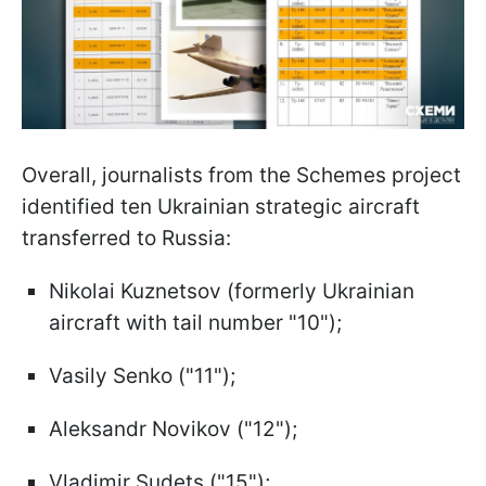
Overall, journalists from the Schemes project
identified ten Ukrainian strategic aircraft
transferred to Russia:
Nikolai Kuznetsov (formerly Ukrainian
aircraft with tail number "10");
Vasily Senko ("11");
Aleksandr Novikov ("12");
Vladimir Sudets ("15");