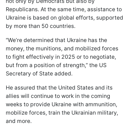
not only by Democrats but also by
Republicans. At the same time, assistance to
Ukraine is based on global efforts, supported
by more than 50 countries.
“We’re determined that Ukraine has the
money, the munitions, and mobilized forces
to fight effectively in 2025 or to negotiate,
but from a position of strength,” the US
Secretary of State added.
He assured that the United States and its
allies will continue to work in the coming
weeks to provide Ukraine with ammunition,
mobilize forces, train the Ukrainian military,
and more.