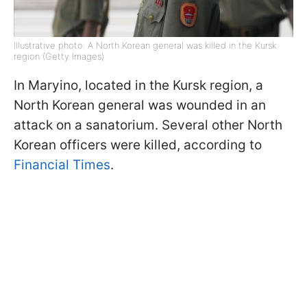
Illustrative photo: A North Korean general was killed in the Kursk
region (Getty Images)
In Maryino, located in the Kursk region, a
North Korean general was wounded in an
attack on a sanatorium. Several other North
Korean officers were killed, according to
Financial Times
.