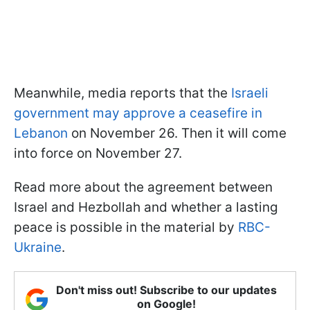
Meanwhile, media reports that the
Israeli
government may approve a ceasefire in
Lebanon
on November 26. Then it will come
into force on November 27.
Read more about the agreement between
Israel and Hezbollah and whether a lasting
peace is possible in the material by
RBC-
Ukraine
.
Don't miss out! Subscribe to our updates
on Google!