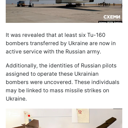
It was revealed that at least six Tu-160
bombers transferred by Ukraine are now in
active service with the Russian army.
Additionally, the identities of Russian pilots
assigned to operate these Ukrainian
bombers were uncovered. These individuals
may be linked to mass missile strikes on
Ukraine.