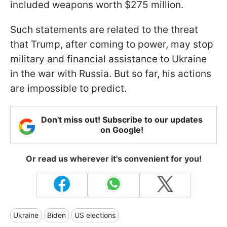
included weapons worth $275 million.
Such statements are related to the threat
that Trump, after coming to power, may stop
military and financial assistance to Ukraine
in the war with Russia. But so far, his actions
are impossible to predict.
Don't miss out! Subscribe to our updates
on Google!
Or read us wherever it's convenient for you!
Ukraine
Biden
US elections