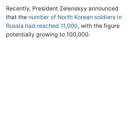
Recently, President Zelenskyy announced
that the
number of North Korean soldiers in
Russia had reached 11,000
, with the figure
potentially growing to 100,000.