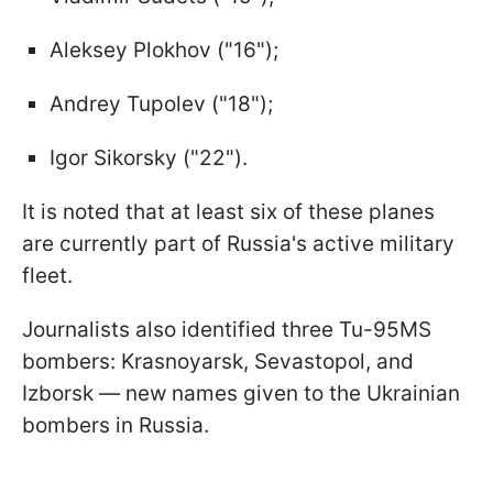
Aleksey Plokhov ("16");
Andrey Tupolev ("18");
Igor Sikorsky ("22").
It is noted that at least six of these planes
are currently part of Russia's active military
fleet.
Journalists also identified three Tu-95MS
bombers: Krasnoyarsk, Sevastopol, and
Izborsk — new names given to the Ukrainian
bombers in Russia.