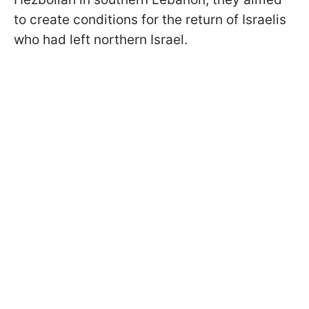
to create conditions for the return of Israelis
who had left northern Israel.