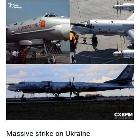
Massive strike on Ukraine