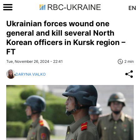
EN
Ukrainian forces wound one
general and kill several North
Korean officers in Kursk region –
FT
Tue, November 26, 2024 - 22:41
2 min
DARYNA VIALKO