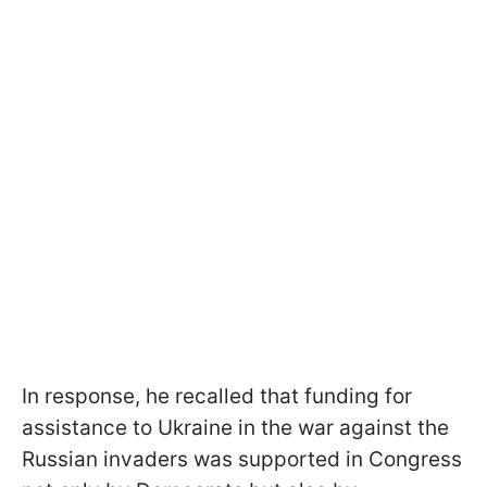
In response, he recalled that funding for
assistance to Ukraine in the war against the
Russian invaders was supported in Congress