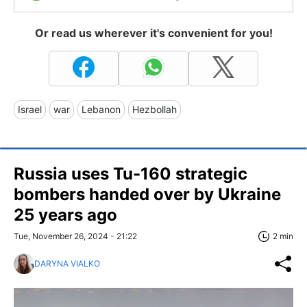
Or read us wherever it's convenient for you!
Israel
war
Lebanon
Hezbollah
Russia uses Tu-160 strategic
bombers handed over by Ukraine
25 years ago
Tue, November 26, 2024 - 21:22
2 min
DARYNA VIALKO