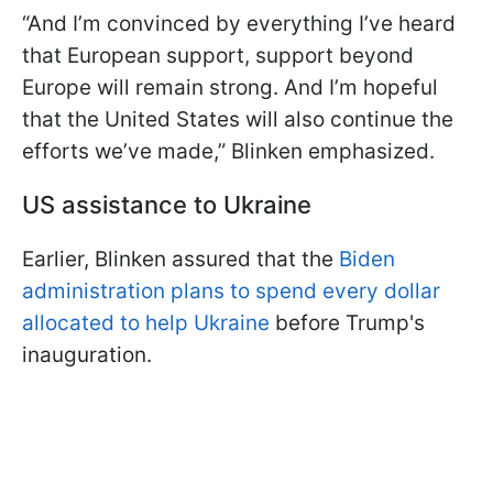
“And I’m convinced by everything I’ve heard
that European support, support beyond
Europe will remain strong. And I’m hopeful
that the United States will also continue the
efforts we’ve made,” Blinken emphasized.
US assistance to Ukraine
Earlier, Blinken assured that the
Biden
administration plans to spend every dollar
allocated to help Ukraine
before Trump's
inauguration.