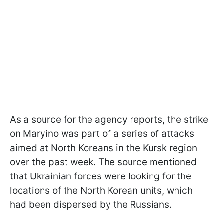
As a source for the agency reports, the strike
on Maryino was part of a series of attacks
aimed at North Koreans in the Kursk region
over the past week. The source mentioned
that Ukrainian forces were looking for the
locations of the North Korean units, which
had been dispersed by the Russians.