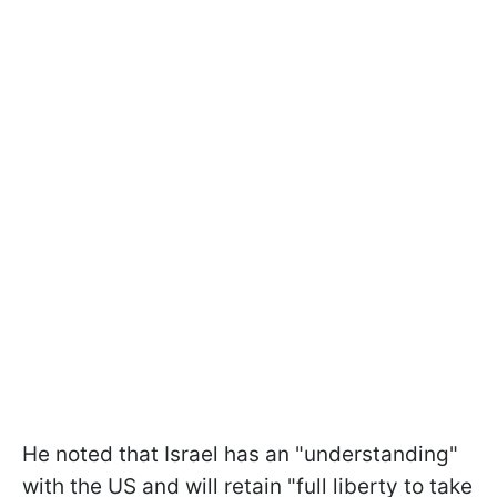
He noted that Israel has an "understanding"
with the US and will retain "full liberty to take