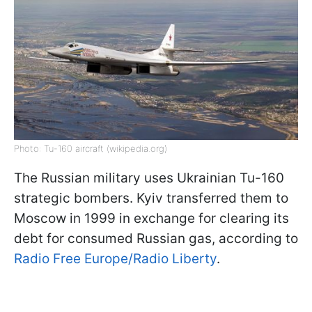
Photo: Tu-160 aircraft (wikipedia.org)
The Russian military uses Ukrainian Tu-160
strategic bombers. Kyiv transferred them to
Moscow in 1999 in exchange for clearing its
debt for consumed Russian gas, according to
Radio Free Europe/Radio Liberty
.