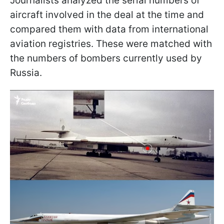
Journalists analyzed the serial numbers of
aircraft involved in the deal at the time and
compared them with data from international
aviation registries. These were matched with
the numbers of bombers currently used by
Russia.