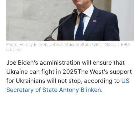
Photo: Antony Blinken, US Secretary of State (Vitalii Nosach, RBC-
Ukraine)
Joe Biden's administration will ensure that
Ukraine can fight in 2025The West's support
for Ukrainians will not stop, according to
US
Secretary of State Antony Blinken.