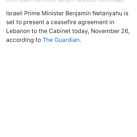
Photo: Israeli Prime Minister Benjamin Netanyahu (Getty Images)
Israeli Prime Minister Benjamin Netanyahu is
set to present a ceasefire agreement in
Lebanon to the Cabinet today, November 26,
according to
The Guardian
.