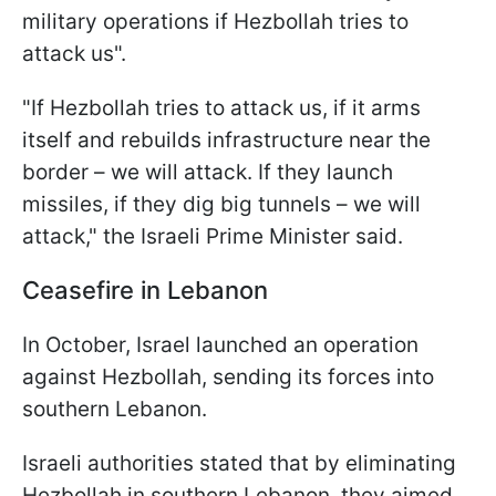
military operations if Hezbollah tries to
attack us".
"If Hezbollah tries to attack us, if it arms
itself and rebuilds infrastructure near the
border – we will attack. If they launch
missiles, if they dig big tunnels – we will
attack," the Israeli Prime Minister said.
Ceasefire in Lebanon
In October, Israel launched an operation
against Hezbollah, sending its forces into
southern Lebanon.
Israeli authorities stated that by eliminating
Hezbollah in southern Lebanon, they aimed