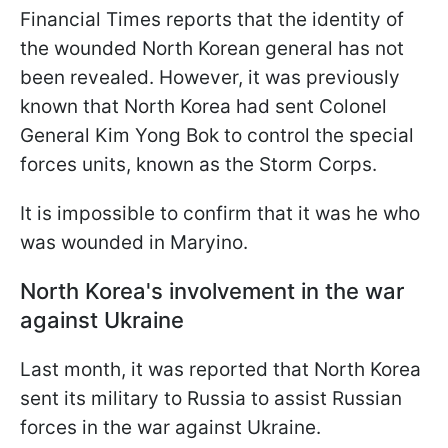
Financial Times reports that the identity of
the wounded North Korean general has not
been revealed. However, it was previously
known that North Korea had sent Colonel
General Kim Yong Bok to control the special
forces units, known as the Storm Corps.
It is impossible to confirm that it was he who
was wounded in Maryino.
North Korea's involvement in the war
against Ukraine
Last month, it was reported that North Korea
sent its military to Russia to assist Russian
forces in the war against Ukraine.