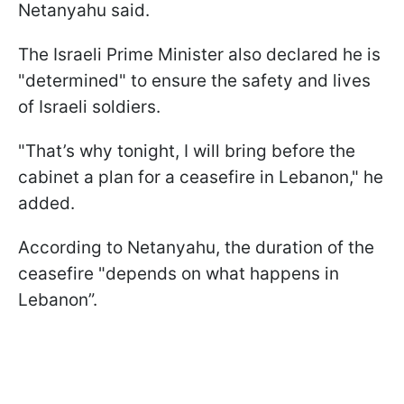
Netanyahu said.
The Israeli Prime Minister also declared he is
"determined" to ensure the safety and lives
of Israeli soldiers.
"That’s why tonight, I will bring before the
cabinet a plan for a ceasefire in Lebanon," he
added.
According to Netanyahu, the duration of the
ceasefire "depends on what happens in
Lebanon”.