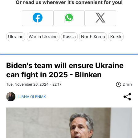
Or read us wherever it's convenient for you!
Ukraine
War in Ukraine
Russia
North Korea
Kursk
Biden's team will ensure Ukraine
can fight in 2025 - Blinken
Tue, November 26, 2024 - 22:17
2 min
LILIANA OLENIAK