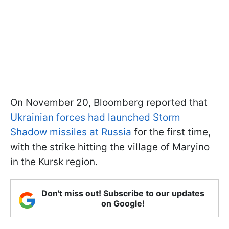
On November 20, Bloomberg reported that
Ukrainian forces had launched Storm
Shadow missiles at Russia
for the first time,
with the strike hitting the village of Maryino
in the Kursk region.
Don't miss out! Subscribe to our updates
on Google!