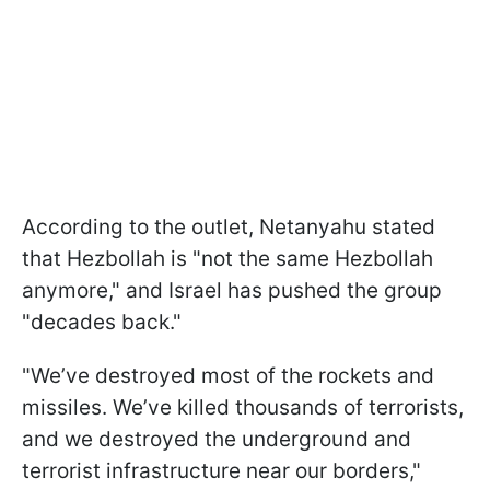
According to the outlet, Netanyahu stated
that Hezbollah is "not the same Hezbollah
anymore," and Israel has pushed the group
"decades back."
"We’ve destroyed most of the rockets and
missiles. We’ve killed thousands of terrorists,
and we destroyed the underground and
terrorist infrastructure near our borders,"