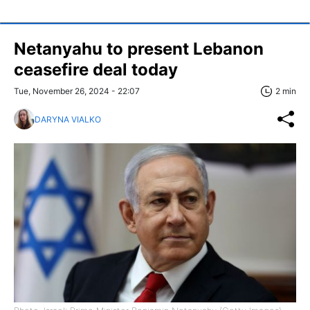
Netanyahu to present Lebanon
ceasefire deal today
Tue, November 26, 2024 - 22:07
2 min
DARYNA VIALKO