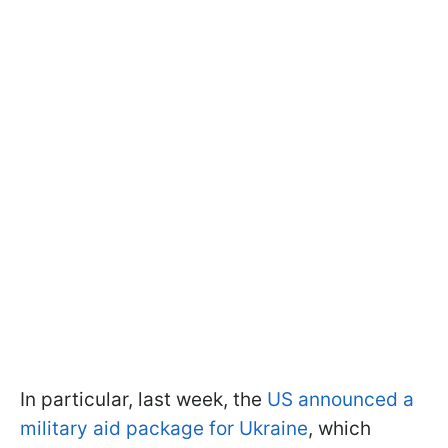
In particular, last week, the
US announced a
military aid package for Ukraine
, which