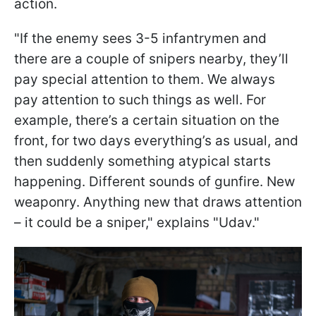
action.
"If the enemy sees 3-5 infantrymen and
there are a couple of snipers nearby, they’ll
pay special attention to them. We always
pay attention to such things as well. For
example, there’s a certain situation on the
front, for two days everything’s as usual, and
then suddenly something atypical starts
happening. Different sounds of gunfire. New
weaponry. Anything new that draws attention
– it could be a sniper," explains "Udav."