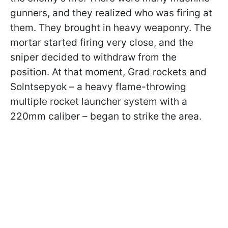
gunners, and they realized who was firing at
them. They brought in heavy weaponry. The
mortar started firing very close, and the
sniper decided to withdraw from the
position. At that moment, Grad rockets and
Solntsepyok – a heavy flame-throwing
multiple rocket launcher system with a
220mm caliber – began to strike the area.