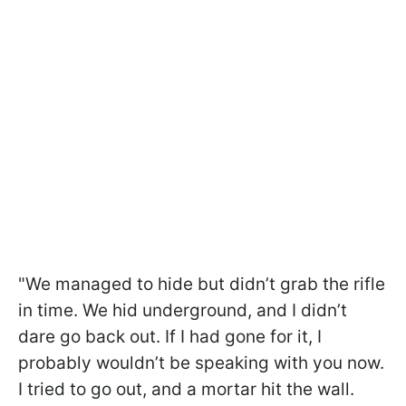
"We managed to hide but didn’t grab the rifle
in time. We hid underground, and I didn’t
dare go back out. If I had gone for it, I
probably wouldn’t be speaking with you now.
I tried to go out, and a mortar hit the wall.