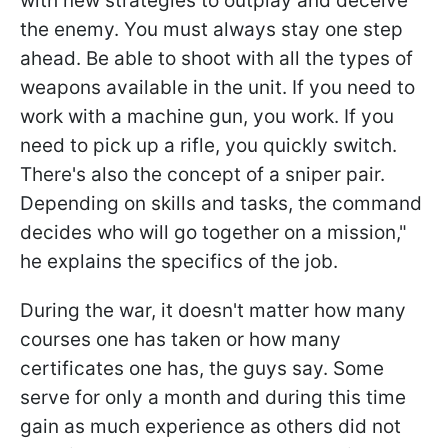
with new strategies to outplay and deceive
the enemy. You must always stay one step
ahead. Be able to shoot with all the types of
weapons available in the unit. If you need to
work with a machine gun, you work. If you
need to pick up a rifle, you quickly switch.
There's also the concept of a sniper pair.
Depending on skills and tasks, the command
decides who will go together on a mission,"
he explains the specifics of the job.
During the war, it doesn't matter how many
courses one has taken or how many
certificates one has, the guys say. Some
serve for only a month and during this time
gain as much experience as others did not