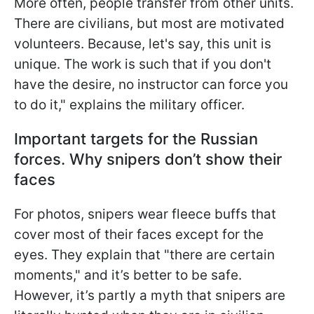
More often, people transfer from other units.
There are civilians, but most are motivated
volunteers. Because, let's say, this unit is
unique. The work is such that if you don't
have the desire, no instructor can force you
to do it," explains the military officer.
Important targets for the Russian
forces. Why snipers don’t show their
faces
For photos, snipers wear fleece buffs that
cover most of their faces except for the
eyes. They explain that "there are certain
moments," and it’s better to be safe.
However, it’s partly a myth that snipers are