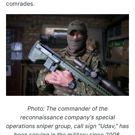
comrades.
Photo: The commander of the
reconnaissance company's special
operations sniper group, call sign "Udav," has
been serving in the military since 2008.