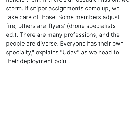
storm. If sniper assignments come up, we
take care of those. Some members adjust
fire, others are 'flyers' (drone specialists –
ed.). There are many professions, and the
people are diverse. Everyone has their own
specialty," explains "Udav" as we head to
their deployment point.