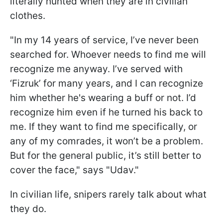
literally hunted when they are in civilian
clothes.
"In my 14 years of service, I’ve never been
searched for. Whoever needs to find me will
recognize me anyway. I’ve served with
‘Fizruk’ for many years, and I can recognize
him whether he's wearing a buff or not. I’d
recognize him even if he turned his back to
me. If they want to find me specifically, or
any of my comrades, it won’t be a problem.
But for the general public, it’s still better to
cover the face," says "Udav."
In civilian life, snipers rarely talk about what
they do.