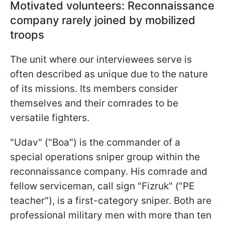
Motivated volunteers: Reconnaissance
company rarely joined by mobilized
troops
The unit where our interviewees serve is
often described as unique due to the nature
of its missions. Its members consider
themselves and their comrades to be
versatile fighters.
"Udav" ("Boa") is the commander of a
special operations sniper group within the
reconnaissance company. His comrade and
fellow serviceman, call sign "Fizruk" ("PE
teacher"), is a first-category sniper. Both are
professional military men with more than ten