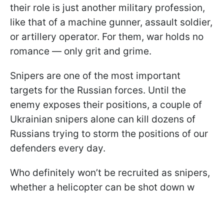
their role is just another military profession,
like that of a machine gunner, assault soldier,
or artillery operator. For them, war holds no
romance — only grit and grime.
Snipers are one of the most important
targets for the Russian forces. Until the
enemy exposes their positions, a couple of
Ukrainian snipers alone can kill dozens of
Russians trying to storm the positions of our
defenders every day.
Who definitely won’t be recruited as snipers,
whether a helicopter can be shot down w