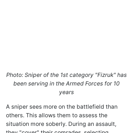
Photo: Sniper of the 1st category "Fizruk" has
been serving in the Armed Forces for 10
years
A sniper sees more on the battlefield than
others. This allows them to assess the
situation more soberly. During an assault,
they "cover" their comrades, selecting