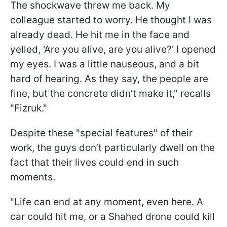
The shockwave threw me back. My
colleague started to worry. He thought I was
already dead. He hit me in the face and
yelled, 'Are you alive, are you alive?' I opened
my eyes. I was a little nauseous, and a bit
hard of hearing. As they say, the people are
fine, but the concrete didn’t make it," recalls
"Fizruk."
Despite these "special features" of their
work, the guys don’t particularly dwell on the
fact that their lives could end in such
moments.
"Life can end at any moment, even here. A
car could hit me, or a Shahed drone could kill