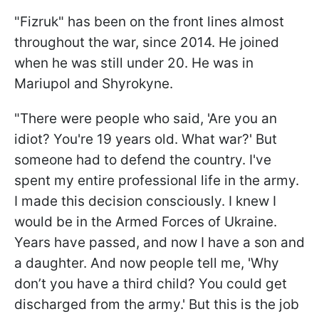
"Fizruk" has been on the front lines almost
throughout the war, since 2014. He joined
when he was still under 20. He was in
Mariupol and Shyrokyne.
"There were people who said, 'Are you an
idiot? You're 19 years old. What war?' But
someone had to defend the country. I've
spent my entire professional life in the army.
I made this decision consciously. I knew I
would be in the Armed Forces of Ukraine.
Years have passed, and now I have a son and
a daughter. And now people tell me, 'Why
don’t you have a third child? You could get
discharged from the army.' But this is the job