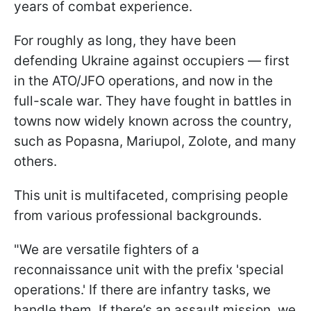
years of combat experience.
For roughly as long, they have been
defending Ukraine against occupiers — first
in the ATO/JFO operations, and now in the
full-scale war. They have fought in battles in
towns now widely known across the country,
such as Popasna, Mariupol, Zolote, and many
others.
This unit is multifaceted, comprising people
from various professional backgrounds.
"We are versatile fighters of a
reconnaissance unit with the prefix 'special
operations.' If there are infantry tasks, we
handle them. If there’s an assault mission, we