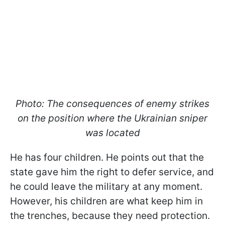
Photo: The consequences of enemy strikes
on the position where the Ukrainian sniper
was located
He has four children. He points out that the
state gave him the right to defer service, and
he could leave the military at any moment.
However, his children are what keep him in
the trenches, because they need protection.