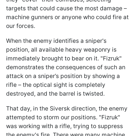
targets that could cause the most damage –
machine gunners or anyone who could fire at
our forces.
When the enemy identifies a sniper's
position, all available heavy weaponry is
immediately brought to bear on it. "Fizruk"
demonstrates the consequences of such an
attack on a sniper’s position by showing a
rifle – the optical sight is completely
destroyed, and the barrel is twisted.
That day, in the Siversk direction, the enemy
attempted to storm our positions. "Fizruk"
was working with a rifle, trying to suppress
the enemy's fire. There were many machine