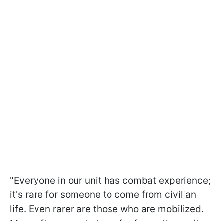
"Everyone in our unit has combat experience;
it's rare for someone to come from civilian
life. Even rarer are those who are mobilized.