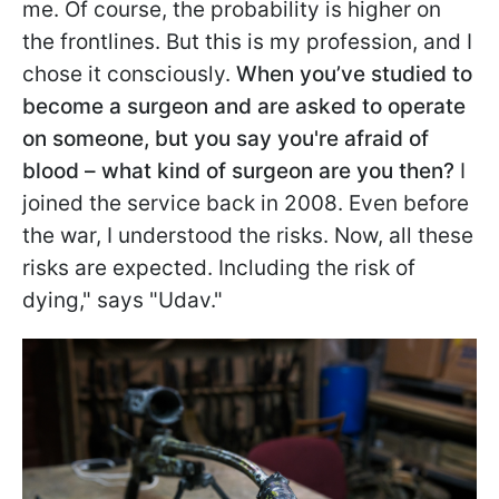
me. Of course, the probability is higher on
the frontlines. But this is my profession, and I
chose it consciously.
When you’ve studied to
become a surgeon and are asked to operate
on someone, but you say you're afraid of
blood – what kind of surgeon are you then?
I
joined the service back in 2008. Even before
the war, I understood the risks. Now, all these
risks are expected. Including the risk of
dying," says "Udav."