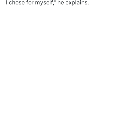
I chose for myself," he explains.