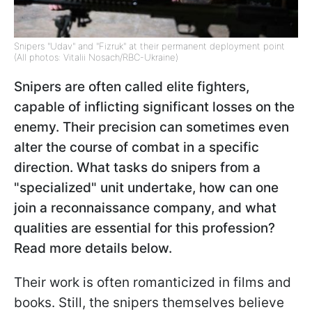
Snipers "Udav" and "Fizruk" at their permanent deployment point
(All photos: Vitalii Nosach/RBC-Ukraine)
Snipers are often called elite fighters,
capable of inflicting significant losses on the
enemy. Their precision can sometimes even
alter the course of combat in a specific
direction. What tasks do snipers from a
"specialized" unit undertake, how can one
join a reconnaissance company, and what
qualities are essential for this profession?
Read more details below.
Their work is often romanticized in films and
books. Still, the snipers themselves believe