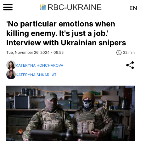
EN
'No particular emotions when
killing enemy. It's just a job.'
Interview with Ukrainian snipers
Tue, November 26, 2024 - 09:55
22 min
KATERYNA HONCHAROVA
KATERYNA SHKARLAT