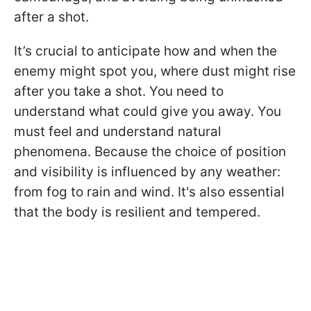
after a shot.
It’s crucial to anticipate how and when the
enemy might spot you, where dust might rise
after you take a shot. You need to
understand what could give you away. You
must feel and understand natural
phenomena. Because the choice of position
and visibility is influenced by any weather:
from fog to rain and wind. It's also essential
that the body is resilient and tempered.