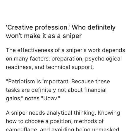
'Creative profession.' Who definitely
won’t make it as a sniper
The effectiveness of a sniper's work depends
on many factors: preparation, psychological
readiness, and technical support.
"Patriotism is important. Because these
tasks are definitely not about financial
gains," notes "Udav."
A sniper needs analytical thinking. Knowing
how to choose a position, methods of
camouflage, and avoiding being unmasked