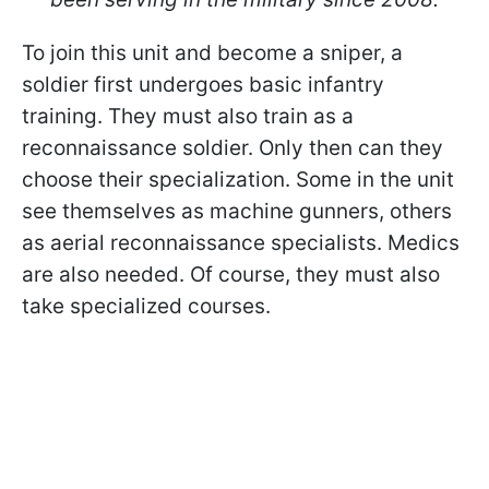
To join this unit and become a sniper, a
soldier first undergoes basic infantry
training. They must also train as a
reconnaissance soldier. Only then can they
choose their specialization. Some in the unit
see themselves as machine gunners, others
as aerial reconnaissance specialists. Medics
are also needed. Of course, they must also
take specialized courses.