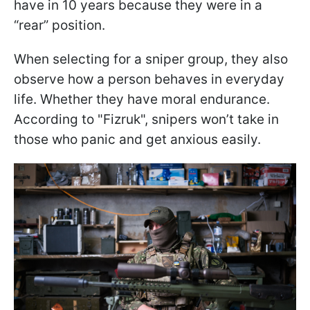
have in 10 years because they were in a
“rear” position.
When selecting for a sniper group, they also
observe how a person behaves in everyday
life. Whether they have moral endurance.
According to "Fizruk", snipers won’t take in
those who panic and get anxious easily.