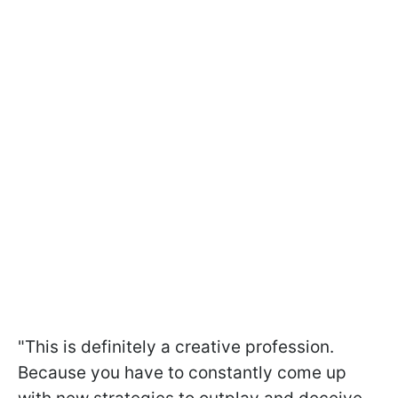
"This is definitely a creative profession.
Because you have to constantly come up