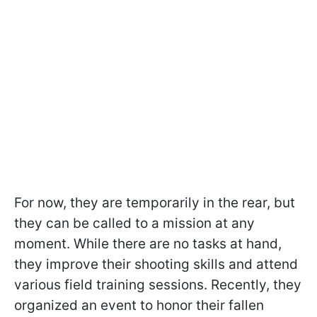
For now, they are temporarily in the rear, but
they can be called to a mission at any
moment. While there are no tasks at hand,
they improve their shooting skills and attend
various field training sessions. Recently, they
organized an event to honor their fallen