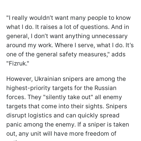
"I really wouldn’t want many people to know
what I do. It raises a lot of questions. And in
general, I don’t want anything unnecessary
around my work. Where I serve, what I do. It’s
one of the general safety measures," adds
"Fizruk."
However, Ukrainian snipers are among the
highest-priority targets for the Russian
forces. They "silently take out" all enemy
targets that come into their sights. Snipers
disrupt logistics and can quickly spread
panic among the enemy. If a sniper is taken
out, any unit will have more freedom of