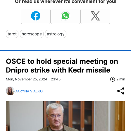
Or read us wherever it's convenient for you!
tarot
horoscope
astrology
OSCE to hold special meeting on
Dnipro strike with Kedr missile
Mon, November 25, 2024 - 23:45
2 min
DARYNA VIALKO