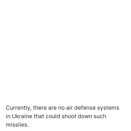
Currently, there are no air defense systems
in Ukraine that could shoot down such
missiles.