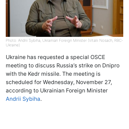
Photo: Andrii Sybiha, Ukrainian Foreign Minister (Vitalii Nosach, RBC-
Ukraine)
Ukraine has requested a special OSCE
meeting to discuss Russia’s strike on Dnipro
with the Kedr missile. The meeting is
scheduled for Wednesday, November 27,
according to Ukrainian Foreign Minister
Andrii Sybiha
.