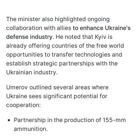
The minister also highlighted ongoing
collaboration with allies
to enhance Ukraine's
defense industry
. He noted that Kyiv is
already offering countries of the free world
opportunities to transfer technologies and
establish strategic partnerships with the
Ukrainian industry.
Umerov outlined several areas where
Ukraine sees significant potential for
cooperation:
Partnership in the production of 155-mm
ammunition.