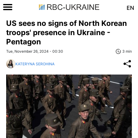
EN
US sees no signs of North Korean
troops' presence in Ukraine -
Pentagon
Tue, November 26, 2024 - 00:30
3 min
KATERYNA SEROHINA