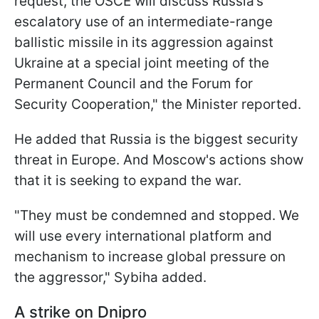
request, the OSCE will discuss Russia’s
escalatory use of an intermediate-range
ballistic missile in its aggression against
Ukraine at a special joint meeting of the
Permanent Council and the Forum for
Security Cooperation," the Minister reported.
He added that Russia is the biggest security
threat in Europe. And Moscow's actions show
that it is seeking to expand the war.
"They must be condemned and stopped. We
will use every international platform and
mechanism to increase global pressure on
the aggressor," Sybiha added.
A strike on Dnipro