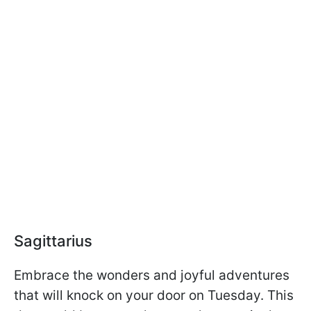
Sagittarius
Embrace the wonders and joyful adventures
that will knock on your door on Tuesday. This