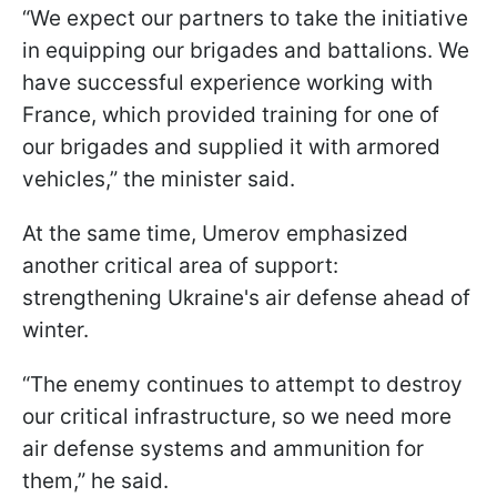
“We expect our partners to take the initiative
in equipping our brigades and battalions. We
have successful experience working with
France, which provided training for one of
our brigades and supplied it with armored
vehicles,” the minister said.
At the same time, Umerov emphasized
another critical area of support:
strengthening Ukraine's air defense ahead of
winter.
“The enemy continues to attempt to destroy
our critical infrastructure, so we need more
air defense systems and ammunition for
them,” he said.