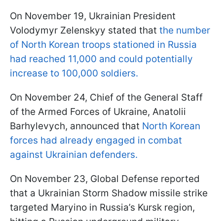
On November 19, Ukrainian President
Volodymyr Zelenskyy stated that
the number
of North Korean troops stationed in Russia
had reached 11,000 and could potentially
increase to 100,000 soldiers.
On November 24, Chief of the General Staff
of the Armed Forces of Ukraine, Anatolii
Barhylevych, announced that
North Korean
forces had already engaged in combat
against Ukrainian defenders.
On November 23, Global Defense reported
that a Ukrainian Storm Shadow missile strike
targeted Maryino in Russia’s Kursk region,