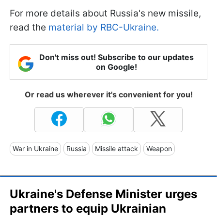
For more details about Russia's new missile,
read the
material by RBC-Ukraine.
Don't miss out! Subscribe to our updates
on Google!
Or read us wherever it's convenient for you!
War in Ukraine
Russia
Missile attack
Weapon
Ukraine's Defense Minister urges
partners to equip Ukrainian