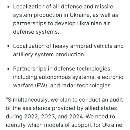
Localization of air defense and missile
system production in Ukraine, as well as
partnerships to develop Ukrainian air
defense systems.
Localization of heavy armored vehicle and
artillery system production.
Partnerships in defense technologies,
including autonomous systems, electronic
warfare (EW), and radar technologies.
“Simultaneously, we plan to conduct an audit
of the assistance provided by allied states
during 2022, 2023, and 2024. We need to
identify which models of support for Ukraine