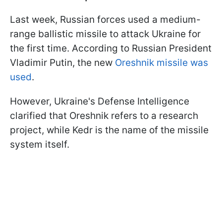
Last week, Russian forces used a medium-
range ballistic missile to attack Ukraine for
the first time. According to Russian President
Vladimir Putin, the new
Oreshnik missile was
used
.
However, Ukraine's Defense Intelligence
clarified that Oreshnik refers to a research
project, while Kedr is the name of the missile
system itself.