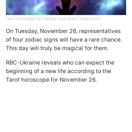
Tarot horoscope for Tuesday (illustration: freepik.com)
On Tuesday, November 26, representatives
of four zodiac signs will have a rare chance.
This day will truly be magical for them.
RBC-Ukraine reveals who can expect the
beginning of a new life according to the
Tarot horoscope for November 26.