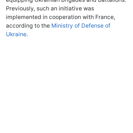
Previously, such an initiative was
implemented in cooperation with France,
according to the
Ministry of Defense of
Ukraine
.