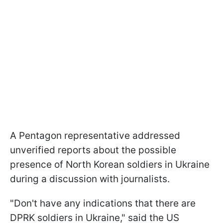
A Pentagon representative addressed
unverified reports about the possible
presence of North Korean soldiers in Ukraine
during a discussion with journalists.
"Don't have any indications that there are
DPRK soldiers in Ukraine," said the US