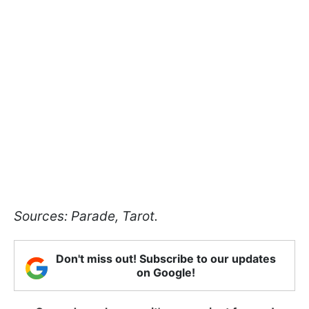
Sources: Parade, Tarot.
Don't miss out! Subscribe to our updates
on Google!