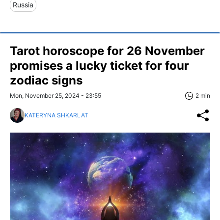
Russia
Tarot horoscope for 26 November
promises a lucky ticket for four
zodiac signs
Mon, November 25, 2024 - 23:55
2 min
KATERYNA SHKARLAT