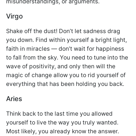
misunderstandings, or arguments.
Virgo
Shake off the dust! Don’t let sadness drag
you down. Find within yourself a bright light,
faith in miracles — don’t wait for happiness
to fall from the sky. You need to tune into the
wave of positivity, and only then will the
magic of change allow you to rid yourself of
everything that has been holding you back.
Aries
Think back to the last time you allowed
yourself to live the way you truly wanted.
Most likely, you already know the answer.