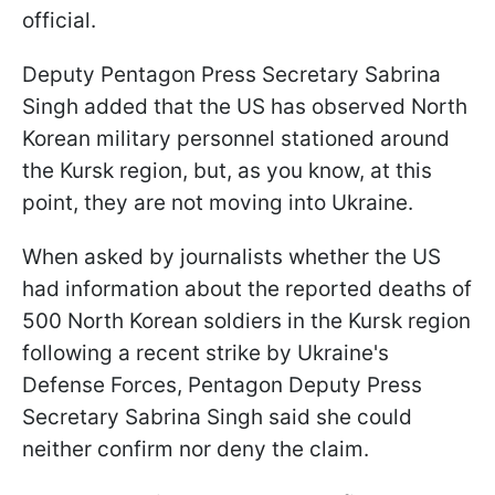
official.
Deputy Pentagon Press Secretary Sabrina
Singh added that the US has observed North
Korean military personnel stationed around
the Kursk region, but, as you know, at this
point, they are not moving into Ukraine.
When asked by journalists whether the US
had information about the reported deaths of
500 North Korean soldiers in the Kursk region
following a recent strike by Ukraine's
Defense Forces, Pentagon Deputy Press
Secretary Sabrina Singh said she could
neither confirm nor deny the claim.