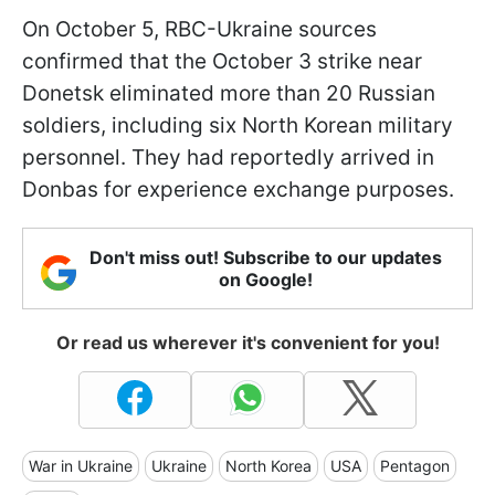
On October 5, RBC-Ukraine sources
confirmed that the October 3 strike near
Donetsk eliminated more than 20 Russian
soldiers, including six North Korean military
personnel. They had reportedly arrived in
Donbas for experience exchange purposes.
Don't miss out! Subscribe to our updates
on Google!
Or read us wherever it's convenient for you!
War in Ukraine
Ukraine
North Korea
USA
Pentagon