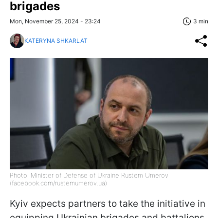
brigades
Mon, November 25, 2024 - 23:24
3 min
KATERYNA SHKARLAT
Photo: Minister of Defense of Ukraine Rustem Umerov
(facebook.com/rustemumerov.ua)
Kyiv expects partners to take the initiative in
equipping Ukrainian brigades and battalions.