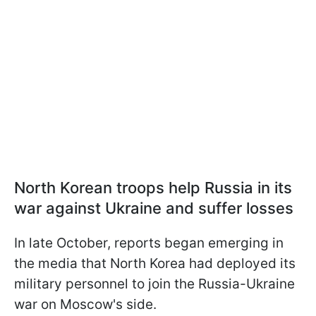
North Korean troops help Russia in its
war against Ukraine and suffer losses
In late October, reports began emerging in
the media that North Korea had deployed its
military personnel to join the Russia-Ukraine
war on Moscow's side.