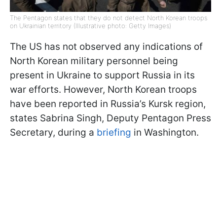
The Pentagon states that they do not detect North Korean troops
on Ukrainian territory (Illustrative photo: Getty Images)
The US has not observed any indications of
North Korean military personnel being
present in Ukraine to support Russia in its
war efforts. However, North Korean troops
have been reported in Russia’s Kursk region,
states Sabrina Singh, Deputy Pentagon Press
Secretary, during a
briefing
in Washington.