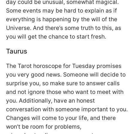
day could be unusual, somewhat magical.
Some events may be hard to explain as if
everything is happening by the will of the
Universe. And there’s some truth to this, as
you will get the chance to start fresh.
Taurus
The Tarot horoscope for Tuesday promises
you very good news. Someone will decide to
surprise you, so make sure to answer calls
and not ignore those who want to meet with
you. Additionally, have an honest
conversation with someone important to you.
Changes will come to your life, and there
won’t be room for problems,