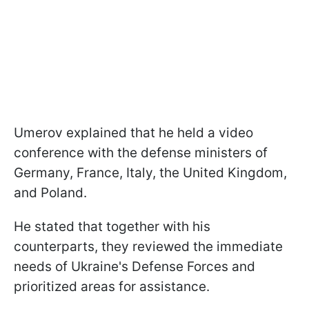
Umerov explained that he held a video
conference with the defense ministers of
Germany, France, Italy, the United Kingdom,
and Poland.
He stated that together with his
counterparts, they reviewed the immediate
needs of Ukraine's Defense Forces and
prioritized areas for assistance.