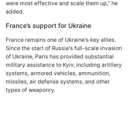
were most effective and scale them up,” he
added.
France’s support for Ukraine
France remains one of Ukraine's key allies.
Since the start of Russia's full-scale invasion
of Ukraine, Paris has provided substantial
military assistance to Kyiv, including artillery
systems, armored vehicles, ammunition,
missiles, air defense systems, and other
types of weaponry.