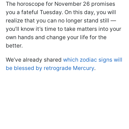
The horoscope for November 26 promises
you a fateful Tuesday. On this day, you will
realize that you can no longer stand still —
you’ll know it’s time to take matters into your
own hands and change your life for the
better.
We’ve already shared
which zodiac signs will
be blessed by retrograde Mercury
.