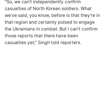
"So, we can't independently confirm
casualties of North Korean soldiers. What
we've said, you know, before is that they're in
that region and certainly poised to engage
the Ukrainians in combat. But I can't confirm
those reports that there have been
casualties yet," Singh told reporters.