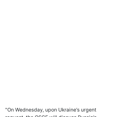
"On Wednesday, upon Ukraine’s urgent