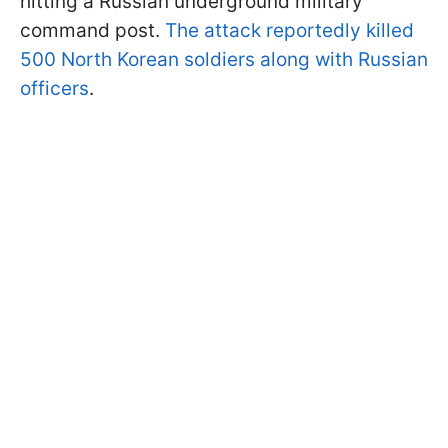
hitting a Russian underground military
command post.
The attack reportedly killed
500 North Korean soldiers along with Russian
officers
.