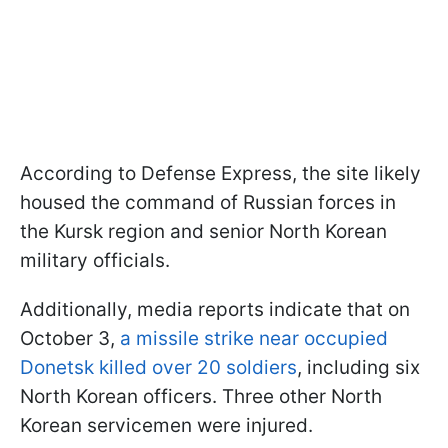
According to Defense Express, the site likely
housed the command of Russian forces in
the Kursk region and senior North Korean
military officials.
Additionally, media reports indicate that on
October 3,
a missile strike near occupied
Donetsk killed over 20 soldiers
, including six
North Korean officers. Three other North
Korean servicemen were injured.