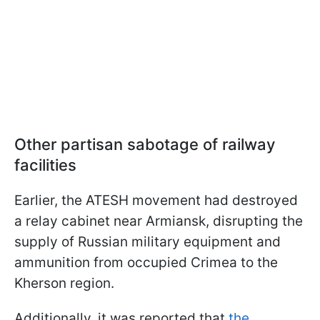
Other partisan sabotage of railway
facilities
Earlier, the ATESH movement had destroyed
a relay cabinet near Armiansk, disrupting the
supply of Russian military equipment and
ammunition from occupied Crimea to the
Kherson region.
Additionally, it was reported that
the