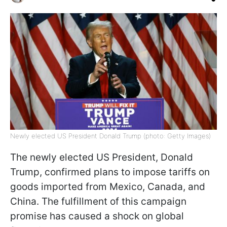
Newly elected US President Donald Trump (photo: Getty Images)
The newly elected US President, Donald
Trump, confirmed plans to impose tariffs on
goods imported from Mexico, Canada, and
China. The fulfillment of this campaign
promise has caused a shock on global