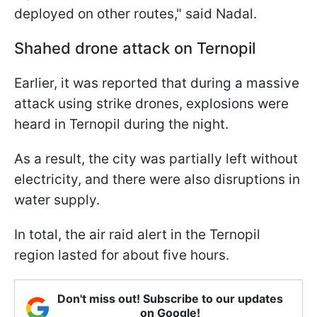
deployed on other routes," said Nadal.
Shahed drone attack on Ternopil
Earlier, it was reported that during a massive
attack using strike drones, explosions were
heard in Ternopil during the night.
As a result, the city was partially left without
electricity, and there were also disruptions in
water supply.
In total, the air raid alert in the Ternopil
region lasted for about five hours.
Don't miss out! Subscribe to our updates
on Google!