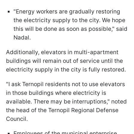
"Energy workers are gradually restoring
the electricity supply to the city. We hope
this will be done as soon as possible," said
Nadal.
Additionally, elevators in multi-apartment
buildings will remain out of service until the
electricity supply in the city is fully restored.
"I ask Ternopil residents not to use elevators
in those buildings where electricity is
available. There may be interruptions," noted
the head of the Ternopil Regional Defense
Council.
Employees of the municipal enterprise