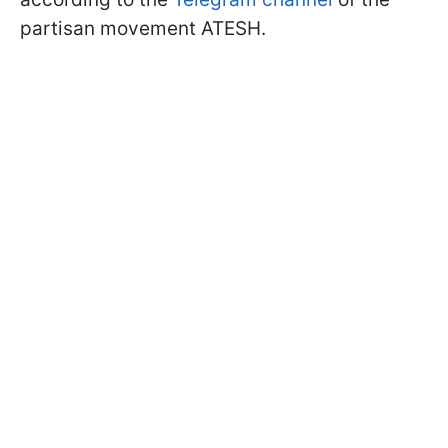
partisan movement ATESH.