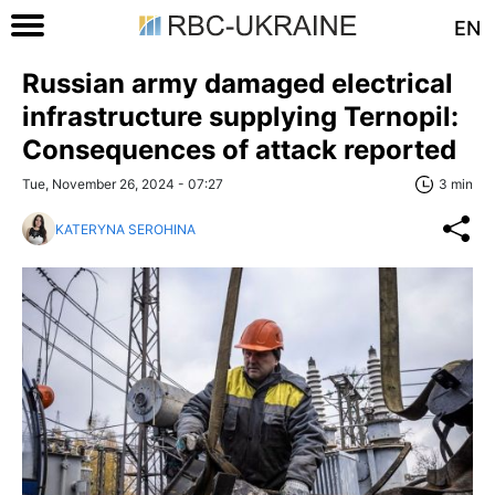
EN
Russian army damaged electrical
infrastructure supplying Ternopil:
Consequences of attack reported
Tue, November 26, 2024 - 07:27
3 min
KATERYNA SEROHINA