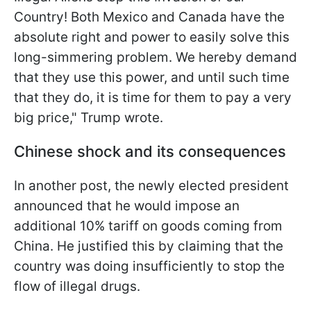
Country! Both Mexico and Canada have the
absolute right and power to easily solve this
long-simmering problem. We hereby demand
that they use this power, and until such time
that they do, it is time for them to pay a very
big price," Trump wrote.
Chinese shock and its consequences
In another post, the newly elected president
announced that he would impose an
additional 10% tariff on goods coming from
China. He justified this by claiming that the
country was doing insufficiently to stop the
flow of illegal drugs.