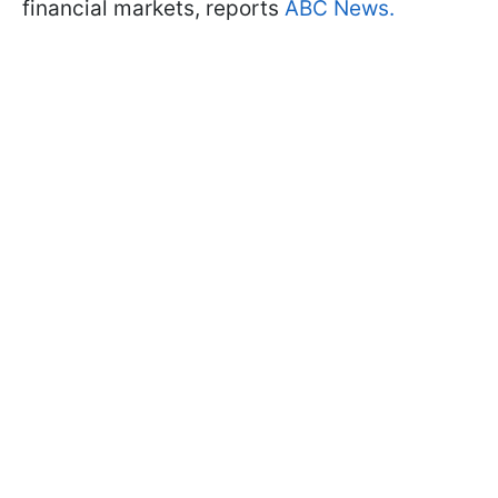
financial markets, reports
ABC News.