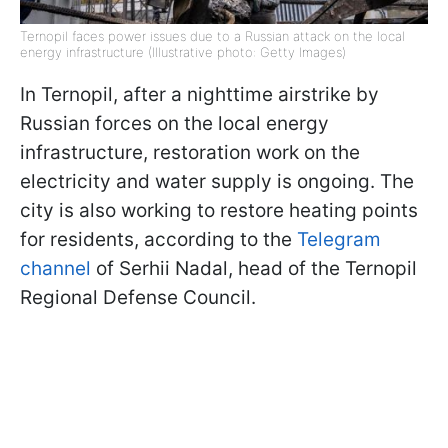
Ternopil faces power issues due to a Russian attack on the local
energy infrastructure (Illustrative photo: Getty Images)
In Ternopil, after a nighttime airstrike by
Russian forces on the local energy
infrastructure, restoration work on the
electricity and water supply is ongoing. The
city is also working to restore heating points
for residents, according to the
Telegram
channel
of Serhii Nadal, head of the Ternopil
Regional Defense Council.