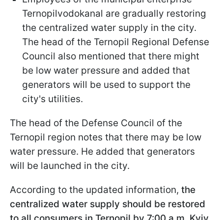
Ternopilvodokanal are gradually restoring
the centralized water supply in the city.
The head of the Ternopil Regional Defense
Council also mentioned that there might
be low water pressure and added that
generators will be used to support the
city's utilities.
The head of the Defense Council of the
Ternopil region notes that there may be low
water pressure. He added that generators
will be launched in the city.
According to the updated information,
the
centralized water supply should be restored
to all consumers in Ternopil by 7:00 a.m. Kyiv