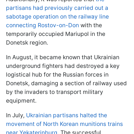
partisans had previously carried out a
sabotage operation on the railway line
connecting Rostov-on-Don
with the
temporarily occupied Mariupol in the
Donetsk region.
In August, it became known that Ukrainian
underground fighters had destroyed a key
logistical hub for the Russian forces in
Donetsk, damaging a section of railway used
by the invaders to transport military
equipment.
In July,
Ukrainian partisans halted the
movement of North Korean munitions trains
near Yekaterinburg
. The successful