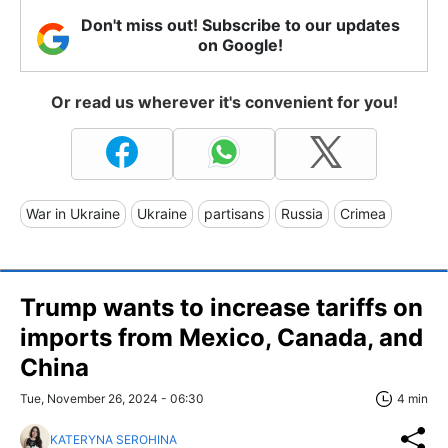
Don't miss out! Subscribe to our updates
on Google!
Or read us wherever it's convenient for you!
War in Ukraine
Ukraine
partisans
Russia
Crimea
Trump wants to increase tariffs on
imports from Mexico, Canada, and
China
Tue, November 26, 2024 - 06:30
4 min
KATERYNA SEROHINA