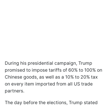
During his presidential campaign, Trump
promised to impose tariffs of 60% to 100% on
Chinese goods, as well as a 10% to 20% tax
on every item imported from all US trade
partners.
The day before the elections, Trump stated