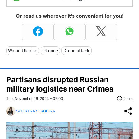
Or read us wherever it's convenient for you!
War in Ukraine
Ukraine
Drone attack
Partisans disrupted Russian
military logistics near Crimea
Tue, November 26, 2024 - 07:00
2 min
KATERYNA SEROHINA