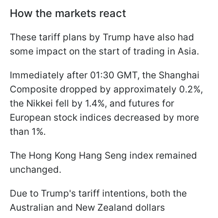
How the markets react
These tariff plans by Trump have also had
some impact on the start of trading in Asia.
Immediately after 01:30 GMT, the Shanghai
Composite dropped by approximately 0.2%,
the Nikkei fell by 1.4%, and futures for
European stock indices decreased by more
than 1%.
The Hong Kong Hang Seng index remained
unchanged.
Due to Trump's tariff intentions, both the
Australian and New Zealand dollars