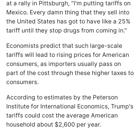
at a rally in Pittsburgh, "I'm putting tariffs on
Mexico. Every damn thing that they sell into
the United States has got to have like a 25%
tariff until they stop drugs from coming in."
Economists predict that such large-scale
tariffs will lead to rising prices for American
consumers, as importers usually pass on
part of the cost through these higher taxes to
consumers.
According to estimates by the Peterson
Institute for International Economics, Trump's
tariffs could cost the average American
household about $2,600 per year.