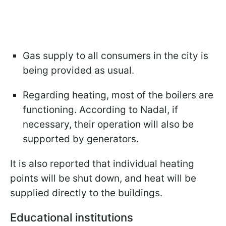
Gas supply to all consumers in the city is
being provided as usual.
Regarding heating, most of the boilers are
functioning. According to Nadal, if
necessary, their operation will also be
supported by generators.
It is also reported that individual heating
points will be shut down, and heat will be
supplied directly to the buildings.
Educational institutions