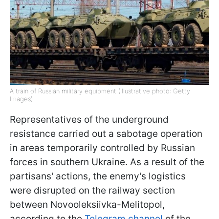
A train of Russian military equipment (Illustrative photo: Getty
Images)
Representatives of the underground
resistance carried out a sabotage operation
in areas temporarily controlled by Russian
forces in southern Ukraine. As a result of the
partisans' actions, the enemy's logistics
were disrupted on the railway section
between Novooleksiivka-Melitopol,
according to the
Telegram channel
of the