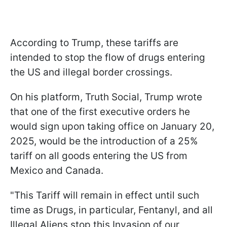
According to Trump, these tariffs are
intended to stop the flow of drugs entering
the US and illegal border crossings.
On his platform, Truth Social, Trump wrote
that one of the first executive orders he
would sign upon taking office on January 20,
2025, would be the introduction of a 25%
tariff on all goods entering the US from
Mexico and Canada.
"This Tariff will remain in effect until such
time as Drugs, in particular, Fentanyl, and all
Illegal Aliens stop this Invasion of our