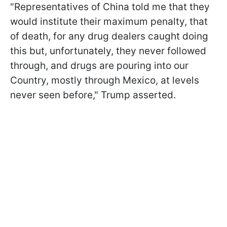
"Representatives of China told me that they
would institute their maximum penalty, that
of death, for any drug dealers caught doing
this but, unfortunately, they never followed
through, and drugs are pouring into our
Country, mostly through Mexico, at levels
never seen before," Trump asserted.