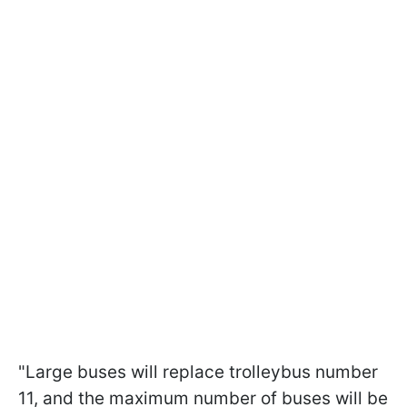
"Large buses will replace trolleybus number
11, and the maximum number of buses will be