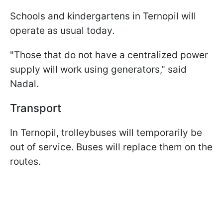
Schools and kindergartens in Ternopil will
operate as usual today.
"Those that do not have a centralized power
supply will work using generators," said
Nadal.
Transport
In Ternopil, trolleybuses will temporarily be
out of service. Buses will replace them on the
routes.