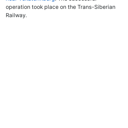
operation took place on the Trans-Siberian
Railway.