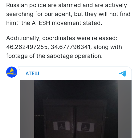
Russian police are alarmed and are actively
searching for our agent, but they will not find
him," the ATESH movement stated.
Additionally, coordinates were released:
46.262497255, 34.677796341, along with
footage of the sabotage operation.