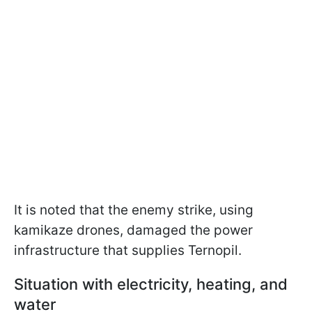
It is noted that the enemy strike, using
kamikaze drones, damaged the power
infrastructure that supplies Ternopil.
Situation with electricity, heating, and
water