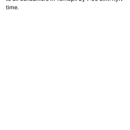
time
.