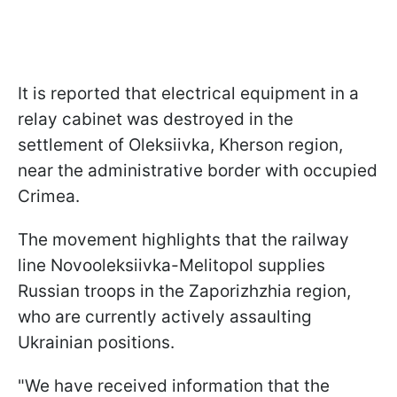
It is reported that electrical equipment in a
relay cabinet was destroyed in the
settlement of Oleksiivka, Kherson region,
near the administrative border with occupied
Crimea.
The movement highlights that the railway
line Novooleksiivka-Melitopol supplies
Russian troops in the Zaporizhzhia region,
who are currently actively assaulting
Ukrainian positions.
"We have received information that the