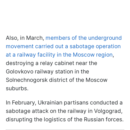
Also, in March,
members of the underground
movement carried out a sabotage operation
at a railway facility in the Moscow region
,
destroying a relay cabinet near the
Golovkovo railway station in the
Solnechnogorsk district of the Moscow
suburbs.
In February, Ukrainian partisans conducted a
sabotage attack on the railway in Volgograd,
disrupting the logistics of the Russian forces.