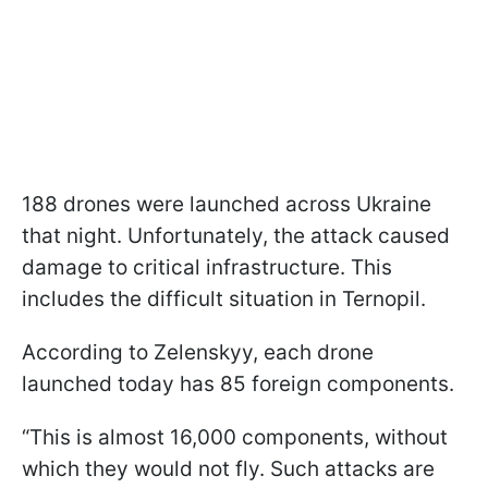
188 drones were launched across Ukraine
that night. Unfortunately, the attack caused
damage to critical infrastructure. This
includes the difficult situation in Ternopil.
According to Zelenskyy, each drone
launched today has 85 foreign components.
“This is almost 16,000 components, without
which they would not fly. Such attacks are