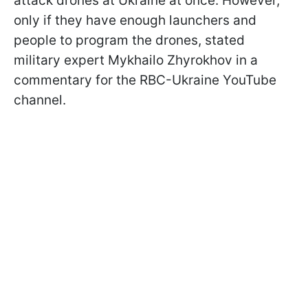
attack drones at Ukraine at once. However,
only if they have enough launchers and
people to program the drones, stated
military expert Mykhailo Zhyrokhov in a
commentary for the RBC-Ukraine YouTube
channel.