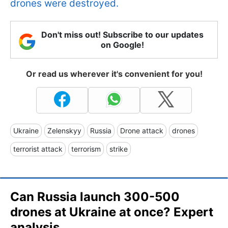
drones were destroyed.
Don't miss out! Subscribe to our updates
on Google!
Or read us wherever it's convenient for you!
Ukraine
Zelenskyy
Russia
Drone attack
drones
terrorist attack
terrorism
strike
Can Russia launch 300-500
drones at Ukraine at once? Expert
analysis