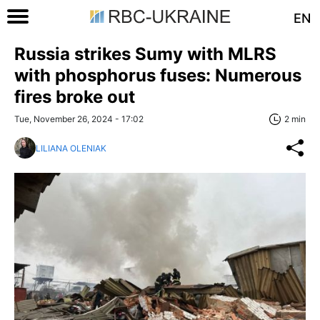
EN
Russia strikes Sumy with MLRS
with phosphorus fuses: Numerous
fires broke out
Tue, November 26, 2024 - 17:02
2 min
LILIANA OLENIAK