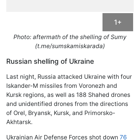
1+
Photo: aftermath of the shelling of Sumy
(t.me/sumskamiskarada)
Russian shelling of Ukraine
Last night, Russia attacked Ukraine with four
Iskander-M missiles from Voronezh and
Kursk regions, as well as 188 Shahed drones
and unidentified drones from the directions
of Orel, Bryansk, Kursk, and Primorsko-
Akhtarsk.
Ukrainian Air Defense Forces shot down
76