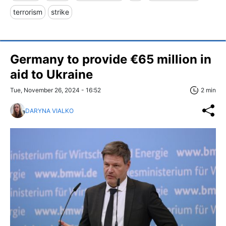
terrorism
strike
Germany to provide €65 million in
aid to Ukraine
Tue, November 26, 2024 - 16:52
2 min
DARYNA VIALKO