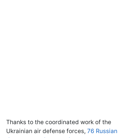
Thanks to the coordinated work of the
Ukrainian air defense forces,
76 Russian