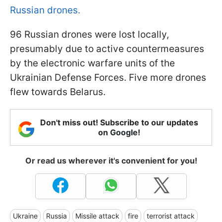
Russian drones.
96 Russian drones were lost locally,
presumably due to active countermeasures
by the electronic warfare units of the
Ukrainian Defense Forces. Five more drones
flew towards Belarus.
Don't miss out! Subscribe to our updates
on Google!
Or read us wherever it's convenient for you!
Ukraine
Russia
Missile attack
fire
terrorist attack