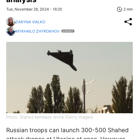
Tue, November 26, 2024 - 16:20
2 min
DARYNA VIALKO
MYKHAILO ZHYROKHOV
EXPERT
Photo: Shahed kamikaze drone (Getty Images)
Russian troops can launch 300-500 Shahed