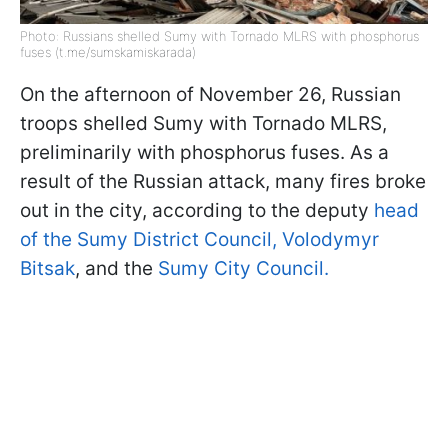
Photo: Russians shelled Sumy with Tornado MLRS with phosphorus
fuses (t.me/sumskamiskarada)
On the afternoon of November 26, Russian
troops shelled Sumy with Tornado MLRS,
preliminarily with phosphorus fuses. As a
result of the Russian attack, many fires broke
out in the city, according to the deputy
head
of the Sumy District Council, Volodymyr
Bitsak
, and the
Sumy City Council.