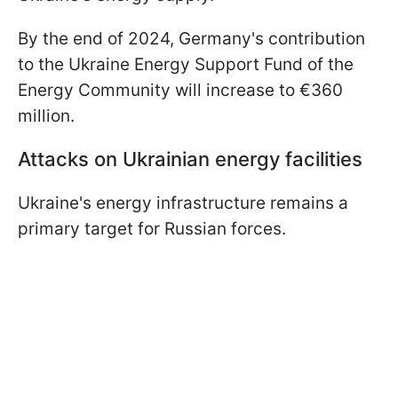
By the end of 2024, Germany's contribution
to the Ukraine Energy Support Fund of the
Energy Community will increase to €360
million.
Attacks on Ukrainian energy facilities
Ukraine's energy infrastructure remains a
primary target for Russian forces.