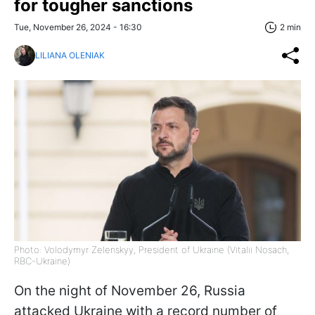
for tougher sanctions
Tue, November 26, 2024 - 16:30
2 min
LILIANA OLENIAK
Photo: Volodymyr Zelenskyy, President of Ukraine (Vitalii Nosach,
RBC-Ukraine)
On the night of November 26, Russia
attacked Ukraine with a record number of