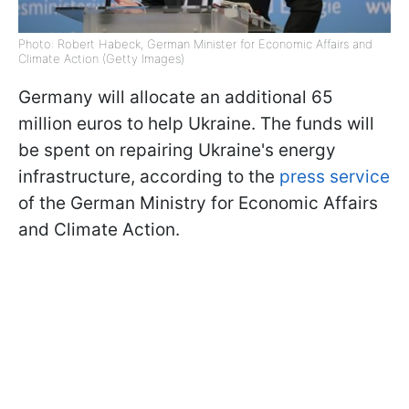
Photo: Robert Habeck, German Minister for Economic Affairs and
Climate Action (Getty Images)
Germany will allocate an additional 65
million euros to help Ukraine. The funds will
be spent on repairing Ukraine's energy
infrastructure, according to the
press service
of the German Ministry for Economic Affairs
and Climate Action.