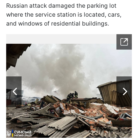
Russian attack damaged the parking lot
where the service station is located, cars,
and windows of residential buildings.