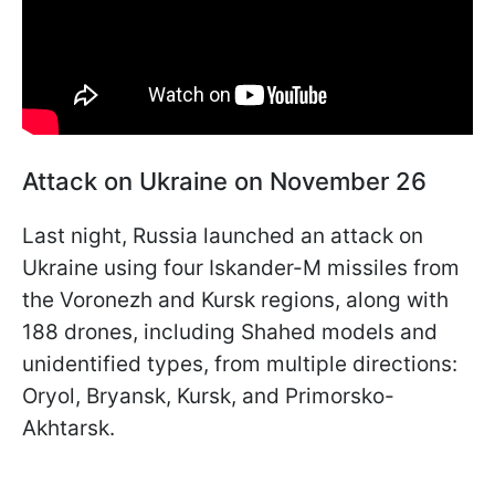
Attack on Ukraine on November 26
Last night, Russia launched an attack on
Ukraine using four Iskander-M missiles from
the Voronezh and Kursk regions, along with
188 drones, including Shahed models and
unidentified types, from multiple directions:
Oryol, Bryansk, Kursk, and Primorsko-
Akhtarsk.