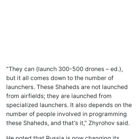
"They can (launch 300-500 drones – ed.),
but it all comes down to the number of
launchers. These Shaheds are not launched
from airfields; they are launched from
specialized launchers. It also depends on the
number of people involved in programming
these Shaheds, and that’s it," Zhyrohov said.
He noted that Russia is now changing its