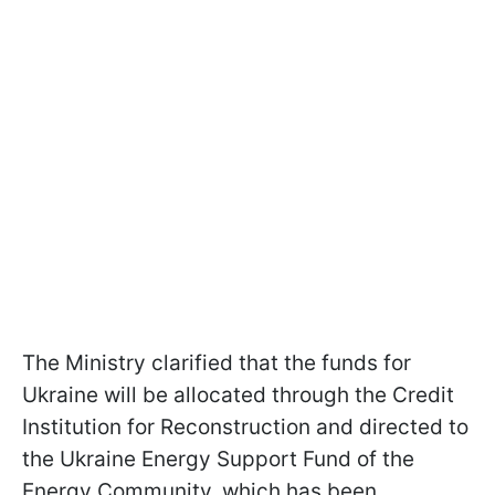
The Ministry clarified that the funds for
Ukraine will be allocated through the Credit
Institution for Reconstruction and directed to
the Ukraine Energy Support Fund of the
Energy Community, which has been