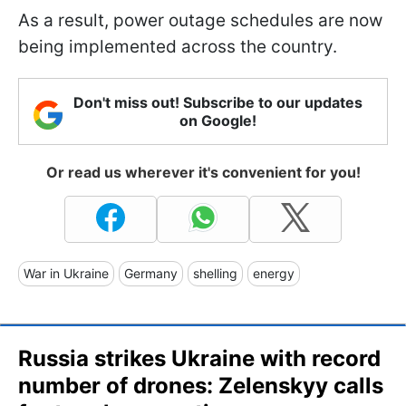
As a result, power outage schedules are now
being implemented across the country.
Don't miss out! Subscribe to our updates
on Google!
Or read us wherever it's convenient for you!
War in Ukraine
Germany
shelling
energy
Russia strikes Ukraine with record
number of drones: Zelenskyy calls