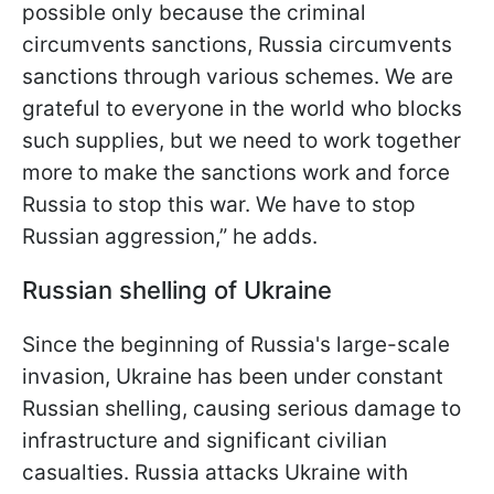
possible only because the criminal
circumvents sanctions, Russia circumvents
sanctions through various schemes. We are
grateful to everyone in the world who blocks
such supplies, but we need to work together
more to make the sanctions work and force
Russia to stop this war. We have to stop
Russian aggression,” he adds.
Russian shelling of Ukraine
Since the beginning of Russia's large-scale
invasion, Ukraine has been under constant
Russian shelling, causing serious damage to
infrastructure and significant civilian
casualties. Russia attacks Ukraine with