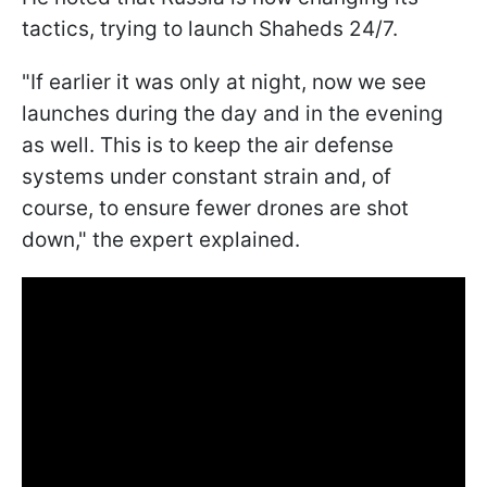
tactics, trying to launch Shaheds 24/7.
"If earlier it was only at night, now we see
launches during the day and in the evening
as well. This is to keep the air defense
systems under constant strain and, of
course, to ensure fewer drones are shot
down," the expert explained.