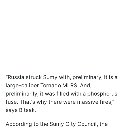
“Russia struck Sumy with, preliminary, it is a
large-caliber Tornado MLRS. And,
preliminarily, it was filled with a phosphorus
fuse. That's why there were massive fires,”
says Bitsak.
According to the Sumy City Council, the