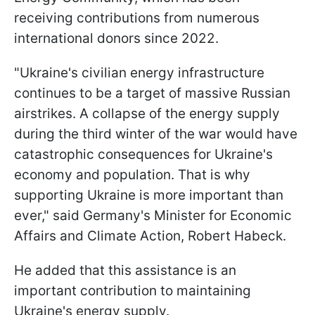
receiving contributions from numerous
international donors since 2022.
"Ukraine's civilian energy infrastructure
continues to be a target of massive Russian
airstrikes. A collapse of the energy supply
during the third winter of the war would have
catastrophic consequences for Ukraine's
economy and population. That is why
supporting Ukraine is more important than
ever," said Germany's Minister for Economic
Affairs and Climate Action, Robert Habeck.
He added that this assistance is an
important contribution to maintaining
Ukraine's energy supply.