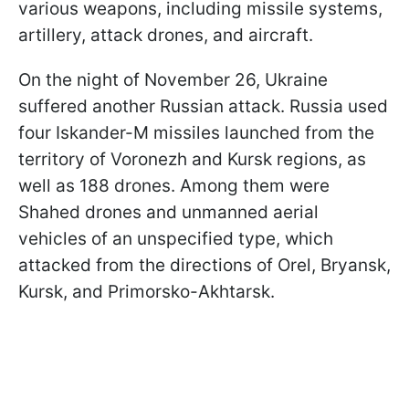
various weapons, including missile systems,
artillery, attack drones, and aircraft.
On the night of November 26, Ukraine
suffered another Russian attack. Russia used
four Iskander-M missiles launched from the
territory of Voronezh and Kursk regions, as
well as 188 drones. Among them were
Shahed drones and unmanned aerial
vehicles of an unspecified type, which
attacked from the directions of Orel, Bryansk,
Kursk, and Primorsko-Akhtarsk.