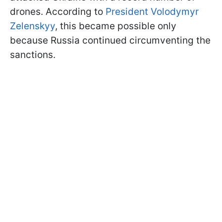
drones. According to
President Volodymyr
Zelenskyy
, this became possible only
because Russia continued circumventing the
sanctions.