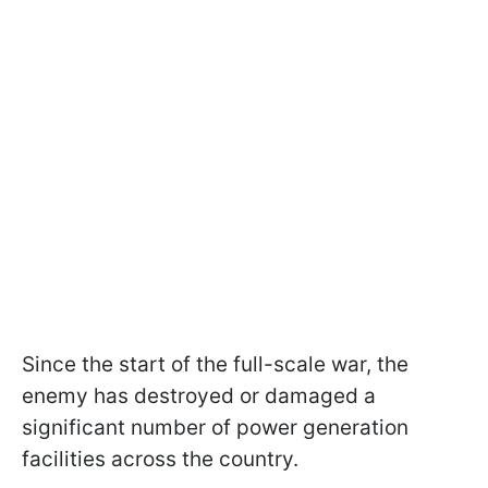
Since the start of the full-scale war, the
enemy has destroyed or damaged a
significant number of power generation
facilities across the country.