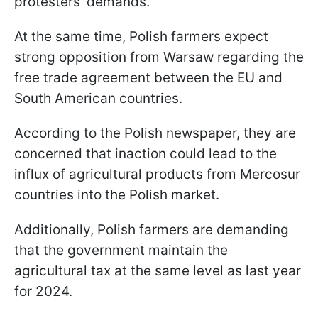
protesters' demands.
At the same time, Polish farmers expect
strong opposition from Warsaw regarding the
free trade agreement between the EU and
South American countries.
According to the Polish newspaper, they are
concerned that inaction could lead to the
influx of agricultural products from Mercosur
countries into the Polish market.
Additionally, Polish farmers are demanding
that the government maintain the
agricultural tax at the same level as last year
for 2024.