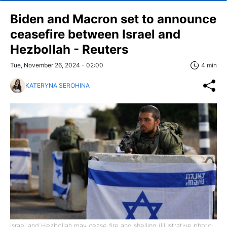
Biden and Macron set to announce
ceasefire between Israel and
Hezbollah - Reuters
Tue, November 26, 2024 - 02:00
4 min
KATERYNA SEROHINA
Israel and Hezbollah may cease fire and shelling (Illustrative photo: