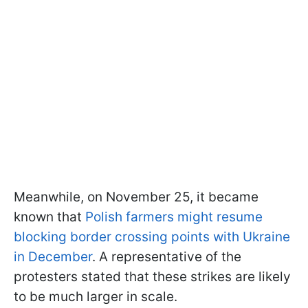
Meanwhile, on November 25, it became
known that
Polish farmers might resume
blocking border crossing points with Ukraine
in December
. A representative of the
protesters stated that these strikes are likely
to be much larger in scale.