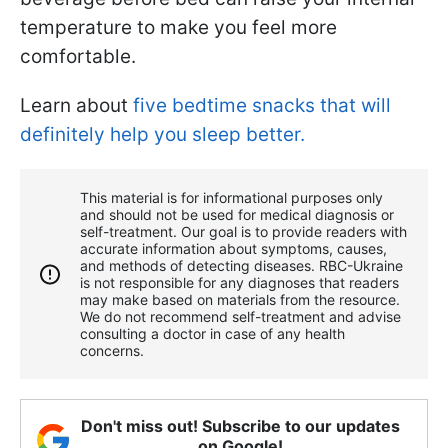
temperature to make you feel more
comfortable.
Learn about
five bedtime snacks that will
definitely help you sleep better.
This material is for informational purposes only
and should not be used for medical diagnosis or
self-treatment. Our goal is to provide readers with
accurate information about symptoms, causes,
and methods of detecting diseases. RBС-Ukraine
is not responsible for any diagnoses that readers
may make based on materials from the resource.
We do not recommend self-treatment and advise
consulting a doctor in case of any health
concerns.
Don't miss out! Subscribe to our updates
on Google!