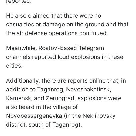
reported.
He also claimed that there were no
casualties or damage on the ground and that
the air defense operations continued.
Meanwhile, Rostov-based Telegram
channels reported loud explosions in these
cities.
Additionally, there are reports online that, in
addition to Taganrog, Novoshakhtinsk,
Kamensk, and Zernograd, explosions were
also heard in the village of
Novobessergenevka (in the Neklinovsky
district, south of Taganrog).