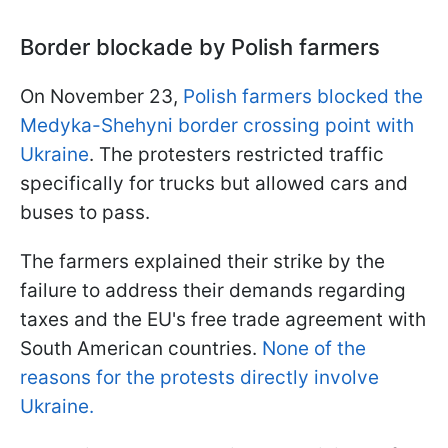
Border blockade by Polish farmers
On November 23,
Polish farmers blocked the
Medyka-Shehyni border crossing point with
Ukraine
. The protesters restricted traffic
specifically for trucks but allowed cars and
buses to pass.
The farmers explained their strike by the
failure to address their demands regarding
taxes and the EU's free trade agreement with
South American countries.
None of the
reasons for the protests directly involve
Ukraine.