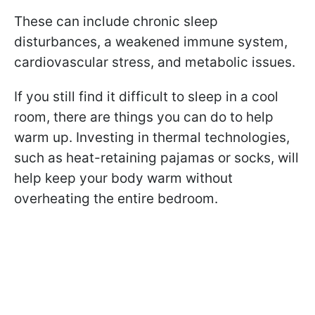
These can include chronic sleep
disturbances, a weakened immune system,
cardiovascular stress, and metabolic issues.
If you still find it difficult to sleep in a cool
room, there are things you can do to help
warm up. Investing in thermal technologies,
such as heat-retaining pajamas or socks, will
help keep your body warm without
overheating the entire bedroom.