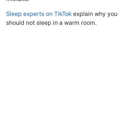
Sleep experts on TikTok
explain why you
should not sleep in a warm room.