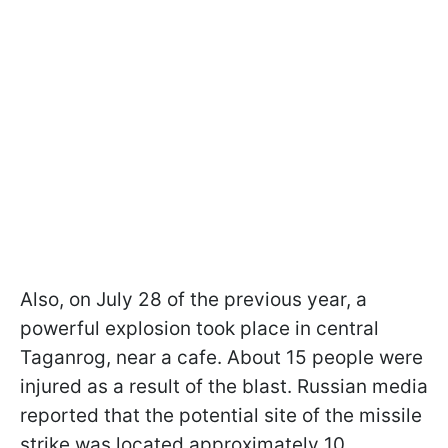
Also, on July 28 of the previous year, a
powerful explosion took place in central
Taganrog, near a cafe. About 15 people were
injured as a result of the blast. Russian media
reported that the potential site of the missile
strike was located approximately 10