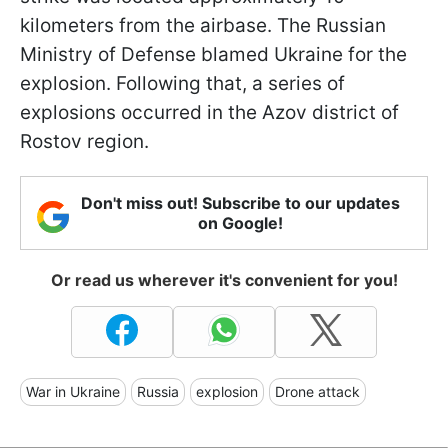
kilometers from the airbase. The Russian
Ministry of Defense blamed Ukraine for the
explosion. Following that, a series of
explosions occurred in the Azov district of
Rostov region.
Don't miss out! Subscribe to our updates
on Google!
Or read us wherever it's convenient for you!
War in Ukraine
Russia
explosion
Drone attack