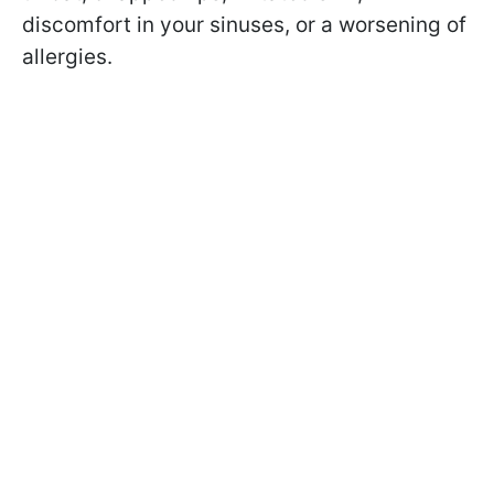
discomfort in your sinuses, or a worsening of
allergies.