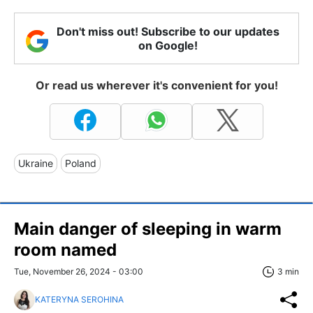
Don't miss out! Subscribe to our updates
on Google!
Or read us wherever it's convenient for you!
Ukraine
Poland
Main danger of sleeping in warm
room named
Tue, November 26, 2024 - 03:00
3 min
KATERYNA SEROHINA