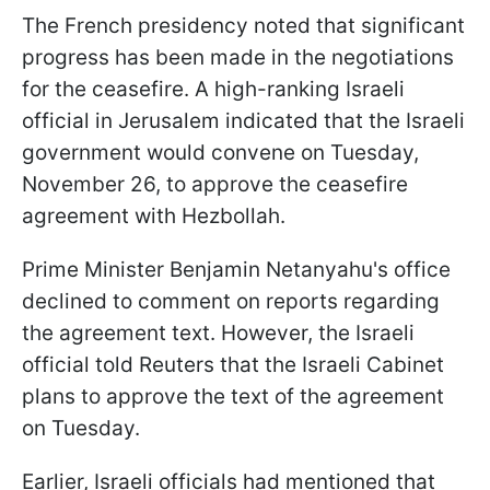
The French presidency noted that significant
progress has been made in the negotiations
for the ceasefire. A high-ranking Israeli
official in Jerusalem indicated that the Israeli
government would convene on Tuesday,
November 26, to approve the ceasefire
agreement with Hezbollah.
Prime Minister Benjamin Netanyahu's office
declined to comment on reports regarding
the agreement text. However, the Israeli
official told Reuters that the Israeli Cabinet
plans to approve the text of the agreement
on Tuesday.
Earlier, Israeli officials had mentioned that