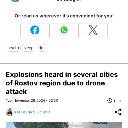
Or read us wherever it's convenient for you!
health
sleep
tips
Explosions heard in several cities
of Rostov region due to drone
attack
Tue, November 26, 2024 - 02:30
3 min
KATERYNA SEROHINA