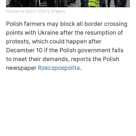
Illustrative photo (Getty Images)
Polish farmers may block all border crossing
points with Ukraine after the resumption of
protests, which could happen after
December 10 if the Polish government fails
to meet their demands, reports the Polish
newspaper
Rzeczpospolita
.