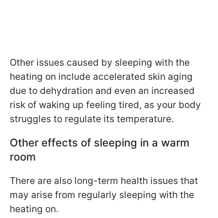
Other issues caused by sleeping with the
heating on include accelerated skin aging
due to dehydration and even an increased
risk of waking up feeling tired, as your body
struggles to regulate its temperature.
Other effects of sleeping in a warm
room
There are also long-term health issues that
may arise from regularly sleeping with the
heating on.