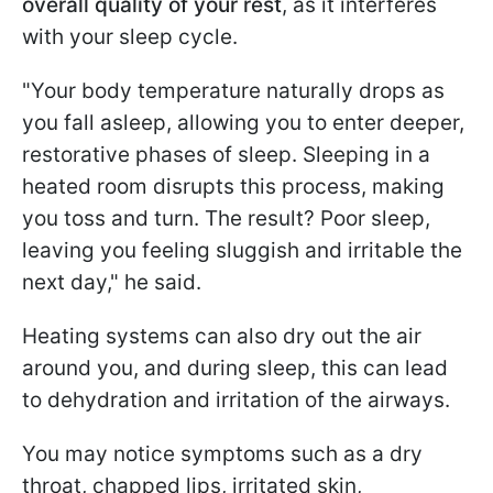
overall quality of your rest
, as it interferes
with your sleep cycle.
"Your body temperature naturally drops as
you fall asleep, allowing you to enter deeper,
restorative phases of sleep. Sleeping in a
heated room disrupts this process, making
you toss and turn. The result? Poor sleep,
leaving you feeling sluggish and irritable the
next day," he said.
Heating systems can also dry out the air
around you, and during sleep, this can lead
to dehydration and irritation of the airways.
You may notice symptoms such as a dry
throat, chapped lips, irritated skin,