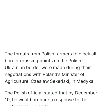
The threats from Polish farmers to block all
border crossing points on the Polish-
Ukrainian border were made during their
negotiations with Poland's Minister of
Agriculture, Czesław Sekeriski, in Medyka.
The Polish official stated that by December
10, he would prepare a response to the