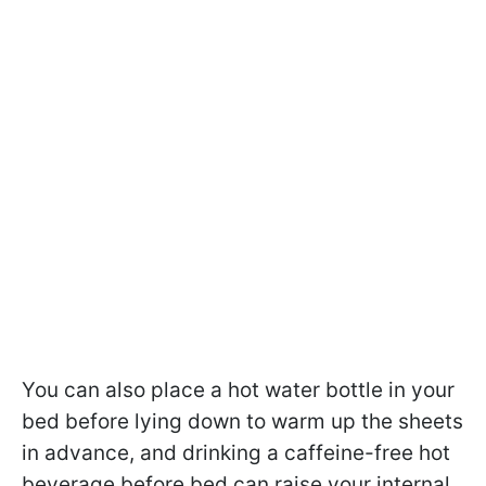
You can also place a hot water bottle in your
bed before lying down to warm up the sheets
in advance, and drinking a caffeine-free hot
beverage before bed can raise your internal