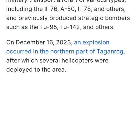
including the Il-76, A-50, Il-78, and others,
and previously produced strategic bombers
such as the Tu-95, Tu-142, and others.
On December 16, 2023,
an explosion
occurred in the northern part of Taganrog
,
after which several helicopters were
deployed to the area.