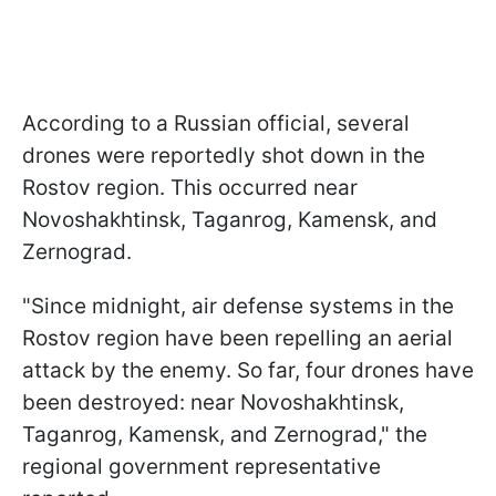
According to a Russian official, several
drones were reportedly shot down in the
Rostov region. This occurred near
Novoshakhtinsk, Taganrog, Kamensk, and
Zernograd.
"Since midnight, air defense systems in the
Rostov region have been repelling an aerial
attack by the enemy. So far, four drones have
been destroyed: near Novoshakhtinsk,
Taganrog, Kamensk, and Zernograd," the
regional government representative