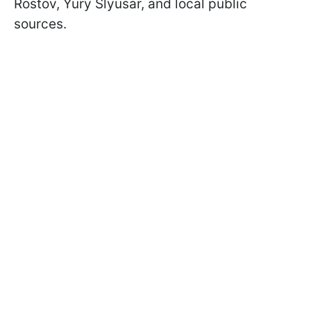
Rostov, Yury Slyusar, and local public
sources.