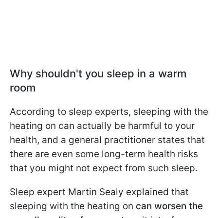
Why shouldn't you sleep in a warm
room
According to sleep experts, sleeping with the
heating on can actually be harmful to your
health, and a general practitioner states that
there are even some long-term health risks
that you might not expect from such sleep.
Sleep expert Martin Sealy explained that
sleeping with the heating on
can worsen the