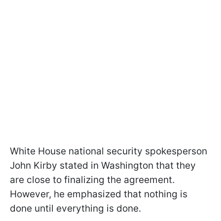
White House national security spokesperson
John Kirby stated in Washington that they
are close to finalizing the agreement.
However, he emphasized that nothing is
done until everything is done.