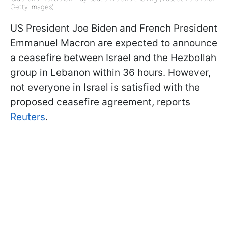
Getty Images)
US President Joe Biden and French President
Emmanuel Macron are expected to announce
a ceasefire between Israel and the Hezbollah
group in Lebanon within 36 hours. However,
not everyone in Israel is satisfied with the
proposed ceasefire agreement, reports
Reuters
.