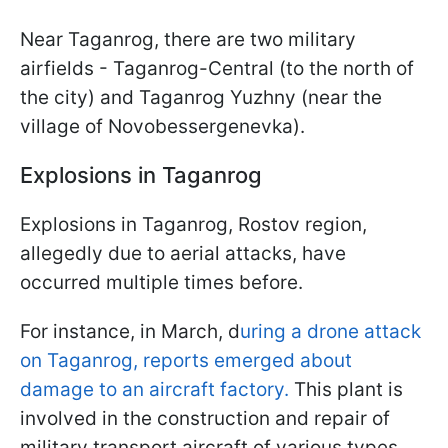
Near Taganrog, there are two military
airfields - Taganrog-Central (to the north of
the city) and Taganrog Yuzhny (near the
village of Novobessergenevka).
Explosions in Taganrog
Explosions in Taganrog, Rostov region,
allegedly due to aerial attacks, have
occurred multiple times before.
For instance, in March, d
uring a drone attack
on Taganrog, reports emerged about
damage to an aircraft factory.
This plant is
involved in the construction and repair of
military transport aircraft of various types,