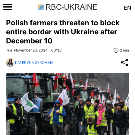
EN
Polish farmers threaten to block
entire border with Ukraine after
December 10
Tue, November 26, 2024 - 03:30
2 min
KATERYNA SEROHINA