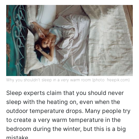
Why you shouldn't sleep in a very warm room (photo: freepik.com)
Sleep experts claim that you should never
sleep with the heating on, even when the
outdoor temperature drops. Many people try
to create a very warm temperature in the
bedroom during the winter, but this is a big
mistake.