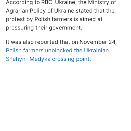
According to RBC-Ukraine, the Ministry of
Agrarian Policy of Ukraine stated that the
protest by Polish farmers is aimed at
pressuring their government.
It was also reported that on November 24,
Polish farmers unblocked the Ukrainian
Shehyni-Medyka crossing point.