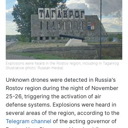
Explosions were heard in the Rostov region, including in Taganrog
(Illustrative photo: Russian media)
Unknown drones were detected in Russia's
Rostov region during the night of November
25-26, triggering the activation of air
defense systems. Explosions were heard in
several areas of the region, according to the
Telegram channel
of the acting governor of