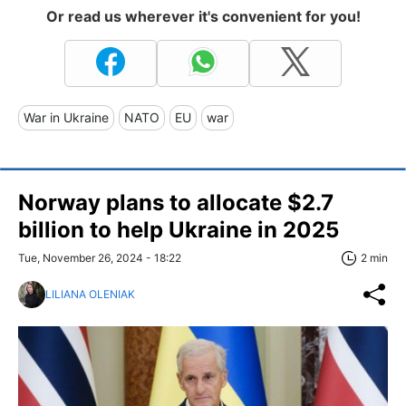
Or read us wherever it's convenient for you!
War in Ukraine
NATO
EU
war
Norway plans to allocate $2.7
billion to help Ukraine in 2025
Tue, November 26, 2024 - 18:22
2 min
LILIANA OLENIAK