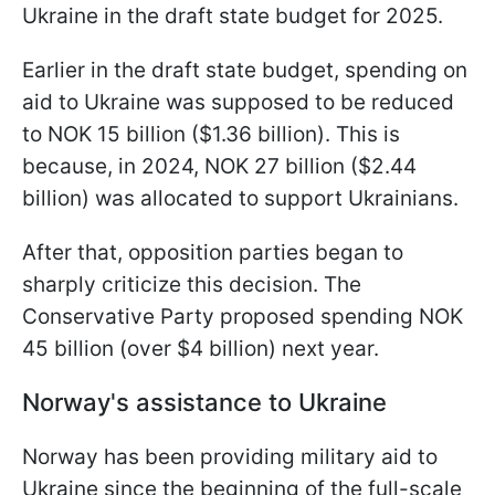
Ukraine in the draft state budget for 2025.
Earlier in the draft state budget, spending on
aid to Ukraine was supposed to be reduced
to NOK 15 billion ($1.36 billion). This is
because, in 2024, NOK 27 billion ($2.44
billion) was allocated to support Ukrainians.
After that, opposition parties began to
sharply criticize this decision. The
Conservative Party proposed spending NOK
45 billion (over $4 billion) next year.
Norway's assistance to Ukraine
Norway has been providing military aid to
Ukraine since the beginning of the full-scale