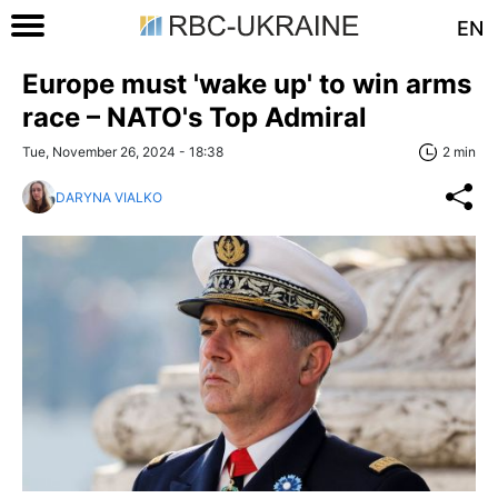
EN
Europe must 'wake up' to win arms
race – NATO's Top Admiral
Tue, November 26, 2024 - 18:38
2 min
DARYNA VIALKO