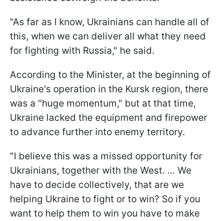
"As far as I know, Ukrainians can handle all of
this, when we can deliver all what they need
for fighting with Russia," he said.
According to the Minister, at the beginning of
Ukraine's operation in the Kursk region, there
was a "huge momentum," but at that time,
Ukraine lacked the equipment and firepower
to advance further into enemy territory.
"I believe this was a missed opportunity for
Ukrainians, together with the West. … We
have to decide collectively, that are we
helping Ukraine to fight or to win? So if you
want to help them to win you have to make