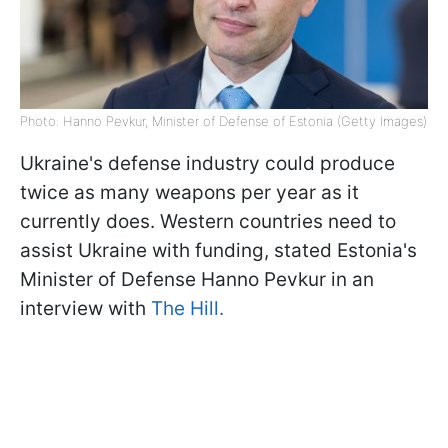
Photo: Hanno Pevkur, Minister of Defense of Estonia (Getty Images)
Ukraine's defense industry could produce
twice as many weapons per year as it
currently does. Western countries need to
assist Ukraine with funding, stated Estonia's
Minister of Defense Hanno Pevkur in an
interview with
The Hill.