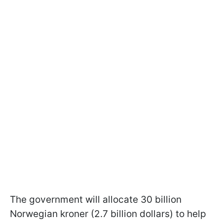
The government will allocate 30 billion
Norwegian kroner (2.7 billion dollars) to help