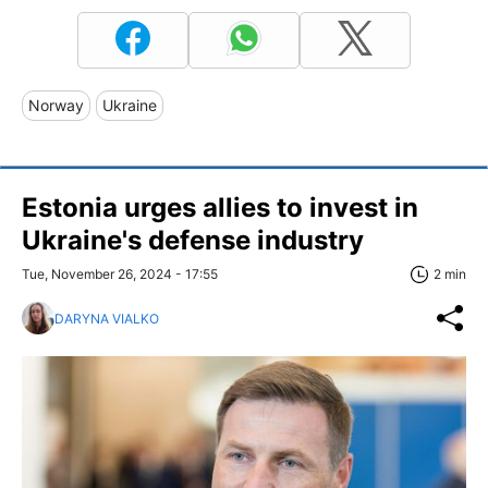
Norway
Ukraine
Estonia urges allies to invest in
Ukraine's defense industry
Tue, November 26, 2024 - 17:55
2 min
DARYNA VIALKO