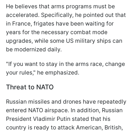
He believes that arms programs must be
accelerated. Specifically, he pointed out that
in France, frigates have been waiting for
years for the necessary combat mode
upgrades, while some US military ships can
be modernized daily.
"If you want to stay in the arms race, change
your rules," he emphasized.
Threat to NATO
Russian missiles and drones have repeatedly
entered NATO airspace. In addition, Russian
President Vladimir Putin stated that his
country is ready to attack American, British,