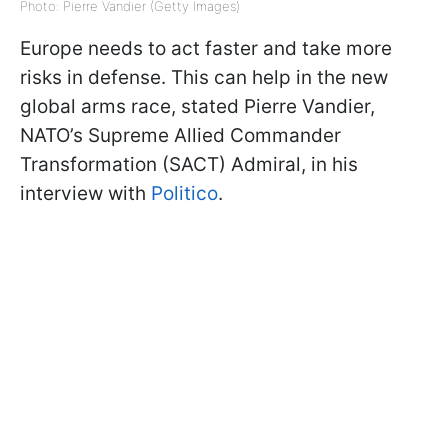
Photo: Pierre Vandier (Getty Images)
Europe needs to act faster and take more
risks in defense. This can help in the new
global arms race, stated Pierre Vandier,
NATO’s Supreme Allied Commander
Transformation (SACT) Admiral, in his
interview with
Politico
.