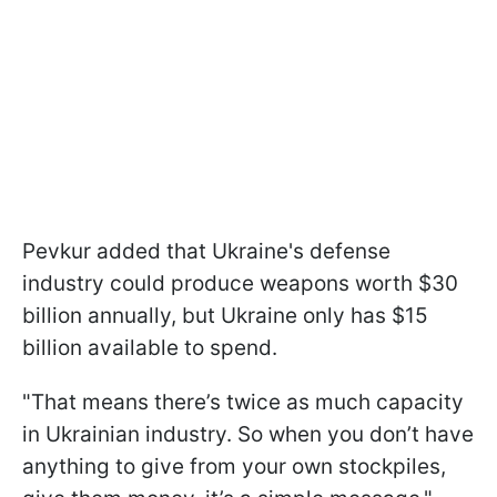
Pevkur added that Ukraine's defense
industry could produce weapons worth $30
billion annually, but Ukraine only has $15
billion available to spend.
"That means there’s twice as much capacity
in Ukrainian industry. So when you don’t have
anything to give from your own stockpiles,