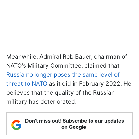
Meanwhile, Admiral Rob Bauer, chairman of
NATO's Military Committee, claimed that
Russia no longer poses the same level of
threat to NATO
as it did in February 2022. He
believes that the quality of the Russian
military has deteriorated.
Don't miss out! Subscribe to our updates
on Google!