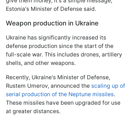
give them money, it’s a simple message,"
Estonia's Minister of Defense said.
Weapon production in Ukraine
Ukraine has significantly increased its
defense production since the start of the
full-scale war. This includes drones, artillery
shells, and other weapons.
Recently, Ukraine's Minister of Defense,
Rustem Umerov, announced the
scaling up of
serial production of the Neptune missiles
.
These missiles have been upgraded for use
at greater distances.