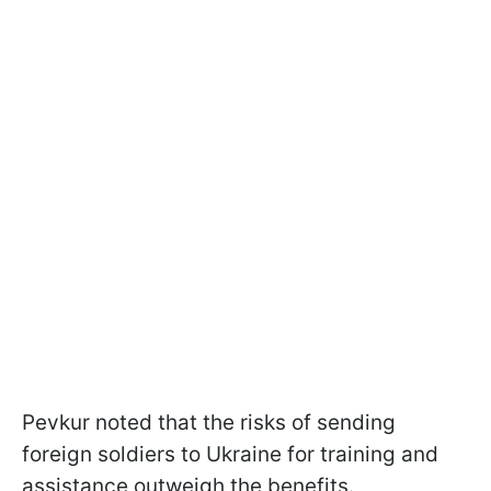
Pevkur noted that the risks of sending
foreign soldiers to Ukraine for training and
assistance outweigh the benefits.