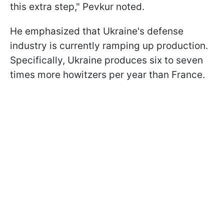
this extra step," Pevkur noted.
He emphasized that Ukraine's defense
industry is currently ramping up production.
Specifically, Ukraine produces six to seven
times more howitzers per year than France.