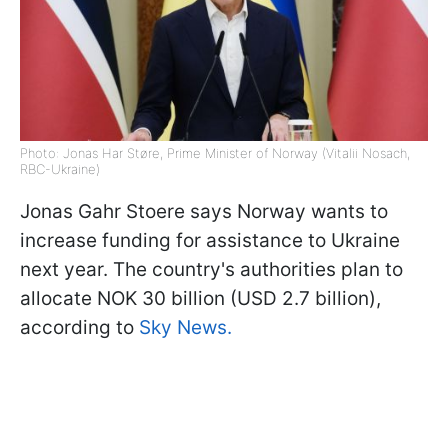
Photo: Jonas Har Støre, Prime Minister of Norway (Vitalii Nosach,
RBC-Ukraine)
Jonas Gahr Stoere says Norway wants to
increase funding for assistance to Ukraine
next year. The country's authorities plan to
allocate NOK 30 billion (USD 2.7 billion),
according to
Sky News.