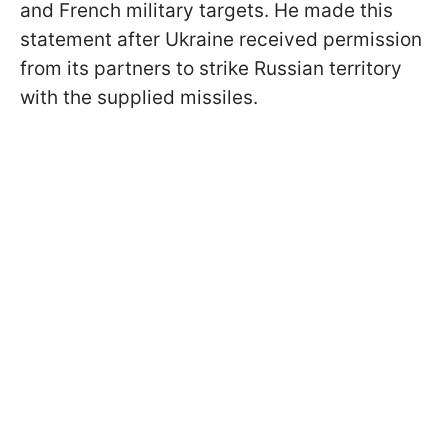
and French military targets. He made this
statement after Ukraine received permission
from its partners to strike Russian territory
with the supplied missiles.