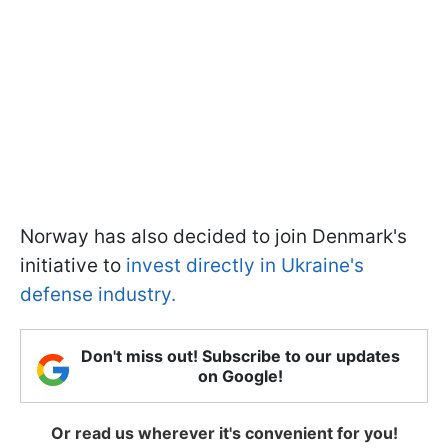
Norway has also decided to join Denmark's
initiative to
invest directly in Ukraine's
defense industry.
Don't miss out! Subscribe to our updates
on Google!
Or read us wherever it's convenient for you!