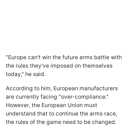
"Europe can't win the future arms battle with
the rules they've imposed on themselves
today," he said.
According to him, European manufacturers
are currently facing "over-compliance."
However, the European Union must
understand that to continue the arms race,
the rules of the game need to be changed.