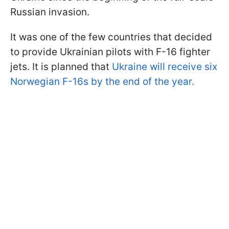
Russian invasion.
It was one of the few countries that decided
to provide Ukrainian pilots with F-16 fighter
jets. It is planned that
Ukraine will receive six
Norwegian F-16s by the end of the year.