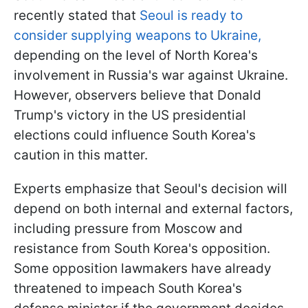
recently stated that
Seoul is ready to
consider supplying weapons to Ukraine,
depending on the level of North Korea's
involvement in Russia's war against Ukraine.
However, observers believe that Donald
Trump's victory in the US presidential
elections could influence South Korea's
caution in this matter.
Experts emphasize that Seoul's decision will
depend on both internal and external factors,
including pressure from Moscow and
resistance from South Korea's opposition.
Some opposition lawmakers have already
threatened to impeach South Korea's