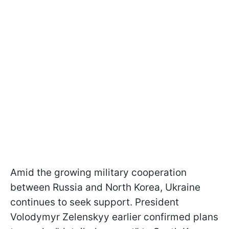
Amid the growing military cooperation
between Russia and North Korea, Ukraine
continues to seek support. President
Volodymyr Zelenskyy earlier confirmed plans