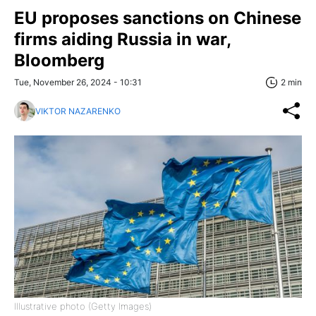
EU proposes sanctions on Chinese
firms aiding Russia in war,
Bloomberg
Tue, November 26, 2024 - 10:31
2 min
VIKTOR NAZARENKO
Illustrative photo (Getty Images)