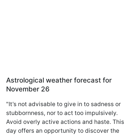
Astrological weather forecast for
November 26
"It’s not advisable to give in to sadness or
stubbornness, nor to act too impulsively.
Avoid overly active actions and haste. This
day offers an opportunity to discover the