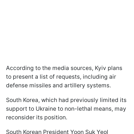
According to the media sources, Kyiv plans
to present a list of requests, including air
defense missiles and artillery systems.
South Korea, which had previously limited its
support to Ukraine to non-lethal means, may
reconsider its position.
South Korean President Yoon Suk Yeol