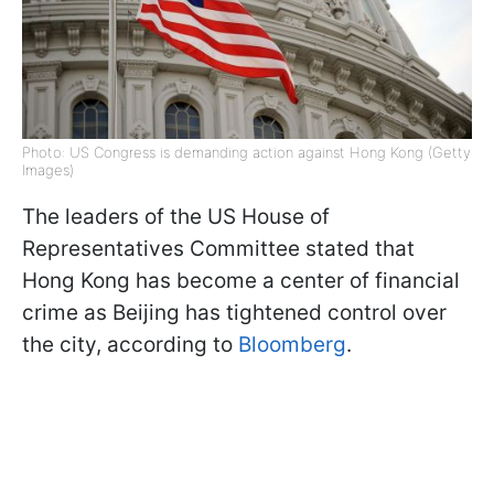
Photo: US Congress is demanding action against Hong Kong (Getty
Images)
The leaders of the US House of
Representatives Committee stated that
Hong Kong has become a center of financial
crime as Beijing has tightened control over
the city, according to
Bloomberg
.