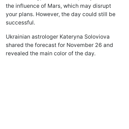
the influence of Mars, which may disrupt
your plans. However, the day could still be
successful.
Ukrainian astrologer Kateryna Soloviova
shared the forecast for November 26 and
revealed the main color of the day.