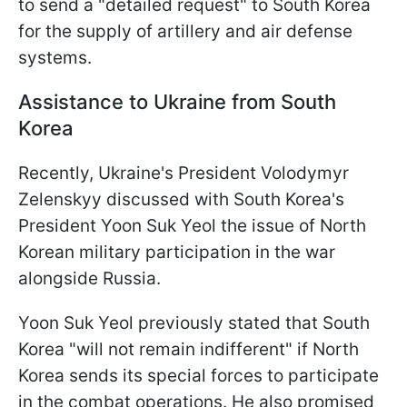
to send a "detailed request" to South Korea
for the supply of artillery and air defense
systems.
Assistance to Ukraine from South
Korea
Recently, Ukraine's President Volodymyr
Zelenskyy discussed with South Korea's
President Yoon Suk Yeol the issue of North
Korean military participation in the war
alongside Russia.
Yoon Suk Yeol previously stated that South
Korea "will not remain indifferent" if North
Korea sends its special forces to participate
in the combat operations. He also promised