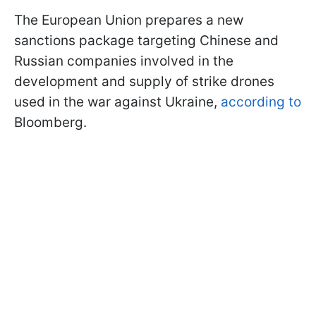
The European Union prepares a new
sanctions package targeting Chinese and
Russian companies involved in the
development and supply of strike drones
used in the war against Ukraine,
according to
Bloomberg.