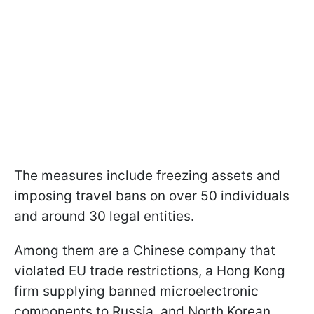
The measures include freezing assets and
imposing travel bans on over 50 individuals
and around 30 legal entities.
Among them are a Chinese company that
violated EU trade restrictions, a Hong Kong
firm supplying banned microelectronic
components to Russia, and North Korean