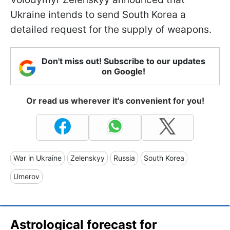
Ukraine intends to send South Korea a
detailed request for the supply of weapons.
Don't miss out! Subscribe to our updates
on Google!
Or read us wherever it's convenient for you!
War in Ukraine
Zelenskyy
Russia
South Korea
Umerov
Astrological forecast for