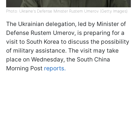
Photo: Ukraine's Defense Minister Rustem Umerov (Getty Images)
The Ukrainian delegation, led by Minister of
Defense Rustem Umerov, is preparing for a
visit to South Korea to discuss the possibility
of military assistance. The visit may take
place on Wednesday, the South China
Morning Post
reports.