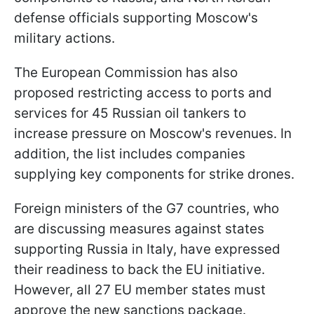
defense officials supporting Moscow's
military actions.
The European Commission has also
proposed restricting access to ports and
services for 45 Russian oil tankers to
increase pressure on Moscow's revenues. In
addition, the list includes companies
supplying key components for strike drones.
Foreign ministers of the G7 countries, who
are discussing measures against states
supporting Russia in Italy, have expressed
their readiness to back the EU initiative.
However, all 27 EU member states must
approve the new sanctions package.