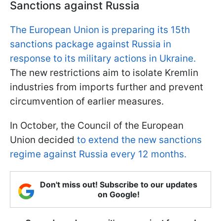
Sanctions against Russia
The European Union is preparing its 15th
sanctions package against Russia in
response to its military actions in Ukraine.
The new restrictions aim to isolate Kremlin
industries from imports further and prevent
circumvention of earlier measures.
In October, the Council of the European
Union decided
to extend the new sanctions
regime against Russia every 12 months.
Don't miss out! Subscribe to our updates
on Google!