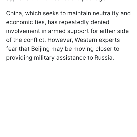
China, which seeks to maintain neutrality and
economic ties, has repeatedly denied
involvement in armed support for either side
of the conflict. However, Western experts
fear that Beijing may be moving closer to
providing military assistance to Russia.