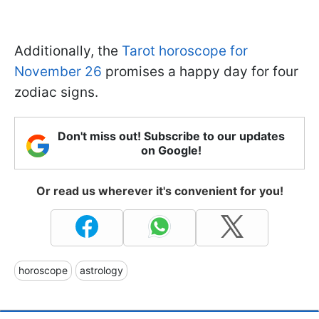
Additionally, the
Tarot horoscope for
November 26
promises a happy day for four
zodiac signs.
Don't miss out! Subscribe to our updates
on Google!
Or read us wherever it's convenient for you!
horoscope
astrology