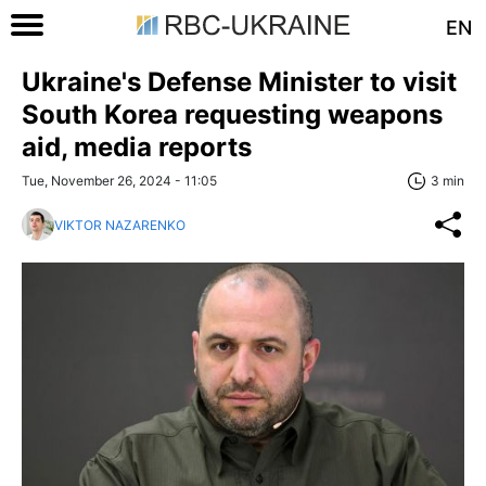
EN
Ukraine's Defense Minister to visit
South Korea requesting weapons
aid, media reports
Tue, November 26, 2024 - 11:05
3 min
VIKTOR NAZARENKO