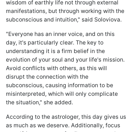
wisdom of earthly life not through external
manifestations, but through working with the
subconscious and intuition," said Soloviova.
"Everyone has an inner voice, and on this
day, it's particularly clear. The key to
understanding it is a firm belief in the
evolution of your soul and your life's mission.
Avoid conflicts with others, as this will
disrupt the connection with the
subconscious, causing information to be
misinterpreted, which will only complicate
the situation," she added.
According to the astrologer, this day gives us
as much as we deserve. Additionally, focus