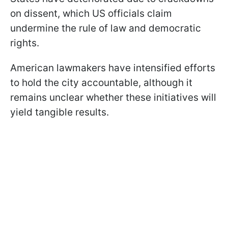
on dissent, which US officials claim
undermine the rule of law and democratic
rights.
American lawmakers have intensified efforts
to hold the city accountable, although it
remains unclear whether these initiatives will
yield tangible results.