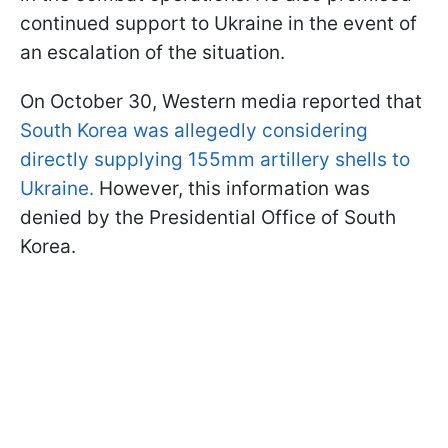
continued support to Ukraine in the event of
an escalation of the situation.
On October 30, Western media reported that
South Korea was allegedly considering
directly supplying 155mm artillery shells to
Ukraine.
However, this information was
denied by the Presidential Office of South
Korea.