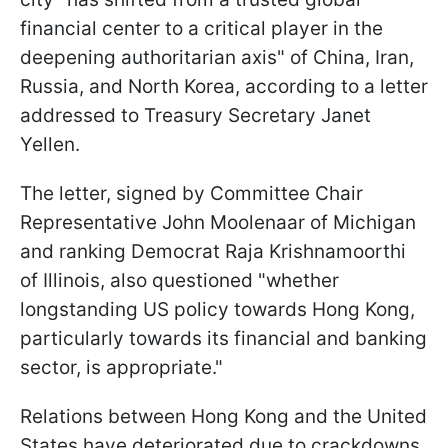
financial center to a critical player in the
deepening authoritarian axis" of China, Iran,
Russia, and North Korea, according to a letter
addressed to Treasury Secretary Janet
Yellen.
The letter, signed by Committee Chair
Representative John Moolenaar of Michigan
and ranking Democrat Raja Krishnamoorthi
of Illinois, also questioned "whether
longstanding US policy towards Hong Kong,
particularly towards its financial and banking
sector, is appropriate."
Relations between Hong Kong and the United
States have deteriorated due to crackdowns