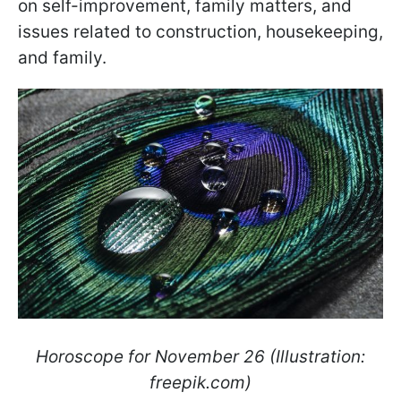
on self-improvement, family matters, and
issues related to construction, housekeeping,
and family.
Horoscope for November 26 (Illustration:
freepik.com)