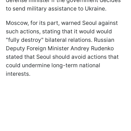
defense minister if the government decides
to send military assistance to Ukraine.
Moscow, for its part, warned Seoul against
such actions, stating that it would would
"fully destroy" bilateral relations. Russian
Deputy Foreign Minister Andrey Rudenko
stated that Seoul should avoid actions that
could undermine long-term national
interests.