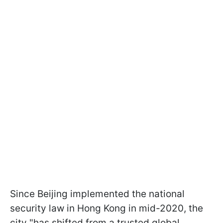
Since Beijing implemented the national
security law in Hong Kong in mid-2020, the
city "has shifted from a trusted global