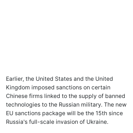
Earlier, the United States and the United
Kingdom imposed sanctions on certain
Chinese firms linked to the supply of banned
technologies to the Russian military. The new
EU sanctions package will be the 15th since
Russia's full-scale invasion of Ukraine.