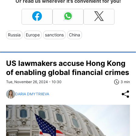
Or read us wherever it's convenient for you!
Russia
Europe
sanctions
China
US lawmakers accuse Hong Kong
of enabling global financial crimes
Tue, November 26, 2024 - 10:30
3 min
DARIA DMYTRIIEVA