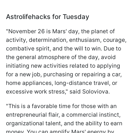
Astrolifehacks for Tuesday
"November 26 is Mars' day, the planet of
activity, determination, enthusiasm, courage,
combative spirit, and the will to win. Due to
the general atmosphere of the day, avoid
initiating new activities related to applying
for a new job, purchasing or repairing a car,
home appliances, long-distance travel, or
excessive work stress," said Soloviova.
"This is a favorable time for those with an
entrepreneurial flair, a commercial instinct,
organizational talent, and the ability to earn
money. You can amplify Mars' energy by