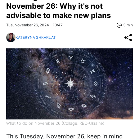
November 26: Why it's not
advisable to make new plans
Tue, November 26, 2024 - 10:47
3 min
KATERYNA SHKARLAT
What to do on November 26 (Collage: RBC-Ukraine)
This Tuesday, November 26, keep in mind