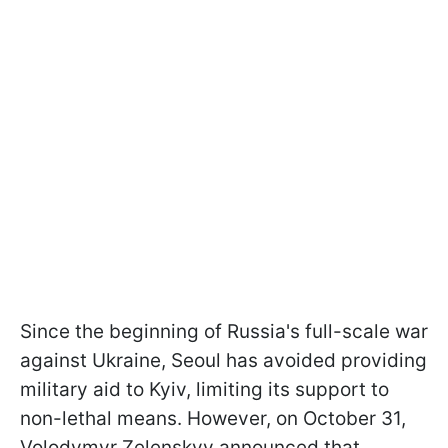
Since the beginning of Russia's full-scale war
against Ukraine, Seoul has avoided providing
military aid to Kyiv, limiting its support to
non-lethal means. However, on October 31,
Volodymyr Zelenskyy announced that