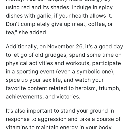
using red and its shades. Indulge in spicy
dishes with garlic, if your health allows it.
Don’t completely give up meat, coffee, or
tea," she added.
Additionally, on November 26, it’s a good day
to let go of old grudges, spend some time on
physical activities and workouts, participate
in a sporting event (even a symbolic one),
spice up your sex life, and watch your
favorite content related to heroism, triumph,
achievements, and victories.
It’s also important to stand your ground in
response to aggression and take a course of
vitamins to maintain energy in your body.