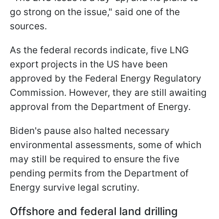
go strong on the issue," said one of the
sources.
As the federal records indicate, five LNG
export projects in the US have been
approved by the Federal Energy Regulatory
Commission. However, they are still awaiting
approval from the Department of Energy.
Biden's pause also halted necessary
environmental assessments, some of which
may still be required to ensure the five
pending permits from the Department of
Energy survive legal scrutiny.
Offshore and federal land drilling