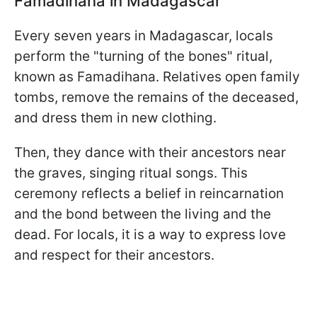
Famadihana in Madagascar
Every seven years in Madagascar, locals
perform the "turning of the bones" ritual,
known as Famadihana. Relatives open family
tombs, remove the remains of the deceased,
and dress them in new clothing.
Then, they dance with their ancestors near
the graves, singing ritual songs. This
ceremony reflects a belief in reincarnation
and the bond between the living and the
dead. For locals, it is a way to express love
and respect for their ancestors.