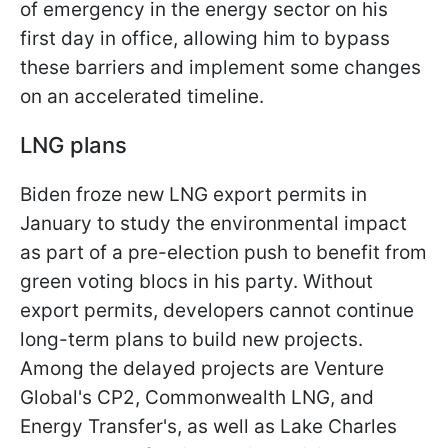
of emergency in the energy sector on his
first day in office, allowing him to bypass
these barriers and implement some changes
on an accelerated timeline.
LNG plans
Biden froze new LNG export permits in
January to study the environmental impact
as part of a pre-election push to benefit from
green voting blocs in his party. Without
export permits, developers cannot continue
long-term plans to build new projects.
Among the delayed projects are Venture
Global's CP2, Commonwealth LNG, and
Energy Transfer's, as well as Lake Charles