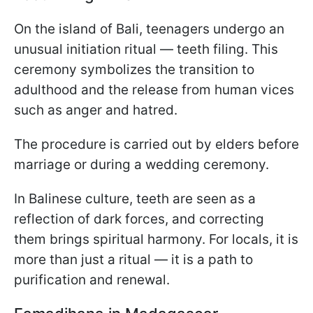
On the island of Bali, teenagers undergo an
unusual initiation ritual — teeth filing. This
ceremony symbolizes the transition to
adulthood and the release from human vices
such as anger and hatred.
The procedure is carried out by elders before
marriage or during a wedding ceremony.
In Balinese culture, teeth are seen as a
reflection of dark forces, and correcting
them brings spiritual harmony. For locals, it is
more than just a ritual — it is a path to
purification and renewal.