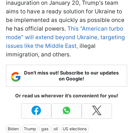
inauguration on January 20, Trump's team
aims to have a ready solution for Ukraine to
be implemented as quickly as possible once
he has official powers.
This "American turbo
mode" will extend beyond Ukraine, targeting
issues like the Middle East,
illegal
immigration, and others.
Don't miss out! Subscribe to our updates
on Google!
Or read us wherever it's convenient for you!
Biden
Trump
gas
oil
US elections