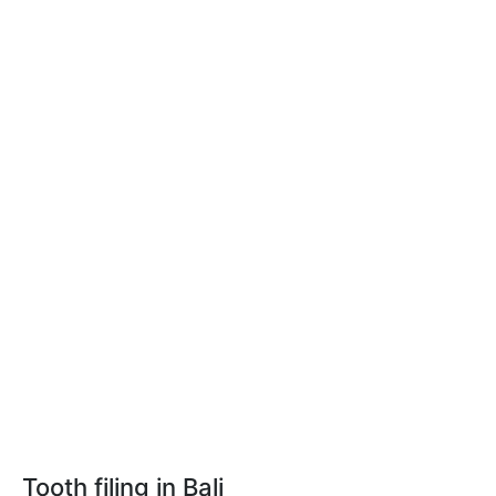
Tooth filing in Bali