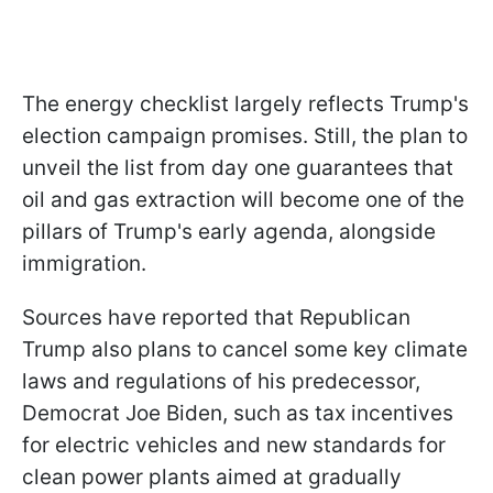
The energy checklist largely reflects Trump's
election campaign promises. Still, the plan to
unveil the list from day one guarantees that
oil and gas extraction will become one of the
pillars of Trump's early agenda, alongside
immigration.
Sources have reported that Republican
Trump also plans to cancel some key climate
laws and regulations of his predecessor,
Democrat Joe Biden, such as tax incentives
for electric vehicles and new standards for
clean power plants aimed at gradually