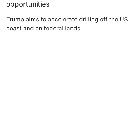
opportunities
Trump aims to accelerate drilling off the US
coast and on federal lands.