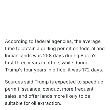
According to federal agencies, the average
time to obtain a drilling permit on federal and
Indian lands was 258 days during Biden's
first three years in office, while during
Trump's four years in office, it was 172 days.
Sources said Trump is expected to speed up
permit issuance, conduct more frequent
sales, and offer lands more likely to be
suitable for oil extraction.