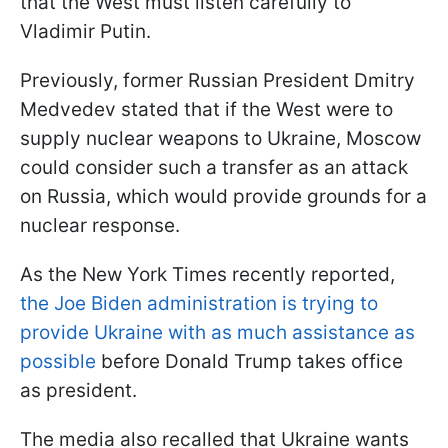
that the West must listen carefully to
Vladimir Putin.
Previously, former Russian President Dmitry
Medvedev stated that if the West were to
supply nuclear weapons to Ukraine, Moscow
could consider such a transfer as an attack
on Russia, which would provide grounds for a
nuclear response.
As the New York Times recently reported,
the Joe Biden administration is trying to
provide Ukraine with as much assistance as
possible
before Donald Trump takes office
as president.
The media also recalled that Ukraine wants