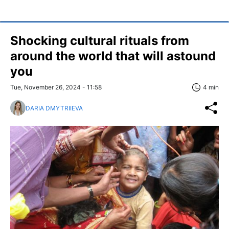
Shocking cultural rituals from
around the world that will astound
you
Tue, November 26, 2024 - 11:58
4 min
DARIA DMYTRIIEVA