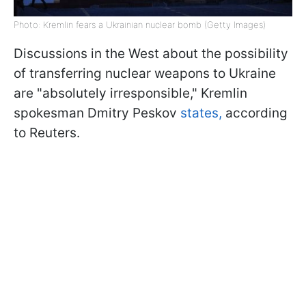
Photo: Kremlin fears a Ukrainian nuclear bomb (Getty Images)
Discussions in the West about the possibility
of transferring nuclear weapons to Ukraine
are "absolutely irresponsible," Kremlin
spokesman Dmitry Peskov
states,
according
to Reuters.