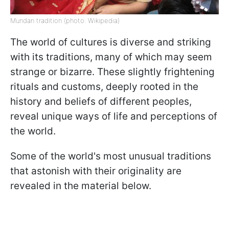
Mundan tradition (photo: Wikipedia)
The world of cultures is diverse and striking
with its traditions, many of which may seem
strange or bizarre. These slightly frightening
rituals and customs, deeply rooted in the
history and beliefs of different peoples,
reveal unique ways of life and perceptions of
the world.
Some of the world's most unusual traditions
that astonish with their originality are
revealed in the material below.