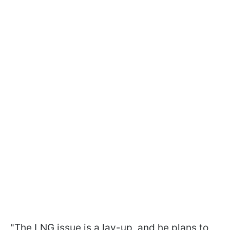
"The LNG issue is a lay-up, and he plans to