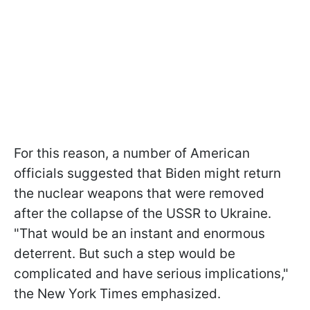
For this reason, a number of American
officials suggested that Biden might return
the nuclear weapons that were removed
after the collapse of the USSR to Ukraine.
"That would be an instant and enormous
deterrent. But such a step would be
complicated and have serious implications,"
the New York Times emphasized.