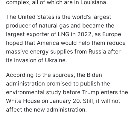
complex, all of which are in Louisiana.
The United States is the world’s largest
producer of natural gas and became the
largest exporter of LNG in 2022, as Europe
hoped that America would help them reduce
massive energy supplies from Russia after
its invasion of Ukraine.
According to the sources, the Biden
administration promised to publish the
environmental study before Trump enters the
White House on January 20. Still, it will not
affect the new administration.