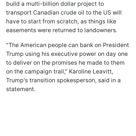
build a multi-billion dollar project to
transport Canadian crude oil to the US will
have to start from scratch, as things like
easements were returned to landowners.
"The American people can bank on President
Trump using his executive power on day one
to deliver on the promises he made to them
on the campaign trail," Karoline Leavitt,
Trump's transition spokesperson, said in a
statement.