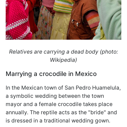
Relatives are carrying a dead body (photo:
Wikipedia)
Marrying a crocodile in Mexico
In the Mexican town of San Pedro Huamelula,
a symbolic wedding between the town
mayor and a female crocodile takes place
annually. The reptile acts as the "bride" and
is dressed in a traditional wedding gown.