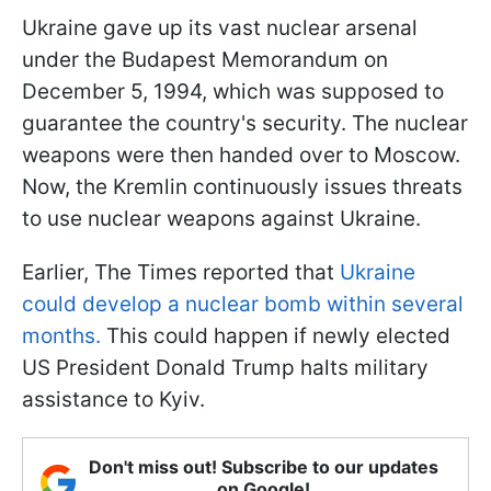
Ukraine gave up its vast nuclear arsenal
under the Budapest Memorandum on
December 5, 1994, which was supposed to
guarantee the country's security. The nuclear
weapons were then handed over to Moscow.
Now, the Kremlin continuously issues threats
to use nuclear weapons against Ukraine.
Earlier, The Times reported that
Ukraine
could develop a nuclear bomb within several
months.
This could happen if newly elected
US President Donald Trump halts military
assistance to Kyiv.
Don't miss out! Subscribe to our updates
on Google!