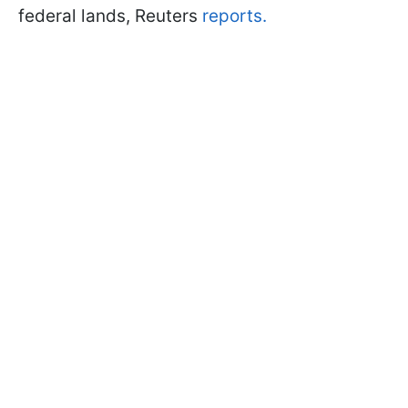
federal lands, Reuters
reports.