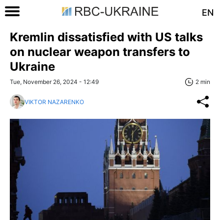
EN
Kremlin dissatisfied with US talks
on nuclear weapon transfers to
Ukraine
Tue, November 26, 2024 - 12:49
2 min
VIKTOR NAZARENKO