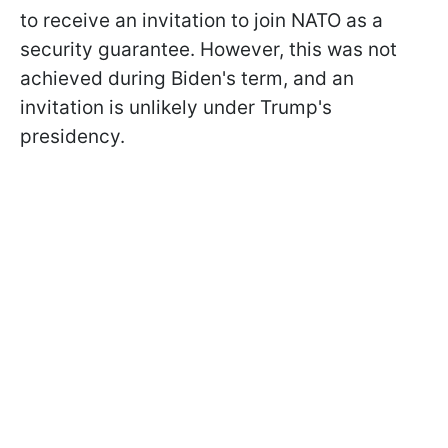
to receive an invitation to join NATO as a
security guarantee. However, this was not
achieved during Biden's term, and an
invitation is unlikely under Trump's
presidency.