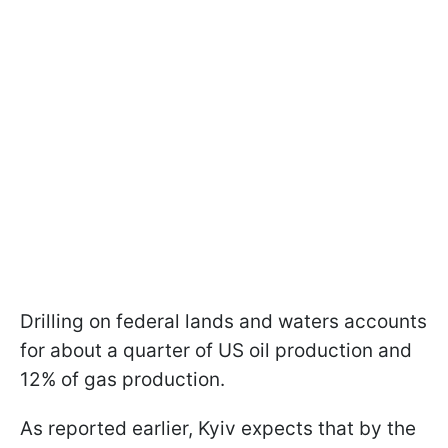
Drilling on federal lands and waters accounts
for about a quarter of US oil production and
12% of gas production.
As reported earlier, Kyiv expects that by the