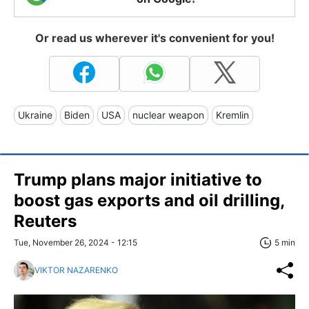
Or read us wherever it's convenient for you!
Ukraine
Biden
USA
nuclear weapon
Kremlin
Trump plans major initiative to
boost gas exports and oil drilling,
Reuters
Tue, November 26, 2024 - 12:15
5 min
VIKTOR NAZARENKO