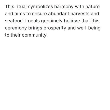
This ritual symbolizes harmony with nature
and aims to ensure abundant harvests and
seafood. Locals genuinely believe that this
ceremony brings prosperity and well-being
to their community.