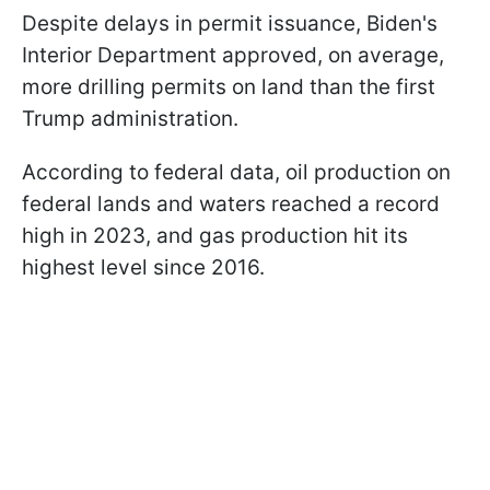
Despite delays in permit issuance, Biden's
Interior Department approved, on average,
more drilling permits on land than the first
Trump administration.
According to federal data, oil production on
federal lands and waters reached a record
high in 2023, and gas production hit its
highest level since 2016.