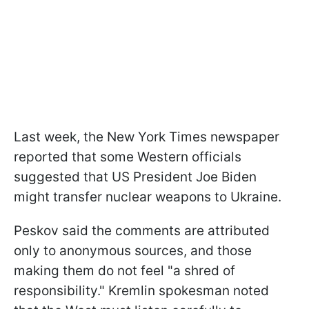
Last week, the New York Times newspaper
reported that some Western officials
suggested that US President Joe Biden
might transfer nuclear weapons to Ukraine.
Peskov said the comments are attributed
only to anonymous sources, and those
making them do not feel "a shred of
responsibility." Kremlin spokesman noted