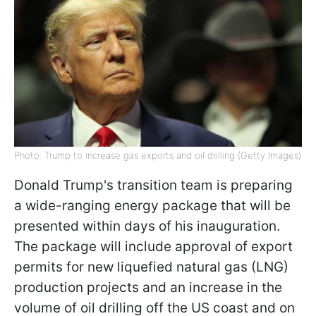
Photo: Trump to increase gas exports and oil drilling (Getty Images)
Donald Trump's transition team is preparing
a wide-ranging energy package that will be
presented within days of his inauguration.
The package will include approval of export
permits for new liquefied natural gas (LNG)
production projects and an increase in the
volume of oil drilling off the US coast and on