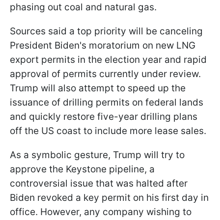
phasing out coal and natural gas.
Sources said a top priority will be canceling
President Biden's moratorium on new LNG
export permits in the election year and rapid
approval of permits currently under review.
Trump will also attempt to speed up the
issuance of drilling permits on federal lands
and quickly restore five-year drilling plans
off the US coast to include more lease sales.
As a symbolic gesture, Trump will try to
approve the Keystone pipeline, a
controversial issue that was halted after
Biden revoked a key permit on his first day in
office. However, any company wishing to