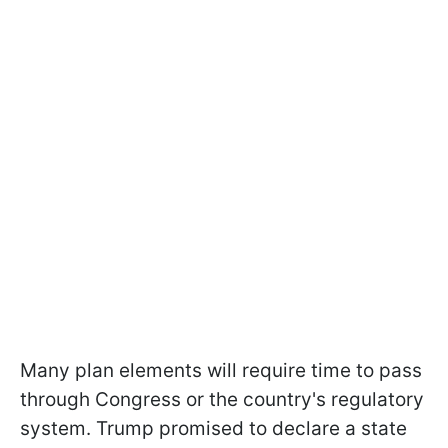
Many plan elements will require time to pass
through Congress or the country's regulatory
system. Trump promised to declare a state