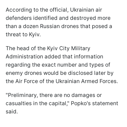
According to the official, Ukrainian air
defenders identified and destroyed more
than a dozen Russian drones that posed a
threat to Kyiv.
The head of the Kyiv City Military
Administration added that information
regarding the exact number and types of
enemy drones would be disclosed later by
the Air Force of the Ukrainian Armed Forces.
"Preliminary, there are no damages or
casualties in the capital," Popko's statement
said.