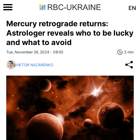
EN
Mercury retrograde returns:
Astrologer reveals who to be lucky
and what to avoid
Tue, November 26, 2024 - 08:50
3 min
VIKTOR NAZARENKO