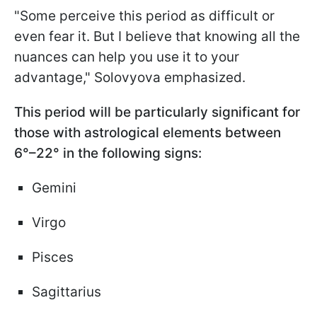
"Some perceive this period as difficult or
even fear it. But I believe that knowing all the
nuances can help you use it to your
advantage," Solovyova emphasized.
This period will be particularly significant for
those with astrological elements between
6°–22° in the following signs:
Gemini
Virgo
Pisces
Sagittarius