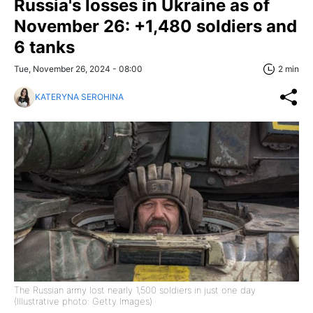
Russia's losses in Ukraine as of
November 26: +1,480 soldiers and
6 tanks
Tue, November 26, 2024 - 08:00
2 min
KATERYNA SEROHINA
The Russian army lost nearly 1,500 soldiers in just one day
(Illustrative photo: Getty Images)