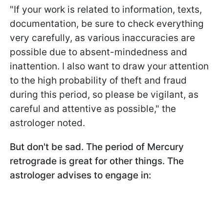
"If your work is related to information, texts,
documentation, be sure to check everything
very carefully, as various inaccuracies are
possible due to absent-mindedness and
inattention. I also want to draw your attention
to the high probability of theft and fraud
during this period, so please be vigilant, as
careful and attentive as possible," the
astrologer noted.
But don't be sad. The period of Mercury
retrograde is great for other things. The
astrologer advises to engage in: