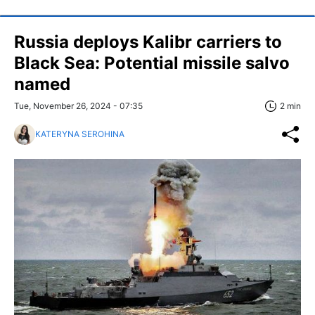
Russia deploys Kalibr carriers to
Black Sea: Potential missile salvo
named
Tue, November 26, 2024 - 07:35
2 min
KATERYNA SEROHINA