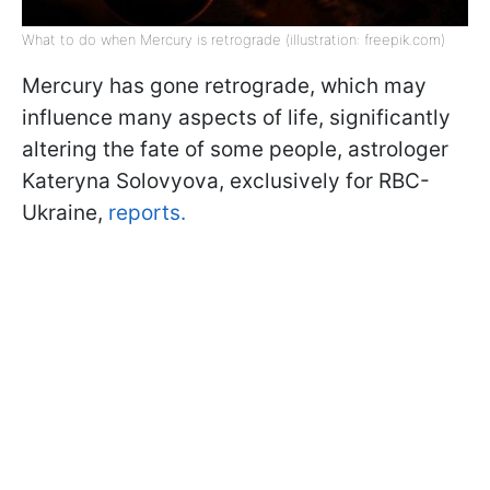
What to do when Mercury is retrograde (illustration: freepik.com)
Mercury has gone retrograde, which may
influence many aspects of life, significantly
altering the fate of some people, astrologer
Kateryna Solovyova, exclusively for RBC-
Ukraine,
reports.