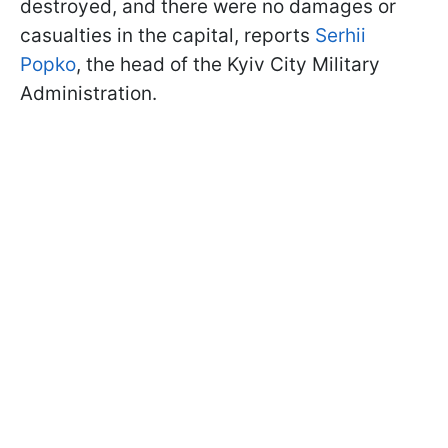
destroyed, and there were no damages or
casualties in the capital, reports
Serhii
Popko
, the head of the Kyiv City Military
Administration.