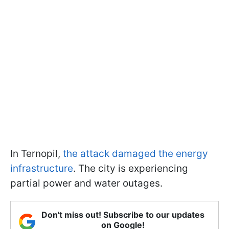
In Ternopil,
the attack damaged the energy
infrastructure
. The city is experiencing
partial power and water outages.
Don't miss out! Subscribe to our updates
on Google!