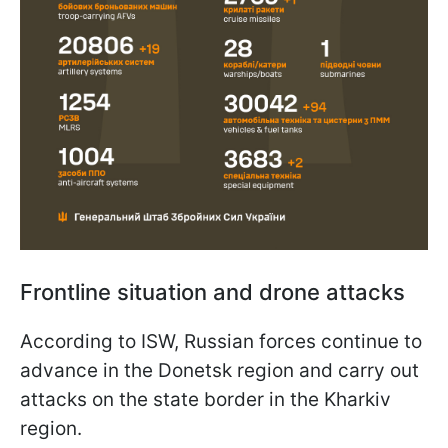
Frontline situation and drone attacks
According to ISW, Russian forces continue to
advance in the Donetsk region and carry out
attacks on the state border in the Kharkiv
region.