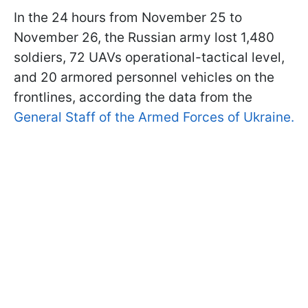
In the 24 hours from November 25 to
November 26, the Russian army lost 1,480
soldiers, 72 UAVs operational-tactical level,
and 20 armored personnel vehicles on the
frontlines, according the data from the
General Staff of the Armed Forces of Ukraine.