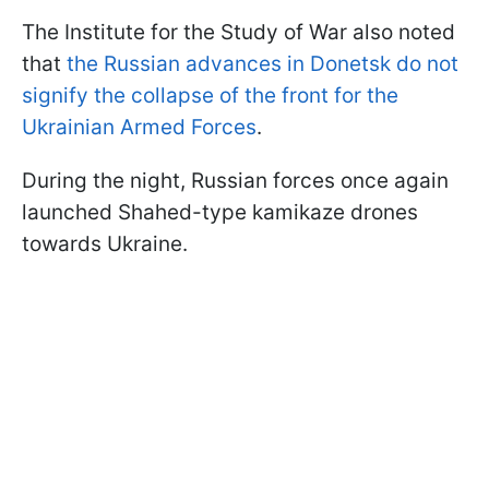
The Institute for the Study of War also noted
that
the Russian advances in Donetsk do not
signify the collapse of the front for the
Ukrainian Armed Forces
.
During the night, Russian forces once again
launched Shahed-type kamikaze drones
towards Ukraine.