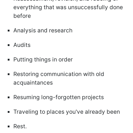
everything that was unsuccessfully done
before
Analysis and research
Audits
Putting things in order
Restoring communication with old
acquaintances
Resuming long-forgotten projects
Traveling to places you've already been
Rest.