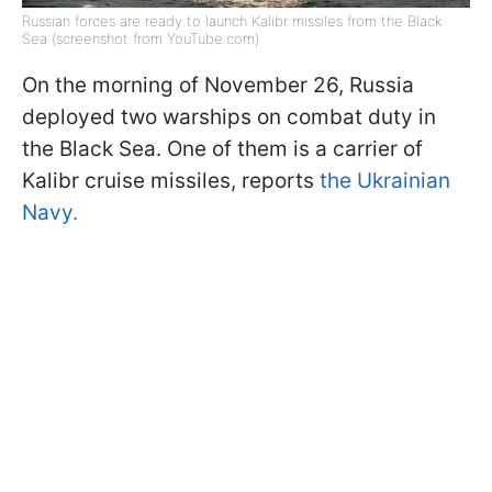
Russian forces are ready to launch Kalibr missiles from the Black
Sea (screenshot from YouTube.com)
On the morning of November 26, Russia
deployed two warships on combat duty in
the Black Sea. One of them is a carrier of
Kalibr cruise missiles, reports
the Ukrainian
Navy.