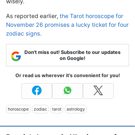
wisely.
As reported earlier,
the Tarot horoscope for
November 26 promises a lucky ticket for four
zodiac signs.
Don't miss out! Subscribe to our updates
on Google!
Or read us wherever it's convenient for you!
horoscope
zodiac
tarot
astrology