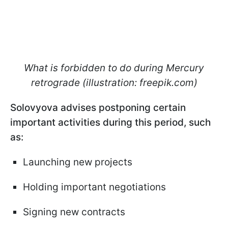
What is forbidden to do during Mercury
retrograde (illustration: freepik.com)
Solovyova advises postponing certain
important activities during this period, such
as:
Launching new projects
Holding important negotiations
Signing new contracts