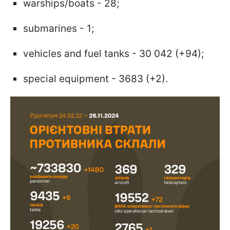
warships/boats - 28;
submarines - 1;
vehicles and fuel tanks - 30 042 (+94);
special equipment - 3683 (+2).