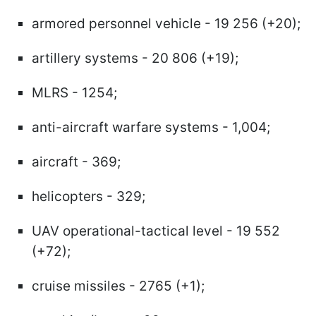
armored personnel vehicle - 19 256 (+20);
artillery systems - 20 806 (+19);
MLRS - 1254;
anti-aircraft warfare systems - 1,004;
aircraft - 369;
helicopters - 329;
UAV operational-tactical level - 19 552
(+72);
cruise missiles - 2765 (+1);