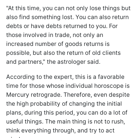
"At this time, you can not only lose things but
also find something lost. You can also return
debts or have debts returned to you. For
those involved in trade, not only an
increased number of goods returns is
possible, but also the return of old clients
and partners," the astrologer said.
According to the expert, this is a favorable
time for those whose individual horoscope is
Mercury retrograde. Therefore, even despite
the high probability of changing the initial
plans, during this period, you can do a lot of
useful things. The main thing is not to rush,
think everything through, and try to act