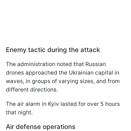
Enemy tactic during the attack
The administration noted that Russian
drones approached the Ukrainian capital in
waves, in groups of varying sizes, and from
different directions.
The air alarm in Kyiv lasted for over 5 hours
that night.
Air defense operations