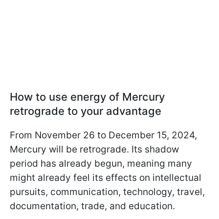
How to use energy of Mercury
retrograde to your advantage
From November 26 to December 15, 2024,
Mercury will be retrograde. Its shadow
period has already begun, meaning many
might already feel its effects on intellectual
pursuits, communication, technology, travel,
documentation, trade, and education.