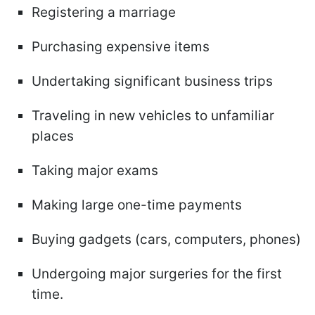
Registering a marriage
Purchasing expensive items
Undertaking significant business trips
Traveling in new vehicles to unfamiliar
places
Taking major exams
Making large one-time payments
Buying gadgets (cars, computers, phones)
Undergoing major surgeries for the first
time.