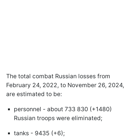
The total combat Russian losses from
February 24, 2022, to November 26, 2024,
are estimated to be:
personnel - about 733 830 (+1480)
Russian troops were eliminated;
tanks - 9435 (+6);