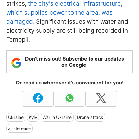
strikes,
the city's electrical infrastructure,
which supplies power to the area, was
damaged
. Significant issues with water and
electricity supply are still being recorded in
Ternopil.
Don't miss out! Subscribe to our updates
on Google!
Or read us wherever it's convenient for you!
Ukraine
Kyiv
War in Ukraine
Drone attack
air defense