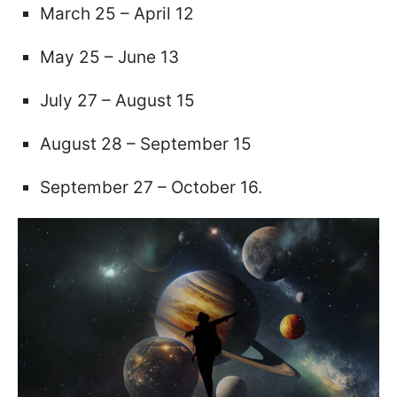
March 25 – April 12
May 25 – June 13
July 27 – August 15
August 28 – September 15
September 27 – October 16.