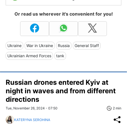
Or read us wherever it's convenient for you!
Ukraine
War in Ukraine
Russia
General Staff
Ukrainian Armed Forces
tank
Russian drones entered Kyiv at
night in waves and from different
directions
Tue, November 26, 2024 - 07:50
2 min
KATERYNA SEROHINA