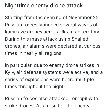
Nighttime enemy drone attack
Starting from the evening of November 25,
Russian forces launched several waves of
kamikaze drones across Ukrainian territory.
During this mass attack using Shahed
drones, air alarms were declared at various
times in nearly all regions.
In particular, due to enemy drone strikes in
Kyiv, air defense systems were active, and a
series of explosions were heard multiple
times throughout the night.
Russian forces also attacked Ternopil with
strike drones. As a result of the enemy