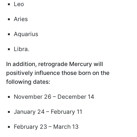
Leo
Aries
Aquarius
Libra.
In addition, retrograde Mercury will
positively influence those born on the
following dates:
November 26 – December 14
January 24 – February 11
February 23 – March 13