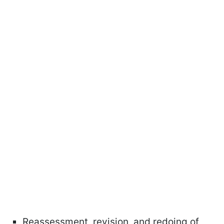
Reassessment, revision, and redoing of