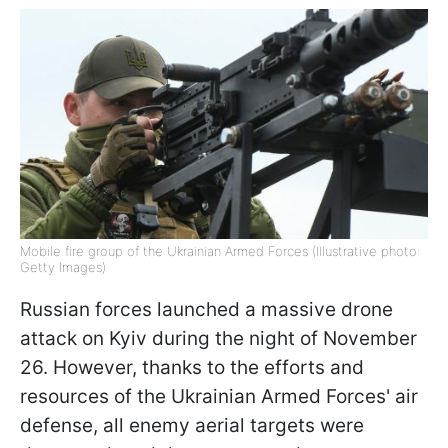
Mobile fire group of the Ukrainian Armed Forces (Illustrative photo:
Getty Images)
Russian forces launched a massive drone
attack on Kyiv during the night of November
26. However, thanks to the efforts and
resources of the Ukrainian Armed Forces' air
defense, all enemy aerial targets were