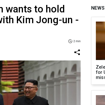
 wants to hold
NEWS
 with Kim Jong-un -
2 min
Zel
for 
miss