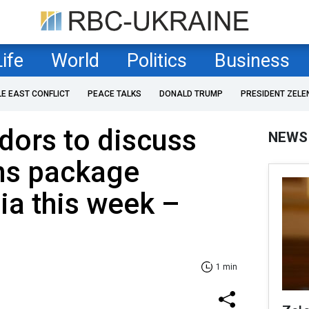
Life
World
Politics
Business
LE EAST CONFLICT
PEACE TALKS
DONALD TRUMP
PRESIDENT ZELE
ors to discuss
NEWS
ns package
ia this week –
1 min