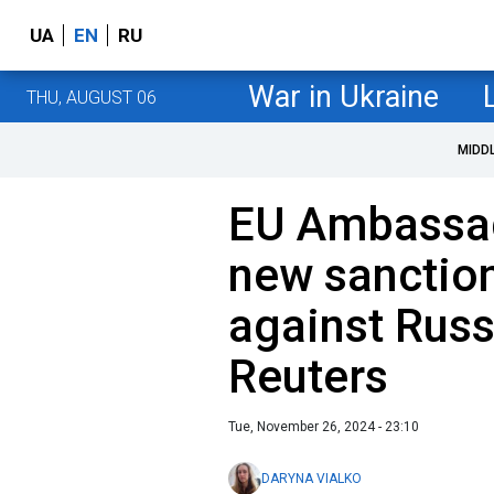
UA
EN
RU
War in Ukraine
THU, AUGUST 06
MIDD
EU Ambassad
new sanctio
against Russ
Reuters
Tue, November 26, 2024 - 23:10
DARYNA VIALKO