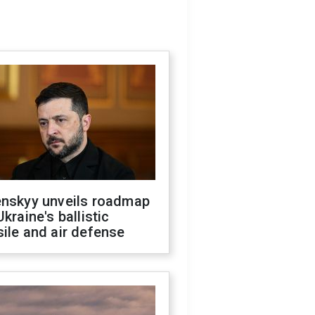
enskyy unveils roadmap
Ukraine's ballistic
ile and air defense