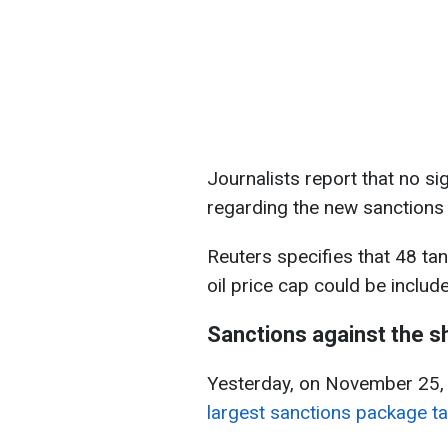
Journalists report that no s
regarding the new sanctions
Reuters specifies that 48 ta
oil price cap could be includ
Sanctions against the s
Yesterday, on November 25,
largest sanctions package ta