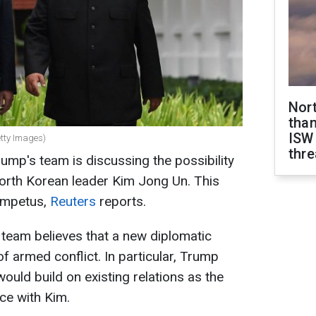
Nor
than
ISW
tty Images)
thre
ump's team is discussing the possibility
 North Korean leader Kim Jong Un. This
 impetus,
Reuters
reports.
 team believes that a new diplomatic
f armed conflict. In particular, Trump
ould build on existing relations as the
ice with Kim.