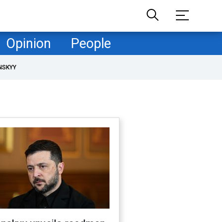
Opinion
People
NSKYY