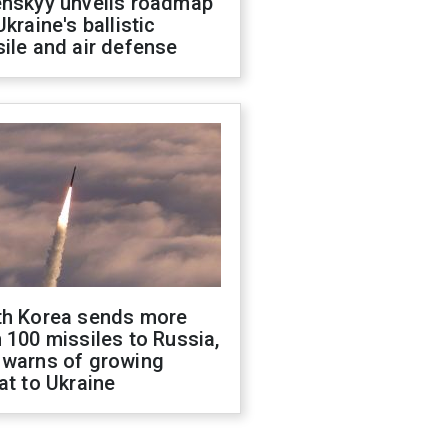
enskyy unveils roadmap
Ukraine's ballistic
ile and air defense
th Korea sends more
 100 missiles to Russia,
 warns of growing
at to Ukraine