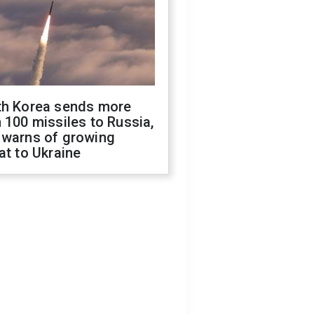
th Korea sends more
 100 missiles to Russia,
 warns of growing
at to Ukraine