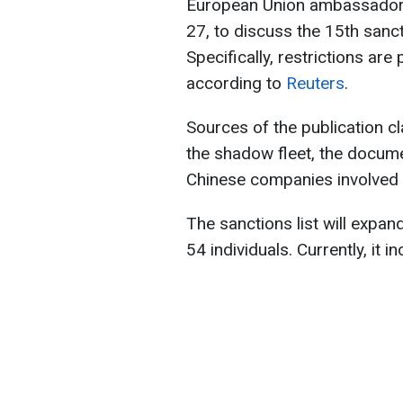
European Union ambassador
27, to discuss the 15th sanc
Specifically, restrictions ar
according to
Reuters
.
Sources of the publication cla
the shadow fleet, the docume
Chinese companies involved 
The sanctions list will expand
54 individuals. Currently, it i