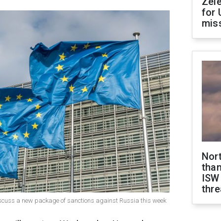
Zel
for 
miss
Nor
than
ISW
thre
iscuss a new package of sanctions against Russia this week