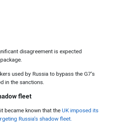
ignificant disagreement is expected
 package.
nkers used by Russia to bypass the G7's
ed in the sanctions.
hadow fleet
 it became known that the
UK imposed its
rgeting Russia's shadow fleet.