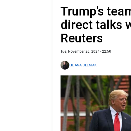
Trump's team
direct talks
Reuters
Tue, November 26, 2024 - 22:50
LILIANA OLENIAK