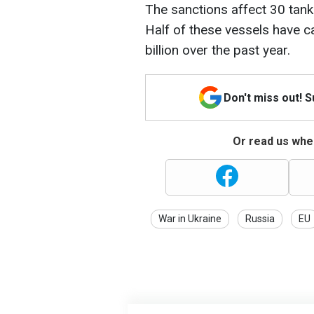
The sanctions affect 30 tanke
Half of these vessels have c
billion over the past year.
Don't miss out! 
Or read us wher
War in Ukraine
Russia
EU