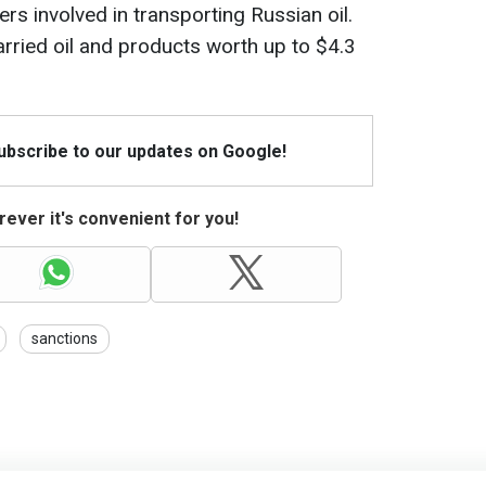
rs involved in transporting Russian oil.
arried oil and products worth up to $4.3
Subscribe to our updates on Google!
ever it's convenient for you!
sanctions