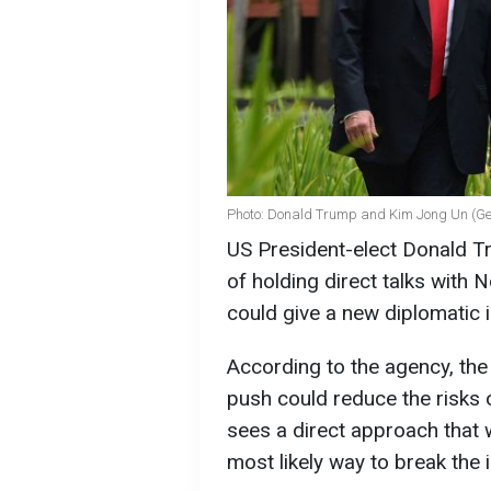
Photo: Donald Trump and Kim Jong Un (Ge
US President-elect Donald Tr
of holding direct talks with
could give a new diplomatic
According to the agency, the
push could reduce the risks o
sees a direct approach that w
most likely way to break the 