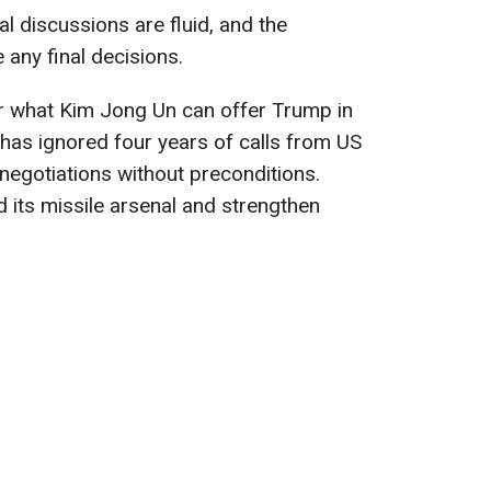
al discussions are fluid, and the
 any final decisions.
ear what Kim Jong Un can offer Trump in
a has ignored four years of calls from US
 negotiations without preconditions.
its missile arsenal and strengthen