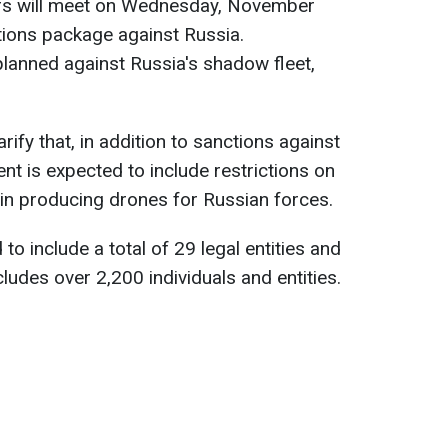
s will meet on Wednesday, November
tions package against Russia.
e planned against Russia's shadow fleet,
rify that, in addition to sanctions against
nt is expected to include restrictions on
in producing drones for Russian forces.
 to include a total of 29 legal entities and
ncludes over 2,200 individuals and entities.