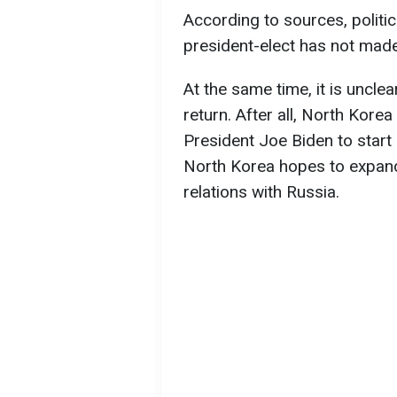
According to sources, politic
president-elect has not made
At the same time, it is uncl
return. After all, North Kore
President Joe Biden to start
North Korea hopes to expand 
relations with Russia.