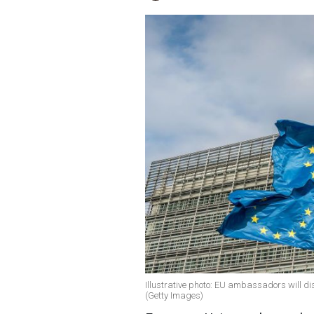
Illustrative photo: EU ambassadors will d
(Getty Images)