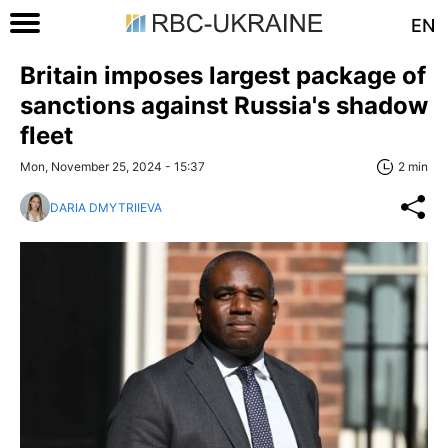
EN
Britain imposes largest package of
sanctions against Russia's shadow
fleet
Mon, November 25, 2024 - 15:37
2 min
DARIA DMYTRIIEVA