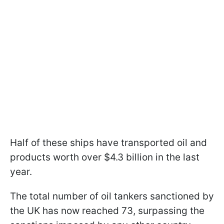
Half of these ships have transported oil and
products worth over $4.3 billion in the last
year.
The total number of oil tankers sanctioned by
the UK has now reached 73, surpassing the