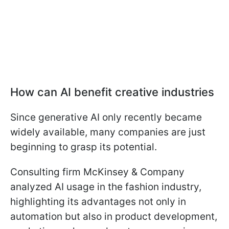
How can AI benefit creative industries
Since generative AI only recently became
widely available, many companies are just
beginning to grasp its potential.
Consulting firm McKinsey & Company
analyzed AI usage in the fashion industry,
highlighting its advantages not only in
automation but also in product development,