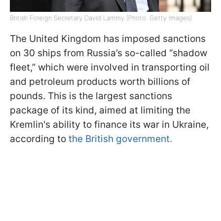
British Foreign Secretary David Lammy (Photo: Getty Images)
The United Kingdom has imposed sanctions
on 30 ships from Russia’s so-called “shadow
fleet,” which were involved in transporting oil
and petroleum products worth billions of
pounds. This is the largest sanctions
package of its kind, aimed at limiting the
Kremlin's ability to finance its war in Ukraine,
according to
the British government.