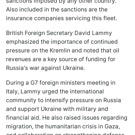
sanctions imposed by any other country.
Also included in the sanctions are the
insurance companies servicing this fleet.
British Foreign Secretary David Lammy
emphasized the importance of continued
pressure on the Kremlin and noted that oil
revenues are a key source of funding for
Russia's war against Ukraine.
During a G7 foreign ministers meeting in
Italy, Lammy urged the international
community to intensify pressure on Russia
and support Ukraine with military and
financial aid. He also raised issues regarding
migration, the humanitarian crisis in Gaza,