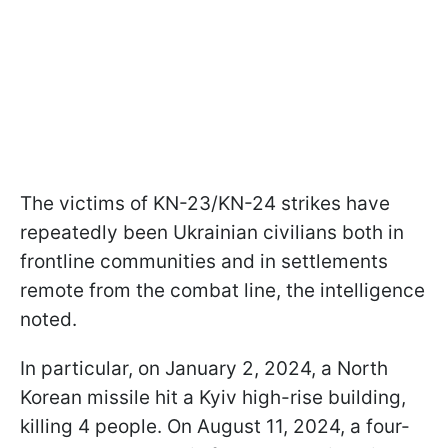
The victims of KN-23/KN-24 strikes have
repeatedly been Ukrainian civilians both in
frontline communities and in settlements
remote from the combat line, the intelligence
noted.
In particular, on January 2, 2024, a North
Korean missile hit a Kyiv high-rise building,
killing 4 people. On August 11, 2024, a four-