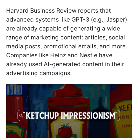
Harvard Business Review reports that
advanced systems like GPT-3 (e.g., Jasper)
are already capable of generating a wide
range of marketing content: articles, social
media posts, promotional emails, and more.
Companies like Heinz and Nestle have
already used AI-generated content in their
advertising campaigns.