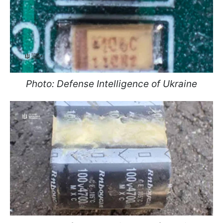
Photo: Defense Intelligence of Ukraine