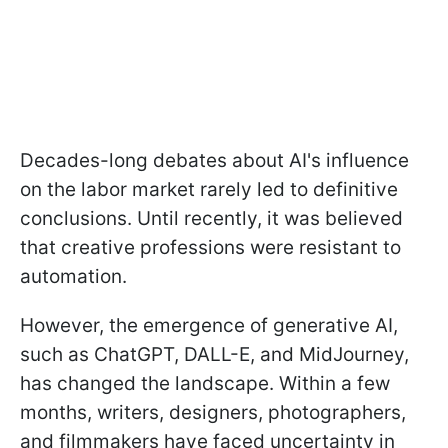
Decades-long debates about AI's influence
on the labor market rarely led to definitive
conclusions. Until recently, it was believed
that creative professions were resistant to
automation.
However, the emergence of generative AI,
such as ChatGPT, DALL-E, and MidJourney,
has changed the landscape. Within a few
months, writers, designers, photographers,
and filmmakers have faced uncertainty in