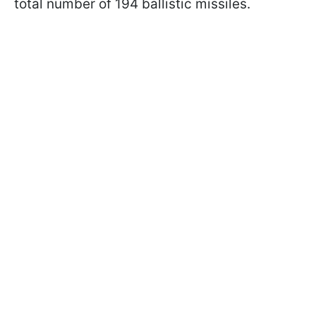
total number of 194 ballistic missiles.