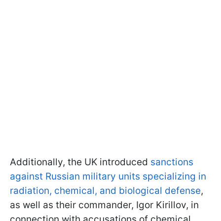
Additionally, the UK introduced
sanctions
against Russian military units specializing in
radiation, chemical, and biological defense
,
as well as their commander, Igor Kirillov, in
connection with accusations of chemical