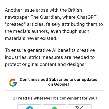
Another issue arose with the British
newspaper The Guardian, where ChatGPT
"created" articles, falsely attributing them to
the media's authors, even though such
materials never existed.
To ensure generative AI benefits creative
industries, strict measures are needed to
protect original content and designs.
Don't miss out! Subscribe to our updates
on Google!
Or read us wherever it's convenient for you!