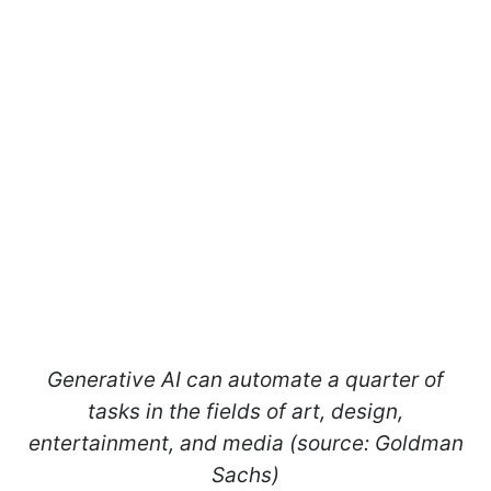
Generative AI can automate a quarter of
tasks in the fields of art, design,
entertainment, and media (source: Goldman
Sachs)