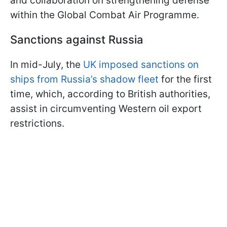
and collaboration on strengthening defense
within the Global Combat Air Programme.
Sanctions against Russia
In mid-July, the
UK imposed sanctions on
ships from Russia’s shadow fleet
for the first
time, which, according to British authorities,
assist in circumventing Western oil export
restrictions.