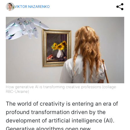
VIKTOR NAZARENKO
How generative AI is transforming creative professions (collage:
RBC-Ukraine)
The world of creativity is entering an era of
profound transformation driven by the
development of artificial intelligence (AI).
Generative algorithms open new