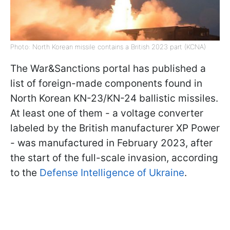
Photo: North Korean missile contains a British 2023 part (KCNA)
The War&Sanctions portal has published a
list of foreign-made components found in
North Korean KN-23/KN-24 ballistic missiles.
At least one of them - a voltage converter
labeled by the British manufacturer XP Power
- was manufactured in February 2023, after
the start of the full-scale invasion, according
to the
Defense Intelligence of Ukraine
.