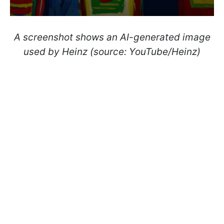
A screenshot shows an AI-generated image
used by Heinz (source: YouTube/Heinz)