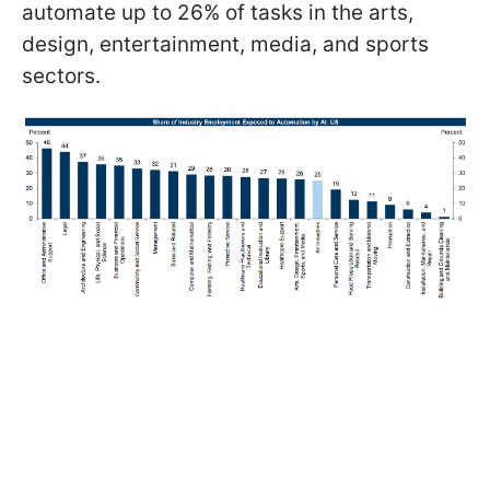
automate up to 26% of tasks in the arts,
design, entertainment, media, and sports
sectors.