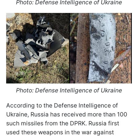
Photo: Defense Intelligence of Ukraine
Photo: Defense Intelligence of Ukraine
According to the Defense Intelligence of
Ukraine, Russia has received more than 100
such missiles from the DPRK. Russia first
used these weapons in the war against