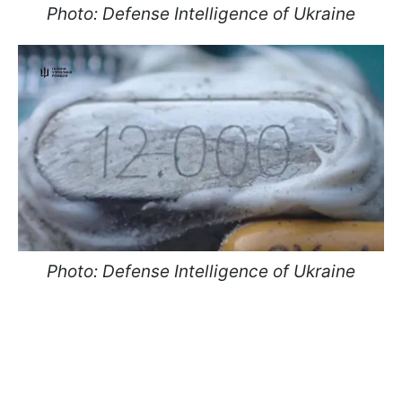
Photo: Defense Intelligence of Ukraine
Photo: Defense Intelligence of Ukraine