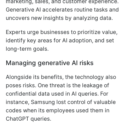
marketing, sales, and customer experience.
Generative AI accelerates routine tasks and
uncovers new insights by analyzing data.
Experts urge businesses to prioritize value,
identify key areas for AI adoption, and set
long-term goals.
Managing generative AI risks
Alongside its benefits, the technology also
poses risks. One threat is the leakage of
confidential data used in AI queries. For
instance, Samsung lost control of valuable
codes when its employees used them in
ChatGPT queries.