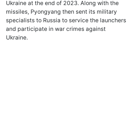
Ukraine at the end of 2023. Along with the
missiles, Pyongyang then sent its military
specialists to Russia to service the launchers
and participate in war crimes against
Ukraine.