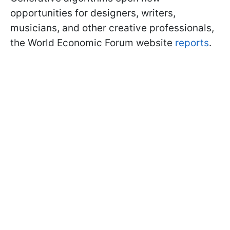
opportunities for designers, writers,
musicians, and other creative professionals,
the World Economic Forum website
reports
.