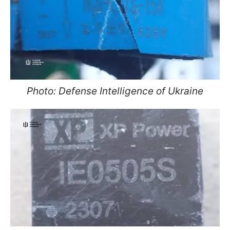
Photo: Defense Intelligence of Ukraine