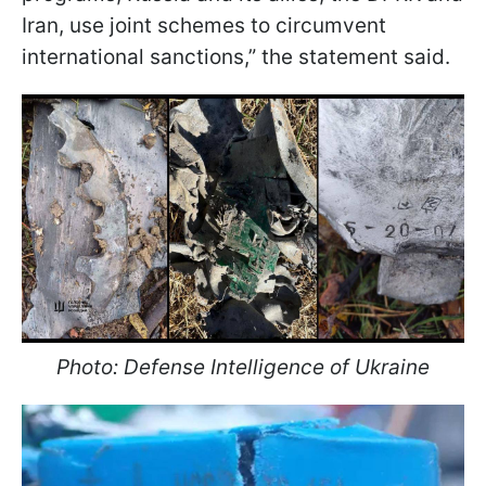
Iran, use joint schemes to circumvent
international sanctions,” the statement said.
Photo: Defense Intelligence of Ukraine