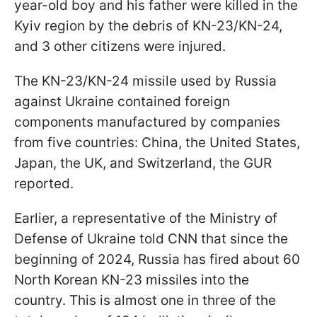
year-old boy and his father were killed in the
Kyiv region by the debris of KN-23/KN-24,
and 3 other citizens were injured.
The KN-23/KN-24 missile used by Russia
against Ukraine contained foreign
components manufactured by companies
from five countries: China, the United States,
Japan, the UK, and Switzerland, the GUR
reported.
Earlier, a representative of the Ministry of
Defense of Ukraine told CNN that since the
beginning of 2024, Russia has fired about 60
North Korean KN-23 missiles into the
country. This is almost one in three of the