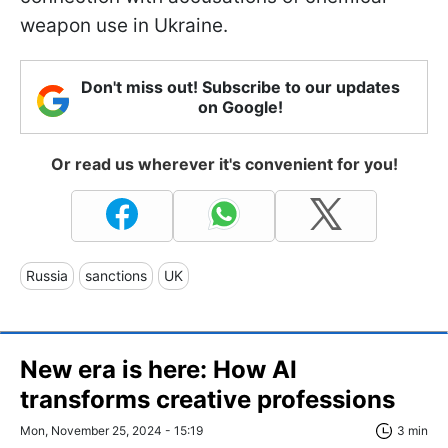
weapon use in Ukraine.
Don't miss out! Subscribe to our updates
on Google!
Or read us wherever it's convenient for you!
Russia
sanctions
UK
New era is here: How AI
transforms creative professions
Mon, November 25, 2024 - 15:19
3 min