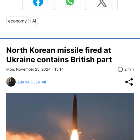
economy
AI
North Korean missile fired at
Ukraine contains British part
Mon, November 25, 2024 - 15:14
2 min
LILIANA OLENIAK