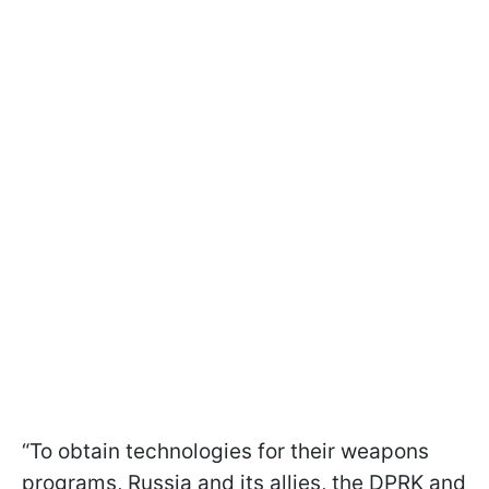
“To obtain technologies for their weapons
programs, Russia and its allies, the DPRK and