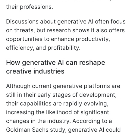
their professions.
Discussions about generative AI often focus
on threats, but research shows it also offers
opportunities to enhance productivity,
efficiency, and profitability.
How generative AI can reshape
creative industries
Although current generative platforms are
still in their early stages of development,
their capabilities are rapidly evolving,
increasing the likelihood of significant
changes in the industry. According to a
Goldman Sachs study, generative AI could