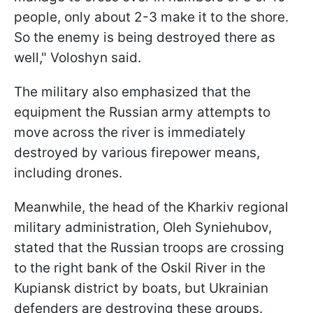
people, only about 2-3 make it to the shore.
So the enemy is being destroyed there as
well," Voloshyn said.
The military also emphasized that the
equipment the Russian army attempts to
move across the river is immediately
destroyed by various firepower means,
including drones.
Meanwhile, the head of the Kharkiv regional
military administration, Oleh Syniehubov,
stated that the Russian troops are crossing
to the right bank of the Oskil River in the
Kupiansk district by boats, but Ukrainian
defenders are destroying these groups.