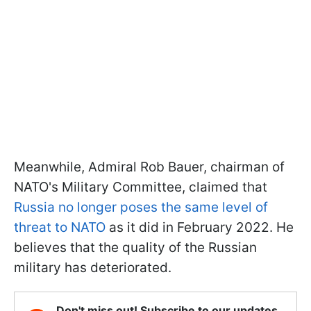
Meanwhile, Admiral Rob Bauer, chairman of
NATO's Military Committee, claimed that
Russia no longer poses the same level of
threat to NATO
as it did in February 2022. He
believes that the quality of the Russian
military has deteriorated.
Don't miss out! Subscribe to our updates