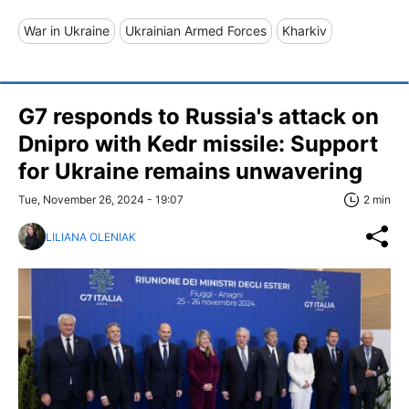
War in Ukraine
Ukrainian Armed Forces
Kharkiv
G7 responds to Russia's attack on
Dnipro with Kedr missile: Support
for Ukraine remains unwavering
Tue, November 26, 2024 - 19:07
2 min
LILIANA OLENIAK