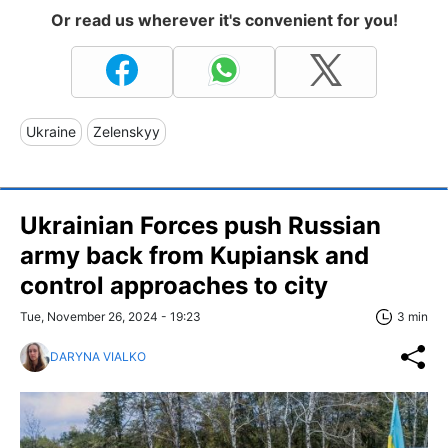
Or read us wherever it's convenient for you!
Ukraine
Zelenskyy
Ukrainian Forces push Russian
army back from Kupiansk and
control approaches to city
Tue, November 26, 2024 - 19:23
3 min
DARYNA VIALKO