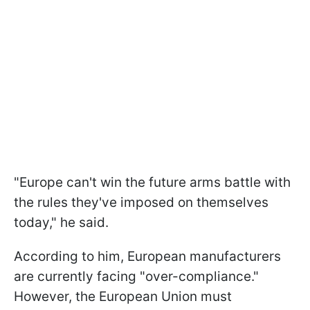
"Europe can't win the future arms battle with
the rules they've imposed on themselves
today," he said.
According to him, European manufacturers
are currently facing "over-compliance."
However, the European Union must