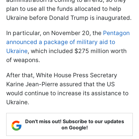
plan to use all the funds allocated to help
Ukraine before Donald Trump is inaugurated.
In particular, on November 20, the
Pentagon
announced a package of military aid to
Ukraine
, which included $275 million worth
of weapons.
After that, White House Press Secretary
Karine Jean-Pierre assured that the US
would continue to increase its assistance to
Ukraine.
Don't miss out! Subscribe to our updates
on Google!