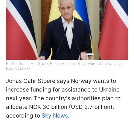
Photo: Jonas Har Støre, Prime Minister of Norway (Vitalii Nosach,
RBC-Ukraine)
Jonas Gahr Stoere says Norway wants to
increase funding for assistance to Ukraine
next year. The country's authorities plan to
allocate NOK 30 billion (USD 2.7 billion),
according to
Sky News.