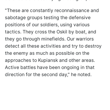
"These are constantly reconnaissance and
sabotage groups testing the defensive
positions of our soldiers, using various
tactics. They cross the Oskil by boat, and
they go through minefields. Our warriors
detect all these activities and try to destroy
the enemy as much as possible on the
approaches to Kupiansk and other areas.
Active battles have been ongoing in that
direction for the second day," he noted.