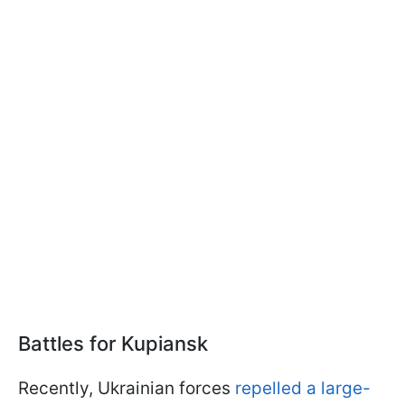
Battles for Kupiansk
Recently, Ukrainian forces
repelled a large-