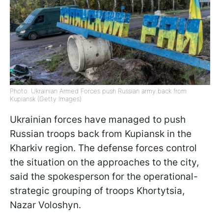
Photo: Ukrainian Armed Forces push Russian army back from
Kupiansk (Getty Images)
Ukrainian forces have managed to push
Russian troops back from Kupiansk in the
Kharkiv region. The defense forces control
the situation on the approaches to the city,
said the spokesperson for the operational-
strategic grouping of troops Khortytsia,
Nazar Voloshyn.