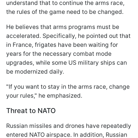
understand that to continue the arms race,
the rules of the game need to be changed.
He believes that arms programs must be
accelerated. Specifically, he pointed out that
in France, frigates have been waiting for
years for the necessary combat mode
upgrades, while some US military ships can
be modernized daily.
"If you want to stay in the arms race, change
your rules," he emphasized.
Threat to NATO
Russian missiles and drones have repeatedly
entered NATO airspace. In addition, Russian