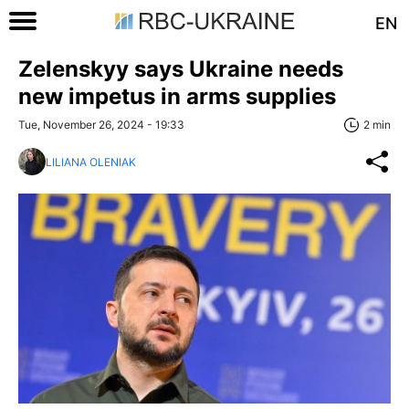
EN
Zelenskyy says Ukraine needs
new impetus in arms supplies
Tue, November 26, 2024 - 19:33
2 min
LILIANA OLENIAK