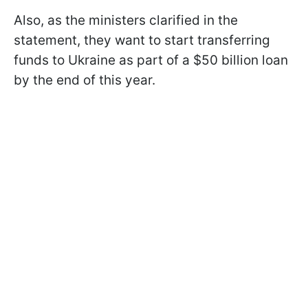
Also, as the ministers clarified in the
statement, they want to start transferring
funds to Ukraine as part of a $50 billion loan
by the end of this year.