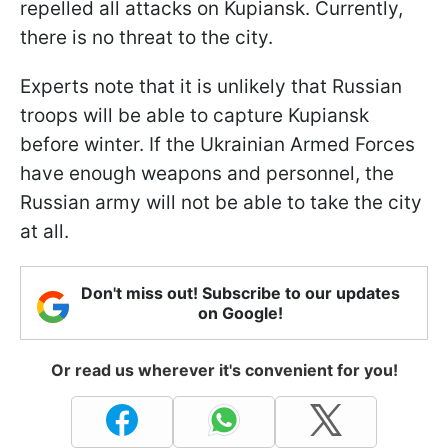
repelled all attacks on Kupiansk. Currently,
there is no threat to the city.
Experts note that it is unlikely that Russian
troops will be able to capture Kupiansk
before winter. If the Ukrainian Armed Forces
have enough weapons and personnel, the
Russian army will not be able to take the city
at all.
Don't miss out! Subscribe to our updates
on Google!
Or read us wherever it's convenient for you!