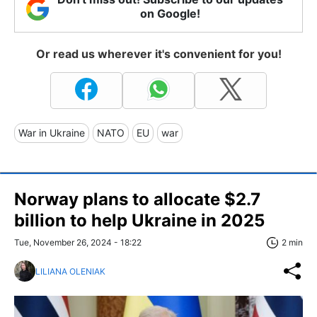
on Google!
Or read us wherever it's convenient for you!
War in Ukraine
NATO
EU
war
Norway plans to allocate $2.7
billion to help Ukraine in 2025
Tue, November 26, 2024 - 18:22
2 min
LILIANA OLENIAK