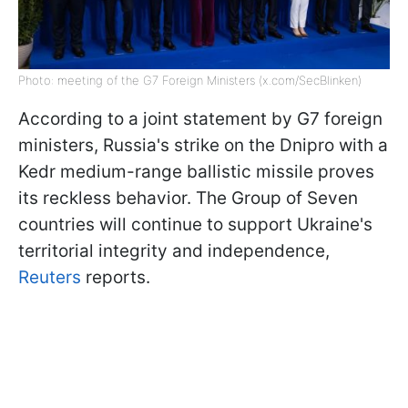
Photo: meeting of the G7 Foreign Ministers (x.com/SecBlinken)
According to a joint statement by G7 foreign
ministers, Russia's strike on the Dnipro with a
Kedr medium-range ballistic missile proves
its reckless behavior. The Group of Seven
countries will continue to support Ukraine's
territorial integrity and independence,
Reuters
reports.