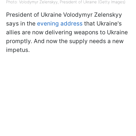
Photo: Volodymyr Zelenskyy, President of Ukraine (Getty Images)
President of Ukraine Volodymyr Zelenskyy
says in the
evening address
that Ukraine's
allies are now delivering weapons to Ukraine
promptly. And now the supply needs a new
impetus.