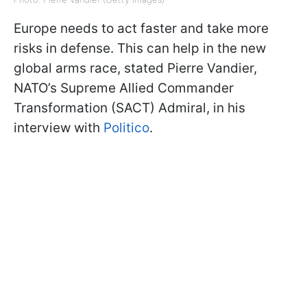
Europe needs to act faster and take more
risks in defense. This can help in the new
global arms race, stated Pierre Vandier,
NATO’s Supreme Allied Commander
Transformation (SACT) Admiral, in his
interview with
Politico
.