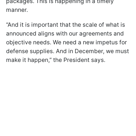
packages. This is happening in a timely
manner.
“And it is important that the scale of what is
announced aligns with our agreements and
objective needs. We need a new impetus for
defense supplies. And in December, we must
make it happen,” the President says.