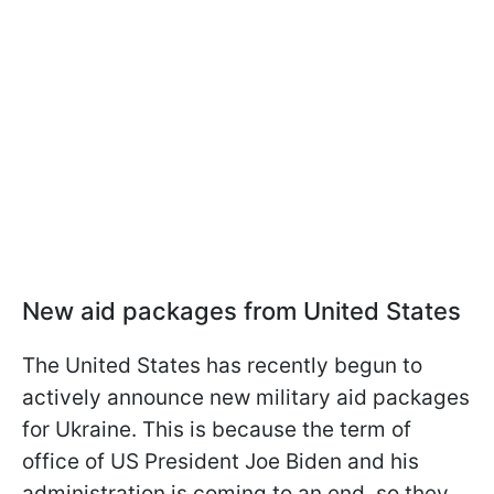
New aid packages from United States
The United States has recently begun to
actively announce new military aid packages
for Ukraine. This is because the term of
office of US President Joe Biden and his
administration is coming to an end, so they