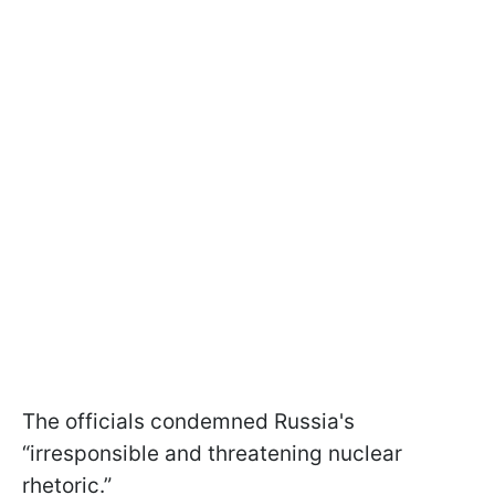
The officials condemned Russia's
“irresponsible and threatening nuclear
rhetoric.”