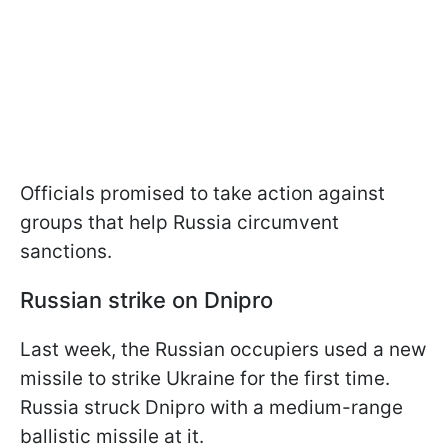
Officials promised to take action against
groups that help Russia circumvent
sanctions.
Russian strike on Dnipro
Last week, the Russian occupiers used a new
missile to strike Ukraine for the first time.
Russia struck Dnipro with a medium-range
ballistic missile at it.