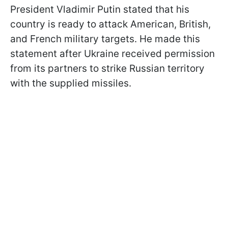
President Vladimir Putin stated that his
country is ready to attack American, British,
and French military targets. He made this
statement after Ukraine received permission
from its partners to strike Russian territory
with the supplied missiles.