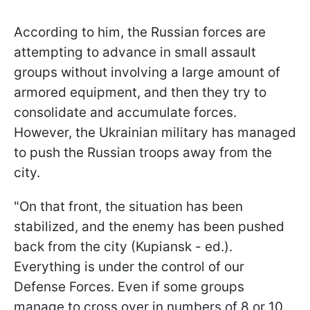
According to him, the Russian forces are
attempting to advance in small assault
groups without involving a large amount of
armored equipment, and then they try to
consolidate and accumulate forces.
However, the Ukrainian military has managed
to push the Russian troops away from the
city.
"On that front, the situation has been
stabilized, and the enemy has been pushed
back from the city (Kupiansk - ed.).
Everything is under the control of our
Defense Forces. Even if some groups
manage to cross over in numbers of 8 or 10