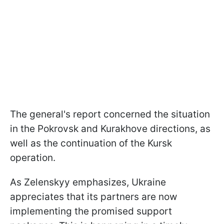
The general's report concerned the situation
in the Pokrovsk and Kurakhove directions, as
well as the continuation of the Kursk
operation.
As Zelenskyy emphasizes, Ukraine
appreciates that its partners are now
implementing the promised support