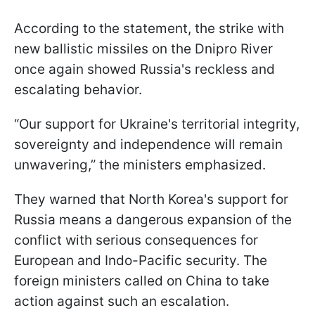
According to the statement, the strike with
new ballistic missiles on the Dnipro River
once again showed Russia's reckless and
escalating behavior.
“Our support for Ukraine's territorial integrity,
sovereignty and independence will remain
unwavering,” the ministers emphasized.
They warned that North Korea's support for
Russia means a dangerous expansion of the
conflict with serious consequences for
European and Indo-Pacific security. The
foreign ministers called on China to take
action against such an escalation.