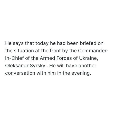
He says that today he had been briefed on
the situation at the front by the Commander-
in-Chief of the Armed Forces of Ukraine,
Oleksandr Syrskyi. He will have another
conversation with him in the evening.