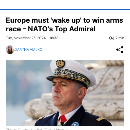
Europe must 'wake up' to win arms
race – NATO's Top Admiral
Tue, November 26, 2024 - 18:38
2 min
DARYNA VIALKO
Photo: Pierre Vandier (Getty Images)