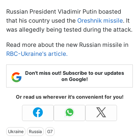
Russian President Vladimir Putin boasted
that his country used the
Oreshnik missile
. It
was allegedly being tested during the attack.
Read more about the new Russian missile in
RBC-Ukraine's article.
Don't miss out! Subscribe to our updates
on Google!
Or read us wherever it's convenient for you!
Ukraine
Russia
G7