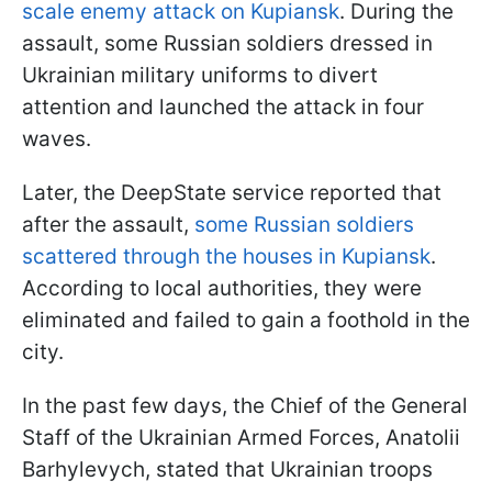
scale enemy attack on Kupiansk
. During the
assault, some Russian soldiers dressed in
Ukrainian military uniforms to divert
attention and launched the attack in four
waves.
Later, the DeepState service reported that
after the assault,
some Russian soldiers
scattered through the houses in Kupiansk
.
According to local authorities, they were
eliminated and failed to gain a foothold in the
city.
In the past few days, the Chief of the General
Staff of the Ukrainian Armed Forces, Anatolii
Barhylevych, stated that Ukrainian troops