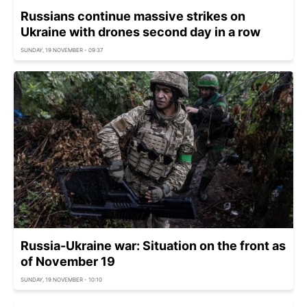
Russians continue massive strikes on
Ukraine with drones second day in a row
SUNDAY, 19 NOVEMBER - 09:37
Russia-Ukraine war: Situation on the front as
of November 19
SUNDAY, 19 NOVEMBER - 10:10