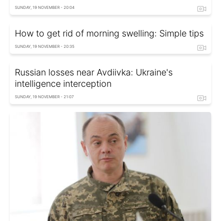
SUNDAY, 19 NOVEMBER - 20:04
How to get rid of morning swelling: Simple tips
SUNDAY, 19 NOVEMBER - 20:35
Russian losses near Avdiivka: Ukraine's
intelligence interception
SUNDAY, 19 NOVEMBER - 21:07