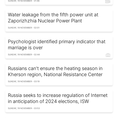
SUNDAY, 19 NOVEMBER - 01:46
Water leakage from the fifth power unit at
Zaporizhzhia Nuclear Power Plant
SUNDAY, 19 NOVEMBER - 02:01
Psychologist identified primary indicator that
marriage is over
SUNDAY, 19 NOVEMBER - 02:44
Russians can't ensure the heating season in
Kherson region, National Resistance Center
SUNDAY, 19 NOVEMBER - 03:19
Russia seeks to increase regulation of Internet
in anticipation of 2024 elections, ISW
SUNDAY, 19 NOVEMBER - 03:53