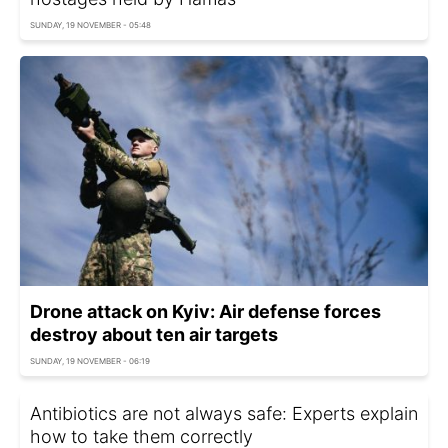
SUNDAY, 19 NOVEMBER - 05:48
Drone attack on Kyiv: Air defense forces
destroy about ten air targets
SUNDAY, 19 NOVEMBER - 06:19
Antibiotics are not always safe: Experts explain
how to take them correctly