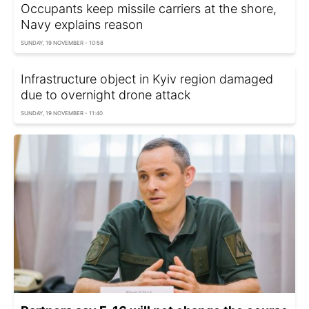
Occupants keep missile carriers at the shore,
Navy explains reason
SUNDAY, 19 NOVEMBER - 10:58
Infrastructure object in Kyiv region damaged
due to overnight drone attack
SUNDAY, 19 NOVEMBER - 11:40