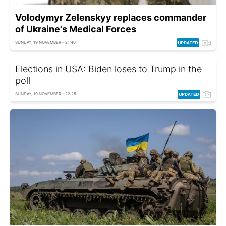
Volodymyr Zelenskyy replaces commander
of Ukraine's Medical Forces
SUNDAY, 19 NOVEMBER - 21:40
Elections in USA: Biden loses to Trump in the
poll
SUNDAY, 19 NOVEMBER - 22:25