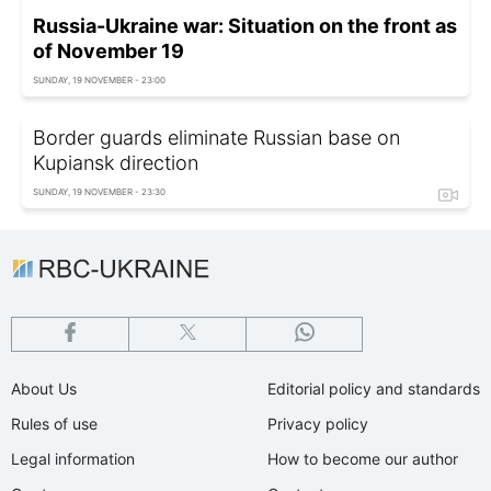
Russia-Ukraine war: Situation on the front as
of November 19
SUNDAY, 19 NOVEMBER - 23:00
Border guards eliminate Russian base on
Kupiansk direction
SUNDAY, 19 NOVEMBER - 23:30
About Us
Editorial policy and standards
Rules of use
Privacy policy
Legal information
How to become our author