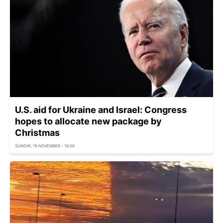
U.S. aid for Ukraine and Israel: Congress
hopes to allocate new package by
Christmas
SUNDAY, 19 NOVEMBER - 18:00