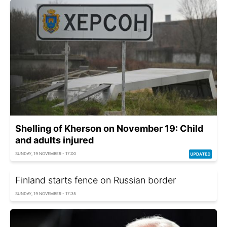
Shelling of Kherson on November 19: Child
and adults injured
SUNDAY, 19 NOVEMBER - 17:00
Finland starts fence on Russian border
SUNDAY, 19 NOVEMBER - 17:35