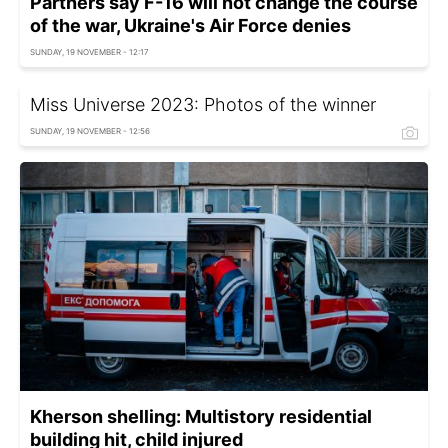
Partners say F-16 will not change the course
of the war, Ukraine's Air Force denies
SUNDAY, 19 NOVEMBER - 12:17
Miss Universe 2023: Photos of the winner
SUNDAY, 19 NOVEMBER - 12:56
Kherson shelling: Multistory residential
building hit, child injured