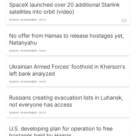
SpaceX launched over 20 additional Starlink
satellites into orbit (video)
SUNDAY, 19 NOVEMBER - 04:13
No offer from Hamas to release hostages yet,
Netanyahu
SUNDAY, 19 NOVEMBER - 04:42
Ukrainian Armed Forces' foothold in Kherson's
left bank analyzed
SUNDAY, 19 NOVEMBER - 04:52
Russians creating evacuation lists in Luhansk,
not everyone has access
SUNDAY, 19 NOVEMBER - 05:13
U.S. developing plan for operation to free
hostages held by Hamas