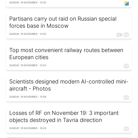
SUNDAY, 19 NOVEMBER - 14:30
Partisans carry out raid on Russian special
forces base in Moscow
SUNDAY, 19 NOVEMBER - 14:50
Top most convenient railway routes between
European cities
SUNDAY, 19 NOVEMBER - 15:20
Scientists designed modern AI-controlled mini-
aircraft - Photos
SUNDAY, 19 NOVEMBER - 15:58
Losses of RF on November 19: 3 important
objects destroyed in Tavria direction
SUNDAY, 19 NOVEMBER - 16:28