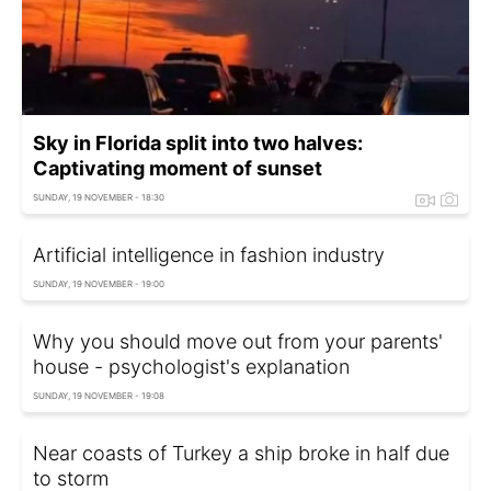
Sky in Florida split into two halves:
Captivating moment of sunset
SUNDAY, 19 NOVEMBER - 18:30
Artificial intelligence in fashion industry
SUNDAY, 19 NOVEMBER - 19:00
Why you should move out from your parents'
house - psychologist's explanation
SUNDAY, 19 NOVEMBER - 19:08
Near coasts of Turkey a ship broke in half due
to storm