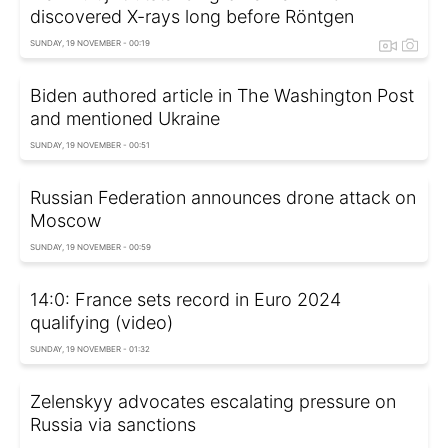
discovered X-rays long before Röntgen
SUNDAY, 19 NOVEMBER - 00:19
Biden authored article in The Washington Post
and mentioned Ukraine
SUNDAY, 19 NOVEMBER - 00:51
Russian Federation announces drone attack on
Moscow
SUNDAY, 19 NOVEMBER - 00:59
14:0: France sets record in Euro 2024
qualifying (video)
SUNDAY, 19 NOVEMBER - 01:32
Zelenskyy advocates escalating pressure on
Russia via sanctions