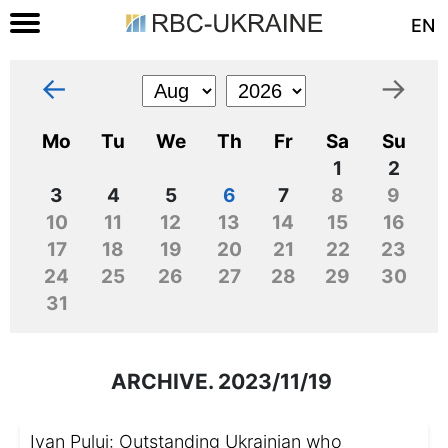
EN
←
→
Mo
Tu
We
Th
Fr
Sa
Su
1
2
3
4
5
6
7
8
9
10
11
12
13
14
15
16
17
18
19
20
21
22
23
24
25
26
27
28
29
30
31
ARCHIVE. 2023/11/19
Ivan Puluj: Outstanding Ukrainian who