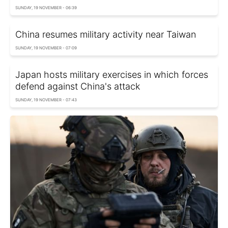
SUNDAY, 19 NOVEMBER - 06:39
China resumes military activity near Taiwan
SUNDAY, 19 NOVEMBER - 07:09
Japan hosts military exercises in which forces
defend against China's attack
SUNDAY, 19 NOVEMBER - 07:43