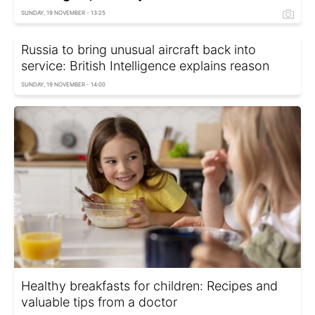
SUNDAY, 19 NOVEMBER - 13:25
Russia to bring unusual aircraft back into
service: British Intelligence explains reason
SUNDAY, 19 NOVEMBER - 14:00
Healthy breakfasts for children: Recipes and
valuable tips from a doctor