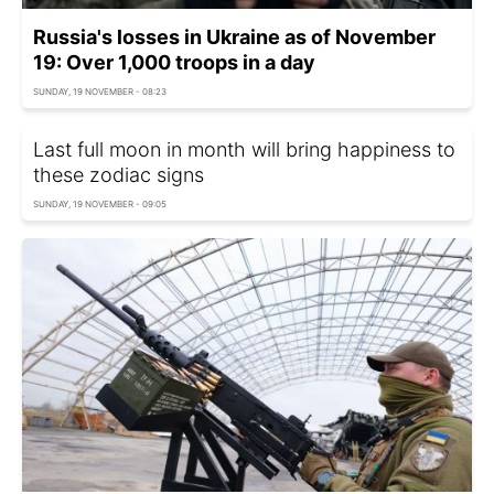
Russia's losses in Ukraine as of November
19: Over 1,000 troops in a day
SUNDAY, 19 NOVEMBER - 08:23
Last full moon in month will bring happiness to
these zodiac signs
SUNDAY, 19 NOVEMBER - 09:05