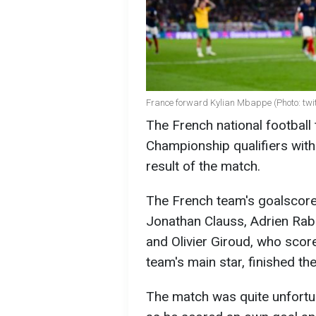
France forward Kylian Mbappe (Photo: twi
The French national football
Championship qualifiers with
result of the match.
The French team's goalscore
Jonathan Clauss, Adrien Ra
and Olivier Giroud, who scor
team's main star, finished the
The match was quite unfortu