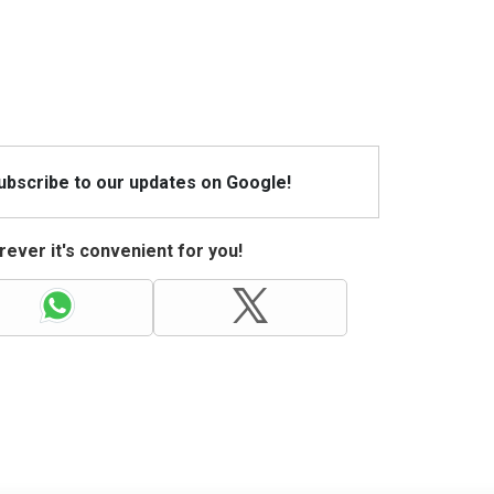
Subscribe to our updates on Google!
ever it's convenient for you!