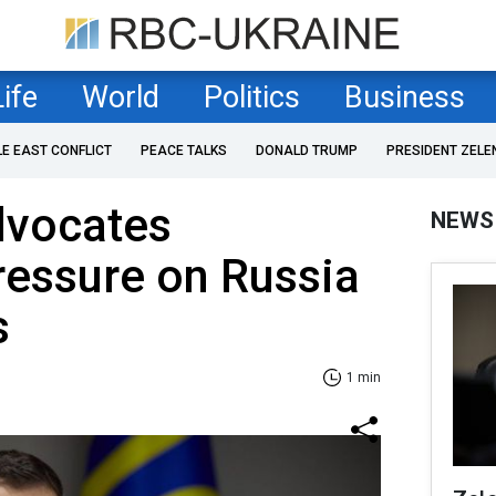
Life
World
Politics
Business
LE EAST CONFLICT
PEACE TALKS
DONALD TRUMP
PRESIDENT ZELE
dvocates
NEWS
ressure on Russia
s
1 min