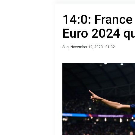
14:0: France
Euro 2024 qu
Sun, November 19, 2023 - 01:32