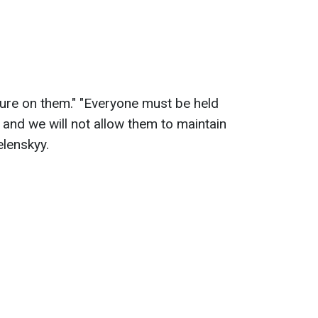
sure on them." "Everyone must be held
, and we will not allow them to maintain
elenskyy.