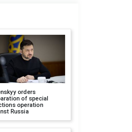
enskyy orders
aration of special
ctions operation
inst Russia