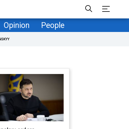
Opinion
People
NSKYY