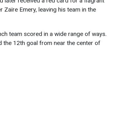
 later received a red card for a flagrant
r Zaïre Emery, leaving his team in the
rench team scored in a wide range of ways.
 the 12th goal from near the center of