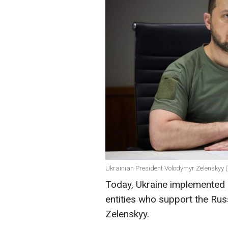
Ukrainian President Volodymyr Zelenskyy (
Today, Ukraine implemented s
entities who support the Rus
Zelenskyy.