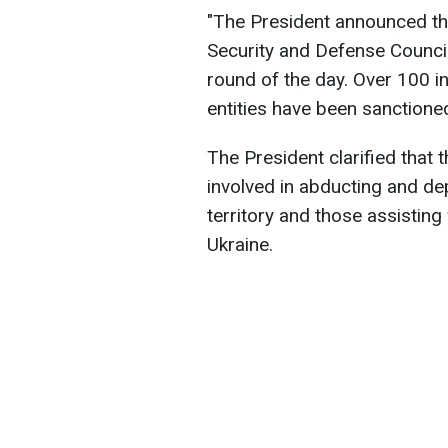
"The President announced th
Security and Defense Council
round of the day. Over 100 in
entities have been sanctione
The President clarified that t
involved in abducting and de
territory and those assisting
Ukraine.