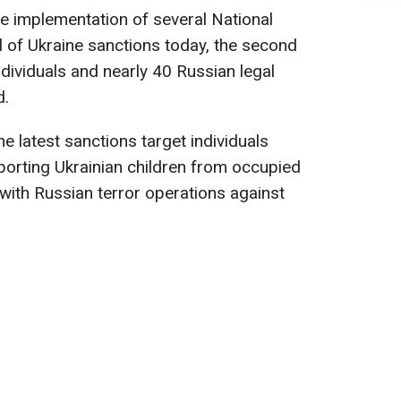
e implementation of several National
 of Ukraine sanctions today, the second
dividuals and nearly 40 Russian legal
d.
he latest sanctions target individuals
porting Ukrainian children from occupied
 with Russian terror operations against