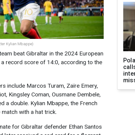
tter Kylian Mbappe)
 team beat Gibraltar in the 2024 European
Pola
 a record score of 14:0, according to the
call
inte
miss
rs include Marcos Turam, Zaïre Emery,
biot, Kingsley Coman, Ousmane Dembele,
ed a double. Kylian Mbappe, the French
 match with a hat trick.
nate for Gibraltar defender Ethan Santos