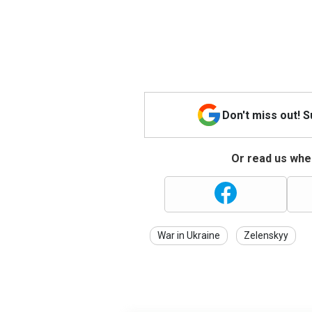
Don't miss out! 
Or read us wher
War in Ukraine
Zelenskyy