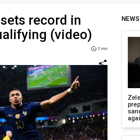
 sets record in
NEWS
alifying (video)
2 min
Zel
prep
san
aga