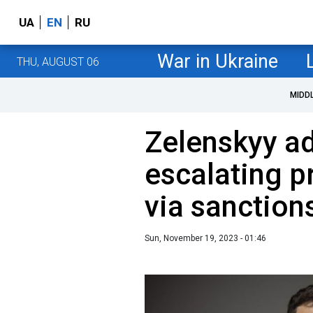
UA
EN
RU
War in Ukraine
THU, AUGUST 06
MIDD
Zelenskyy a
escalating p
via sanction
Sun, November 19, 2023 - 01:46