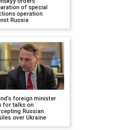
enskyy orders
aration of special
ctions operation
inst Russia
nd's foreign minister
s for talks on
rcepting Russian
iles over Ukraine