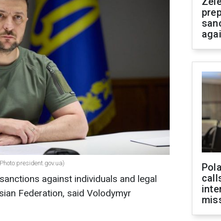
Zel
prep
san
aga
Photo:president.gov.ua)
Pola
call
anctions against individuals and legal
inte
sian Federation, said Volodymyr
miss