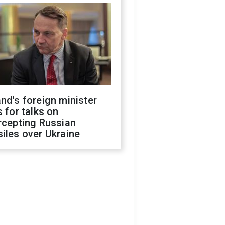
nd's foreign minister
s for talks on
rcepting Russian
iles over Ukraine