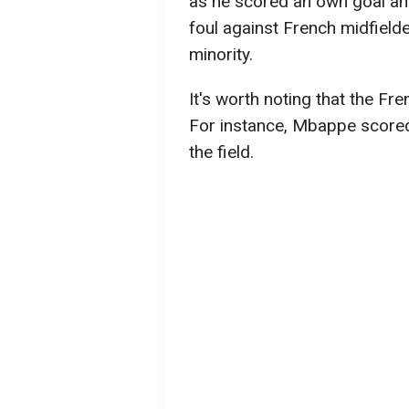
as he scored an own goal and
foul against French midfielde
minority.
It's worth noting that the F
For instance, Mbappe scored
the field.