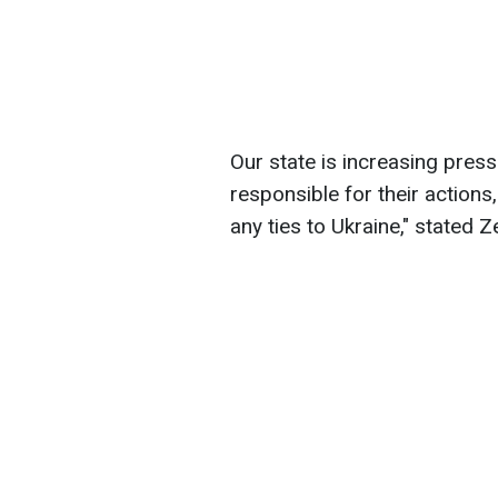
Our state is increasing pres
responsible for their actions
any ties to Ukraine," stated Z