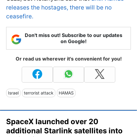
releases the hostages, there will be no
ceasefire.
Don't miss out! Subscribe to our updates
on Google!
Or read us wherever it's convenient for you!
Israel
terrorist attack
HAMAS
SpaceX launched over 20
additional Starlink satellites into