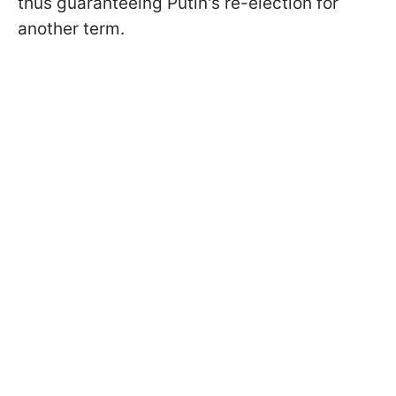
thus guaranteeing Putin's re-election for
another term.