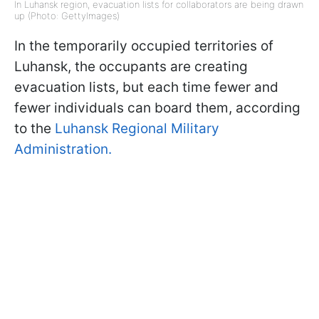
In Luhansk region, evacuation lists for collaborators are being drawn
up (Photo: GettyImages)
In the temporarily occupied territories of
Luhansk, the occupants are creating
evacuation lists, but each time fewer and
fewer individuals can board them, according
to the
Luhansk Regional Military
Administration.