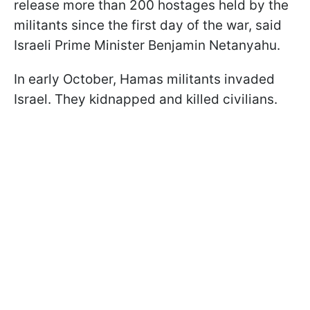
release more than 200 hostages held by the
militants since the first day of the war, said
Israeli Prime Minister Benjamin Netanyahu.
In early October, Hamas militants invaded
Israel. They kidnapped and killed civilians.