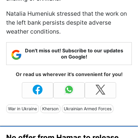
Natalia Humeniuk stressed that the work on
the left bank persists despite adverse
weather conditions.
Don't miss out! Subscribe to our updates
on Google!
Or read us wherever it's convenient for you!
War in Ukraine
Kherson
Ukrainian Armed Forces
No offer from Hamas to release