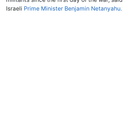
Israeli
Prime Minister Benjamin Netanyahu.