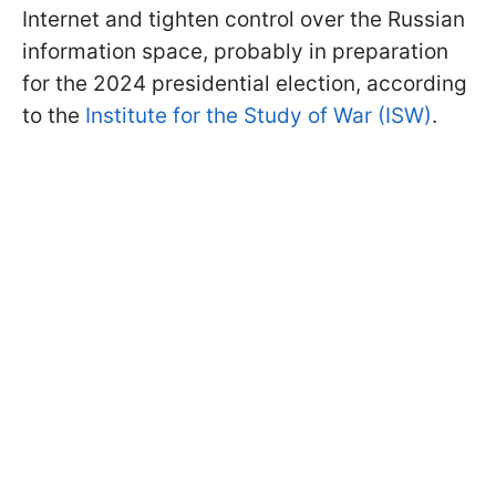
Internet and tighten control over the Russian
information space, probably in preparation
for the 2024 presidential election, according
to the
Institute for the Study of War (ISW)
.