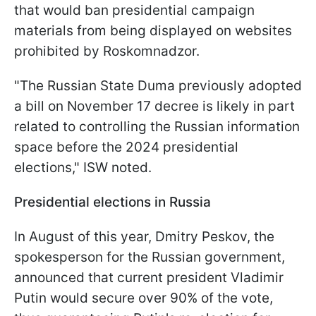
that would ban presidential campaign
materials from being displayed on websites
prohibited by Roskomnadzor.
"The Russian State Duma previously adopted
a bill on November 17 decree is likely in part
related to controlling the Russian information
space before the 2024 presidential
elections," ISW noted.
Presidential elections in Russia
In August of this year, Dmitry Peskov, the
spokesperson for the Russian government,
announced that current president Vladimir
Putin would secure over 90% of the vote,