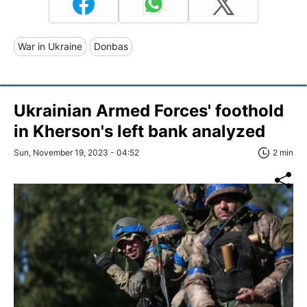
War in Ukraine
Donbas
Ukrainian Armed Forces' foothold
in Kherson's left bank analyzed
Sun, November 19, 2023 - 04:52
2 min