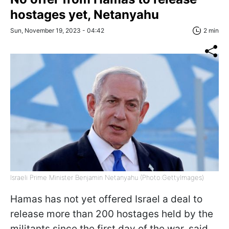
hostages yet, Netanyahu
Sun, November 19, 2023 - 04:42
2 min
Israeli Prime Minister Benjamin Netanyahu (Photo:GettyImages)
Hamas has not yet offered Israel a deal to
release more than 200 hostages held by the
militants since the first day of the war, said