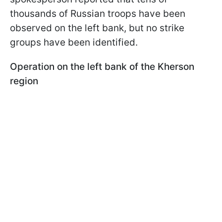
thousands of Russian troops have been
observed on the left bank, but no strike
groups have been identified.
Operation on the left bank of the Kherson
region