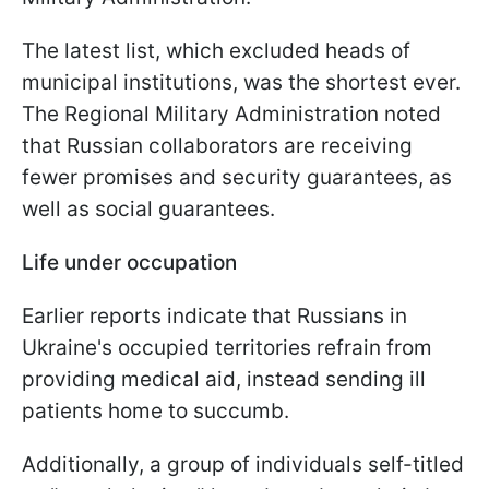
The latest list, which excluded heads of
municipal institutions, was the shortest ever.
The Regional Military Administration noted
that Russian collaborators are receiving
fewer promises and security guarantees, as
well as social guarantees.
Life under occupation
Earlier reports indicate that Russians in
Ukraine's occupied territories refrain from
providing medical aid, instead sending ill
patients home to succumb.
Additionally, a group of individuals self-titled