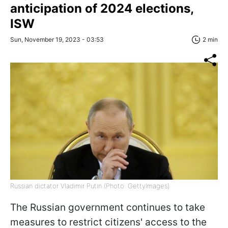
anticipation of 2024 elections,
ISW
Sun, November 19, 2023 - 03:53
2 min
Russian dictator Vladimir Putin (Photo: GettyImages)
The Russian government continues to take
measures to restrict citizens' access to the