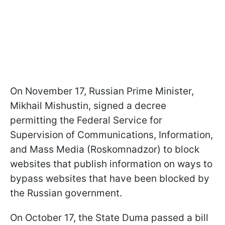
On November 17, Russian Prime Minister,
Mikhail Mishustin, signed a decree
permitting the Federal Service for
Supervision of Communications, Information,
and Mass Media (Roskomnadzor) to block
websites that publish information on ways to
bypass websites that have been blocked by
the Russian government.
On October 17, the State Duma passed a bill