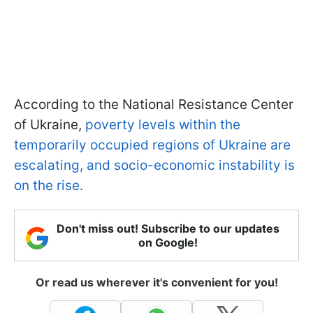
According to the National Resistance Center
of Ukraine,
poverty levels within the
temporarily occupied regions of Ukraine are
escalating, and socio-economic instability is
on the rise.
Don't miss out! Subscribe to our updates
on Google!
Or read us wherever it's convenient for you!