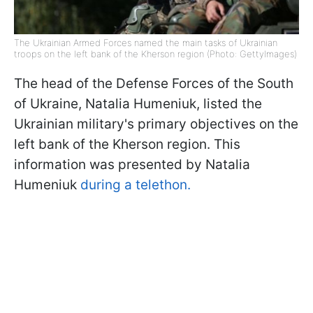
The Ukrainian Armed Forces named the main tasks of Ukrainian
troops on the left bank of the Kherson region (Photo: GettyImages)
The head of the Defense Forces of the South
of Ukraine, Natalia Humeniuk, listed the
Ukrainian military's primary objectives on the
left bank of the Kherson region. This
information was presented by Natalia
Humeniuk
during a telethon.