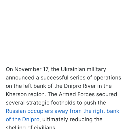
On November 17, the Ukrainian military
announced a successful series of operations
on the left bank of the Dnipro River in the
Kherson region. The Armed Forces secured
several strategic footholds to push the
Russian occupiers away from the right bank
of the Dnipro
, ultimately reducing the
shelling of civilians.