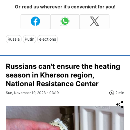
Or read us wherever it's convenient for you!
Russia
Putin
elections
Russians can't ensure the heating
season in Kherson region,
National Resistance Center
Sun, November 19, 2023 - 03:19
2 min