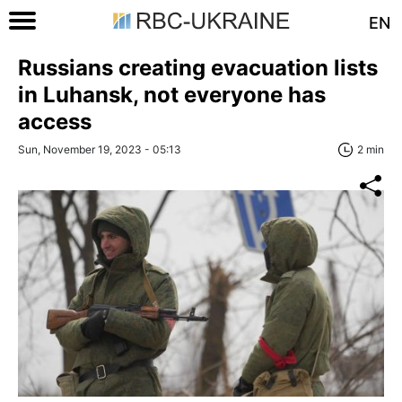
EN
Russians creating evacuation lists
in Luhansk, not everyone has
access
Sun, November 19, 2023 - 05:13
2 min