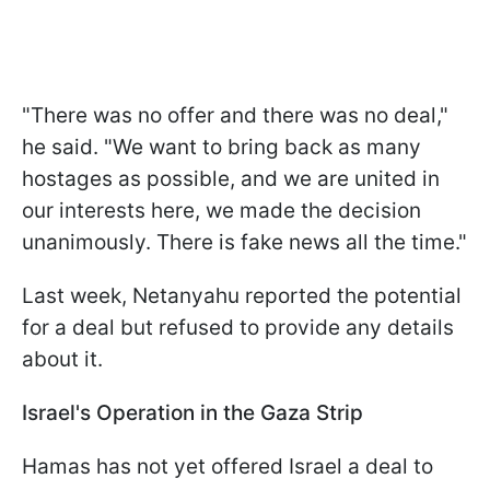
"There was no offer and there was no deal,"
he said. "We want to bring back as many
hostages as possible, and we are united in
our interests here, we made the decision
unanimously. There is fake news all the time."
Last week, Netanyahu reported the potential
for a deal but refused to provide any details
about it.
Israel's Operation in the Gaza Strip
Hamas has not yet offered Israel a deal to