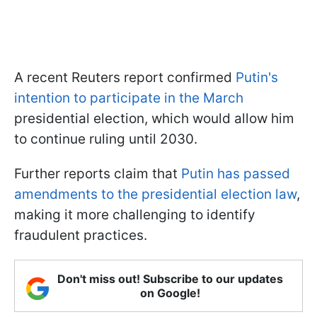
A recent Reuters report confirmed
Putin's
intention to participate in the March
presidential election, which would allow him
to continue ruling until 2030.
Further reports claim that
Putin has passed
amendments to the presidential election law
,
making it more challenging to identify
fraudulent practices.
Don't miss out! Subscribe to our updates
on Google!