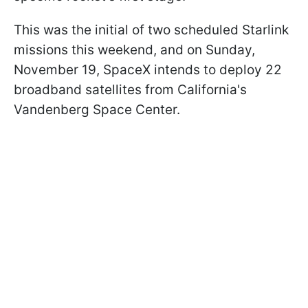
This was the initial of two scheduled Starlink
missions this weekend, and on Sunday,
November 19, SpaceX intends to deploy 22
broadband satellites from California's
Vandenberg Space Center.