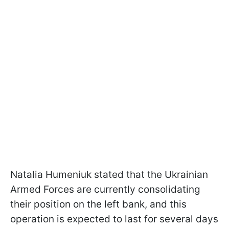
Natalia Humeniuk stated that the Ukrainian
Armed Forces are currently consolidating
their position on the left bank, and this
operation is expected to last for several days