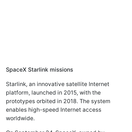
SpaceX Starlink missions
Starlink, an innovative satellite Internet
platform, launched in 2015, with the
prototypes orbited in 2018. The system
enables high-speed Internet access
worldwide.