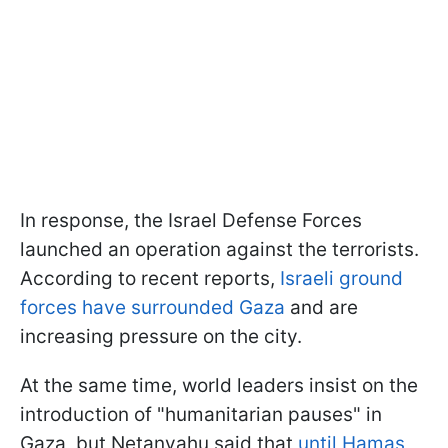
In response, the Israel Defense Forces
launched an operation against the terrorists.
According to recent reports,
Israeli ground
forces have surrounded Gaza
and are
increasing pressure on the city.
At the same time, world leaders insist on the
introduction of "humanitarian pauses" in
Gaza, but Netanyahu said that
until Hamas