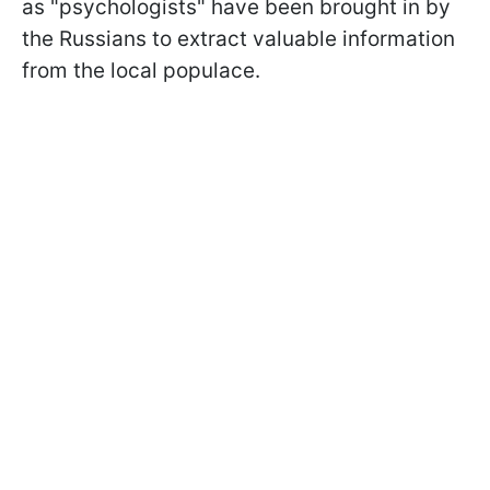
as "psychologists" have been brought in by
the Russians to extract valuable information
from the local populace.