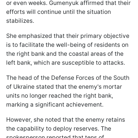
or even weeks. Gumenyuk affirmed that their
efforts will continue until the situation
stabilizes.
She emphasized that their primary objective
is to facilitate the well-being of residents on
the right bank and the coastal areas of the
left bank, which are susceptible to attacks.
The head of the Defense Forces of the South
of Ukraine stated that the enemy's mortar
units no longer reached the right bank,
marking a significant achievement.
However, she noted that the enemy retains
the capability to deploy reserves. The
spokesperson reported that tens of