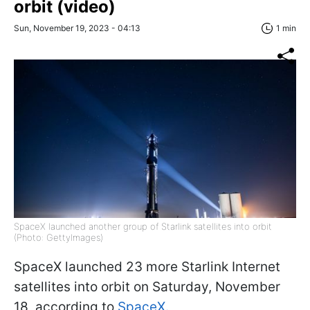
orbit (video)
Sun, November 19, 2023 - 04:13
1 min
SpaceX launched another group of Starlink satellites into orbit
(Photo: GettyImages)
SpaceX launched 23 more Starlink Internet
satellites into orbit on Saturday, November
18, according to
SpaceX.