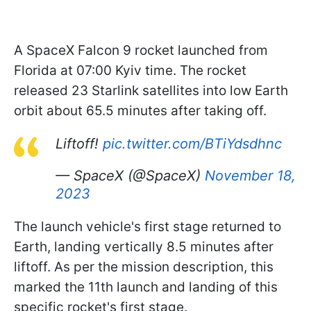
A SpaceX Falcon 9 rocket launched from
Florida at 07:00 Kyiv time. The rocket
released 23 Starlink satellites into low Earth
orbit about 65.5 minutes after taking off.
Liftoff!
pic.twitter.com/BTiYdsdhnc
— SpaceX (@SpaceX)
November 18,
2023
The launch vehicle's first stage returned to
Earth, landing vertically 8.5 minutes after
liftoff. As per the mission description, this
marked the 11th launch and landing of this
specific rocket's first stage.