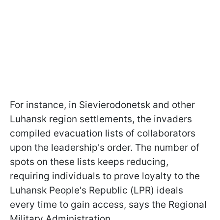
For instance, in Sievierodonetsk and other
Luhansk region settlements, the invaders
compiled evacuation lists of collaborators
upon the leadership's order. The number of
spots on these lists keeps reducing,
requiring individuals to prove loyalty to the
Luhansk People's Republiс (LPR) ideals
every time to gain access, says the Regional
Military Administration.