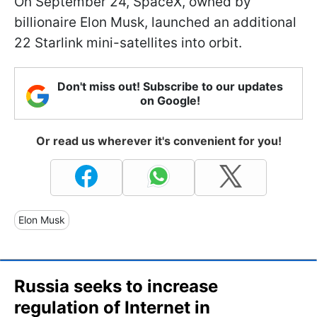
On September 24, SpaceX, owned by
billionaire Elon Musk, launched an additional
22 Starlink mini-satellites into orbit.
Don't miss out! Subscribe to our updates
on Google!
Or read us wherever it's convenient for you!
Elon Musk
Russia seeks to increase
regulation of Internet in