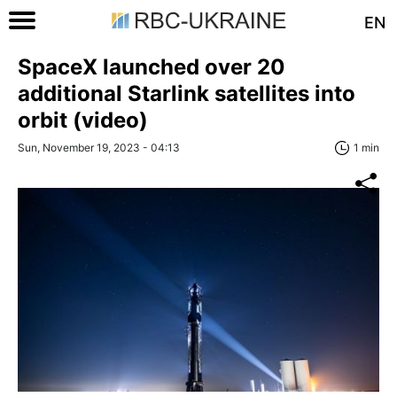
EN
SpaceX launched over 20
additional Starlink satellites into
orbit (video)
Sun, November 19, 2023 - 04:13
1 min