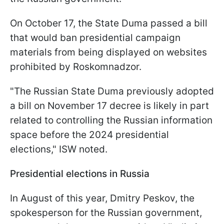
On October 17, the State Duma passed a bill
that would ban presidential campaign
materials from being displayed on websites
prohibited by Roskomnadzor.
"The Russian State Duma previously adopted
a bill on November 17 decree is likely in part
related to controlling the Russian information
space before the 2024 presidential
elections," ISW noted.
Presidential elections in Russia
In August of this year, Dmitry Peskov, the
spokesperson for the Russian government,