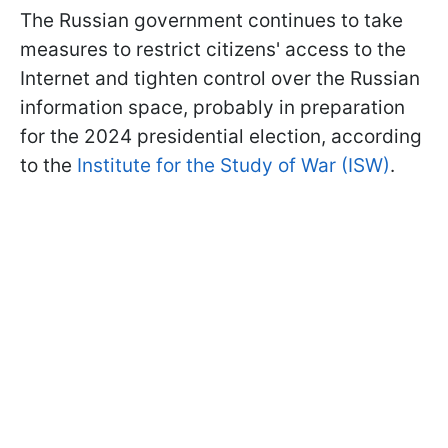
The Russian government continues to take
measures to restrict citizens' access to the
Internet and tighten control over the Russian
information space, probably in preparation
for the 2024 presidential election, according
to the
Institute for the Study of War (ISW)
.