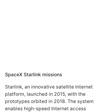
SpaceX Starlink missions
Starlink, an innovative satellite Internet
platform, launched in 2015, with the
prototypes orbited in 2018. The system
enables high-speed Internet access