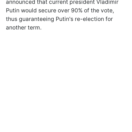
announced that current president Vladimir
Putin would secure over 90% of the vote,
thus guaranteeing Putin's re-election for
another term.