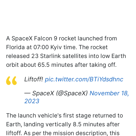
A SpaceX Falcon 9 rocket launched from
Florida at 07:00 Kyiv time. The rocket
released 23 Starlink satellites into low Earth
orbit about 65.5 minutes after taking off.
Liftoff!
pic.twitter.com/BTiYdsdhnc
— SpaceX (@SpaceX)
November 18,
2023
The launch vehicle's first stage returned to
Earth, landing vertically 8.5 minutes after
liftoff. As per the mission description, this