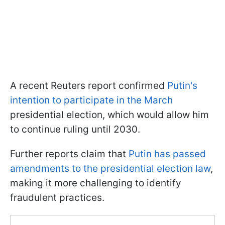
A recent Reuters report confirmed
Putin's
intention to participate in the March
presidential election, which would allow him
to continue ruling until 2030.
Further reports claim that
Putin has passed
amendments to the presidential election law
,
making it more challenging to identify
fraudulent practices.