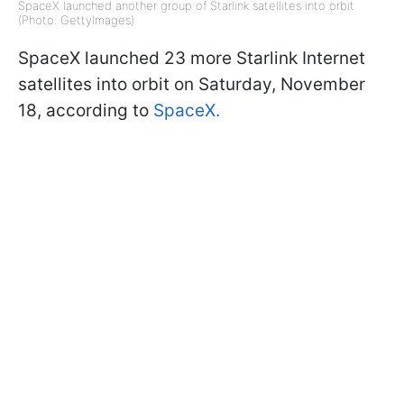
SpaceX launched another group of Starlink satellites into orbit
(Photo: GettyImages)
SpaceX launched 23 more Starlink Internet
satellites into orbit on Saturday, November
18, according to
SpaceX.