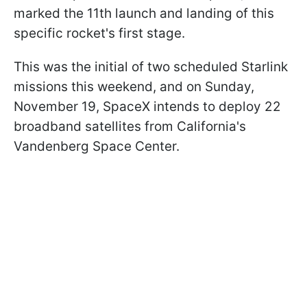
marked the 11th launch and landing of this
specific rocket's first stage.
This was the initial of two scheduled Starlink
missions this weekend, and on Sunday,
November 19, SpaceX intends to deploy 22
broadband satellites from California's
Vandenberg Space Center.