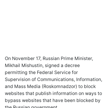
On November 17, Russian Prime Minister,
Mikhail Mishustin, signed a decree
permitting the Federal Service for
Supervision of Communications, Information,
and Mass Media (Roskomnadzor) to block
websites that publish information on ways to
bypass websites that have been blocked by
the Russian government.