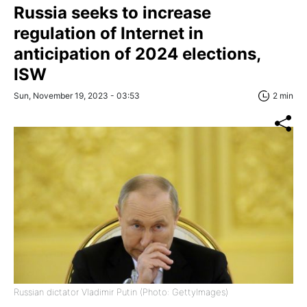
Russia seeks to increase
regulation of Internet in
anticipation of 2024 elections,
ISW
Sun, November 19, 2023 - 03:53
2 min
Russian dictator Vladimir Putin (Photo: GettyImages)