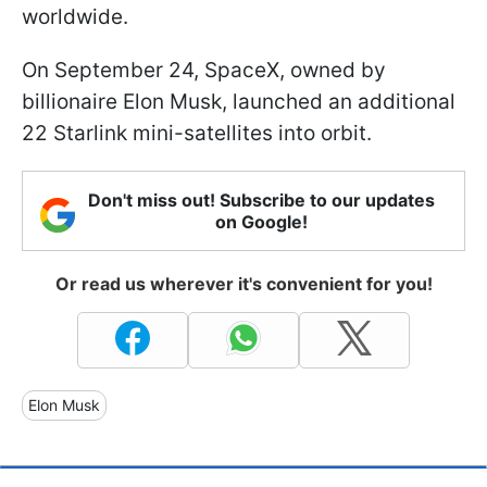
worldwide.
On September 24, SpaceX, owned by
billionaire Elon Musk, launched an additional
22 Starlink mini-satellites into orbit.
Don't miss out! Subscribe to our updates
on Google!
Or read us wherever it's convenient for you!
Elon Musk