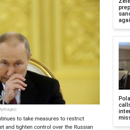
Zel
prep
san
aga
Pola
call
ttyImages)
inte
miss
inues to take measures to restrict
net and tighten control over the Russian