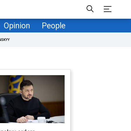
Opinion
People
NSKYY