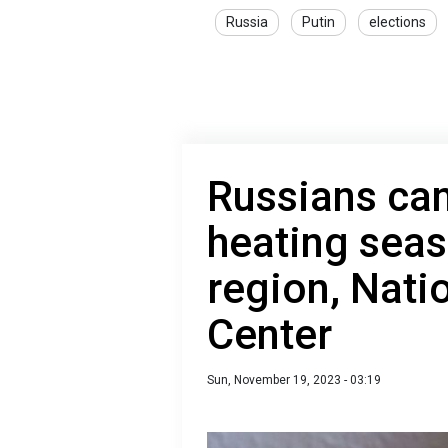
Russia
Putin
elections
Russians can
heating seas
region, Nati
Center
Sun, November 19, 2023 - 03:19