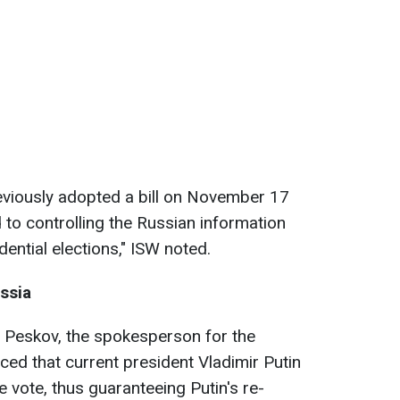
viously adopted a bill on November 17
ed to controlling the Russian information
ential elections," ISW noted.
ussia
ry Peskov, the spokesperson for the
ed that current president Vladimir Putin
 vote, thus guaranteeing Putin's re-