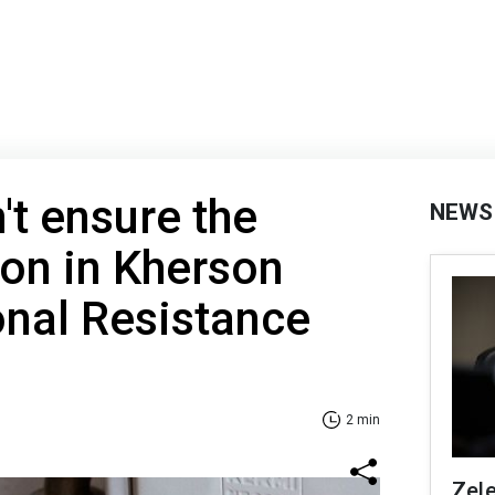
't ensure the
NEWS
on in Kherson
onal Resistance
2 min
Zel