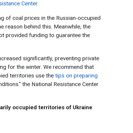
sistance Center.
ing of coal prices in the Russian-occupied
the reason behind this. Meanwhile, the
ot provided funding to guarantee the
creased significantly, preventing private
ng for the winter. We recommend that
ied territories use the
tips on preparing
onditions." the National Resistance Center
arily occupied territories of Ukraine