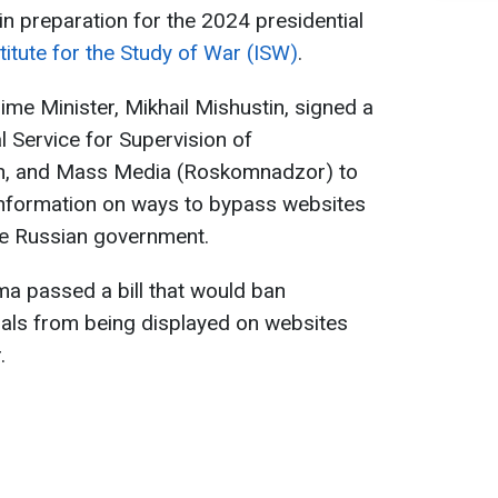
in preparation for the 2024 presidential
titute for the Study of War (ISW)
.
me Minister, Mikhail Mishustin, signed a
l Service for Supervision of
n, and Mass Media (Roskomnadzor) to
 information on ways to bypass websites
he Russian government.
a passed a bill that would ban
ials from being displayed on websites
.