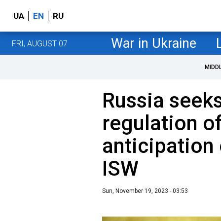
UA
EN
RU
War in Ukraine
FRI, AUGUST 07
MIDD
Russia seeks
regulation of
anticipation
ISW
Sun, November 19, 2023 - 03:53