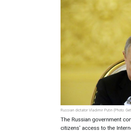
Russian dictator Vladimir Putin (Photo: Ge
The Russian government cont
citizens' access to the Inter