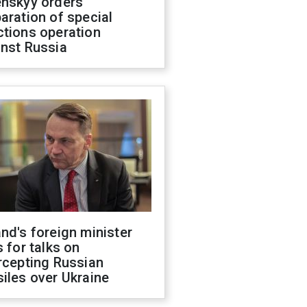
enskyy orders
aration of special
ctions operation
inst Russia
nd's foreign minister
s for talks on
rcepting Russian
iles over Ukraine