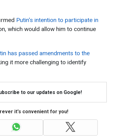
firmed
Putin's intention to participate in
ion, which would allow him to continue
tin has passed amendments to the
ing it more challenging to identify
Subscribe to our updates on Google!
ever it's convenient for you!