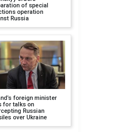
aration of special
ctions operation
inst Russia
nd's foreign minister
s for talks on
rcepting Russian
iles over Ukraine