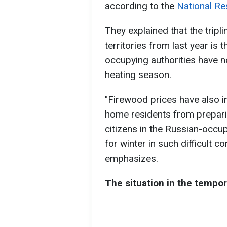
according to the
National Re
They explained that the tripl
territories from last year is 
occupying authorities have n
heating season.
"Firewood prices have also in
home residents from prepari
citizens in the Russian-occup
for winter in such difficult c
emphasizes.
The situation in the tempor