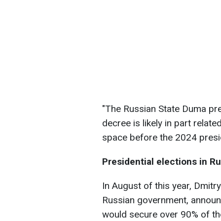
"The Russian State Duma pre
decree is likely in part relat
space before the 2024 presid
Presidential elections in R
In August of this year, Dmit
Russian government, announc
would secure over 90% of the