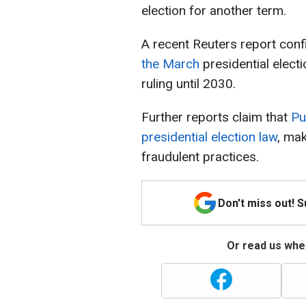
election for another term.
A recent Reuters report con
the March
presidential elect
ruling until 2030.
Further reports claim that
Pu
presidential election law
, mak
fraudulent practices.
Don't miss out! 
Or read us wher