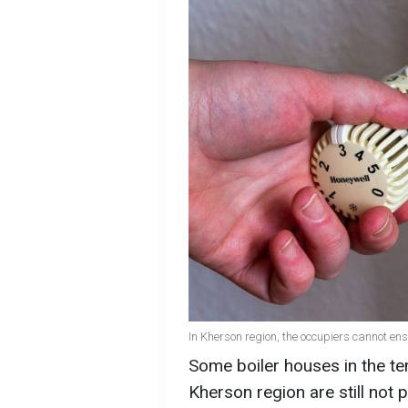
In Kherson region, the occupiers cannot en
Some boiler houses in the tem
Kherson region are still not 