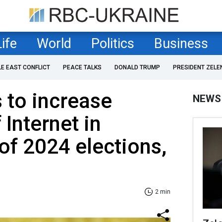
Life
World
Politics
Business
LE EAST CONFLICT
PEACE TALKS
DONALD TRUMP
PRESIDENT ZELE
 to increase
NEWS
 Internet in
 of 2024 elections,
2 min