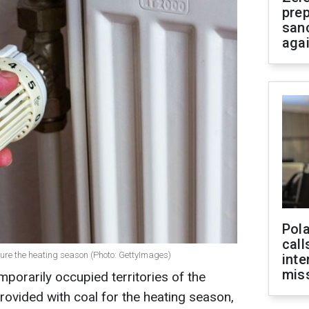
prep
san
aga
Pola
call
sure the heating season (Photo: GettyImages)
inte
miss
porarily occupied territories of the
provided with coal for the heating season,