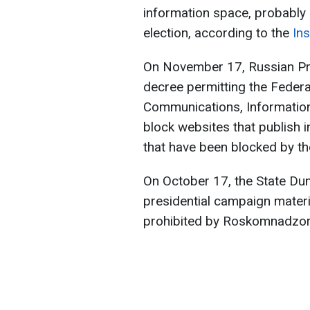
information space, probably 
election, according to the
Ins
On November 17, Russian Pri
decree permitting the Federa
Communications, Informatio
block websites that publish
that have been blocked by t
On October 17, the State Dum
presidential campaign mater
prohibited by Roskomnadzor