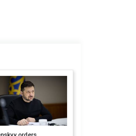
enskyy orders