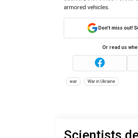
armored vehicles.
Don't miss out! 
Or read us wher
war
War in Ukraine
Scientists 