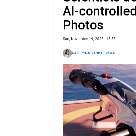
AI-controlled
Photos
Sun, November 19, 2023 - 15:58
KATERYNA DANISHEVSKA