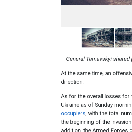
General Tarnavskyi shared 
At the same time, an offensi
direction.
As for the overall losses for 
Ukraine as of Sunday morni
occupiers
, with the total nu
the beginning of the invasion
addition, the Armed Forces 