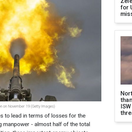
Zel
for 
miss
Nor
than
ISW
ion on November 19 (Getty Images)
thre
s to lead in terms of losses for the
 manpower - almost half of the total