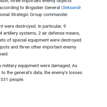
dition, three important enemy objects
 according to Brigadier General
Oleksandr
ational Strategic Group commander.
nt were destroyed. In particular, 9
4 artillery systems, 2 air defense means,
nits of special equipment were destroyed.
depots and three other important enemy
said.
my military equipment were damaged. As
to the general's data, the enemy's losses
o 531 people.