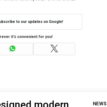
Subscribe to our updates on Google!
ever it's convenient for you!
designed modern
NEWS