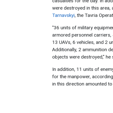
casualties for the day. In ad
were destroyed in this area,
Tarnavskyi
, the Tavria Oper
"36 units of military equipme
armored personnel carriers, 
13 UAVs, 6 vehicles, and 2 u
Additionally, 2 ammunition 
objects were destroyed," he 
In addition, 11 units of ene
for the manpower, according 
in this direction amounted t