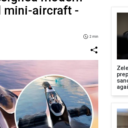
 mini-aircraft -
2 min
Zel
prep
san
aga