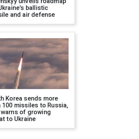
enskyy unveils roadmap
Ukraine's ballistic
ile and air defense
th Korea sends more
 100 missiles to Russia,
 warns of growing
at to Ukraine