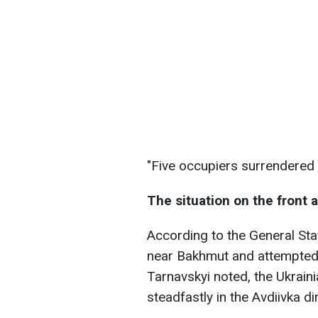
"Five occupiers surrendered 
The situation on the front 
According to the General Sta
near Bakhmut and attempted to
Tarnavskyi noted, the Ukraini
steadfastly in the Avdiivka di