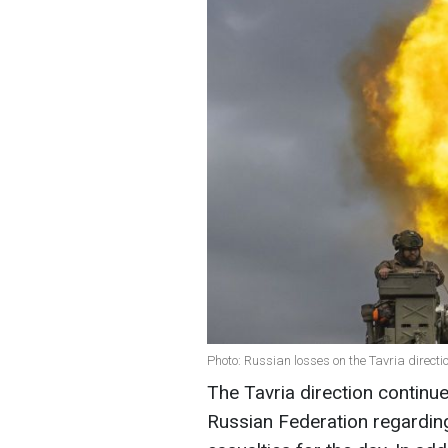
Photo: Russian losses on the Tavria direct
The Tavria direction continue
Russian Federation regarding