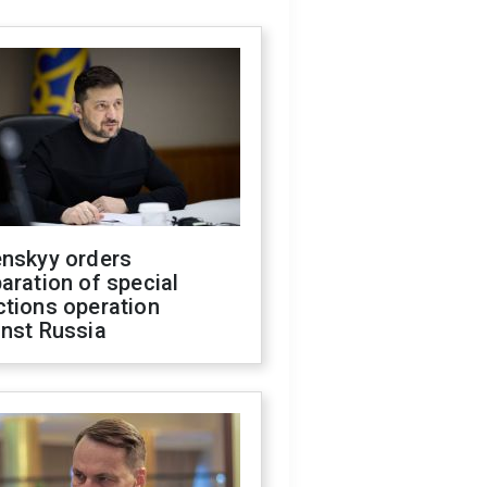
enskyy orders
aration of special
ctions operation
inst Russia