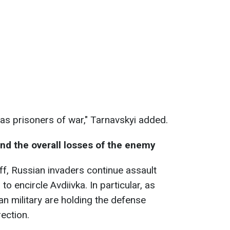
as prisoners of war," Tarnavskyi added.
and the overall losses of the enemy
ff, Russian invaders continue assault
 encircle Avdiivka. In particular, as
an military are holding the defense
rection.