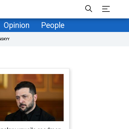
Opinion
People
NSKYY