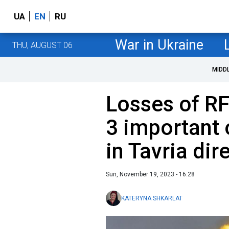
UA
EN
RU
War in Ukraine
THU, AUGUST 06
MIDD
Losses of R
3 important 
in Tavria dir
Sun, November 19, 2023 - 16:28
KATERYNA SHKARLAT