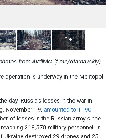
1+
photos from Avdiivka (t.me/otarnavskiy)
ve operation is underway in the Melitopol
the day, Russia's losses in the war in
ng, November 19,
amounted to 1190
mber of losses in the Russian army since
 reaching 318,570 military personnel. In
of Ukraine destroyed 29 drones and 25