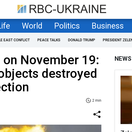
Life
World
Politics
Business
LE EAST CONFLICT
PEACE TALKS
DONALD TRUMP
PRESIDENT ZELE
F on November 19:
NEWS
objects destroyed
ection
2 min