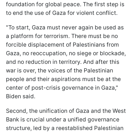
foundation for global peace. The first step is
to end the use of Gaza for violent conflict.
"To start, Gaza must never again be used as
a platform for terrorism. There must be no
forcible displacement of Palestinians from
Gaza, no reoccupation, no siege or blockade,
and no reduction in territory. And after this
war is over, the voices of the Palestinian
people and their aspirations must be at the
center of post-crisis governance in Gaza,"
Biden said.
Second, the unification of Gaza and the West
Bank is crucial under a unified governance
structure, led by a reestablished Palestinian