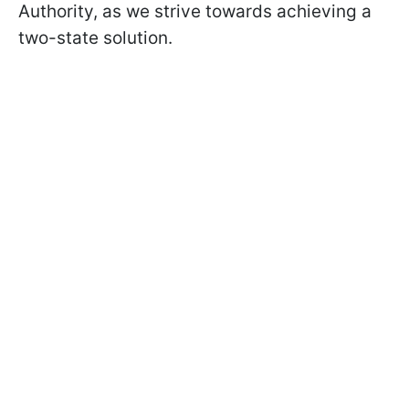
Authority, as we strive towards achieving a
two-state solution.