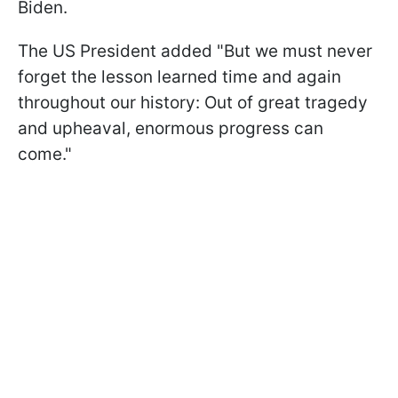
Biden.
The US President added "But we must never
forget the lesson learned time and again
throughout our history: Out of great tragedy
and upheaval, enormous progress can
come."