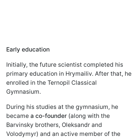
Early education
Initially, the future scientist completed his
primary education in Hrymailiv. After that, he
enrolled in the Ternopil Classical
Gymnasium.
During his studies at the gymnasium, he
became
a co-founder
(along with the
Barvinsky brothers, Oleksandr and
Volodymyr) and an active member of the