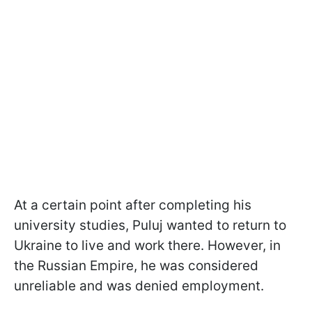
At a certain point after completing his
university studies, Puluj wanted to return to
Ukraine to live and work there. However, in
the Russian Empire, he was considered
unreliable and was denied employment.