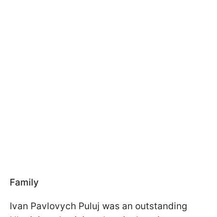
Family
Ivan Pavlovych Puluj was an outstanding