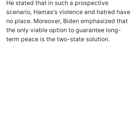
He stated that in such a prospective
scenario, Hamas's violence and hatred have
no place. Moreover, Biden emphasized that
the only viable option to guarantee long-
term peace is the two-state solution.