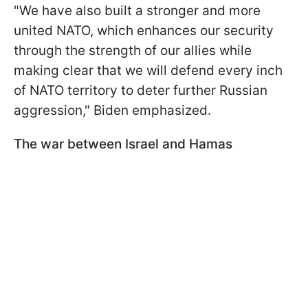
"We have also built a stronger and more
united NATO, which enhances our security
through the strength of our allies while
making clear that we will defend every inch
of NATO territory to deter further Russian
aggression," Biden emphasized.
The war between Israel and Hamas