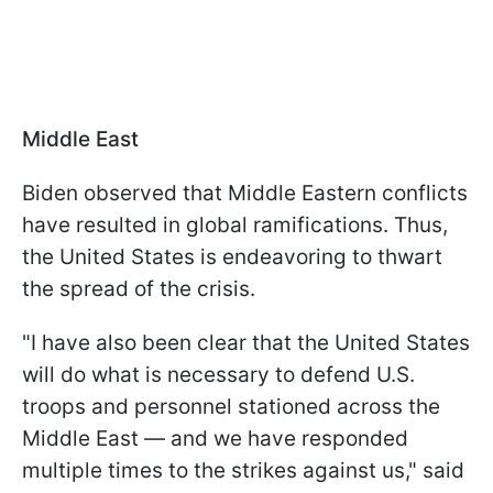
Middle East
Biden observed that Middle Eastern conflicts
have resulted in global ramifications. Thus,
the United States is endeavoring to thwart
the spread of the crisis.
"I have also been clear that the United States
will do what is necessary to defend U.S.
troops and personnel stationed across the
Middle East — and we have responded
multiple times to the strikes against us," said