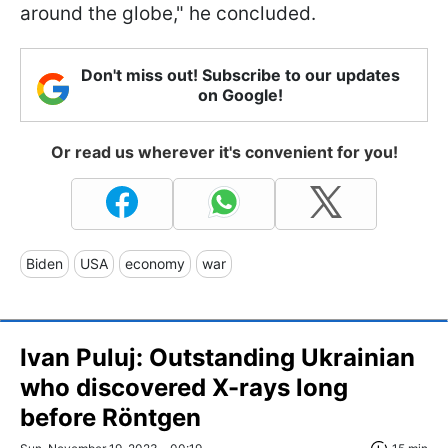
around the globe," he concluded.
Don't miss out! Subscribe to our updates
on Google!
Or read us wherever it's convenient for you!
Biden
USA
economy
war
Ivan Puluj: Outstanding Ukrainian
who discovered X-rays long
before Röntgen