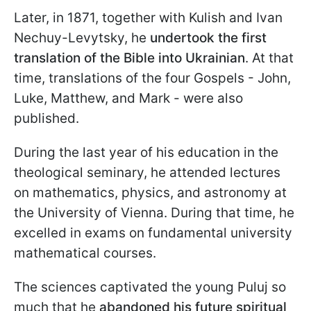
Later, in 1871, together with Kulish and Ivan
Nechuy-Levytsky, he
undertook the first
translation of the Bible into Ukrainian
. At that
time, translations of the four Gospels - John,
Luke, Matthew, and Mark - were also
published.
During the last year of his education in the
theological seminary, he attended lectures
on mathematics, physics, and astronomy at
the University of Vienna. During that time, he
excelled in exams on fundamental university
mathematical courses.
The sciences captivated the young Puluj so
much that he
abandoned his future spiritual