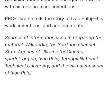
with his research and inventions.
RBC-Ukraine tells the story of Ivan Puluj—his
work, inventions, and achievements.
Sources of information used in preparing the
material: Wikipedia, the YouTube channel
State Agency of Ukraine for Cinema,
spadok.org.ua, Ivan Puluj Ternopil National
Technical University, and the virtual museum
of Ivan Puluj.