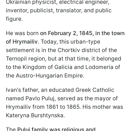
Ukrainian physicist, electrical engineer,
inventor, publicist, translator, and public
figure.
He was born
on February 2, 1845, in the town
of Hrymailiv
. Today, this urban-type
settlement is in the Chortkiv district of the
Ternopil region, but at that time, it belonged
to the Kingdom of Galicia and Lodomeria of
the Austro-Hungarian Empire.
Ivan's father, an educated Greek Catholic
named Pavlo Puluj, served as the mayor of
Hrymailiv from 1861 to 1865. His mother was
Kateryna Burshtynska.
The
Puluj family was religious and