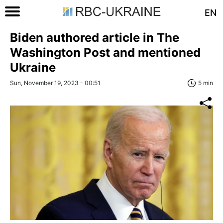
EN
Biden authored article in The
Washington Post and mentioned
Ukraine
Sun, November 19, 2023 - 00:51
5 min