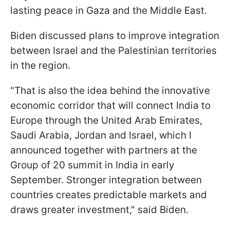
lasting peace in Gaza and the Middle East.
Biden discussed plans to improve integration
between Israel and the Palestinian territories
in the region.
"That is also the idea behind the innovative
economic corridor that will connect India to
Europe through the United Arab Emirates,
Saudi Arabia, Jordan and Israel, which I
announced together with partners at the
Group of 20 summit in India in early
September. Stronger integration between
countries creates predictable markets and
draws greater investment," said Biden.