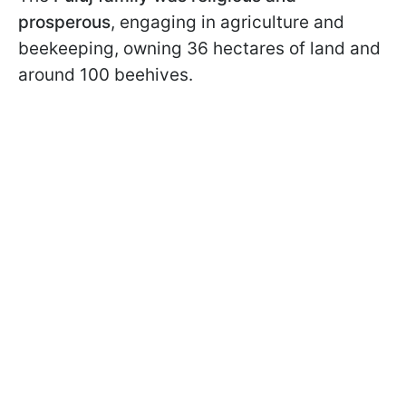
prosperous
, engaging in agriculture and
beekeeping, owning 36 hectares of land and
around 100 beehives.