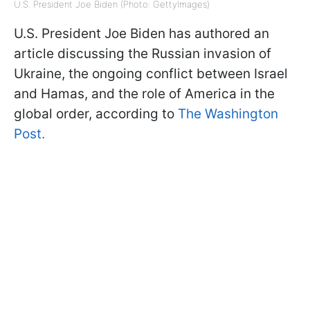
U.S. President Joe Biden (Photo: GettyImages)
U.S. President Joe Biden has authored an
article discussing the Russian invasion of
Ukraine, the ongoing conflict between Israel
and Hamas, and the role of America in the
global order, according to
The Washington
Post.