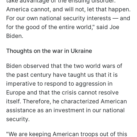
take advantage of the ensuing disorder.
America cannot, and will not, let that happen.
For our own national security interests — and
for the good of the entire world," said Joe
Biden.
Thoughts on the war in Ukraine
Biden observed that the two world wars of
the past century have taught us that it is
imperative to respond to aggression in
Europe and that the crisis cannot resolve
itself. Therefore, he characterized American
assistance as an investment in our national
security.
"We are keeping American troops out of this