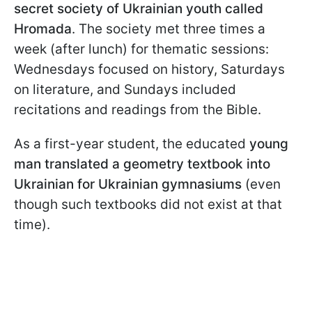
secret society of Ukrainian youth called
Hromada
. The society met three times a
week (after lunch) for thematic sessions:
Wednesdays focused on history, Saturdays
on literature, and Sundays included
recitations and readings from the Bible.
As a first-year student, the educated
young
man translated a geometry textbook into
Ukrainian for Ukrainian gymnasiums
(even
though such textbooks did not exist at that
time).