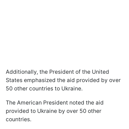
Additionally, the President of the United
States emphasized the aid provided by over
50 other countries to Ukraine.
The American President noted the aid
provided to Ukraine by over 50 other
countries.