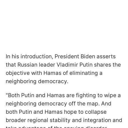
In his introduction, President Biden asserts
that Russian leader Vladimir Putin shares the
objective with Hamas of eliminating a
neighboring democracy.
"Both Putin and Hamas are fighting to wipe a
neighboring democracy off the map. And
both Putin and Hamas hope to collapse
broader regional stability and integration and