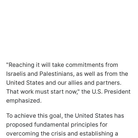
"Reaching it will take commitments from
Israelis and Palestinians, as well as from the
United States and our allies and partners.
That work must start now," the U.S. President
emphasized.
To achieve this goal, the United States has
proposed fundamental principles for
overcoming the crisis and establishing a