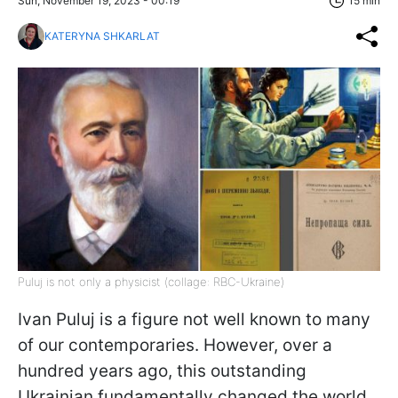
Sun, November 19, 2023 - 00:19
15 min
KATERYNA SHKARLAT
Puluj is not only a physicist (collage: RBC-Ukraine)
Ivan Puluj is a figure not well known to many
of our contemporaries. However, over a
hundred years ago, this outstanding
Ukrainian fundamentally changed the world