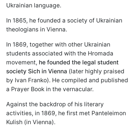
Ukrainian language.
In 1865, he founded a society of Ukrainian
theologians in Vienna.
In 1869, together with other Ukrainian
students associated with the Hromada
movement,
he founded the legal student
society Sich in Vienna
(later highly praised
by Ivan Franko). He compiled and published
a Prayer Book in the vernacular.
Against the backdrop of his literary
activities, in 1869, he first met Panteleimon
Kulish (in Vienna).