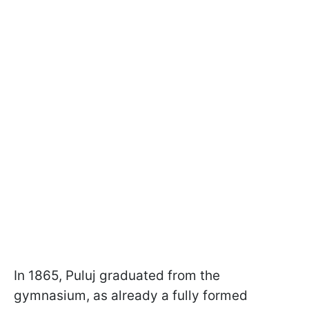
In 1865, Puluj graduated from the
gymnasium, as already a fully formed