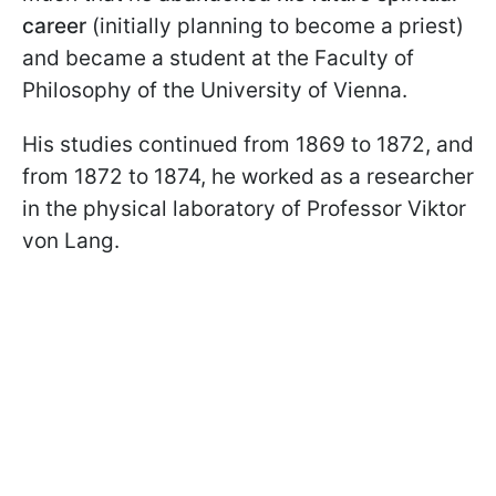
career
(initially planning to become a priest)
and became a student at the Faculty of
Philosophy of the University of Vienna.
His studies continued from 1869 to 1872, and
from 1872 to 1874, he worked as a researcher
in the physical laboratory of Professor Viktor
von Lang.