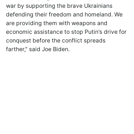
war by supporting the brave Ukrainians
defending their freedom and homeland. We
are providing them with weapons and
economic assistance to stop Putin’s drive for
conquest before the conflict spreads
farther," said Joe Biden.