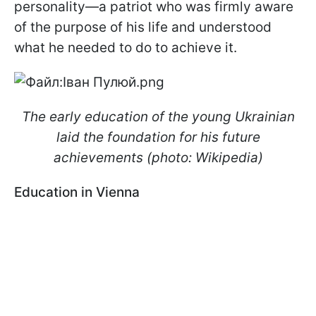
personality—a patriot who was firmly aware
of the purpose of his life and understood
what he needed to do to achieve it.
The early education of the young Ukrainian
laid the foundation for his future
achievements (photo: Wikipedia)
Education in Vienna