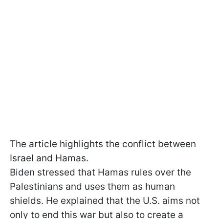
The article highlights the conflict between
Israel and Hamas.
Biden stressed that Hamas rules over the
Palestinians and uses them as human
shields. He explained that the U.S. aims not
only to end this war but also to create a