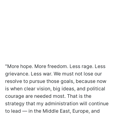
"More hope. More freedom. Less rage. Less
grievance. Less war. We must not lose our
resolve to pursue those goals, because now
is when clear vision, big ideas, and political
courage are needed most. That is the
strategy that my administration will continue
to lead — in the Middle East, Europe, and