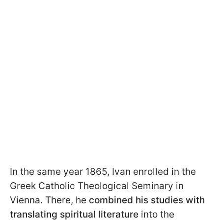
In the same year 1865, Ivan enrolled in the
Greek Catholic Theological Seminary in
Vienna. There, he
combined his studies with
translating
spiritual literature
into the