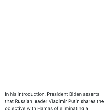
In his introduction, President Biden asserts
that Russian leader Vladimir Putin shares the
objective with Hamas of eliminating a