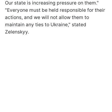
Our state is increasing pressure on them."
"Everyone must be held responsible for their
actions, and we will not allow them to
maintain any ties to Ukraine," stated
Zelenskyy.