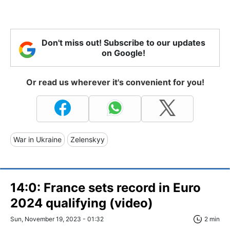
Don't miss out! Subscribe to our updates
on Google!
Or read us wherever it's convenient for you!
War in Ukraine
Zelenskyy
14:0: France sets record in Euro
2024 qualifying (video)
Sun, November 19, 2023 - 01:32
2 min