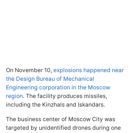
On November 10,
explosions happened near
the Design Bureau of Mechanical
Engineering corporation in the Moscow
region
. The facility produces missiles,
including the Kinzhals and Iskandars.
The business center of Moscow City was
targeted by unidentified drones during one