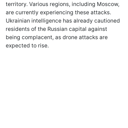
territory. Various regions, including Moscow,
are currently experiencing these attacks.
Ukrainian intelligence has already cautioned
residents of the Russian capital against
being complacent, as drone attacks are
expected to rise.