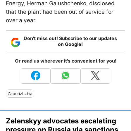
Energy, Herman Galushchenko, disclosed
that the plant had been out of service for
over a year.
Don't miss out! Subscribe to our updates
on Google!
Or read us wherever it's convenient for you!
Zaporizhzhia
Zelenskyy advocates escalating
pressure on Russia via sanctions