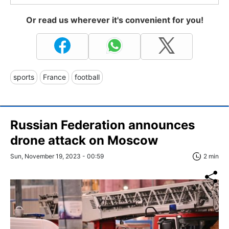
Or read us wherever it's convenient for you!
sports
France
football
Russian Federation announces
drone attack on Moscow
Sun, November 19, 2023 - 00:59
2 min