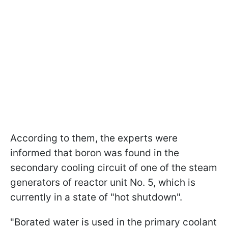
According to them, the experts were
informed that boron was found in the
secondary cooling circuit of one of the steam
generators of reactor unit No. 5, which is
currently in a state of "hot shutdown".
"Borated water is used in the primary coolant