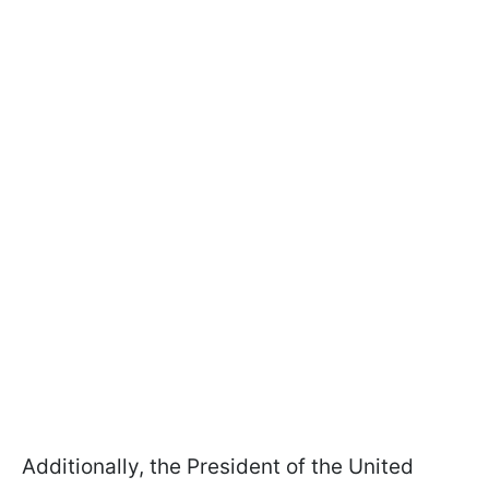
Additionally, the President of the United