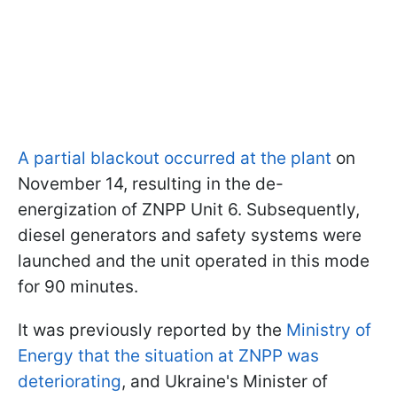
A partial blackout occurred at the plant
on
November 14, resulting in the de-
energization of ZNPP Unit 6. Subsequently,
diesel generators and safety systems were
launched and the unit operated in this mode
for 90 minutes.
It was previously reported by the
Ministry of
Energy that the situation at ZNPP was
deteriorating
, and Ukraine's Minister of