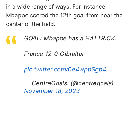
in a wide range of ways. For instance,
Mbappe scored the 12th goal from near the
center of the field.
GOAL: Mbappe has a HATTRICK.
France 12-0 Gibraltar
pic.twitter.com/0e4wppSgp4
— CentreGoals. (@centregoals)
November 18, 2023