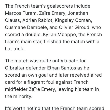
The French team's goalscorers include
Marcos Turam, Zaïre Emery, Jonathan
Clauss, Adrien Rabiot, Kingsley Coman,
Ousmane Dembele, and Olivier Giroud, who
scored a double. Kylian Mbappe, the French
team's main star, finished the match with a
hat trick.
The match was quite unfortunate for
Gibraltar defender Ethan Santos as he
scored an own goal and later received a red
card for a flagrant foul against French
midfielder Zaïre Emery, leaving his team in
the minority.
It's worth noting that the French team scored