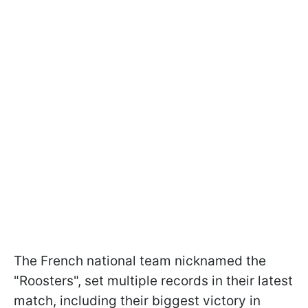
The French national team nicknamed the
"Roosters", set multiple records in their latest
match, including their biggest victory in