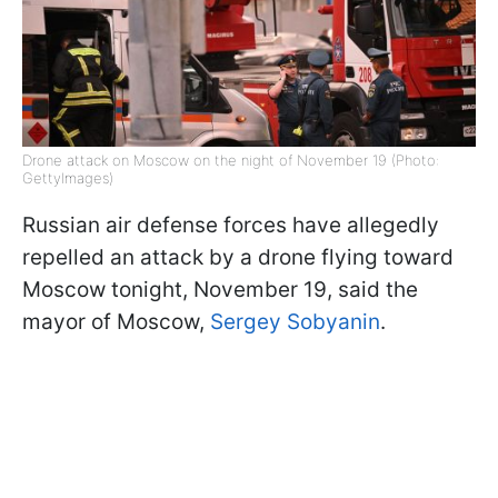
Drone attack on Moscow on the night of November 19 (Photo:
GettyImages)
Russian air defense forces have allegedly
repelled an attack by a drone flying toward
Moscow tonight, November 19, said the
mayor of Moscow,
Sergey Sobyanin
.