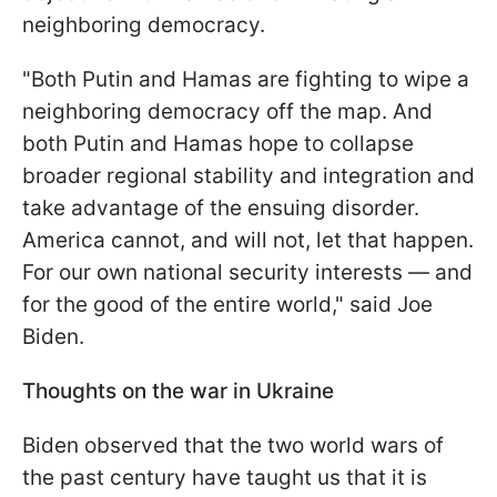
neighboring democracy.
"Both Putin and Hamas are fighting to wipe a
neighboring democracy off the map. And
both Putin and Hamas hope to collapse
broader regional stability and integration and
take advantage of the ensuing disorder.
America cannot, and will not, let that happen.
For our own national security interests — and
for the good of the entire world," said Joe
Biden.
Thoughts on the war in Ukraine
Biden observed that the two world wars of
the past century have taught us that it is