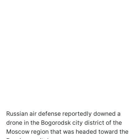
Russian air defense reportedly downed a
drone in the Bogorodsk city district of the
Moscow region that was headed toward the