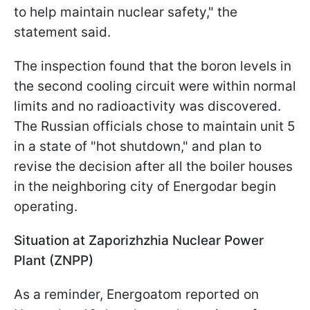
to help maintain nuclear safety," the
statement said.
The inspection found that the boron levels in
the second cooling circuit were within normal
limits and no radioactivity was discovered.
The Russian officials chose to maintain unit 5
in a state of "hot shutdown," and plan to
revise the decision after all the boiler houses
in the neighboring city of Energodar begin
operating.
Situation at Zaporizhzhia Nuclear Power
Plant (ZNPP)
As a reminder, Energoatom reported on