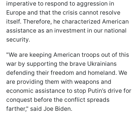
imperative to respond to aggression in
Europe and that the crisis cannot resolve
itself. Therefore, he characterized American
assistance as an investment in our national
security.
"We are keeping American troops out of this
war by supporting the brave Ukrainians
defending their freedom and homeland. We
are providing them with weapons and
economic assistance to stop Putin’s drive for
conquest before the conflict spreads
farther," said Joe Biden.