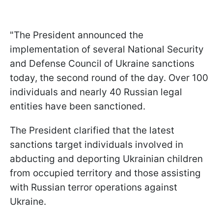
"The President announced the
implementation of several National Security
and Defense Council of Ukraine sanctions
today, the second round of the day. Over 100
individuals and nearly 40 Russian legal
entities have been sanctioned.
The President clarified that the latest
sanctions target individuals involved in
abducting and deporting Ukrainian children
from occupied territory and those assisting
with Russian terror operations against
Ukraine.