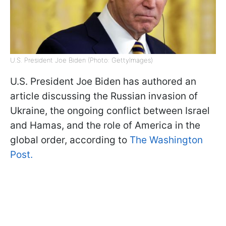
U.S. President Joe Biden (Photo: GettyImages)
U.S. President Joe Biden has authored an
article discussing the Russian invasion of
Ukraine, the ongoing conflict between Israel
and Hamas, and the role of America in the
global order, according to
The Washington
Post.