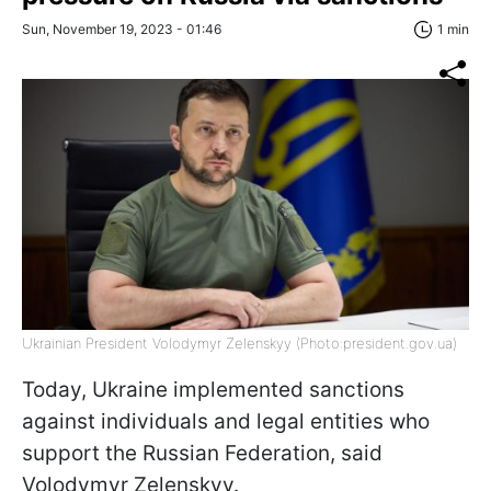
Sun, November 19, 2023 - 01:46
1 min
Ukrainian President Volodymyr Zelenskyy (Photo:president.gov.ua)
Today, Ukraine implemented sanctions
against individuals and legal entities who
support the Russian Federation, said
Volodymyr Zelenskyy.