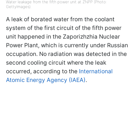
Water leakage from the fifth power unit at ZNPP (Photo:
GettyImages).
A leak of borated water from the coolant
system of the first circuit of the fifth power
unit happened in the Zaporizhzhia Nuclear
Power Plant, which is currently under Russian
occupation. No radiation was detected in the
second cooling circuit where the leak
occurred, according to the
International
Atomic Energy Agency (IAEA)
.