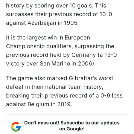
history by scoring over 10 goals. This
surpasses their previous record of 10-0
against Azerbaijan in 1995.
It is the largest win in European
Championship qualifiers, surpassing the
previous record held by Germany (a 13-0
victory over San Marino in 2006).
The game also marked Gibraltar's worst
defeat in their national team history,
breaking their previous record of a 0-9 loss
against Belgium in 2019.
Don't miss out! Subscribe to our updates
on Google!