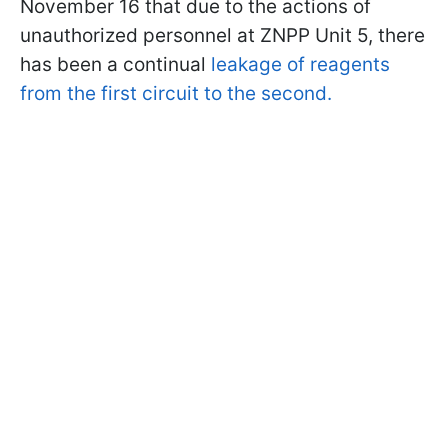
November 16 that due to the actions of
unauthorized personnel at ZNPP Unit 5, there
has been a continual
leakage of reagents
from the first circuit to the second.