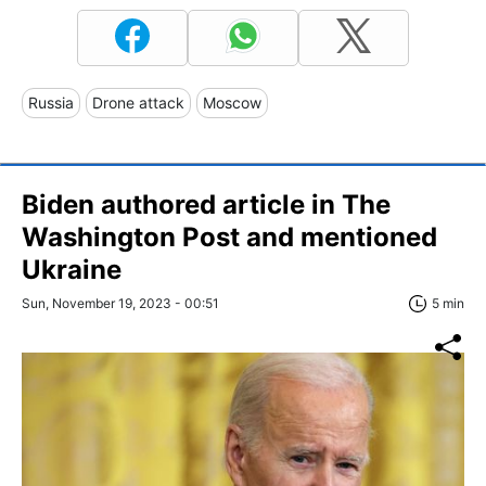
Russia
Drone attack
Moscow
Biden authored article in The
Washington Post and mentioned
Ukraine
Sun, November 19, 2023 - 00:51
5 min