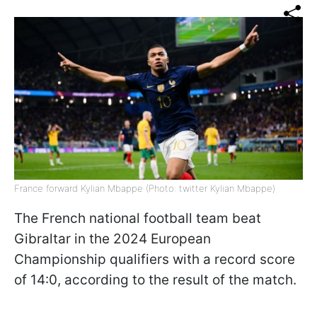
France forward Kylian Mbappe (Photo: twitter Kylian Mbappe)
The French national football team beat
Gibraltar in the 2024 European
Championship qualifiers with a record score
of 14:0, according to the result of the match.