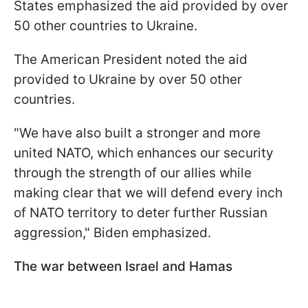
States emphasized the aid provided by over
50 other countries to Ukraine.
The American President noted the aid
provided to Ukraine by over 50 other
countries.
"We have also built a stronger and more
united NATO, which enhances our security
through the strength of our allies while
making clear that we will defend every inch
of NATO territory to deter further Russian
aggression," Biden emphasized.
The war between Israel and Hamas