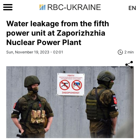
EN
Water leakage from the fifth
power unit at Zaporizhzhia
Nuclear Power Plant
Sun, November 19, 2023 - 02:01
2 min