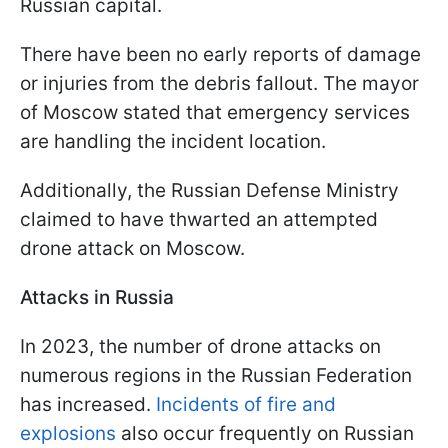
Russian capital.
There have been no early reports of damage
or injuries from the debris fallout. The mayor
of Moscow stated that emergency services
are handling the incident location.
Additionally, the Russian Defense Ministry
claimed to have thwarted an attempted
drone attack on Moscow.
Attacks in Russia
In 2023, the number of drone attacks on
numerous regions in the Russian Federation
has increased.
Incidents of fire and
explosions
also occur frequently on Russian