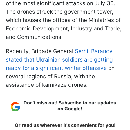
of the most significant attacks on July 30.
The drones struck the government tower,
which houses the offices of the Ministries of
Economic Development, Industry and Trade,
and Communications.
Recently, Brigade General
Serhii Baranov
stated that Ukrainian soldiers are getting
ready for a significant winter offensive
on
several regions of Russia, with the
assistance of kamikaze drones.
Don't miss out! Subscribe to our updates
on Google!
Or read us wherever it's convenient for you!