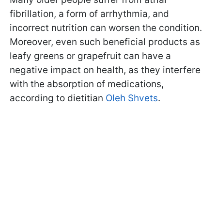
fibrillation, a form of arrhythmia, and
incorrect nutrition can worsen the condition.
Moreover, even such beneficial products as
leafy greens or grapefruit can have a
negative impact on health, as they interfere
with the absorption of medications,
according to dietitian
Oleh Shvets
.