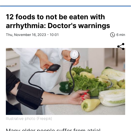
12 foods to not be eaten with
arrhythmia: Doctor's warnings
Thu, November 16, 2023 - 10:01
6 min
Illustrative photo (Freepik)
Many older people suffer from atrial