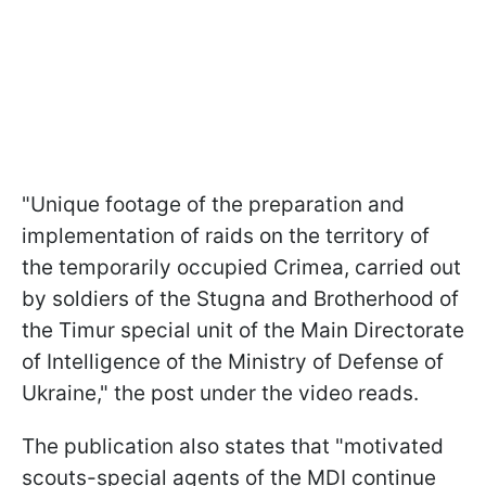
"Unique footage of the preparation and
implementation of raids on the territory of
the temporarily occupied Crimea, carried out
by soldiers of the Stugna and Brotherhood of
the Timur special unit of the Main Directorate
of Intelligence of the Ministry of Defense of
Ukraine," the post under the video reads.
The publication also states that "motivated
scouts-special agents of the MDI continue