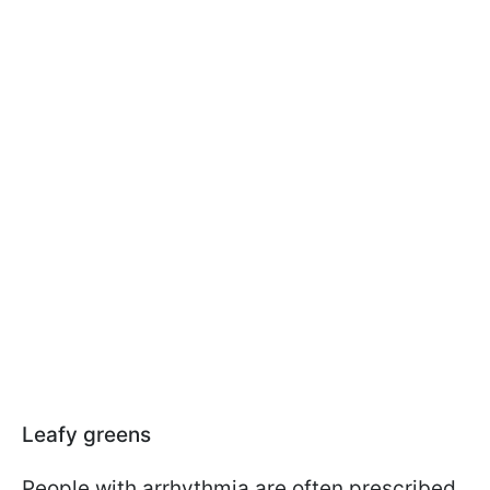
Leafy greens
People with arrhythmia are often prescribed