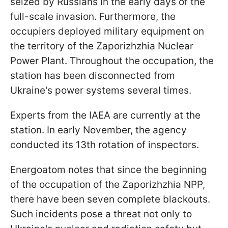
seized by Russians in the early days of the
full-scale invasion. Furthermore, the
occupiers deployed military equipment on
the territory of the Zaporizhzhia Nuclear
Power Plant. Throughout the occupation, the
station has been disconnected from
Ukraine's power systems several times.
Experts from the IAEA are currently at the
station. In early November, the agency
conducted its 13th rotation of inspectors.
Energoatom notes that since the beginning
of the occupation of the Zaporizhzhia NPP,
there have been seven complete blackouts.
Such incidents pose a threat not only to