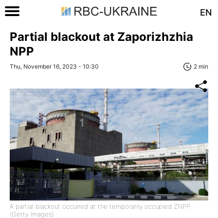
EN
Partial blackout at Zaporizhzhia
NPP
Thu, November 16, 2023 - 10:30
2 min
A partial blackout occurred at the temporarily occupied ZNPP
(Getty Images)