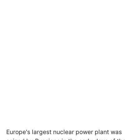
Europe's largest nuclear power plant was