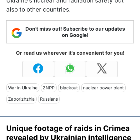
Ukraine's nuclear and radiation safety but
also to other countries.
Don't miss out! Subscribe to our updates
on Google!
Or read us wherever it's convenient for you!
War in Ukraine
ZNPP
blackout
nuclear power plant
Zaporizhzhia
Russians
Unique footage of raids in Crimea
revealed by Ukrainian intelligence