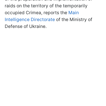
raids on the territory of the temporarily
occupied Crimea, reports the
Main
Intelligence Directorate
of the Ministry of
Defense of Ukraine.