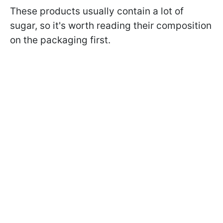
These products usually contain a lot of
sugar, so it's worth reading their composition
on the packaging first.