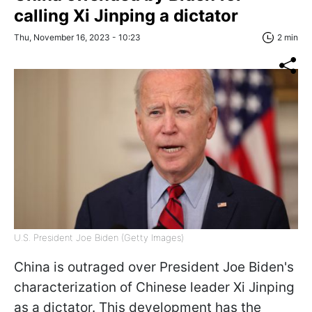
calling Xi Jinping a dictator
Thu, November 16, 2023 - 10:23
2 min
U.S. President Joe Biden (Getty Images)
China is outraged over President Joe Biden's
characterization of Chinese leader Xi Jinping
as a dictator. This development has the