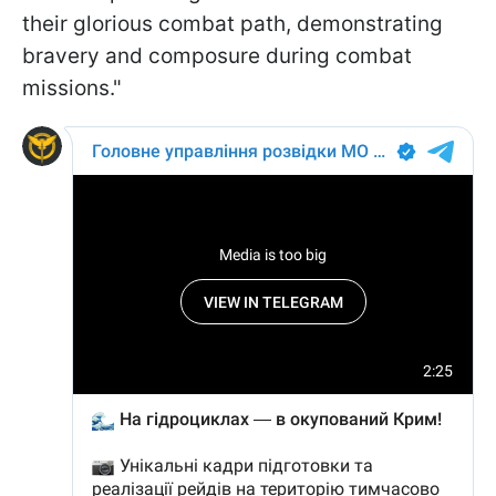
their glorious combat path, demonstrating
bravery and composure during combat
missions."