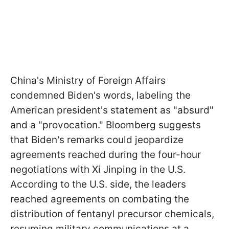
China's Ministry of Foreign Affairs
condemned Biden's words, labeling the
American president's statement as "absurd"
and a "provocation." Bloomberg suggests
that Biden's remarks could jeopardize
agreements reached during the four-hour
negotiations with Xi Jinping in the U.S.
According to the U.S. side, the leaders
reached agreements on combating the
distribution of fentanyl precursor chemicals,
resuming military communications at a