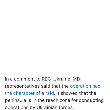
In a comment to RBC-Ukraine, MDI
representatives said that the
operation had
the character of a raid
. It showed that the
peninsula is in the reach zone for conducting
operations by Ukrainian forces.