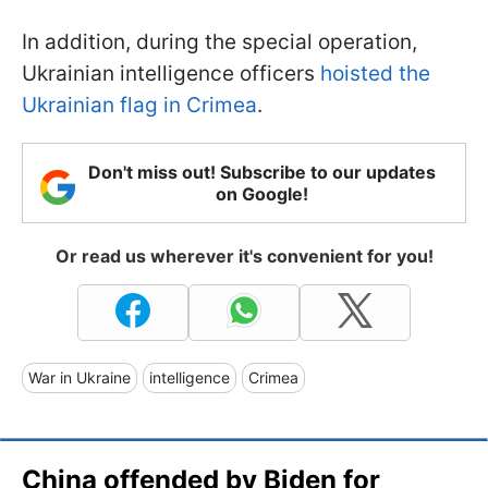
In addition, during the special operation,
Ukrainian intelligence officers
hoisted the
Ukrainian flag in Crimea
.
Don't miss out! Subscribe to our updates
on Google!
Or read us wherever it's convenient for you!
War in Ukraine
intelligence
Crimea
China offended by Biden for