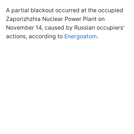
A partial blackout occurred at the occupied
Zaporizhzhia Nuclear Power Plant on
November 14, caused by Russian occupiers'
actions, according to
Energoatom
.