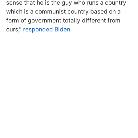
sense that he is the guy who runs a country
which is a communist country based on a
form of government totally different from
ours,"
responded Biden
.