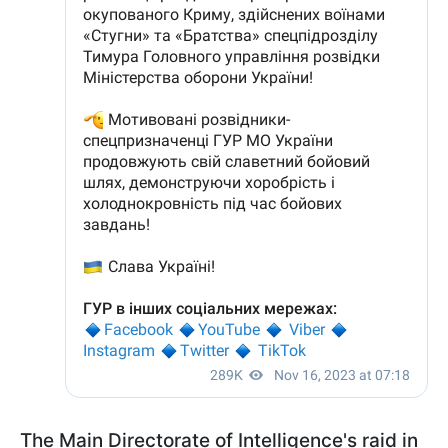
The Main Directorate of Intelligence's raid in