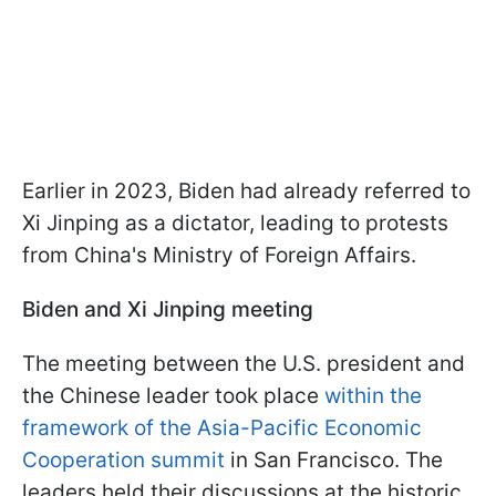
Earlier in 2023, Biden had already referred to
Xi Jinping as a dictator, leading to protests
from China's Ministry of Foreign Affairs.
Biden and Xi Jinping meeting
The meeting between the U.S. president and
the Chinese leader took place
within the
framework of the Asia-Pacific Economic
Cooperation summit
in San Francisco. The
leaders held their discussions at the historic