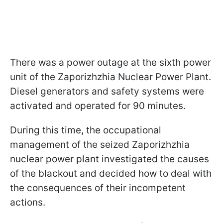
There was a power outage at the sixth power
unit of the Zaporizhzhia Nuclear Power Plant.
Diesel generators and safety systems were
activated and operated for 90 minutes.
During this time, the occupational
management of the seized Zaporizhzhia
nuclear power plant investigated the causes
of the blackout and decided how to deal with
the consequences of their incompetent
actions.