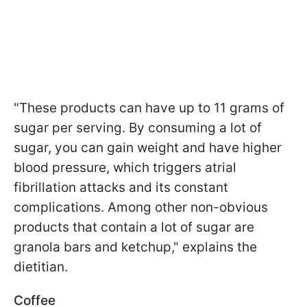
"These products can have up to 11 grams of
sugar per serving. By consuming a lot of
sugar, you can gain weight and have higher
blood pressure, which triggers atrial
fibrillation attacks and its constant
complications. Among other non-obvious
products that contain a lot of sugar are
granola bars and ketchup," explains the
dietitian.
Coffee