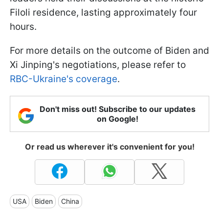
Filoli residence, lasting approximately four
hours.
For more details on the outcome of Biden and
Xi Jinping's negotiations, please refer to
RBC-Ukraine's coverage
.
Don't miss out! Subscribe to our updates
on Google!
Or read us wherever it's convenient for you!
USA
Biden
China