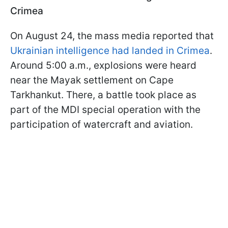
Crimea
On August 24, the mass media reported that
Ukrainian intelligence had landed in Crimea
.
Around 5:00 a.m., explosions were heard
near the Mayak settlement on Cape
Tarkhankut. There, a battle took place as
part of the MDI special operation with the
participation of watercraft and aviation.