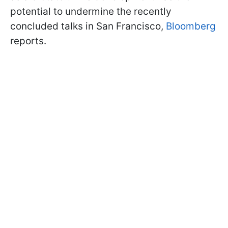
potential to undermine the recently
concluded talks in San Francisco,
Bloomberg
reports.