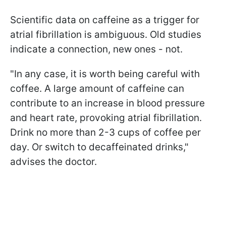
Scientific data on caffeine as a trigger for
atrial fibrillation is ambiguous. Old studies
indicate a connection, new ones - not.
"In any case, it is worth being careful with
coffee. A large amount of caffeine can
contribute to an increase in blood pressure
and heart rate, provoking atrial fibrillation.
Drink no more than 2-3 cups of coffee per
day. Or switch to decaffeinated drinks,"
advises the doctor.