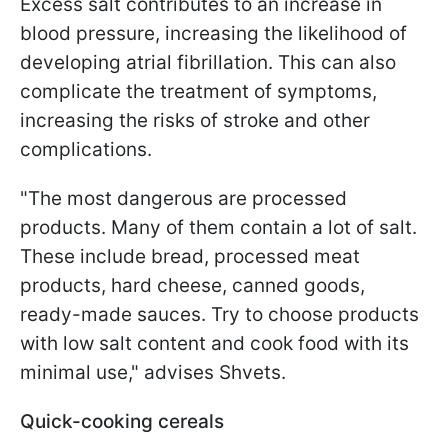
Excess salt contributes to an increase in
blood pressure, increasing the likelihood of
developing atrial fibrillation. This can also
complicate the treatment of symptoms,
increasing the risks of stroke and other
complications.
"The most dangerous are processed
products. Many of them contain a lot of salt.
These include bread, processed meat
products, hard cheese, canned goods,
ready-made sauces. Try to choose products
with low salt content and cook food with its
minimal use," advises Shvets.
Quick-cooking cereals