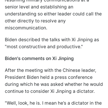
senior level and establishing an
understanding so either leader could call the
other directly to resolve any
miscommunication.
Biden described the talks with Xi Jinping as
"most constructive and productive."
Biden's comments on Xi Jinping
After the meeting with the Chinese leader,
President Biden held a press conference
during which he was asked whether he would
continue to consider Xi Jinping a dictator.
"Well, look, he is. I mean he’s a dictator in the