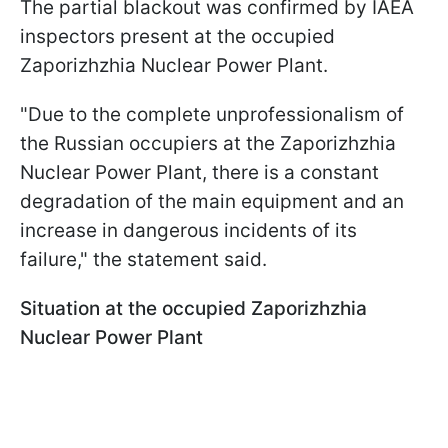
The partial blackout was confirmed by IAEA
inspectors present at the occupied
Zaporizhzhia Nuclear Power Plant.
"Due to the complete unprofessionalism of
the Russian occupiers at the Zaporizhzhia
Nuclear Power Plant, there is a constant
degradation of the main equipment and an
increase in dangerous incidents of its
failure," the statement said.
Situation at the occupied Zaporizhzhia
Nuclear Power Plant