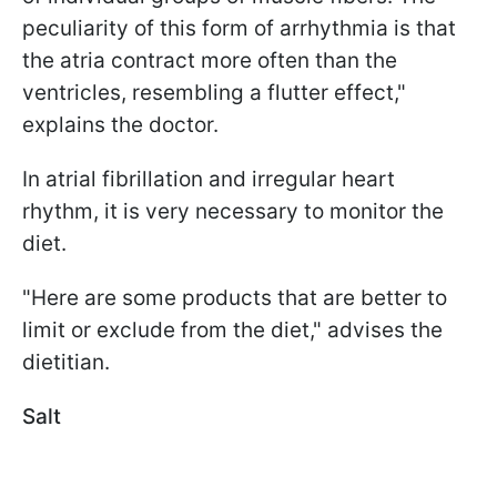
peculiarity of this form of arrhythmia is that
the atria contract more often than the
ventricles, resembling a flutter effect,"
explains the doctor.
In atrial fibrillation and irregular heart
rhythm, it is very necessary to monitor the
diet.
"Here are some products that are better to
limit or exclude from the diet," advises the
dietitian.
Salt