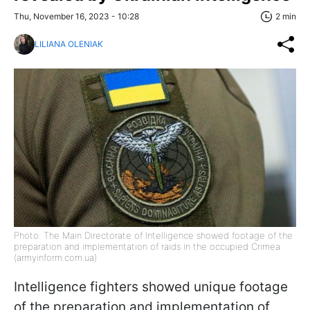
Thu, November 16, 2023 - 10:28
2 min
LILIANA OLENIAK
Photo: The Main Directorate of Intelligence showed footage of the
preparation and implementation of raids in the occupied Crimea
(armyinform.com.ua)
Intelligence fighters showed unique footage
of the preparation and implementation of