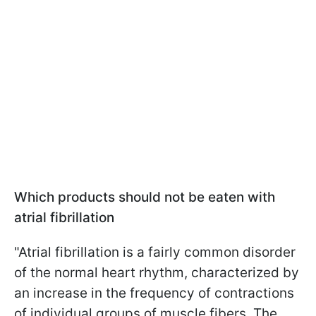
Which products should not be eaten with
atrial fibrillation
"Atrial fibrillation is a fairly common disorder
of the normal heart rhythm, characterized by
an increase in the frequency of contractions
of individual groups of muscle fibers. The