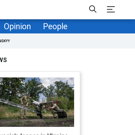
Opinion
People
NSKYY
WS