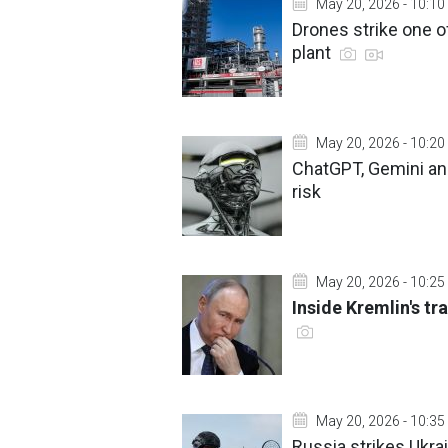
May 20, 2026 - 10:10
Drones strike one of
plant
May 20, 2026 - 10:20
ChatGPT, Gemini and
risk
May 20, 2026 - 10:25
Inside Kremlin's tra
May 20, 2026 - 10:35
Russia strikes Ukrai