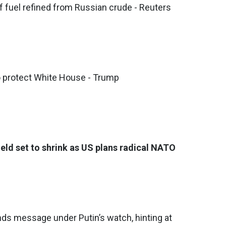
f fuel refined from Russian crude - Reuters
o protect White House - Trump
ield set to shrink as US plans radical NATO
nds message under Putin’s watch, hinting at