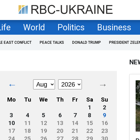
Life
World
Politics
Business
LE EAST CONFLICT
PEACE TALKS
DONALD TRUMP
PRESIDENT ZELE
NE
←
→
Mo
Tu
We
Th
Fr
Sa
Su
1
2
3
4
5
6
7
8
9
10
11
12
13
14
15
16
17
18
19
20
21
22
23
24
25
26
27
28
29
30