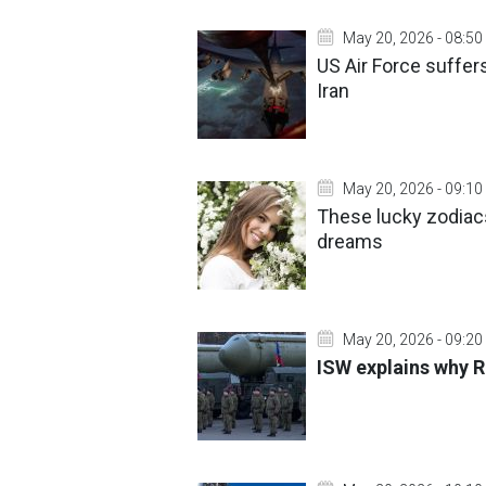
May 20, 2026 - 08:50
US Air Force suffer
Iran
May 20, 2026 - 09:10
These lucky zodiacs 
dreams
May 20, 2026 - 09:20
ISW explains why R