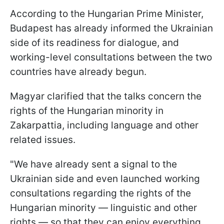
According to the Hungarian Prime Minister,
Budapest has already informed the Ukrainian
side of its readiness for dialogue, and
working-level consultations between the two
countries have already begun.
Magyar clarified that the talks concern the
rights of the Hungarian minority in
Zakarpattia, including language and other
related issues.
"We have already sent a signal to the
Ukrainian side and even launched working
consultations regarding the rights of the
Hungarian minority — linguistic and other
rights — so that they can enjoy everything