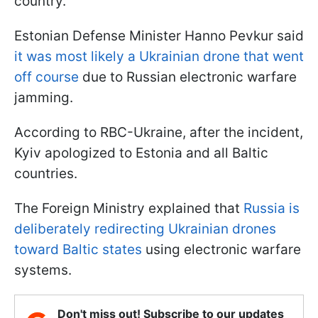
country.
Estonian Defense Minister Hanno Pevkur said
it was most likely a Ukrainian drone that went
off course
due to Russian electronic warfare
jamming.
According to RBC-Ukraine, after the incident,
Kyiv apologized to Estonia and all Baltic
countries.
The Foreign Ministry explained that
Russia is
deliberately redirecting Ukrainian drones
toward Baltic states
using electronic warfare
systems.
Don't miss out! Subscribe to our updates