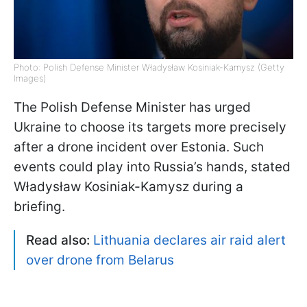
Photo: Polish Defense Minister Władysław Kosiniak-Kamysz (Getty
Images)
The Polish Defense Minister has urged
Ukraine to choose its targets more precisely
after a drone incident over Estonia. Such
events could play into Russia’s hands, stated
Władysław Kosiniak-Kamysz during a
briefing.
Read also:
Lithuania declares air raid alert
over drone from Belarus