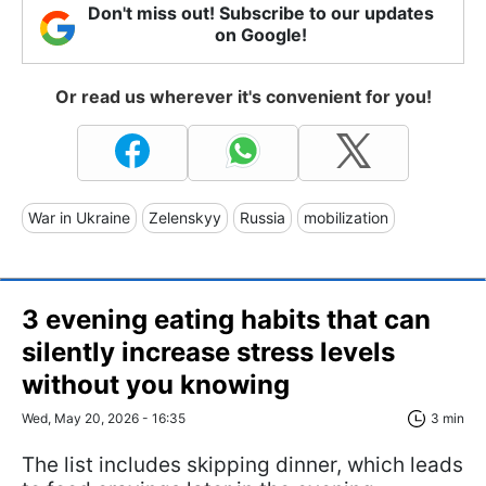
Don't miss out! Subscribe to our updates
on Google!
Or read us wherever it's convenient for you!
War in Ukraine
Zelenskyy
Russia
mobilization
3 evening eating habits that can
silently increase stress levels
without you knowing
Wed, May 20, 2026 - 16:35
3 min
The list includes skipping dinner, which leads