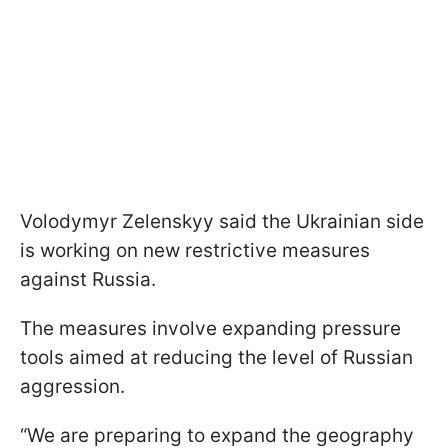
Volodymyr Zelenskyy said the Ukrainian side
is working on new restrictive measures
against Russia.
The measures involve expanding pressure
tools aimed at reducing the level of Russian
aggression.
“We are preparing to expand the geography