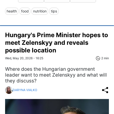
health
food
nutrition
tips
Hungary's Prime Minister hopes to
meet Zelenskyy and reveals
possible location
Wed, May 20, 2026 - 16:25
2 min
Where does the Hungarian government
leader want to meet Zelenskyy and what will
they discuss?
DARYNA VIALKO