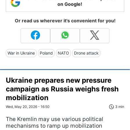
on Google!
Or read us wherever it's convenient for you!
War in Ukraine
Poland
NATO
Drone attack
Ukraine prepares new pressure
campaign as Russia weighs fresh
mobilization
Wed, May 20, 2026 - 16:50
3 min
The Kremlin may use various political
mechanisms to ramp up mobilization