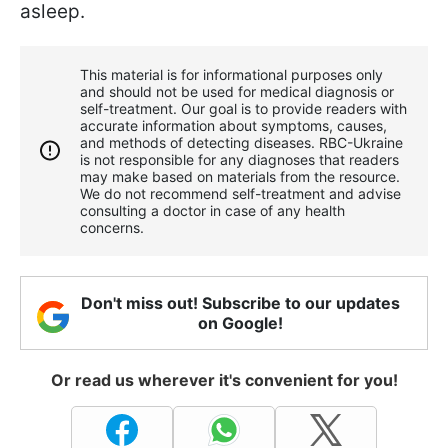
asleep.
This material is for informational purposes only
and should not be used for medical diagnosis or
self-treatment. Our goal is to provide readers with
accurate information about symptoms, causes,
and methods of detecting diseases. RBС-Ukraine
is not responsible for any diagnoses that readers
may make based on materials from the resource.
We do not recommend self-treatment and advise
consulting a doctor in case of any health
concerns.
Don't miss out! Subscribe to our updates
on Google!
Or read us wherever it's convenient for you!