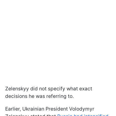
Zelenskyy did not specify what exact
decisions he was referring to.
Earlier, Ukrainian President Volodymyr