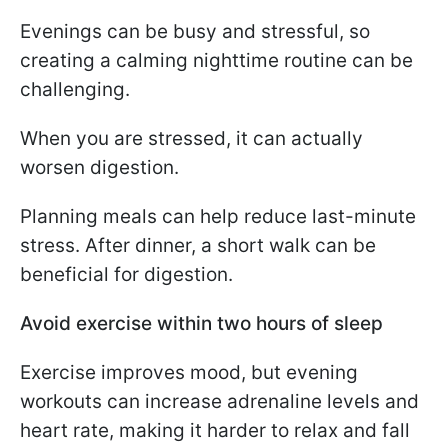
Evenings can be busy and stressful, so
creating a calming nighttime routine can be
challenging.
When you are stressed, it can actually
worsen digestion.
Planning meals can help reduce last-minute
stress. After dinner, a short walk can be
beneficial for digestion.
Avoid exercise within two hours of sleep
Exercise improves mood, but evening
workouts can increase adrenaline levels and
heart rate, making it harder to relax and fall