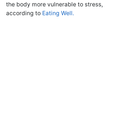
the body more vulnerable to stress,
according to
Eating Well.