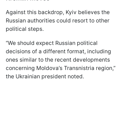
Against this backdrop, Kyiv believes the
Russian authorities could resort to other
political steps.
“We should expect Russian political
decisions of a different format, including
ones similar to the recent developments
concerning Moldova’s Transnistria region,”
the Ukrainian president noted.