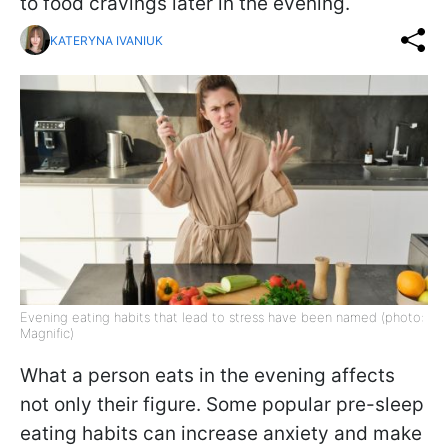
to food cravings later in the evening.
KATERYNA IVANIUK
Evening eating habits that lead to stress have been named (photo:
Magnific)
What a person eats in the evening affects
not only their figure. Some popular pre-sleep
eating habits can increase anxiety and make