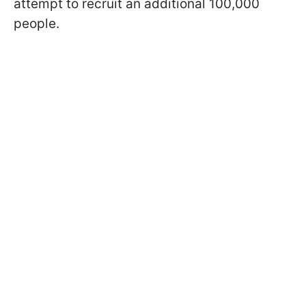
attempt to recruit an additional 100,000
people.