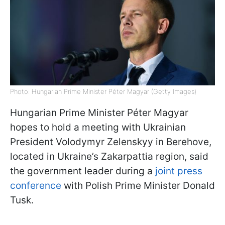
Photo: Hungarian Prime Minister Péter Magyar (Getty Images)
Hungarian Prime Minister Péter Magyar
hopes to hold a meeting with Ukrainian
President Volodymyr Zelenskyy in Berehove,
located in Ukraine’s Zakarpattia region, said
the government leader during a
joint press
conference
with Polish Prime Minister Donald
Tusk.