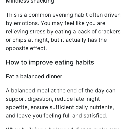
Mindless snacking
This is a common evening habit often driven
by emotions. You may feel like you are
relieving stress by eating a pack of crackers
or chips at night, but it actually has the
opposite effect.
How to improve eating habits
Eat a balanced dinner
A balanced meal at the end of the day can
support digestion, reduce late-night
appetite, ensure sufficient daily nutrients,
and leave you feeling full and satisfied.