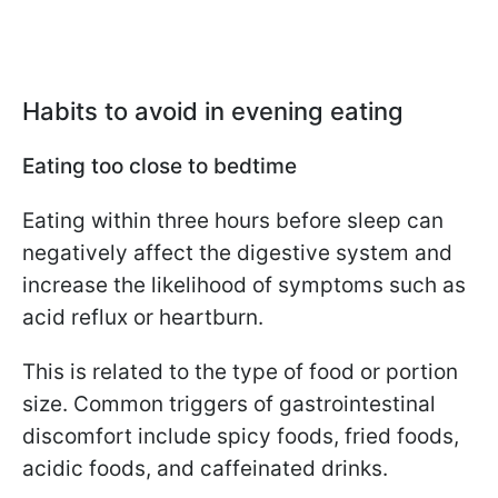
Habits to avoid in evening eating
Eating too close to bedtime
Eating within three hours before sleep can
negatively affect the digestive system and
increase the likelihood of symptoms such as
acid reflux or heartburn.
This is related to the type of food or portion
size. Common triggers of gastrointestinal
discomfort include spicy foods, fried foods,
acidic foods, and caffeinated drinks.