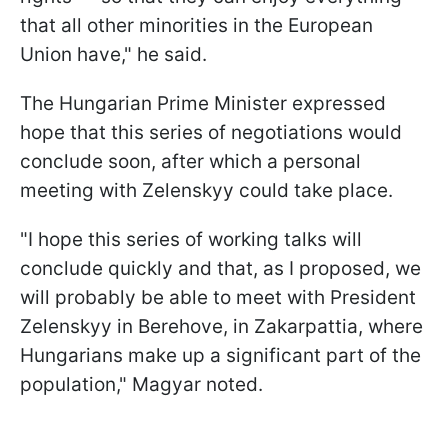
that all other minorities in the European
Union have," he said.
The Hungarian Prime Minister expressed
hope that this series of negotiations would
conclude soon, after which a personal
meeting with Zelenskyy could take place.
"I hope this series of working talks will
conclude quickly and that, as I proposed, we
will probably be able to meet with President
Zelenskyy in Berehove, in Zakarpattia, where
Hungarians make up a significant part of the
population," Magyar noted.