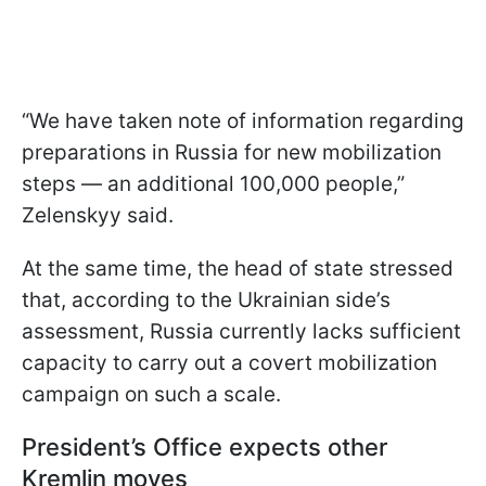
“We have taken note of information regarding
preparations in Russia for new mobilization
steps — an additional 100,000 people,”
Zelenskyy said.
At the same time, the head of state stressed
that, according to the Ukrainian side’s
assessment, Russia currently lacks sufficient
capacity to carry out a covert mobilization
campaign on such a scale.
President’s Office expects other
Kremlin moves