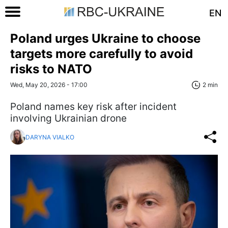
EN
Poland urges Ukraine to choose
targets more carefully to avoid
risks to NATO
Wed, May 20, 2026 - 17:00
2 min
Poland names key risk after incident
involving Ukrainian drone
DARYNA VIALKO