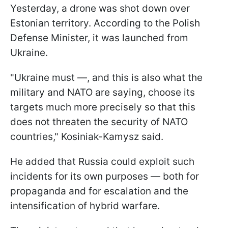
Yesterday, a drone was shot down over
Estonian territory. According to the Polish
Defense Minister, it was launched from
Ukraine.
"Ukraine must —, and this is also what the
military and NATO are saying, choose its
targets much more precisely so that this
does not threaten the security of NATO
countries," Kosiniak-Kamysz said.
He added that Russia could exploit such
incidents for its own purposes — both for
propaganda and for escalation and the
intensification of hybrid warfare.