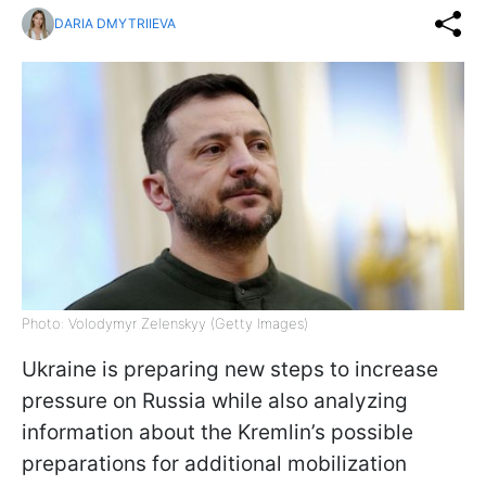
DARIA DMYTRIIEVA
Photo: Volodymyr Zelenskyy (Getty Images)
Ukraine is preparing new steps to increase
pressure on Russia while also analyzing
information about the Kremlin’s possible
preparations for additional mobilization