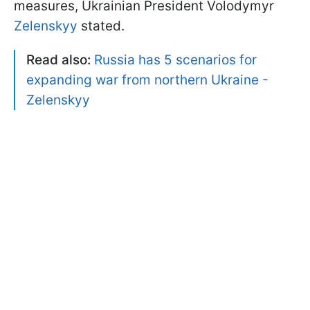
measures, Ukrainian President Volodymyr
Zelenskyy
stated.
Read also:
Russia has 5 scenarios for
expanding war from northern Ukraine -
Zelenskyy