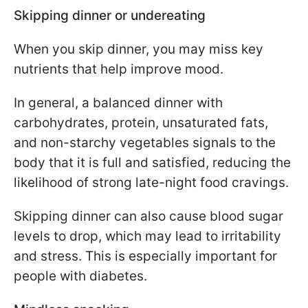
Skipping dinner or undereating
When you skip dinner, you may miss key
nutrients that help improve mood.
In general, a balanced dinner with
carbohydrates, protein, unsaturated fats,
and non-starchy vegetables signals to the
body that it is full and satisfied, reducing the
likelihood of strong late-night food cravings.
Skipping dinner can also cause blood sugar
levels to drop, which may lead to irritability
and stress. This is especially important for
people with diabetes.