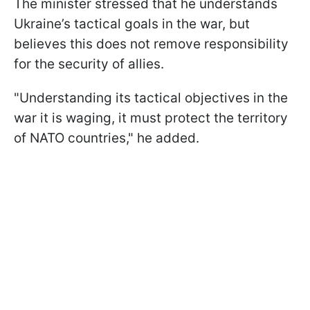
The minister stressed that he understands
Ukraine’s tactical goals in the war, but
believes this does not remove responsibility
for the security of allies.
"Understanding its tactical objectives in the
war it is waging, it must protect the territory
of NATO countries," he added.