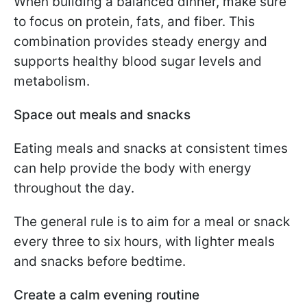
When building a balanced dinner, make sure
to focus on protein, fats, and fiber. This
combination provides steady energy and
supports healthy blood sugar levels and
metabolism.
Space out meals and snacks
Eating meals and snacks at consistent times
can help provide the body with energy
throughout the day.
The general rule is to aim for a meal or snack
every three to six hours, with lighter meals
and snacks before bedtime.
Create a calm evening routine