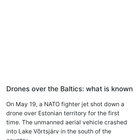
Drones over the Baltics: what is known
On May 19, a NATO fighter jet shot down a
drone over Estonian territory for the first
time. The unmanned aerial vehicle crashed
into Lake Võrtsjärv in the south of the