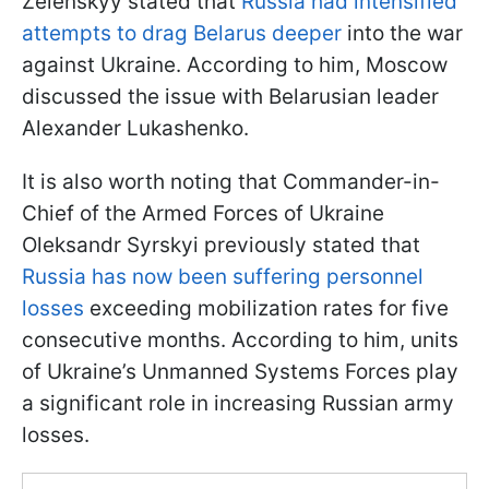
Zelenskyy stated that
Russia had intensified
attempts to drag Belarus deeper
into the war
against Ukraine. According to him, Moscow
discussed the issue with Belarusian leader
Alexander Lukashenko.
It is also worth noting that Commander-in-
Chief of the Armed Forces of Ukraine
Oleksandr Syrskyi previously stated that
Russia has now been suffering personnel
losses
exceeding mobilization rates for five
consecutive months. According to him, units
of Ukraine’s Unmanned Systems Forces play
a significant role in increasing Russian army
losses.