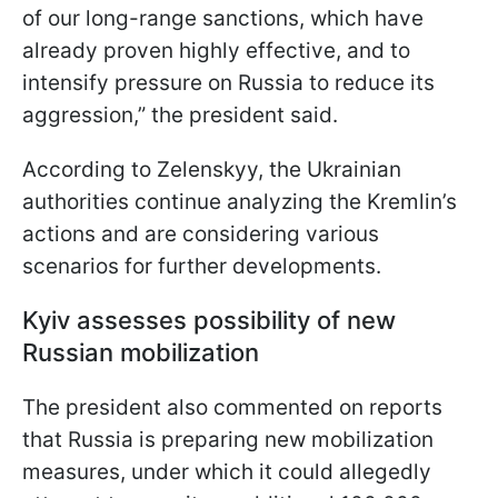
of our long-range sanctions, which have
already proven highly effective, and to
intensify pressure on Russia to reduce its
aggression,” the president said.
According to Zelenskyy, the Ukrainian
authorities continue analyzing the Kremlin’s
actions and are considering various
scenarios for further developments.
Kyiv assesses possibility of new
Russian mobilization
The president also commented on reports
that Russia is preparing new mobilization
measures, under which it could allegedly