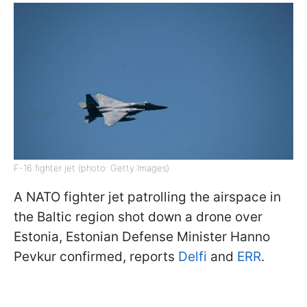
F-16 fighter jet (photo: Getty Images)
A NATO fighter jet patrolling the airspace in
the Baltic region shot down a drone over
Estonia, Estonian Defense Minister Hanno
Pevkur confirmed, reports
Delfi
and
ERR
.