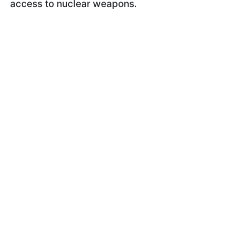
access to nuclear weapons.