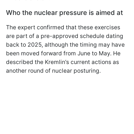
Who the nuclear pressure is aimed at
The expert confirmed that these exercises
are part of a pre-approved schedule dating
back to 2025, although the timing may have
been moved forward from June to May. He
described the Kremlin’s current actions as
another round of nuclear posturing.