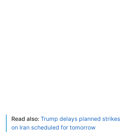
Read also:
Trump delays planned strikes
on Iran scheduled for tomorrow