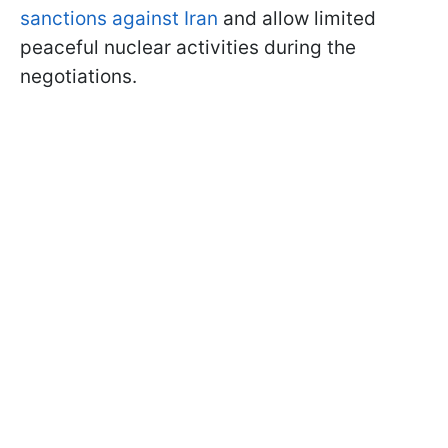
sanctions against Iran
and allow limited
peaceful nuclear activities during the
negotiations.