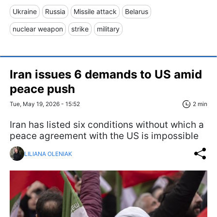
Ukraine
Russia
Missile attack
Belarus
nuclear weapon
strike
military
Iran issues 6 demands to US amid
peace push
Tue, May 19, 2026 - 15:52
2 min
Iran has listed six conditions without which a
peace agreement with the US is impossible
LILIANA OLENIAK