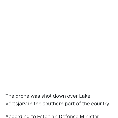
The drone was shot down over Lake
Võrtsjärv in the southern part of the country.
According to Estonian Defense Minister