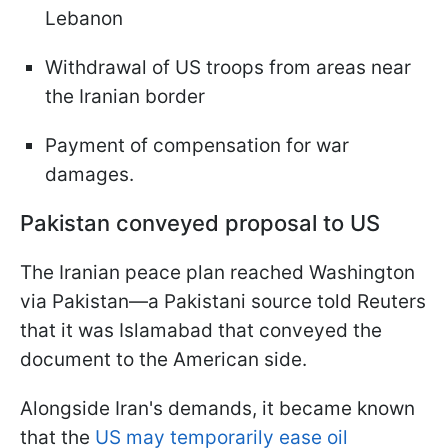
Lebanon
Withdrawal of US troops from areas near
the Iranian border
Payment of compensation for war
damages.
Pakistan conveyed proposal to US
The Iranian peace plan reached Washington
via Pakistan—a Pakistani source told Reuters
that it was Islamabad that conveyed the
document to the American side.
Alongside Iran's demands, it became known
that the
US may temporarily ease oil