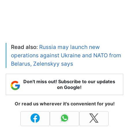
Read also:
Russia may launch new
operations against Ukraine and NATO from
Belarus, Zelenskyy says
Don't miss out! Subscribe to our updates
on Google!
Or read us wherever it's convenient for you!