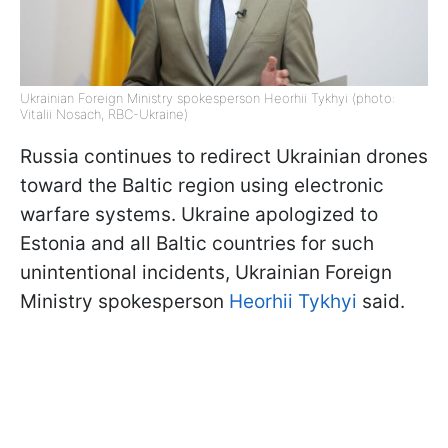
Ukrainian Foreign Ministry spokesperson Heorhii Tykhyi (photo:
Vitalii Nosach, RBC-Ukraine)
Russia continues to redirect Ukrainian drones
toward the Baltic region using electronic
warfare systems. Ukraine apologized to
Estonia and all Baltic countries for such
unintentional incidents, Ukrainian Foreign
Ministry spokesperson
Heorhii Tykhyi
said.