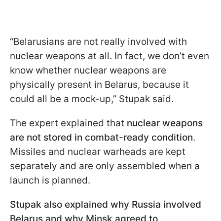
“Belarusians are not really involved with
nuclear weapons at all. In fact, we don’t even
know whether nuclear weapons are
physically present in Belarus, because it
could all be a mock-up,” Stupak said.
The expert explained that
nuclear weapons
are not stored in combat-ready condition
.
Missiles and nuclear warheads are kept
separately and are only assembled when a
launch is planned.
Stupak also explained why Russia involved
Belarus and why Minsk agreed to