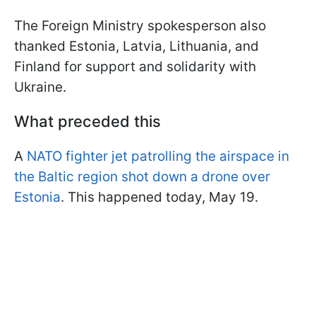
The Foreign Ministry spokesperson also
thanked Estonia, Latvia, Lithuania, and
Finland for support and solidarity with
Ukraine.
What preceded this
A
NATO fighter jet patrolling the airspace in
the Baltic region shot down a drone over
Estonia
. This happened today, May 19.