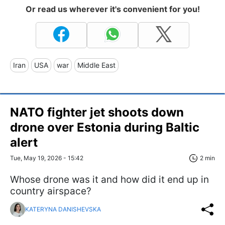
Or read us wherever it's convenient for you!
Iran
USA
war
Middle East
NATO fighter jet shoots down
drone over Estonia during Baltic
alert
Tue, May 19, 2026 - 15:42
2 min
Whose drone was it and how did it end up in
country airspace?
KATERYNA DANISHEVSKA