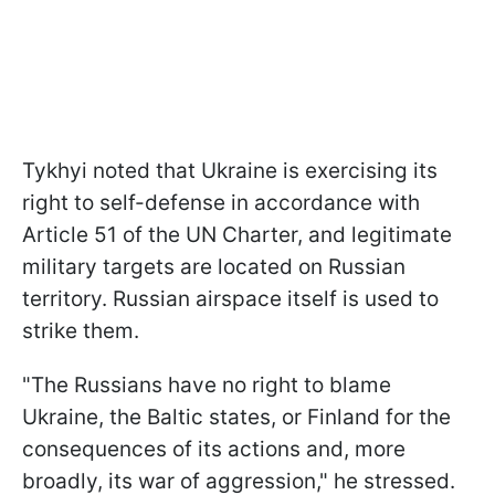
Tykhyi noted that Ukraine is exercising its
right to self-defense in accordance with
Article 51 of the UN Charter, and legitimate
military targets are located on Russian
territory. Russian airspace itself is used to
strike them.
"The Russians have no right to blame
Ukraine, the Baltic states, or Finland for the
consequences of its actions and, more
broadly, its war of aggression," he stressed.