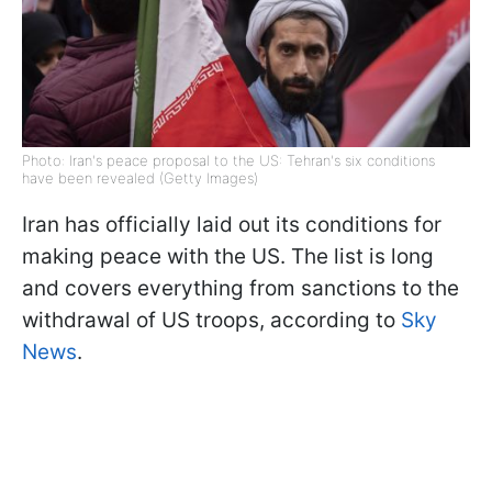
Photo: Iran's peace proposal to the US: Tehran's six conditions
have been revealed (Getty Images)
Iran has officially laid out its conditions for
making peace with the US. The list is long
and covers everything from sanctions to the
withdrawal of US troops, according to
Sky
News
.