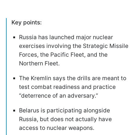
Key points:
Russia has launched major nuclear
exercises involving the Strategic Missile
Forces, the Pacific Fleet, and the
Northern Fleet.
The Kremlin says the drills are meant to
test combat readiness and practice
“deterrence of an adversary.”
Belarus is participating alongside
Russia, but does not actually have
access to nuclear weapons.