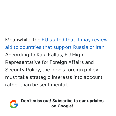
Meanwhile, the
EU stated that it may review
aid to countries that support Russia or Iran
.
According to Kaja Kallas, EU High
Representative for Foreign Affairs and
Security Policy, the bloc's foreign policy
must take strategic interests into account
rather than be sentimental.
Don't miss out! Subscribe to our updates
on Google!