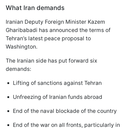
What Iran demands
Iranian Deputy Foreign Minister Kazem
Gharibabadi has announced the terms of
Tehran’s latest peace proposal to
Washington.
The Iranian side has put forward six
demands:
Lifting of sanctions against Tehran
Unfreezing of Iranian funds abroad
End of the naval blockade of the country
End of the war on all fronts, particularly in