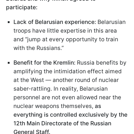
participate:
Lack of Belarusian experience:
Belarusian
troops have little expertise in this area
and “jump at every opportunity to train
with the Russians.”
Benefit for the Kremlin:
Russia benefits by
amplifying the intimidation effect aimed
at the West — another round of nuclear
saber-rattling. In reality, Belarusian
personnel are not even allowed near the
nuclear weapons themselves,
as
everything is controlled exclusively by the
12th Main Directorate of the Russian
General Staff.