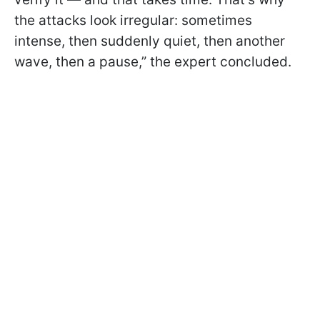
the attacks look irregular: sometimes
intense, then suddenly quiet, then another
wave, then a pause,” the expert concluded.