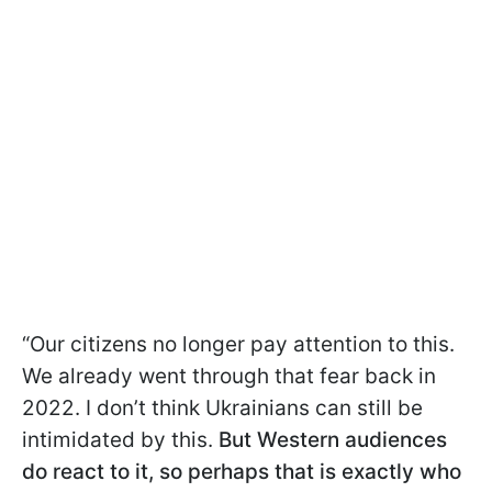
“Our citizens no longer pay attention to this.
We already went through that fear back in
2022. I don’t think Ukrainians can still be
intimidated by this.
But Western audiences
do react to it, so perhaps that is exactly who