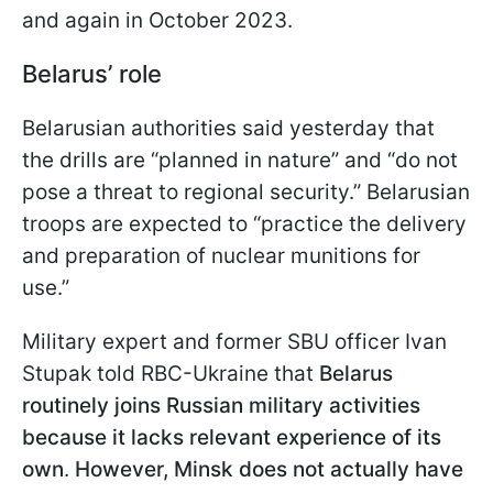
and again in October 2023.
Belarus’ role
Belarusian authorities said yesterday that
the drills are “planned in nature” and “do not
pose a threat to regional security.” Belarusian
troops are expected to “practice the delivery
and preparation of nuclear munitions for
use.”
Military expert and former SBU officer Ivan
Stupak told RBC-Ukraine that
Belarus
routinely joins Russian military activities
because it lacks relevant experience of its
own
.
However, Minsk does not actually have