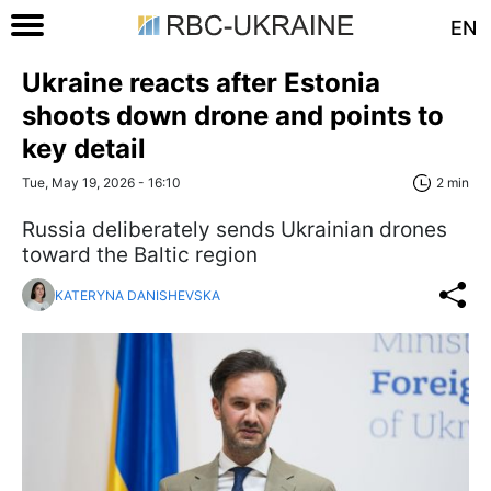
EN
Ukraine reacts after Estonia
shoots down drone and points to
key detail
Tue, May 19, 2026 - 16:10
2 min
Russia deliberately sends Ukrainian drones
toward the Baltic region
KATERYNA DANISHEVSKA