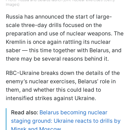
Images)
Russia has announced the start of large-
scale three-day drills focused on the
preparation and use of nuclear weapons. The
Kremlin is once again rattling its nuclear
saber — this time together with Belarus, and
there may be several reasons behind it.
RBC-Ukraine breaks down the details of the
enemy’s nuclear exercises, Belarus’ role in
them, and whether this could lead to
intensified strikes against Ukraine.
Read also:
Belarus becoming nuclear
staging ground: Ukraine reacts to drills by
Minsk and Moscow