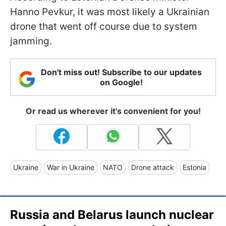
Hanno Pevkur, it was most likely a Ukrainian
drone that went off course due to system
jamming.
Don't miss out! Subscribe to our updates
on Google!
Or read us wherever it's convenient for you!
Ukraine
War in Ukraine
NATO
Drone attack
Estonia
Russia and Belarus launch nuclear