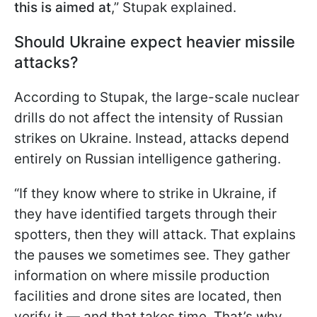
this is aimed at
,” Stupak explained.
Should Ukraine expect heavier missile
attacks?
According to Stupak, the large-scale nuclear
drills do not affect the intensity of Russian
strikes on Ukraine. Instead, attacks depend
entirely on Russian intelligence gathering.
“If they know where to strike in Ukraine, if
they have identified targets through their
spotters, then they will attack. That explains
the pauses we sometimes see. They gather
information on where missile production
facilities and drone sites are located, then
verify it — and that takes time. That’s why