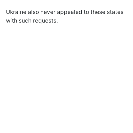
Ukraine also never appealed to these states
with such requests.