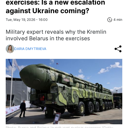
exercises: Is a new escalation
against Ukraine coming?
Tue, May 19, 2026 - 16:00
4 min
Military expert reveals why the Kremlin
involved Belarus in the exercises
DARIA DMYTRIIEVA
Photo: Russia and Belarus launch joint nuclear exercises (Getty