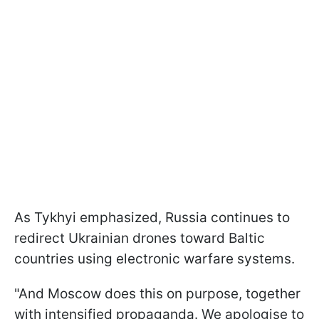
As Tykhyi emphasized, Russia continues to
redirect Ukrainian drones toward Baltic
countries using electronic warfare systems.
"And Moscow does this on purpose, together
with intensified propaganda. We apologise to