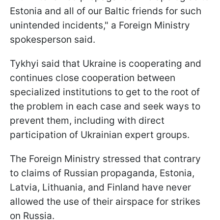
Estonia and all of our Baltic friends for such
unintended incidents," a Foreign Ministry
spokesperson said.
Tykhyi said that Ukraine is cooperating and
continues close cooperation between
specialized institutions to get to the root of
the problem in each case and seek ways to
prevent them, including with direct
participation of Ukrainian expert groups.
The Foreign Ministry stressed that contrary
to claims of Russian propaganda, Estonia,
Latvia, Lithuania, and Finland have never
allowed the use of their airspace for strikes
on Russia.