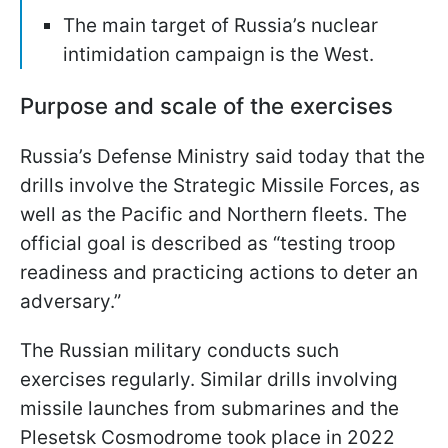
The main target of Russia’s nuclear
intimidation campaign is the West.
Purpose and scale of the exercises
Russia’s Defense Ministry said today that the
drills involve the Strategic Missile Forces, as
well as the Pacific and Northern fleets. The
official goal is described as “testing troop
readiness and practicing actions to deter an
adversary.”
The Russian military conducts such
exercises regularly. Similar drills involving
missile launches from submarines and the
Plesetsk Cosmodrome took place in 2022