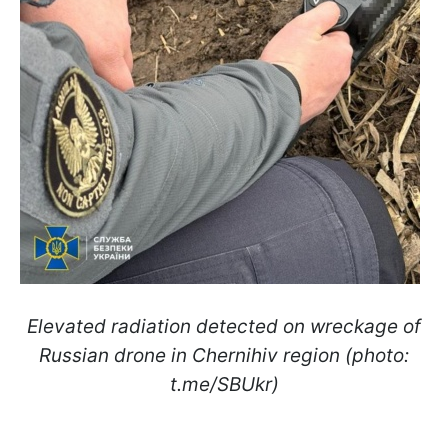
Elevated radiation detected on wreckage of
Russian drone in Chernihiv region (photo:
t.me/SBUkr)