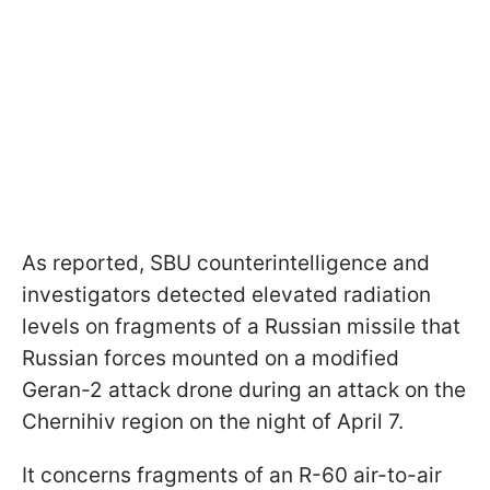
As reported, SBU counterintelligence and
investigators detected elevated radiation
levels on fragments of a Russian missile that
Russian forces mounted on a modified
Geran-2 attack drone during an attack on the
Chernihiv region on the night of April 7.
It concerns fragments of an R-60 air-to-air