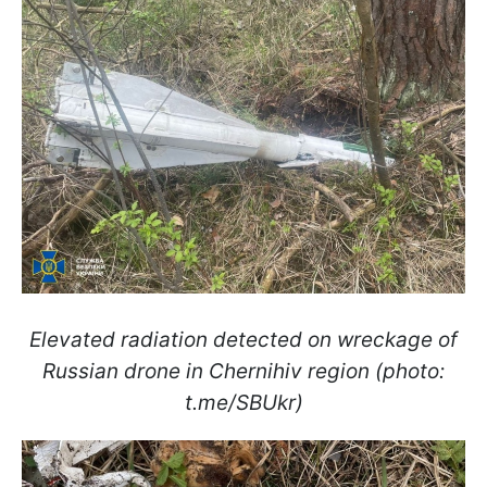
Elevated radiation detected on wreckage of
Russian drone in Chernihiv region (photo:
t.me/SBUkr)