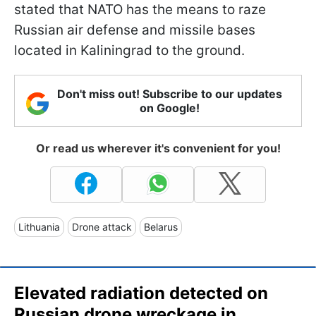
stated that NATO has the means to raze
Russian air defense and missile bases
located in Kaliningrad to the ground.
Don't miss out! Subscribe to our updates
on Google!
Or read us wherever it's convenient for you!
Lithuania
Drone attack
Belarus
Elevated radiation detected on
Russian drone wreckage in