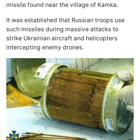
missile found near the village of Kamka.
It was established that Russian troops use
such missiles during massive attacks to
strike Ukrainian aircraft and helicopters
intercepting enemy drones.