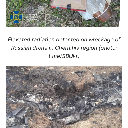
Elevated radiation detected on wreckage of
Russian drone in Chernihiv region (photo:
t.me/SBUkr)