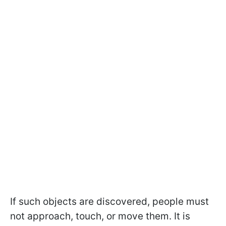
If such objects are discovered, people must
not approach, touch, or move them. It is