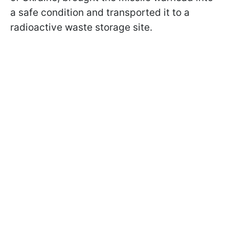
a safe condition and transported it to a
radioactive waste storage site.