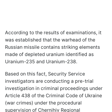
According to the results of examinations, it
was established that the warhead of the
Russian missile contains striking elements
made of depleted uranium identified as
Uranium-235 and Uranium-238.
Based on this fact, Security Service
investigators are conducting a pre-trial
investigation in criminal proceedings under
Article 438 of the Criminal Code of Ukraine
(war crimes) under the procedural
supervision of Chernihiv Regional