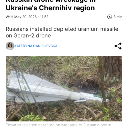
Ukraine's Chernihiv region
Wed, May 20, 2026 - 11:52
3 min
Russians installed depleted uranium missile
on Geran-2 drone
KATERYNA DANISHEVSKA
Elevated radiation detected on wreckage of Russian drone in