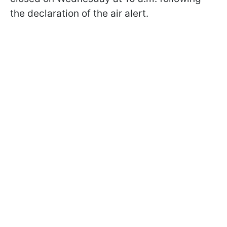
the declaration of the air alert.