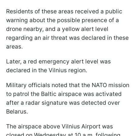
Residents of these areas received a public
warning about the possible presence of a
drone nearby, and a yellow alert level
regarding an air threat was declared in these
areas.
Later, a red emergency alert level was
declared in the Vilnius region.
Military officials noted that the NATO mission
to patrol the Baltic airspace was activated
after a radar signature was detected over
Belarus.
The airspace above Vilnius Airport was
closed on Wednesday at 10 a.m. following