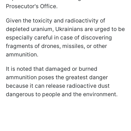
Prosecutor's Office.
Given the toxicity and radioactivity of
depleted uranium, Ukrainians are urged to be
especially careful in case of discovering
fragments of drones, missiles, or other
ammunition.
It is noted that damaged or burned
ammunition poses the greatest danger
because it can release radioactive dust
dangerous to people and the environment.