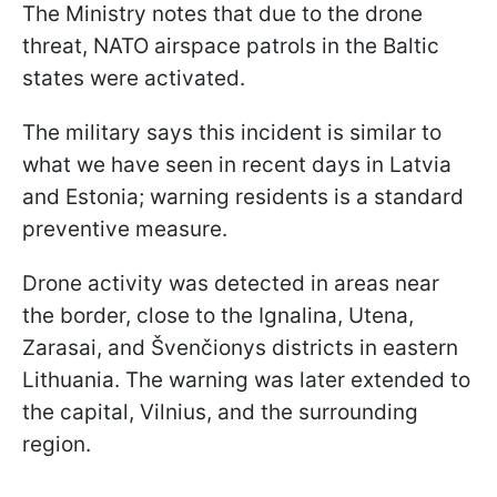
The Ministry notes that due to the drone
threat, NATO airspace patrols in the Baltic
states were activated.
The military says this incident is similar to
what we have seen in recent days in Latvia
and Estonia; warning residents is a standard
preventive measure.
Drone activity was detected in areas near
the border, close to the Ignalina, Utena,
Zarasai, and Švenčionys districts in eastern
Lithuania. The warning was later extended to
the capital, Vilnius, and the surrounding
region.