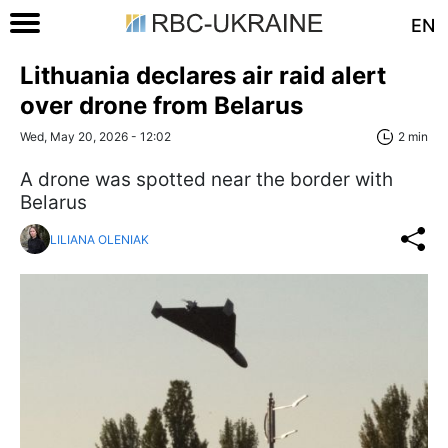
EN
Lithuania declares air raid alert
over drone from Belarus
Wed, May 20, 2026 - 12:02
2 min
A drone was spotted near the border with
Belarus
LILIANA OLENIAK