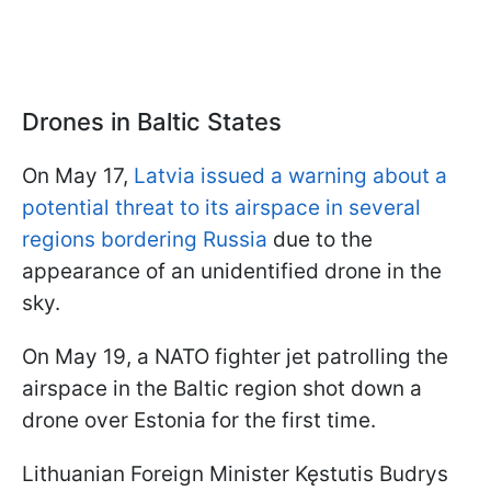
Drones in Baltic States
On May 17,
Latvia issued a warning about a
potential threat to its airspace in several
regions bordering Russia
due to the
appearance of an unidentified drone in the
sky.
On May 19, a NATO fighter jet patrolling the
airspace in the Baltic region shot down a
drone over Estonia for the first time.
Lithuanian Foreign Minister Kęstutis Budrys