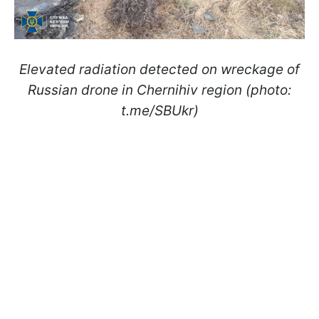
Elevated radiation detected on wreckage of
Russian drone in Chernihiv region (photo:
t.me/SBUkr)