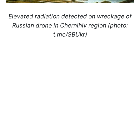
Elevated radiation detected on wreckage of
Russian drone in Chernihiv region (photo:
t.me/SBUkr)