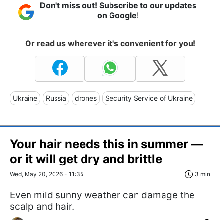
Don't miss out! Subscribe to our updates
on Google!
Or read us wherever it's convenient for you!
Ukraine
Russia
drones
Security Service of Ukraine
Your hair needs this in summer —
or it will get dry and brittle
Wed, May 20, 2026 - 11:35
3 min
Even mild sunny weather can damage the
scalp and hair.