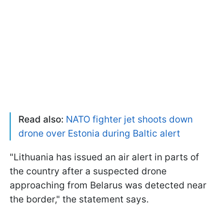
Read also:
NATO fighter jet shoots down
drone over Estonia during Baltic alert
"Lithuania has issued an air alert in parts of
the country after a suspected drone
approaching from Belarus was detected near
the border," the statement says.