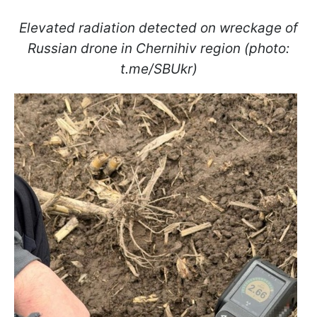
Elevated radiation detected on wreckage of
Russian drone in Chernihiv region (photo:
t.me/SBUkr)