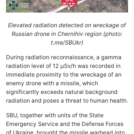
Elevated radiation detected on wreckage of
Russian drone in Chernihiv region (photo:
t.me/SBUkr)
During radiation reconnaissance, a gamma
radiation level of 12 μSv/h was recorded in
immediate proximity to the wreckage of an
enemy drone with a missile, which
significantly exceeds natural background
radiation and poses a threat to human health.
SBU, together with units of the State
Emergency Service and the Defense Forces
of Ukraine, brought the missile warhead into