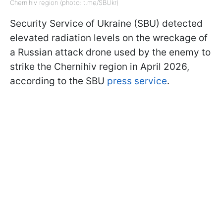
Chernihiv region (photo: t.me/SBUkr)
Security Service of Ukraine (SBU) detected
elevated radiation levels on the wreckage of
a Russian attack drone used by the enemy to
strike the Chernihiv region in April 2026,
according to the SBU
press service
.