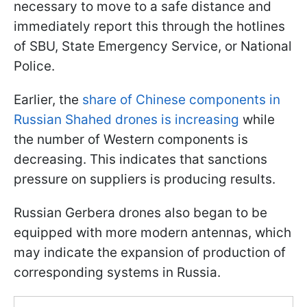
necessary to move to a safe distance and
immediately report this through the hotlines
of SBU, State Emergency Service, or National
Police.
Earlier, the
share of Chinese components in
Russian Shahed drones is increasing
while
the number of Western components is
decreasing. This indicates that sanctions
pressure on suppliers is producing results.
Russian Gerbera drones also began to be
equipped with more modern antennas, which
may indicate the expansion of production of
corresponding systems in Russia.