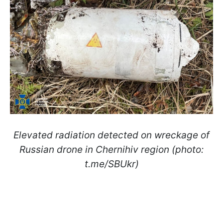
Elevated radiation detected on wreckage of
Russian drone in Chernihiv region (photo:
t.me/SBUkr)