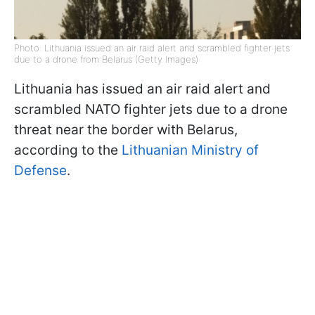
Photo: Lithuania issued an air raid alert and scrambled fighter jets
due to a drone from Belarus (Getty Images)
Lithuania has issued an air raid alert and
scrambled NATO fighter jets due to a drone
threat near the border with Belarus,
according to the
Lithuanian Ministry of
Defense
.