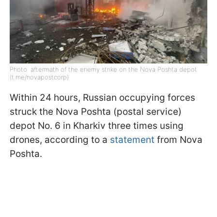
Photo: aftermath of the enemy strike on the Nova Poshta depot
(t.me/novapostcorp)
Within 24 hours, Russian occupying forces
struck the Nova Poshta (postal service)
depot No. 6 in Kharkiv three times using
drones, according to a
statement
from Nova
Poshta.