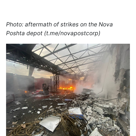
Photo: aftermath of strikes on the Nova
Poshta depot (t.me/novapostcorp)