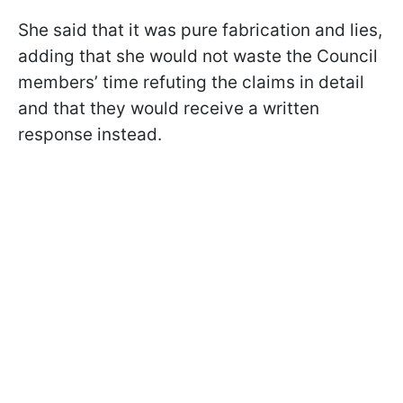
She said that it was pure fabrication and lies,
adding that she would not waste the Council
members’ time refuting the claims in detail
and that they would receive a written
response instead.