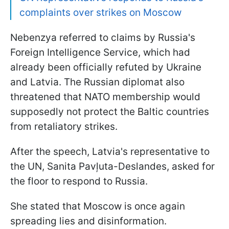
complaints over strikes on Moscow
Nebenzya referred to claims by Russia's
Foreign Intelligence Service, which had
already been officially refuted by Ukraine
and Latvia. The Russian diplomat also
threatened that NATO membership would
supposedly not protect the Baltic countries
from retaliatory strikes.
After the speech, Latvia's representative to
the UN, Sanita Pavļuta-Deslandes, asked for
the floor to respond to Russia.
She stated that Moscow is once again
spreading lies and disinformation.