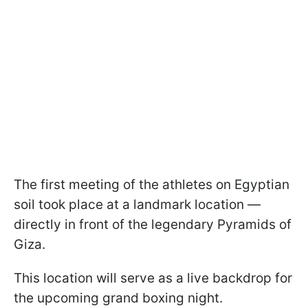
The first meeting of the athletes on Egyptian
soil took place at a landmark location —
directly in front of the legendary Pyramids of
Giza.
This location will serve as a live backdrop for
the upcoming grand boxing night.