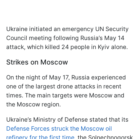
Ukraine initiated an emergency UN Security
Council meeting following Russia’s May 14
attack, which killed 24 people in Kyiv alone.
Strikes on Moscow
On the night of May 17, Russia experienced
one of the largest drone attacks in recent
times. The main targets were Moscow and
the Moscow region.
Ukraine’s Ministry of Defense stated that its
Defense Forces struck the Moscow oil
refinery for the first time
, the Solnechnogorsk