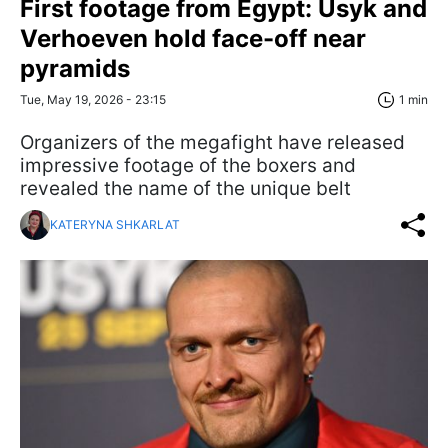
First footage from Egypt: Usyk and
Verhoeven hold face-off near
pyramids
Tue, May 19, 2026 - 23:15
1 min
Organizers of the megafight have released
impressive footage of the boxers and
revealed the name of the unique belt
KATERYNA SHKARLAT