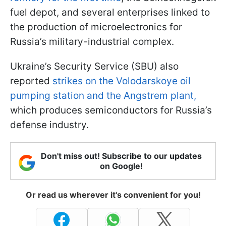
fuel depot, and several enterprises linked to
the production of microelectronics for
Russia’s military-industrial complex.
Ukraine’s Security Service (SBU) also
reported
strikes on the Volodarskoye oil
pumping station and the Angstrem plant,
which produces semiconductors for Russia’s
defense industry.
Don't miss out! Subscribe to our updates
on Google!
Or read us wherever it's convenient for you!