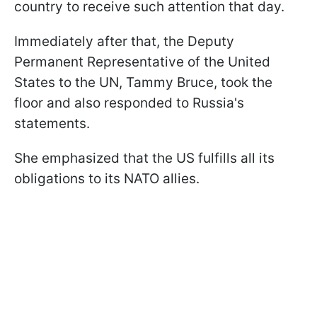
country to receive such attention that day.
Immediately after that, the Deputy
Permanent Representative of the United
States to the UN, Tammy Bruce, took the
floor and also responded to Russia's
statements.
She emphasized that the US fulfills all its
obligations to its NATO allies.