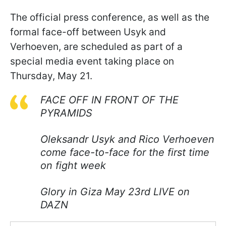
The official press conference, as well as the
formal face-off between Usyk and
Verhoeven, are scheduled as part of a
special media event taking place on
Thursday, May 21.
FACE OFF IN FRONT OF THE
PYRAMIDS
Oleksandr Usyk and Rico Verhoeven
come face-to-face for the first time
on fight week
Glory in Giza May 23rd LIVE on
DAZN