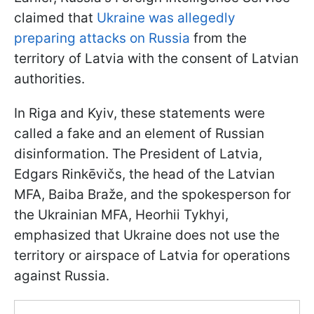
claimed that
Ukraine was allegedly
preparing attacks on Russia
from the
territory of Latvia with the consent of Latvian
authorities.
In Riga and Kyiv, these statements were
called a fake and an element of Russian
disinformation. The President of Latvia,
Edgars Rinkēvičs, the head of the Latvian
MFA, Baiba Braže, and the spokesperson for
the Ukrainian MFA, Heorhii Tykhyi,
emphasized that Ukraine does not use the
territory or airspace of Latvia for operations
against Russia.