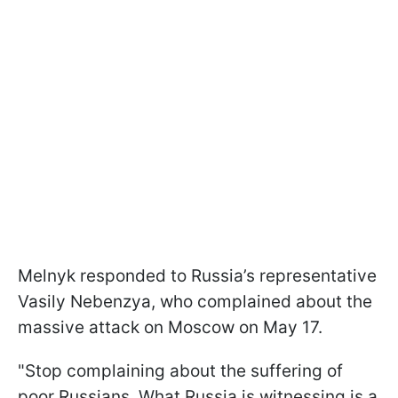
Melnyk responded to Russia’s representative
Vasily Nebenzya, who complained about the
massive attack on Moscow on May 17.
"Stop complaining about the suffering of
poor Russians. What Russia is witnessing is a