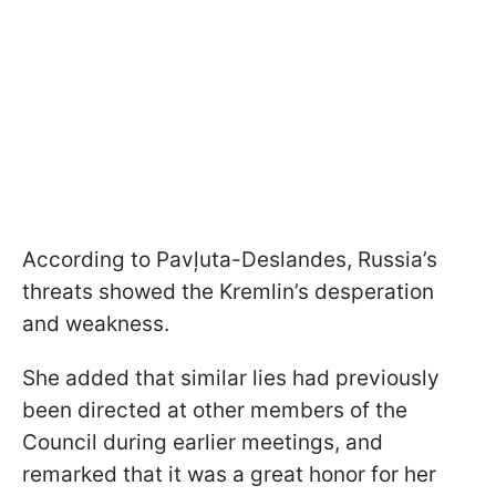
According to Pavļuta-Deslandes, Russia’s
threats showed the Kremlin’s desperation
and weakness.
She added that similar lies had previously
been directed at other members of the
Council during earlier meetings, and
remarked that it was a great honor for her