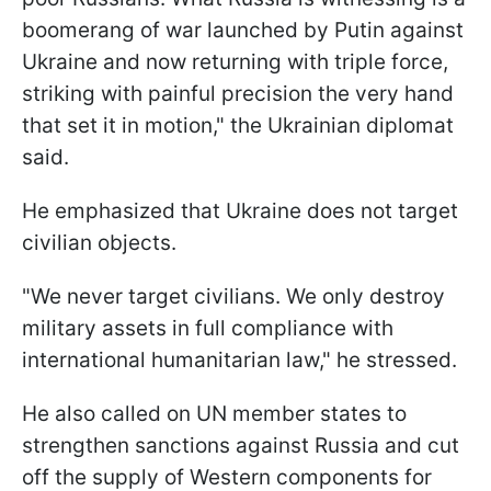
boomerang of war launched by Putin against
Ukraine and now returning with triple force,
striking with painful precision the very hand
that set it in motion," the Ukrainian diplomat
said.
He emphasized that Ukraine does not target
civilian objects.
"We never target civilians. We only destroy
military assets in full compliance with
international humanitarian law," he stressed.
He also called on UN member states to
strengthen sanctions against Russia and cut
off the supply of Western components for