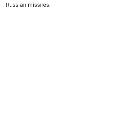
Russian missiles.