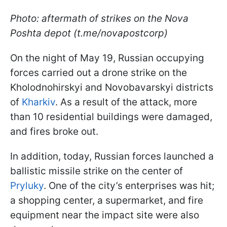
Photo: aftermath of strikes on the Nova
Poshta depot (t.me/novapostcorp)
On the night of May 19, Russian occupying
forces carried out a drone strike on the
Kholodnohirskyi and Novobavarskyi districts
of
Kharkiv
. As a result of the attack, more
than 10 residential buildings were damaged,
and fires broke out.
In addition, today, Russian forces launched a
ballistic missile strike on the center of
Pryluky
. One of the city’s enterprises was hit;
a shopping center, a supermarket, and fire
equipment near the impact site were also