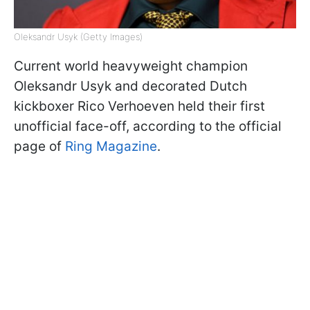
Oleksandr Usyk (Getty Images)
Current world heavyweight champion
Oleksandr Usyk and decorated Dutch
kickboxer Rico Verhoeven held their first
unofficial face-off, according to the official
page of
Ring Magazine
.