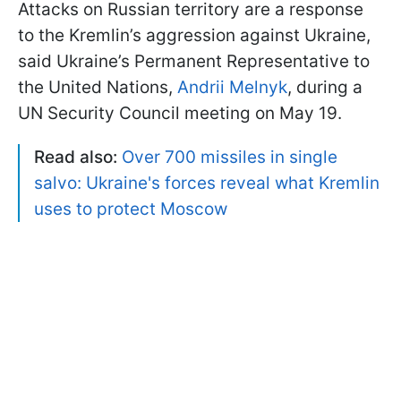
Attacks on Russian territory are a response
to the Kremlin’s aggression against Ukraine,
said Ukraine’s Permanent Representative to
the United Nations,
Andrii Melnyk
, during a
UN Security Council meeting on May 19.
Read also:
Over 700 missiles in single
salvo: Ukraine's forces reveal what Kremlin
uses to protect Moscow