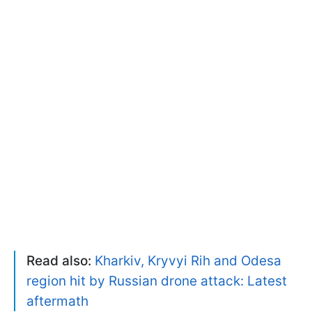
Read also:
Kharkiv, Kryvyi Rih and Odesa
region hit by Russian drone attack: Latest
aftermath