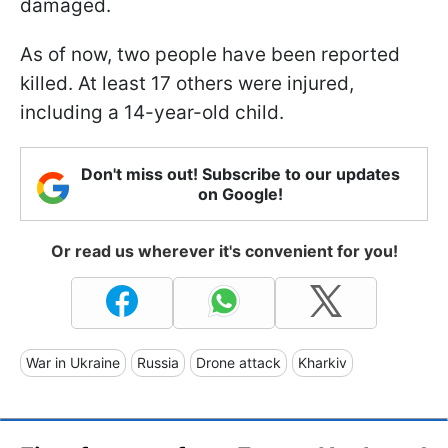
damaged.
As of now, two people have been reported
killed. At least 17 others were injured,
including a 14-year-old child.
Don't miss out! Subscribe to our updates
on Google!
Or read us wherever it's convenient for you!
War in Ukraine
Russia
Drone attack
Kharkiv