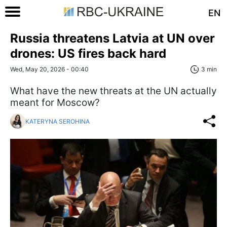
EN
Russia threatens Latvia at UN over
drones: US fires back hard
Wed, May 20, 2026 - 00:40
3 min
What have the new threats at the UN actually
meant for Moscow?
KATERYNA SEROHINA