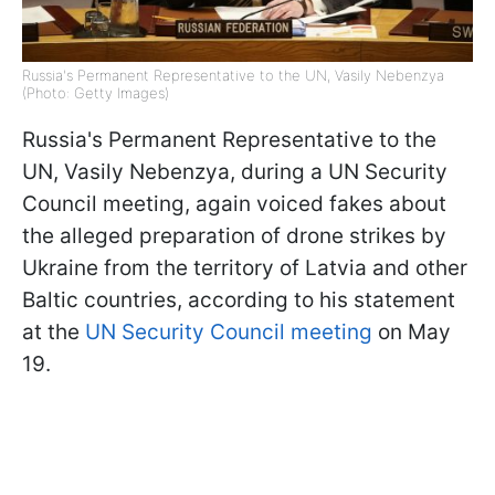
Russia's Permanent Representative to the UN, Vasily Nebenzya
(Photo: Getty Images)
Russia's Permanent Representative to the
UN, Vasily Nebenzya, during a UN Security
Council meeting, again voiced fakes about
the alleged preparation of drone strikes by
Ukraine from the territory of Latvia and other
Baltic countries, according to his statement
at the
UN Security Council meeting
on May
19.