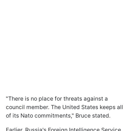
"There is no place for threats against a
council member. The United States keeps all
of its Nato commitments," Bruce stated.
Earlier, Russia's Foreign Intelligence Service