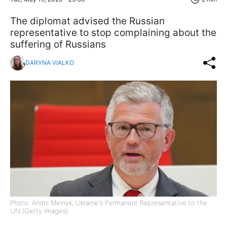
The diplomat advised the Russian
representative to stop complaining about the
suffering of Russians
DARYNA VIALKO
Photo: Andrii Melnyk, Ukraine's Permanent Representative to the
UN (Getty Images)