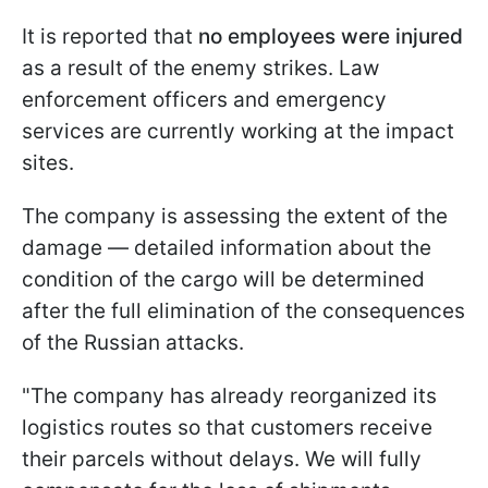
It is reported that
no employees were injured
as a result of the enemy strikes. Law
enforcement officers and emergency
services are currently working at the impact
sites.
The company is assessing the extent of the
damage — detailed information about the
condition of the cargo will be determined
after the full elimination of the consequences
of the Russian attacks.
"The company has already reorganized its
logistics routes so that customers receive
their parcels without delays. We will fully