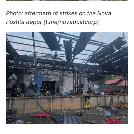
Photo: aftermath of strikes on the Nova
Poshta depot (t.me/novapostcorp)