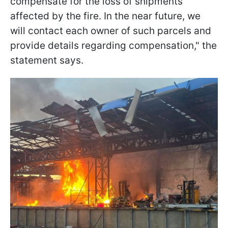
compensate for the loss of shipments
affected by the fire. In the near future, we
will contact each owner of such parcels and
provide details regarding compensation," the
statement says.