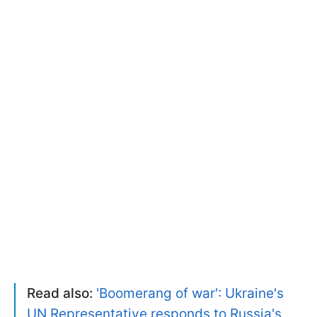
Read also:
'Boomerang of war': Ukraine's
UN Representative responds to Russia's