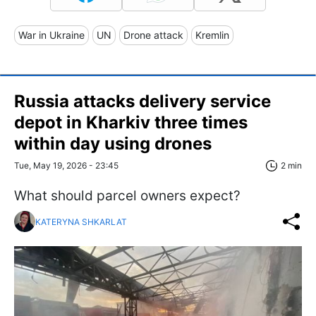
War in Ukraine
UN
Drone attack
Kremlin
Russia attacks delivery service
depot in Kharkiv three times
within day using drones
Tue, May 19, 2026 - 23:45
2 min
What should parcel owners expect?
KATERYNA SHKARLAT