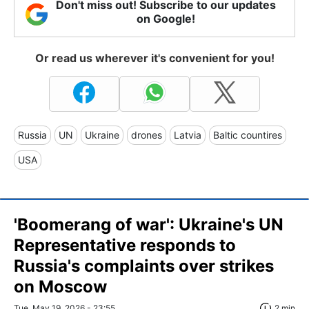
Don't miss out! Subscribe to our updates
on Google!
Or read us wherever it's convenient for you!
Russia
UN
Ukraine
drones
Latvia
Baltic countires
USA
'Boomerang of war': Ukraine's UN
Representative responds to
Russia's complaints over strikes
on Moscow
Tue, May 19, 2026 - 23:55
2 min