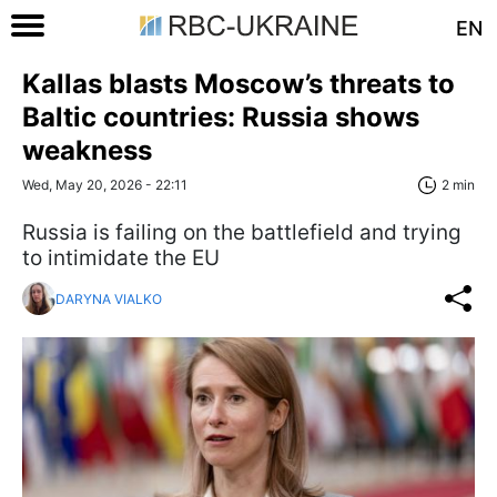
EN
Kallas blasts Moscow’s threats to
Baltic countries: Russia shows
weakness
Wed, May 20, 2026 - 22:11
2 min
Russia is failing on the battlefield and trying
to intimidate the EU
DARYNA VIALKO