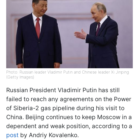
Photo: Russian leader Vladimir Putin and Chinese leader Xi Jinping
(Getty Images)
Russian President Vladimir Putin has still
failed to reach any agreements on the Power
of Siberia-2 gas pipeline during his visit to
China. Beijing continues to keep Moscow in a
dependent and weak position, according to a
post
by Andriy Kovalenko.