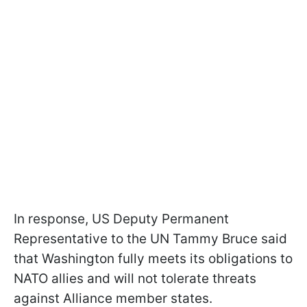
In response, US Deputy Permanent
Representative to the UN Tammy Bruce said
that Washington fully meets its obligations to
NATO allies and will not tolerate threats
against Alliance member states.