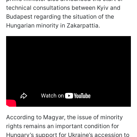
technical consultations between Kyiv and
Budapest regarding the situation of the
Hungarian minority in Zakarpattia.
According to Magyar, the issue of minority
rights remains an important condition for
Hungary’s support for Ukraine’s accession to