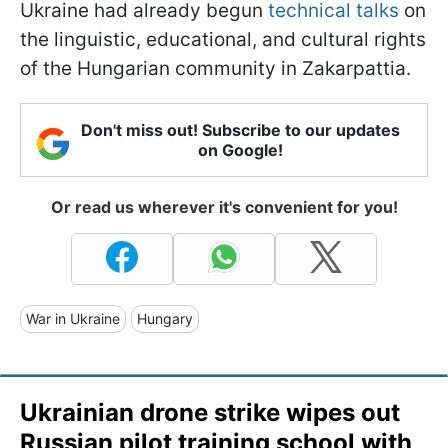
Ukraine had already begun
technical talks
on
the linguistic, educational, and cultural rights
of the Hungarian community in Zakarpattia.
Don't miss out! Subscribe to our updates
on Google!
Or read us wherever it's convenient for you!
War in Ukraine
Hungary
Ukrainian drone strike wipes out
Russian pilot training school with