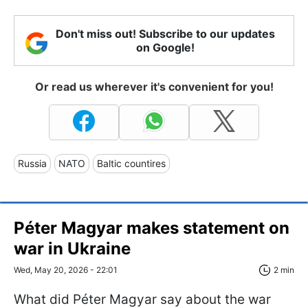
Don't miss out! Subscribe to our updates
on Google!
Or read us wherever it's convenient for you!
Russia
NATO
Baltic countires
Péter Magyar makes statement on
war in Ukraine
Wed, May 20, 2026 - 22:01
2 min
What did Péter Magyar say about the war