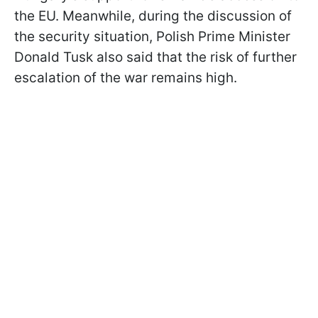
the EU. Meanwhile, during the discussion of
the security situation, Polish Prime Minister
Donald Tusk also said that the risk of further
escalation of the war remains high.