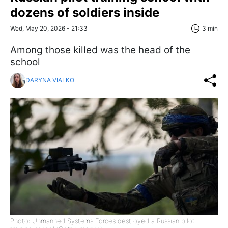
dozens of soldiers inside
Wed, May 20, 2026 - 21:33
3 min
Among those killed was the head of the
school
DARYNA VIALKO
Photo: Unmanned Systems Forces destroyed a Russian pilot