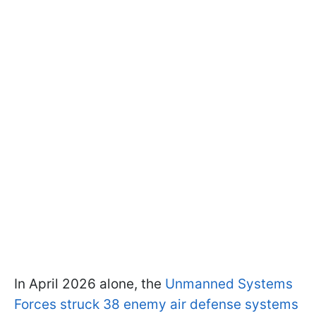
In April 2026 alone, the
Unmanned Systems
Forces struck 38 enemy air defense systems