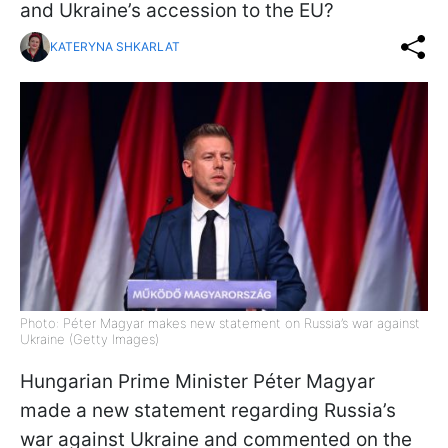
and Ukraine’s accession to the EU?
KATERYNA SHKARLAT
Photo: Péter Magyar makes new statement on Russia’s war against
Ukraine (Getty Images)
Hungarian Prime Minister Péter Magyar
made a new statement regarding Russia’s
war against Ukraine and commented on the