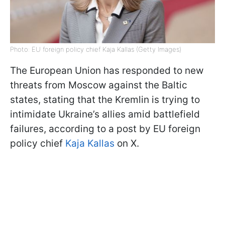
Photo: EU foreign policy chief Kaja Kallas (Getty Images)
The European Union has responded to new
threats from Moscow against the Baltic
states, stating that the Kremlin is trying to
intimidate Ukraine’s allies amid battlefield
failures, according to a post by EU foreign
policy chief
Kaja Kallas
on X.