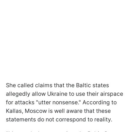
She called claims that the Baltic states
allegedly allow Ukraine to use their airspace
for attacks "utter nonsense." According to
Kallas, Moscow is well aware that these
statements do not correspond to reality.