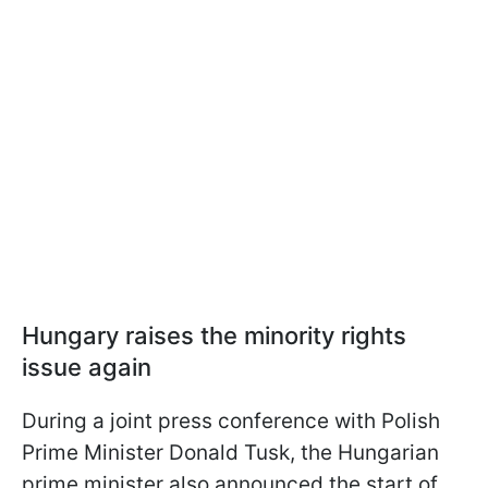
Hungary raises the minority rights
issue again
During a joint press conference with Polish
Prime Minister Donald Tusk, the Hungarian
prime minister also announced the start of