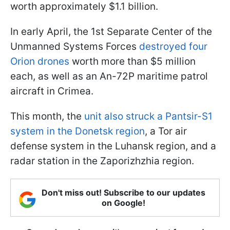
worth approximately $1.1 billion.
In early April, the 1st Separate Center of the
Unmanned Systems Forces
destroyed four
Orion drones
worth more than $5 million
each, as well as an An-72P maritime patrol
aircraft in Crimea.
This month, the
unit also struck a Pantsir-S1
system in the Donetsk region
, a Tor air
defense system in the Luhansk region, and a
radar station in the Zaporizhzhia region.
Don't miss out! Subscribe to our updates
on Google!