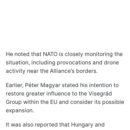
He noted that NATO is closely monitoring the
situation, including provocations and drone
activity near the Alliance’s borders.
Earlier, Péter Magyar stated his intention to
restore greater influence to the Visegrád
Group within the EU and consider its possible
expansion.
It was also reported that Hungary and