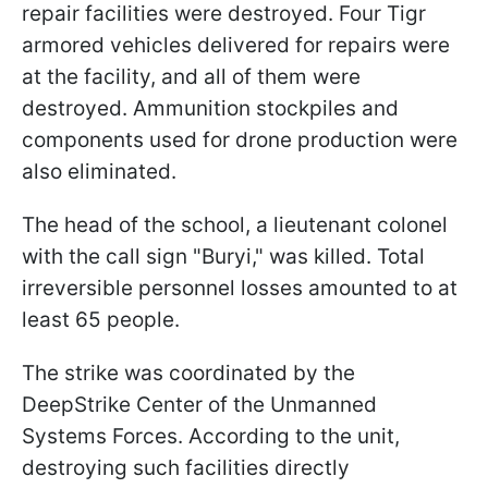
repair facilities were destroyed. Four Tigr
armored vehicles delivered for repairs were
at the facility, and all of them were
destroyed. Ammunition stockpiles and
components used for drone production were
also eliminated.
The head of the school, a lieutenant colonel
with the call sign "Buryi," was killed. Total
irreversible personnel losses amounted to at
least 65 people.
The strike was coordinated by the
DeepStrike Center of the Unmanned
Systems Forces. According to the unit,
destroying such facilities directly