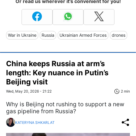
Or read us wherever it's convenient for you!
War in Ukraine
Russia
Ukrainian Armed Forces
drones
China keeps Russia at arm’s
length: Key nuance in Putin’s
Beijing visit
Wed, May 20, 2026 - 21:22
2 min
Why is Beijing not rushing to support a new
gas pipeline from Russia?
KATERYNA SHKARLAT