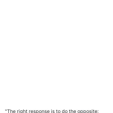
"The right response is to do the opposite: