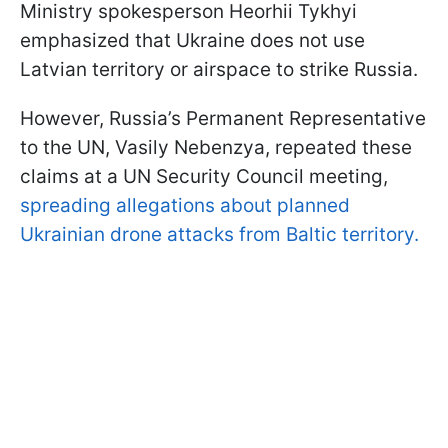
Ministry spokesperson Heorhii Tykhyi
emphasized that Ukraine does not use
Latvian territory or airspace to strike Russia.
However, Russia’s Permanent Representative
to the UN, Vasily Nebenzya, repeated these
claims at a UN Security Council meeting,
spreading allegations about planned
Ukrainian drone attacks from Baltic territory.