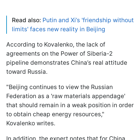
Read also:
Putin and Xi’s 'friendship without
limits' faces new reality in Beijing
According to Kovalenko, the lack of
agreements on the Power of Siberia-2
pipeline demonstrates China’s real attitude
toward Russia.
"Beijing continues to view the Russian
Federation as a 'raw materials appendage'
that should remain in a weak position in order
to obtain cheap energy resources,"
Kovalenko writes.
In addition, the expert notes that for China,