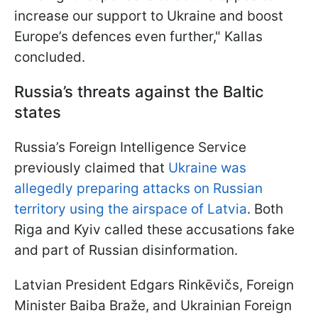
increase our support to Ukraine and boost
Europe’s defences even further," Kallas
concluded.
Russia’s threats against the Baltic
states
Russia’s Foreign Intelligence Service
previously claimed that
Ukraine was
allegedly preparing attacks on Russian
territory using the airspace of Latvia
. Both
Riga and Kyiv called these accusations fake
and part of Russian disinformation.
Latvian President Edgars Rinkēvičs, Foreign
Minister Baiba Braže, and Ukrainian Foreign