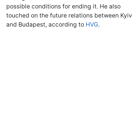
possible conditions for ending it. He also
touched on the future relations between Kyiv
and Budapest, according to
HVG
.