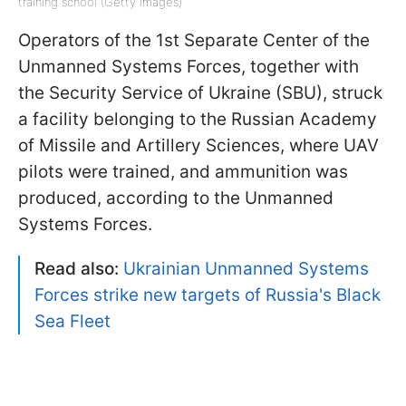
training school (Getty Images)
Operators of the 1st Separate Center of the
Unmanned Systems Forces, together with
the Security Service of Ukraine (SBU), struck
a facility belonging to the Russian Academy
of Missile and Artillery Sciences, where UAV
pilots were trained, and ammunition was
produced, according to the Unmanned
Systems Forces.
Read also:
Ukrainian Unmanned Systems
Forces strike new targets of Russia's Black
Sea Fleet