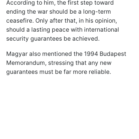
According to him, the first step toward
ending the war should be a long-term
ceasefire. Only after that, in his opinion,
should a lasting peace with international
security guarantees be achieved.
Magyar also mentioned the 1994 Budapest
Memorandum, stressing that any new
guarantees must be far more reliable.