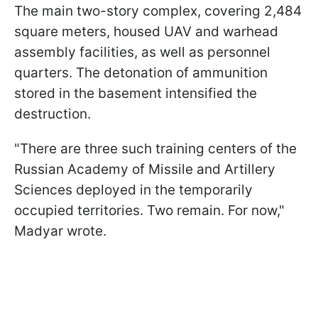
The main two-story complex, covering 2,484
square meters, housed UAV and warhead
assembly facilities, as well as personnel
quarters. The detonation of ammunition
stored in the basement intensified the
destruction.
"There are three such training centers of the
Russian Academy of Missile and Artillery
Sciences deployed in the temporarily
occupied territories. Two remain. For now,"
Madyar wrote.