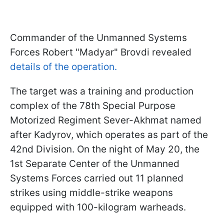
Commander of the Unmanned Systems
Forces Robert "Madyar" Brovdi revealed
details of the operation.
The target was a training and production
complex of the 78th Special Purpose
Motorized Regiment Sever-Akhmat named
after Kadyrov, which operates as part of the
42nd Division. On the night of May 20, the
1st Separate Center of the Unmanned
Systems Forces carried out 11 planned
strikes using middle-strike weapons
equipped with 100-kilogram warheads.