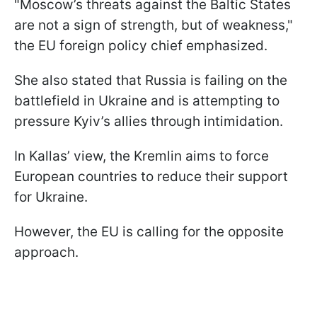
"Moscow’s threats against the Baltic States
are not a sign of strength, but of weakness,"
the EU foreign policy chief emphasized.
She also stated that Russia is failing on the
battlefield in Ukraine and is attempting to
pressure Kyiv’s allies through intimidation.
In Kallas’ view, the Kremlin aims to force
European countries to reduce their support
for Ukraine.
However, the EU is calling for the opposite
approach.