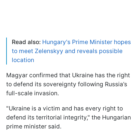
Read also:
Hungary's Prime Minister hopes
to meet Zelenskyy and reveals possible
location
Magyar confirmed that Ukraine has the right
to defend its sovereignty following Russia’s
full-scale invasion.
"Ukraine is a victim and has every right to
defend its territorial integrity," the Hungarian
prime minister said.