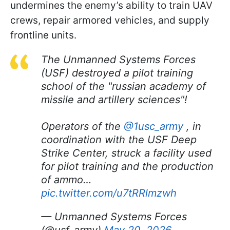
undermines the enemy’s ability to train UAV
crews, repair armored vehicles, and supply
frontline units.
The Unmanned Systems Forces
(USF) destroyed a pilot training
school of the "russian academy of
missile and artillery sciences"!
Operators of the
@1usc_army
, in
coordination with the USF Deep
Strike Center, struck a facility used
for pilot training and the production
of ammo…
pic.twitter.com/u7tRRlmzwh
— Unmanned Systems Forces