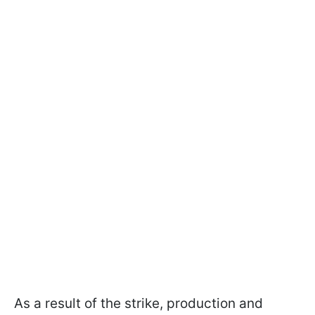
As a result of the strike, production and