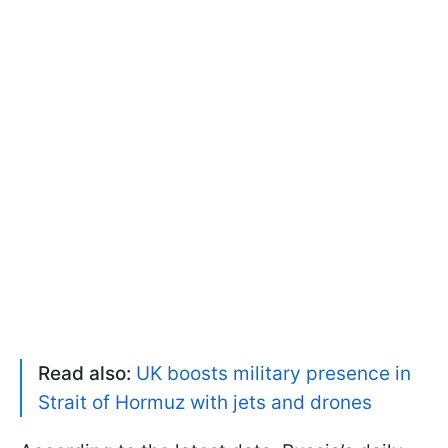
Read also:
UK boosts military presence in
Strait of Hormuz with jets and drones