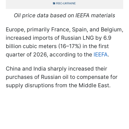
Oil price data based on IEEFA materials
Europe, primarily France, Spain, and Belgium,
increased imports of Russian LNG by 6.9
billion cubic meters (16–17%) in the first
quarter of 2026, according to the
IEEFA
.
China and India sharply increased their
purchases of Russian oil to compensate for
supply disruptions from the Middle East.