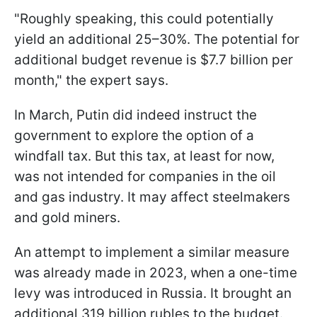
"Roughly speaking, this could potentially
yield an additional 25–30%. The potential for
additional budget revenue is $7.7 billion per
month," the expert says.
In March, Putin did indeed instruct the
government to explore the option of a
windfall tax. But this tax, at least for now,
was not intended for companies in the oil
and gas industry. It may affect steelmakers
and gold miners.
An attempt to implement a similar measure
was already made in 2023, when a one-time
levy was introduced in Russia. It brought an
additional 319 billion rubles to the budget.