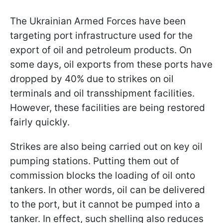
The Ukrainian Armed Forces have been
targeting port infrastructure used for the
export of oil and petroleum products. On
some days, oil exports from these ports have
dropped by 40% due to strikes on oil
terminals and oil transshipment facilities.
However, these facilities are being restored
fairly quickly.
Strikes are also being carried out on key oil
pumping stations. Putting them out of
commission blocks the loading of oil onto
tankers. In other words, oil can be delivered
to the port, but it cannot be pumped into a
tanker. In effect, such shelling also reduces