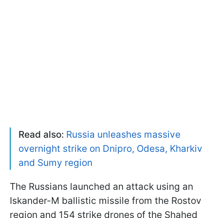
Read also:
Russia unleashes massive
overnight strike on Dnipro, Odesa, Kharkiv
and Sumy region
The Russians launched an attack using an
Iskander-M ballistic missile from the Rostov
region and 154 strike drones of the Shahed