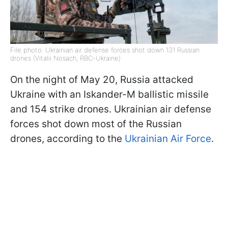
File photo: Ukrainian air defense forces shot down 131 Russian
drones (Vitalii Nosach, RBC-Ukraine)
On the night of May 20, Russia attacked
Ukraine with an Iskander-M ballistic missile
and 154 strike drones. Ukrainian air defense
forces shot down most of the Russian
drones, according to the
Ukrainian Air Force
.