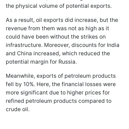
the physical volume of potential exports.
As a result, oil exports did increase, but the
revenue from them was not as high as it
could have been without the strikes on
infrastructure. Moreover, discounts for India
and China increased, which reduced the
potential margin for Russia.
Meanwhile, exports of petroleum products
fell by 10%. Here, the financial losses were
more significant due to higher prices for
refined petroleum products compared to
crude oil.