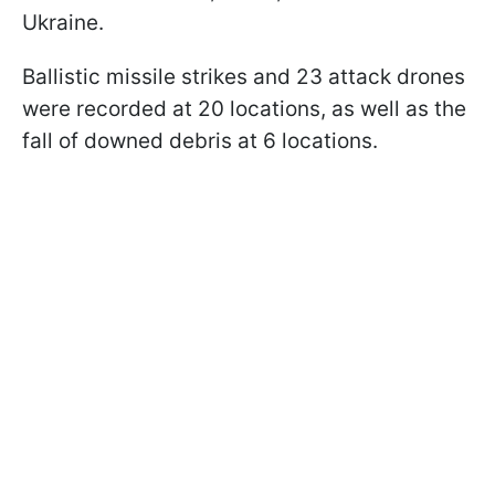
Ukraine.
Ballistic missile strikes and 23 attack drones
were recorded at 20 locations, as well as the
fall of downed debris at 6 locations.