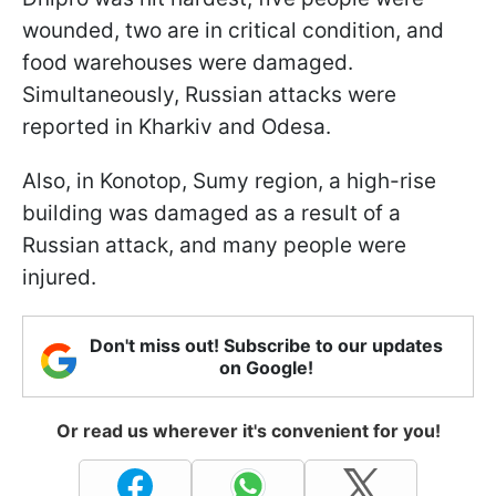
wounded, two are in critical condition, and
food warehouses were damaged.
Simultaneously, Russian attacks were
reported in Kharkiv and Odesa.
Also, in Konotop, Sumy region, a high-rise
building was damaged as a result of a
Russian attack, and many people were
injured.
Don't miss out! Subscribe to our updates
on Google!
Or read us wherever it's convenient for you!