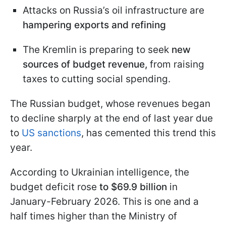
Attacks on Russia’s oil infrastructure are
hampering exports and refining
The Kremlin is preparing to seek
new
sources of budget revenue,
from raising
taxes to cutting social spending.
The Russian budget, whose revenues began
to decline sharply at the end of last year due
to
US sanctions
, has cemented this trend this
year.
According to Ukrainian intelligence, the
budget deficit rose
to $69.9 billion
in
January-February 2026. This is one and a
half times higher than the Ministry of