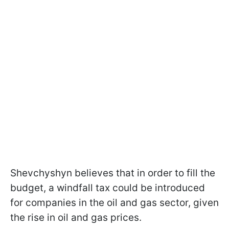
Shevchyshyn believes that in order to fill the
budget, a windfall tax could be introduced
for companies in the oil and gas sector, given
the rise in oil and gas prices.