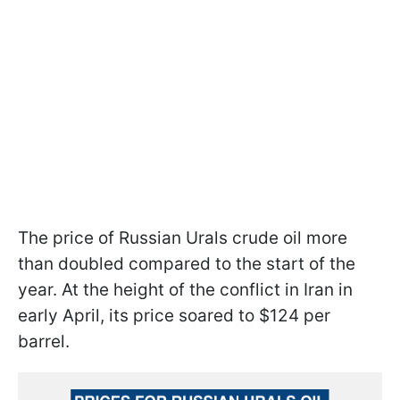
The price of Russian Urals crude oil more
than doubled compared to the start of the
year. At the height of the conflict in Iran in
early April, its price soared to $124 per
barrel.