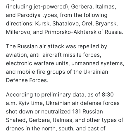
(including jet-powered), Gerbera, Italmas,
and Parodiya types, from the following
directions: Kursk, Shatalovo, Orel, Bryansk,
Millerovo, and Primorsko-Akhtarsk of Russia.
The Russian air attack was repelled by
aviation, anti-aircraft missile forces,
electronic warfare units, unmanned systems,
and mobile fire groups of the Ukrainian
Defense Forces.
According to preliminary data, as of 8:30
a.m. Kyiv time, Ukrainian air defense forces
shot down or neutralized 131 Russian
Shahed, Gerbera, Italmas, and other types of
drones in the north, south, and east of