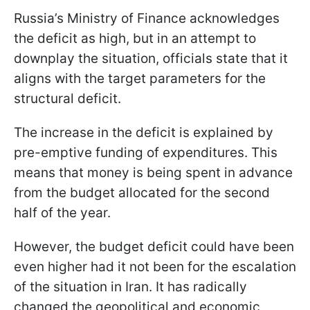
Russia’s Ministry of Finance acknowledges
the deficit as high, but in an attempt to
downplay the situation, officials state that it
aligns with the target parameters for the
structural deficit.
The increase in the deficit is explained by
pre-emptive funding of expenditures. This
means that money is being spent in advance
from the budget allocated for the second
half of the year.
However, the budget deficit could have been
even higher had it not been for the escalation
of the situation in Iran. It has radically
changed the geopolitical and economic