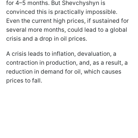
for 4–5 months. But Shevchyshyn is
convinced this is practically impossible.
Even the current high prices, if sustained for
several more months, could lead to a global
crisis and a drop in oil prices.
A crisis leads to inflation, devaluation, a
contraction in production, and, as a result, a
reduction in demand for oil, which causes
prices to fall.