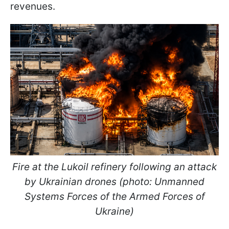
revenues.
Fire at the Lukoil refinery following an attack
by Ukrainian drones (photo: Unmanned
Systems Forces of the Armed Forces of
Ukraine)