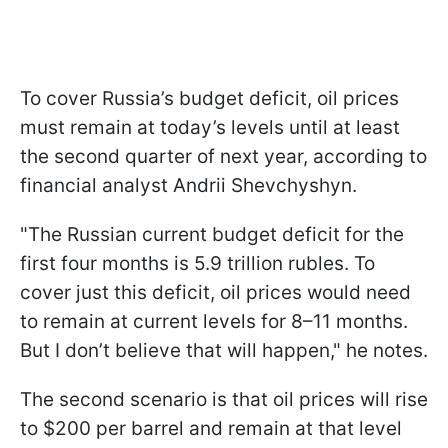
To cover Russia’s budget deficit, oil prices
must remain at today’s levels until at least
the second quarter of next year, according to
financial analyst Andrii Shevchyshyn.
"The Russian current budget deficit for the
first four months is 5.9 trillion rubles. To
cover just this deficit, oil prices would need
to remain at current levels for 8–11 months.
But I don’t believe that will happen," he notes.
The second scenario is that oil prices will rise
to $200 per barrel and remain at that level