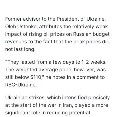
Former advisor to the President of Ukraine,
Oleh Ustenko, attributes the relatively weak
impact of rising oil prices on Russian budget
revenues to the fact that the peak prices did
not last long.
"They lasted from a few days to 1-2 weeks.
The weighted average price, however, was
still below $110," he notes in a comment to
RBC-Ukraine.
Ukrainian strikes, which intensified precisely
at the start of the war in Iran, played a more
significant role in reducing potential