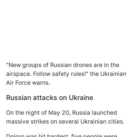
"New groups of Russian drones are in the
airspace. Follow safety rules!" the Ukrainian
Air Force warns.
Russian attacks on Ukraine
On the night of May 20, Russia launched
massive strikes on several Ukrainian cities.
Dnipro was hit hardest, five people were