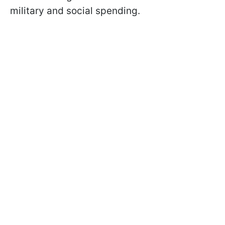
military and social spending.