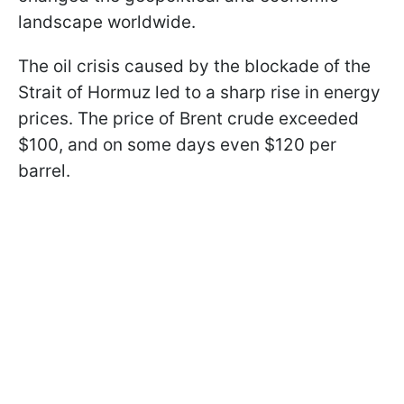
landscape worldwide.
The oil crisis caused by the blockade of the
Strait of Hormuz led to a sharp rise in energy
prices. The price of Brent crude exceeded
$100, and on some days even $120 per
barrel.