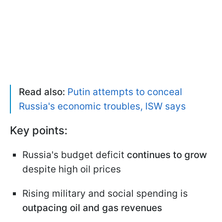
Read also:
Putin attempts to conceal
Russia's economic troubles, ISW says
Key points:
Russia's budget deficit
continues to grow
despite high oil prices
Rising military and social spending is
outpacing oil and gas revenues