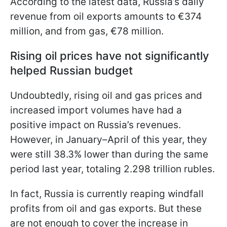
According to the latest data, Russia’s daily
revenue from oil exports amounts to €374
million, and from gas, €78 million.
Rising oil prices have not significantly
helped Russian budget
Undoubtedly, rising oil and gas prices and
increased import volumes have had a
positive impact on Russia’s revenues.
However, in January–April of this year, they
were still 38.3% lower than during the same
period last year, totaling 2.298 trillion rubles.
In fact, Russia is currently reaping windfall
profits from oil and gas exports. But these
are not enough to cover the increase in