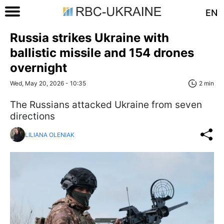
EN
Russia strikes Ukraine with
ballistic missile and 154 drones
overnight
Wed, May 20, 2026 - 10:35
2 min
The Russians attacked Ukraine from seven
directions
LILIANA OLENIAK