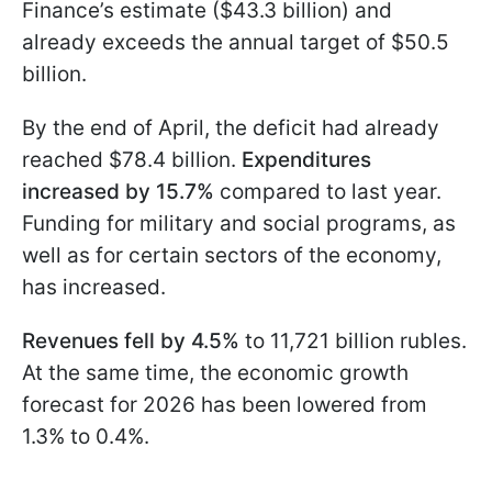
Finance’s estimate ($43.3 billion) and
already exceeds the annual target of $50.5
billion.
By the end of April, the deficit had already
reached $78.4 billion.
Expenditures
increased by 15.7%
compared to last year.
Funding for military and social programs, as
well as for certain sectors of the economy,
has increased.
Revenues fell by 4.5%
to 11,721 billion rubles.
At the same time, the economic growth
forecast for 2026 has been lowered from
1.3% to 0.4%.