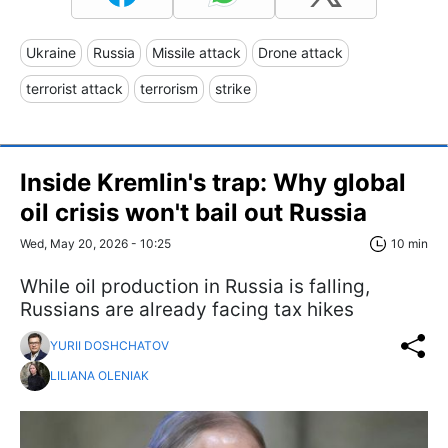
Ukraine
Russia
Missile attack
Drone attack
terrorist attack
terrorism
strike
Inside Kremlin's trap: Why global
oil crisis won't bail out Russia
Wed, May 20, 2026 - 10:25
10 min
While oil production in Russia is falling,
Russians are already facing tax hikes
YURII DOSHCHATOV
LILIANA OLENIAK