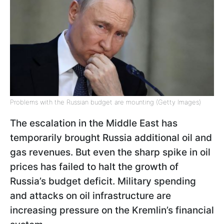
Problems with the Russian budget are mounting (Getty Images)
The escalation in the Middle East has
temporarily brought Russia additional oil and
gas revenues. But even the sharp spike in oil
prices has failed to halt the growth of
Russia’s budget deficit. Military spending
and attacks on oil infrastructure are
increasing pressure on the Kremlin’s financial