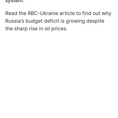
system.
Read the RBC-Ukraine article to find out why
Russia’s budget deficit is growing despite
the sharp rise in oil prices.