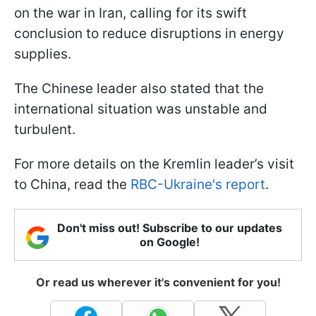
on the war in Iran, calling for its swift
conclusion to reduce disruptions in energy
supplies.
The Chinese leader also stated that the
international situation was unstable and
turbulent.
For more details on the Kremlin leader’s visit
to China, read the
RBC-Ukraine's report
.
Don't miss out! Subscribe to our updates
on Google!
Or read us wherever it's convenient for you!