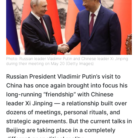
Photo: Russian leader Vladimir Putin and Chinese leader Xi Jinping
during their meeting on May 20 (Getty Images)
Russian President Vladimir Putin’s visit to
China has once again brought into focus his
long-running “friendship” with Chinese
leader Xi Jinping — a relationship built over
dozens of meetings, personal rituals, and
strategic agreements. But the current talks in
Beijing are taking place in a completely