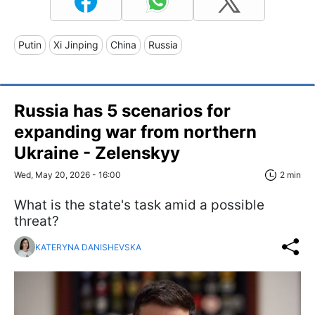
Putin
Xi Jinping
China
Russia
Russia has 5 scenarios for
expanding war from northern
Ukraine - Zelenskyy
Wed, May 20, 2026 - 16:00
2 min
What is the state's task amid a possible
threat?
KATERYNA DANISHEVSKA