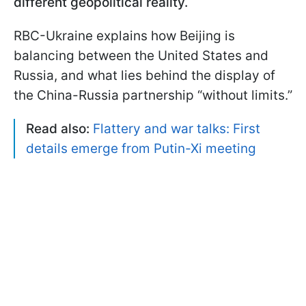
different geopolitical reality.
RBC-Ukraine explains how Beijing is
balancing between the United States and
Russia, and what lies behind the display of
the China-Russia partnership “without limits.”
Read also:
Flattery and war talks: First
details emerge from Putin-Xi meeting