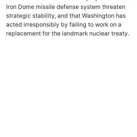
Iron Dome missile defense system threaten
strategic stability, and that Washington has
acted irresponsibly by failing to work on a
replacement for the landmark nuclear treaty.