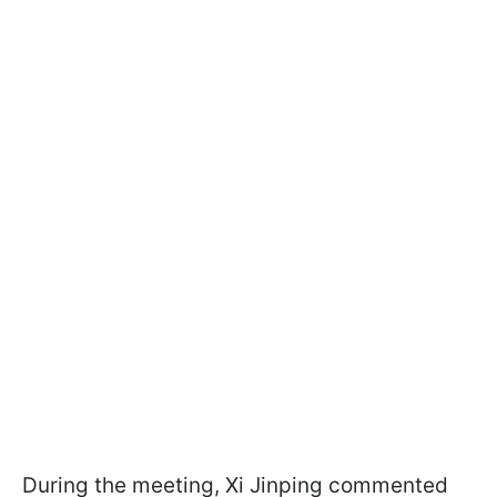
During the meeting, Xi Jinping commented