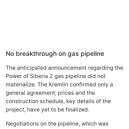
No breakthrough on gas pipeline
The anticipated announcement regarding the
Power of Siberia 2 gas pipeline did not
materialize. The Kremlin confirmed only a
general agreement; prices and the
construction schedule, key details of the
project, have yet to be finalized.
Negotiations on the pipeline, which was