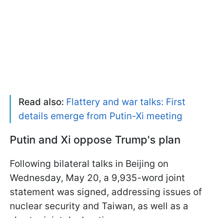
Read also:
Flattery and war talks: First
details emerge from Putin-Xi meeting
Putin and Xi oppose Trump's plan
Following bilateral talks in Beijing on
Wednesday, May 20, a 9,935-word joint
statement was signed, addressing issues of
nuclear security and Taiwan, as well as a