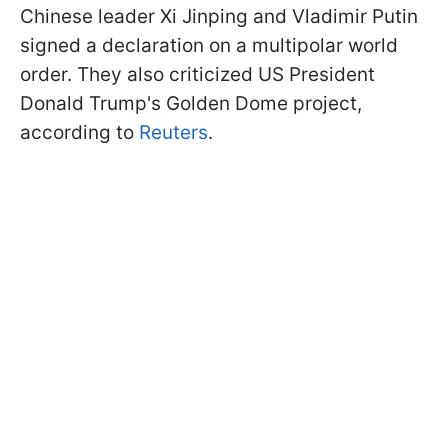
Chinese leader Xi Jinping and Vladimir Putin
signed a declaration on a multipolar world
order. They also criticized US President
Donald Trump's Golden Dome project,
according to
Reuters
.