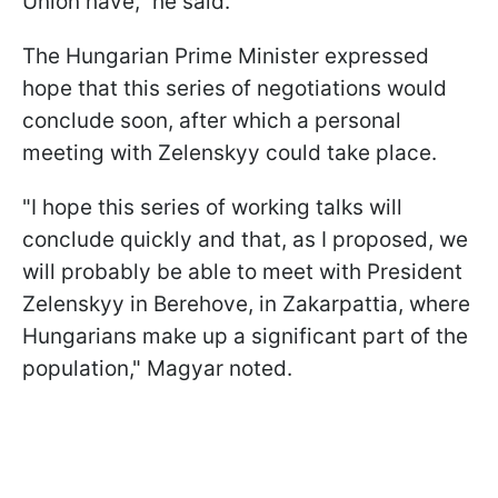
Union have," he said.
The Hungarian Prime Minister expressed
hope that this series of negotiations would
conclude soon, after which a personal
meeting with Zelenskyy could take place.
"I hope this series of working talks will
conclude quickly and that, as I proposed, we
will probably be able to meet with President
Zelenskyy in Berehove, in Zakarpattia, where
Hungarians make up a significant part of the
population," Magyar noted.