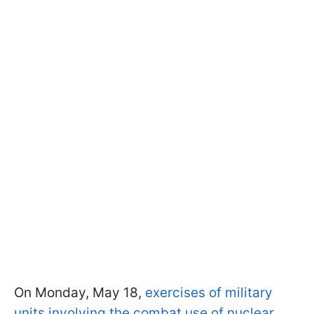
On Monday, May 18,
exercises of military
units involving the combat use of nuclear