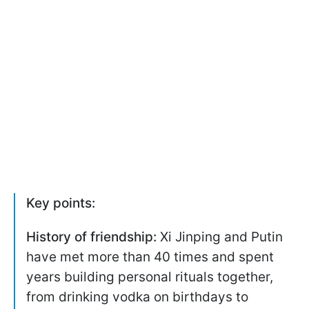
Key points:
History of friendship:
Xi Jinping and Putin
have met more than 40 times and spent
years building personal rituals together,
from drinking vodka on birthdays to