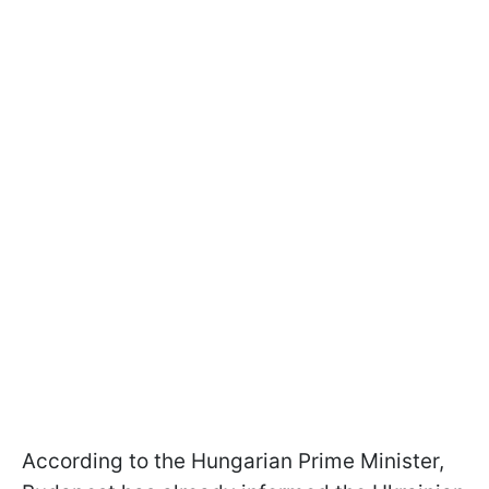
According to the Hungarian Prime Minister,