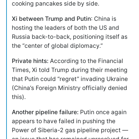
cooking pancakes side by side.
Xi between Trump and Putin
: China is
hosting the leaders of both the US and
Russia back-to-back, positioning itself as
the “center of global diplomacy.”
Private hints:
According to the Financial
Times, Xi told Trump during their meeting
that Putin could “regret” invading Ukraine
(China’s Foreign Ministry officially denied
this).
Another pipeline failure:
Putin once again
appears to have failed in pushing the
Power of Siberia-2 gas pipeline project —