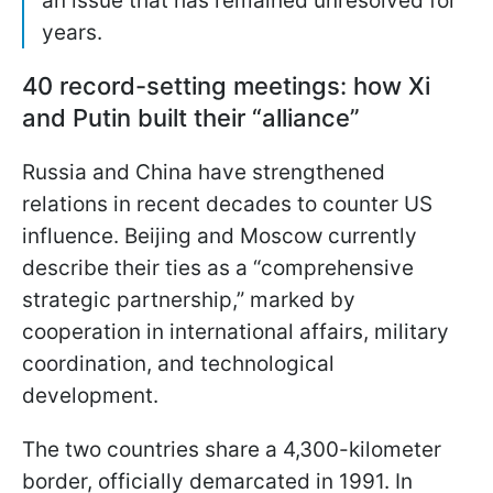
an issue that has remained unresolved for
years.
40 record-setting meetings: how Xi
and Putin built their “alliance”
Russia and China have strengthened
relations in recent decades to counter US
influence. Beijing and Moscow currently
describe their ties as a “comprehensive
strategic partnership,” marked by
cooperation in international affairs, military
coordination, and technological
development.
The two countries share a 4,300-kilometer
border, officially demarcated in 1991. In