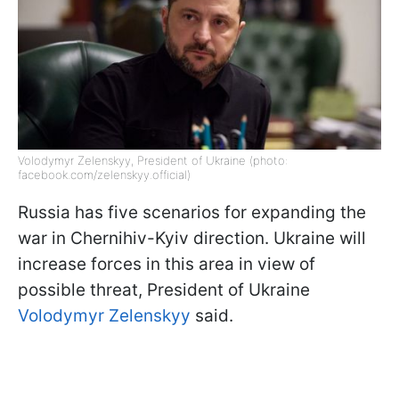
Volodymyr Zelenskyy, President of Ukraine (photo:
facebook.com/zelenskyy.official)
Russia has five scenarios for expanding the
war in Chernihiv-Kyiv direction. Ukraine will
increase forces in this area in view of
possible threat, President of Ukraine
Volodymyr Zelenskyy
said.