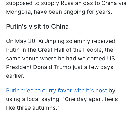
supposed to supply Russian gas to China via
Mongolia, have been ongoing for years.
Putin's visit to China
On May 20, Xi Jinping solemnly received
Putin in the Great Hall of the People, the
same venue where he had welcomed US
President Donald Trump just a few days
earlier.
Putin tried to curry favor with his host
by
using a local saying: "One day apart feels
like three autumns."