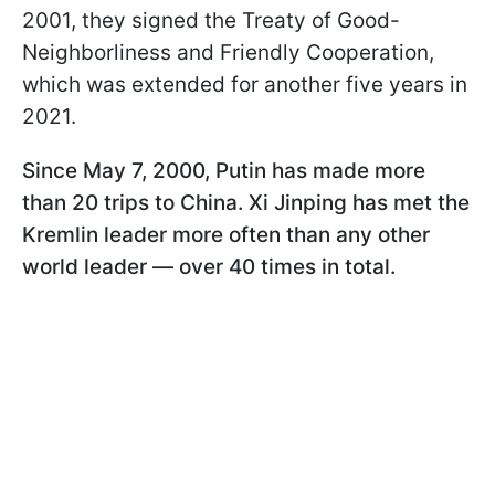
2001, they signed the Treaty of Good-
Neighborliness and Friendly Cooperation,
which was extended for another five years in
2021.
Since May 7, 2000, Putin has made more
than 20 trips to China. Xi Jinping has met the
Kremlin leader more often than any other
world leader — over 40 times in total.