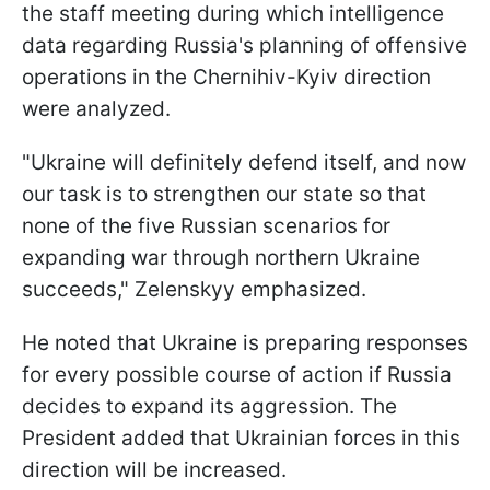
the staff meeting during which intelligence
data regarding Russia's planning of offensive
operations in the Chernihiv-Kyiv direction
were analyzed.
"Ukraine will definitely defend itself, and now
our task is to strengthen our state so that
none of the five Russian scenarios for
expanding war through northern Ukraine
succeeds," Zelenskyy emphasized.
He noted that Ukraine is preparing responses
for every possible course of action if Russia
decides to expand its aggression. The
President added that Ukrainian forces in this
direction will be increased.