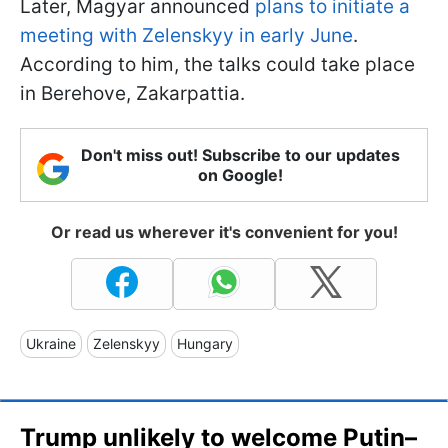
Later, Magyar announced
plans to initiate a
meeting with Zelenskyy in early June
.
According to him, the talks could take place
in Berehove, Zakarpattia.
Don't miss out! Subscribe to our updates
on Google!
Or read us wherever it's convenient for you!
Ukraine
Zelenskyy
Hungary
Trump unlikely to welcome Putin–