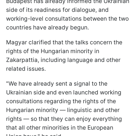
Budapest has already informed the Ukrainian
side of its readiness for dialogue, and
working-level consultations between the two
countries have already begun.
Magyar clarified that the talks concern the
rights of the Hungarian minority in
Zakarpattia, including language and other
related issues.
"We have already sent a signal to the
Ukrainian side and even launched working
consultations regarding the rights of the
Hungarian minority — linguistic and other
rights — so that they can enjoy everything
that all other minorities in the European