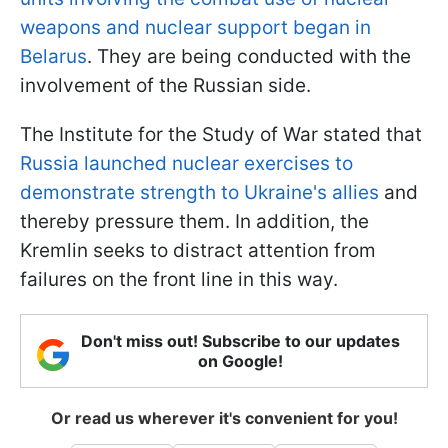
weapons and nuclear support began in
Belarus
. They are being conducted with the
involvement of the Russian side.
The Institute for the Study of War stated that
Russia launched nuclear exercises to
demonstrate strength to Ukraine's allies
and
thereby pressure them. In addition, the
Kremlin seeks to distract attention from
failures on the front line in this way.
Don't miss out! Subscribe to our updates
on Google!
Or read us wherever it's convenient for you!