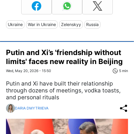
Ukraine
War in Ukraine
Zelenskyy
Russia
Putin and Xi’s 'friendship without
limits' faces new reality in Beijing
Wed, May 20, 2026 - 15:50
5 min
Putin and Xi have built their relationship
through dozens of meetings, vodka toasts,
and personal rituals
DARIA DMYTRIIEVA