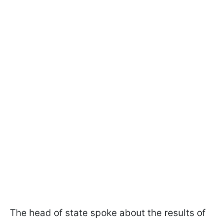
The head of state spoke about the results of