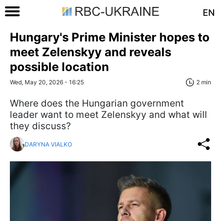
EN
Hungary's Prime Minister hopes to
meet Zelenskyy and reveals
possible location
Wed, May 20, 2026 - 16:25
2 min
Where does the Hungarian government
leader want to meet Zelenskyy and what will
they discuss?
DARYNA VIALKO