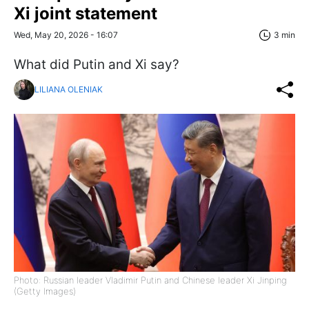
Xi joint statement
Wed, May 20, 2026 - 16:07
3 min
What did Putin and Xi say?
LILIANA OLENIAK
Photo: Russian leader Vladimir Putin and Chinese leader Xi Jinping
(Getty Images)