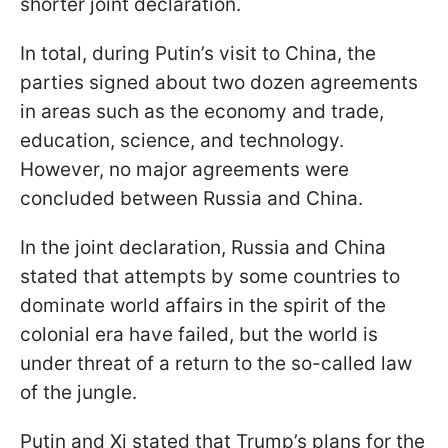
shorter joint declaration.
In total, during Putin’s visit to China, the
parties signed about two dozen agreements
in areas such as the economy and trade,
education, science, and technology.
However, no major agreements were
concluded between Russia and China.
In the joint declaration, Russia and China
stated that attempts by some countries to
dominate world affairs in the spirit of the
colonial era have failed, but the world is
under threat of a return to the so-called law
of the jungle.
Putin and Xi stated that Trump’s plans for the