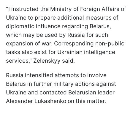
"I instructed the Ministry of Foreign Affairs of
Ukraine to prepare additional measures of
diplomatic influence regarding Belarus,
which may be used by Russia for such
expansion of war. Corresponding non-public
tasks also exist for Ukrainian intelligence
services," Zelenskyy said.
Russia intensified attempts to involve
Belarus in further military actions against
Ukraine and contacted Belarusian leader
Alexander Lukashenko on this matter.