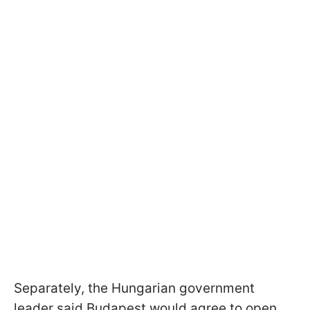
Separately, the Hungarian government
leader said Budapest would agree to open