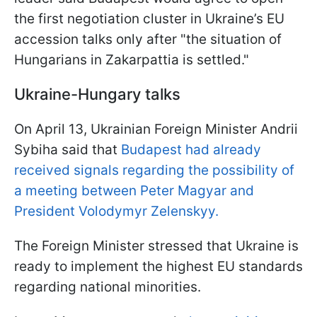
the first negotiation cluster in Ukraine’s EU
accession talks only after "the situation of
Hungarians in Zakarpattia is settled."
Ukraine-Hungary talks
On April 13, Ukrainian Foreign Minister Andrii
Sybiha said that
Budapest had already
received signals regarding the possibility of
a meeting between Peter Magyar and
President Volodymyr Zelenskyy.
The Foreign Minister stressed that Ukraine is
ready to implement the highest EU standards
regarding national minorities.