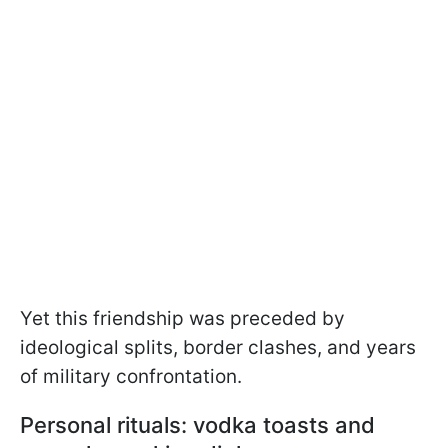
Yet this friendship was preceded by
ideological splits, border clashes, and years
of military confrontation.
Personal rituals: vodka toasts and