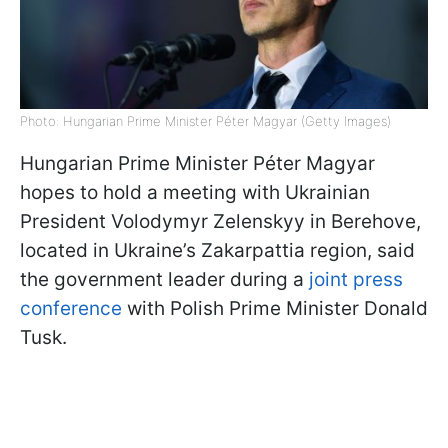
Photo: Hungarian Prime Minister Péter Magyar (Getty Images)
Hungarian Prime Minister Péter Magyar
hopes to hold a meeting with Ukrainian
President Volodymyr Zelenskyy in Berehove,
located in Ukraine’s Zakarpattia region, said
the government leader during a
joint press
conference
with Polish Prime Minister Donald
Tusk.