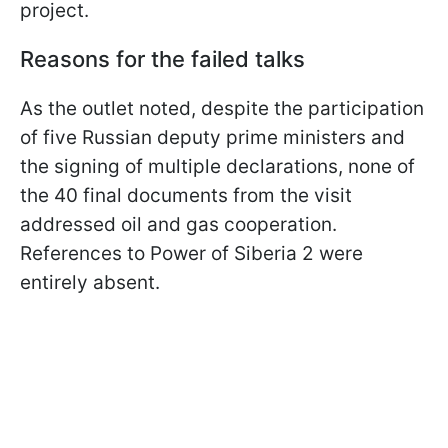
project.
Reasons for the failed talks
As the outlet noted, despite the participation
of five Russian deputy prime ministers and
the signing of multiple declarations, none of
the 40 final documents from the visit
addressed oil and gas cooperation.
References to Power of Siberia 2 were
entirely absent.