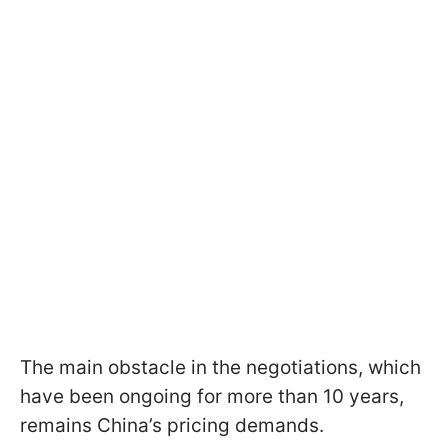
The main obstacle in the negotiations, which
have been ongoing for more than 10 years,
remains China’s pricing demands.