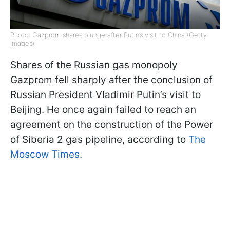
Photo: Gazprom shares plunge after Putin’s visit to China (Getty
Images)
Shares of the Russian gas monopoly
Gazprom fell sharply after the conclusion of
Russian President Vladimir Putin’s visit to
Beijing. He once again failed to reach an
agreement on the construction of the Power
of Siberia 2 gas pipeline, according to
The
Moscow Times
.