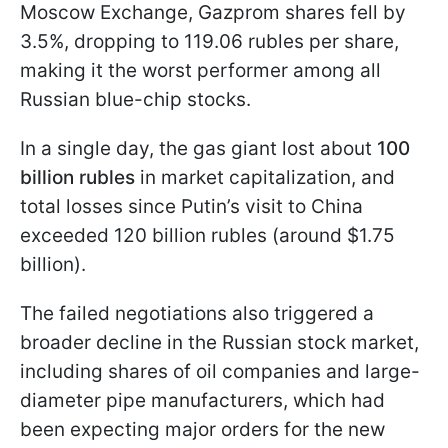
Moscow Exchange, Gazprom shares fell by
3.5%, dropping to 119.06 rubles per share,
making it the worst performer among all
Russian blue-chip stocks.
In a single day, the gas giant lost about
100
billion rubles
in market capitalization, and
total losses since Putin’s visit to China
exceeded 120 billion rubles (around $1.75
billion).
The failed negotiations also triggered a
broader decline in the Russian stock market,
including shares of oil companies and large-
diameter pipe manufacturers, which had
been expecting major orders for the new