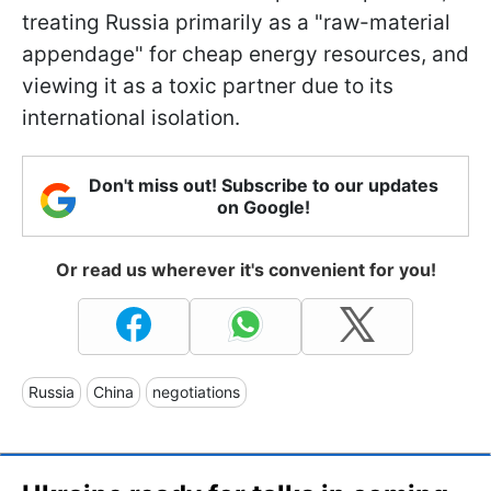
treating Russia primarily as a "raw-material
appendage" for cheap energy resources, and
viewing it as a toxic partner due to its
international isolation.
Don't miss out! Subscribe to our updates
on Google!
Or read us wherever it's convenient for you!
Russia
China
negotiations