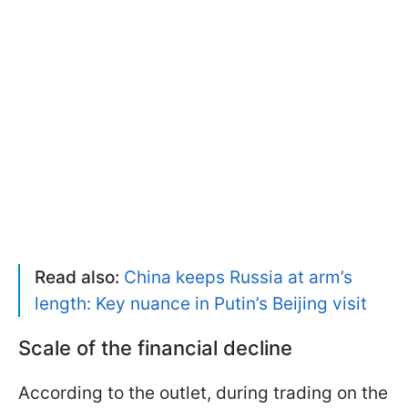
Read also:
China keeps Russia at arm’s
length: Key nuance in Putin’s Beijing visit
Scale of the financial decline
According to the outlet, during trading on the