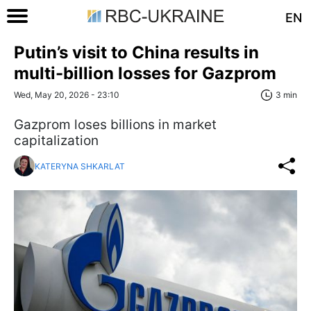
EN
Putin’s visit to China results in
multi-billion losses for Gazprom
Wed, May 20, 2026 - 23:10
3 min
Gazprom loses billions in market
capitalization
KATERYNA SHKARLAT