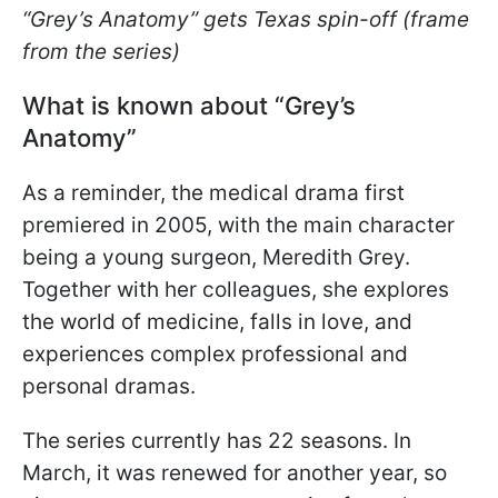
“Grey’s Anatomy” gets Texas spin-off (frame
from the series)
What is known about “Grey’s
Anatomy”
As a reminder, the medical drama first
premiered in 2005, with the main character
being a young surgeon, Meredith Grey.
Together with her colleagues, she explores
the world of medicine, falls in love, and
experiences complex professional and
personal dramas.
The series currently has 22 seasons. In
March, it was renewed for another year, so