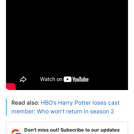
Read also:
HBO’s Harry Potter loses cast
member: Who won’t return in season 2
Don't miss out! Subscribe to our updates