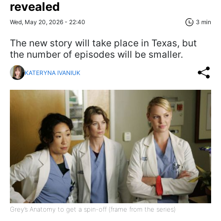
revealed
Wed, May 20, 2026 - 22:40
3 min
The new story will take place in Texas, but
the number of episodes will be smaller.
KATERYNA IVANIUK
Grey’s Anatomy to get a spin-off (frame from the series)