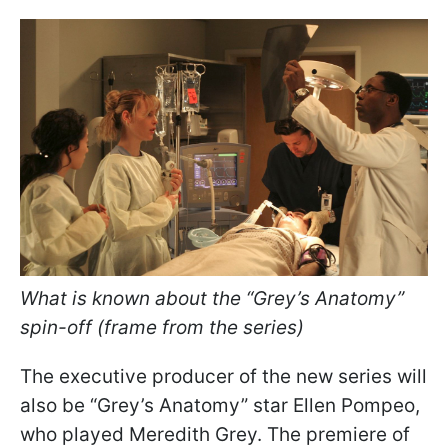
What is known about the “Grey’s Anatomy”
spin-off (frame from the series)
The executive producer of the new series will
also be “Grey’s Anatomy” star Ellen Pompeo,
who played Meredith Grey. The premiere of