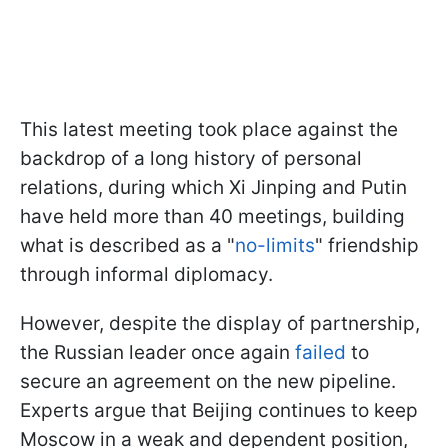
This latest meeting took place against the
backdrop of a long history of personal
relations, during which Xi Jinping and Putin
have held more than 40 meetings, building
what is described as a "
no-limits
" friendship
through informal diplomacy.
However, despite the display of partnership,
the Russian leader once again
failed
to
secure an agreement on the new pipeline.
Experts argue that Beijing continues to keep
Moscow in a weak and dependent position,