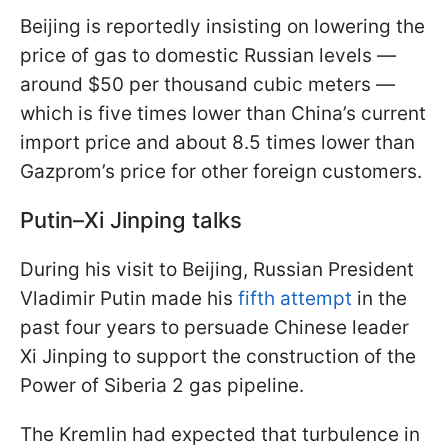
Beijing is reportedly insisting on lowering the
price of gas to domestic Russian levels —
around $50 per thousand cubic meters —
which is five times lower than China’s current
import price and about 8.5 times lower than
Gazprom’s price for other foreign customers.
Putin–Xi Jinping talks
During his visit to Beijing, Russian President
Vladimir Putin made his
fifth attempt
in the
past four years to persuade Chinese leader
Xi Jinping to support the construction of the
Power of Siberia 2 gas pipeline.
The Kremlin had expected that turbulence in