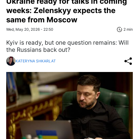
Ukraine ready for talks in coming
weeks: Zelenskyy expects the
same from Moscow
Wed, May 20, 2026 - 22:50
2 min
Kyiv is ready, but one question remains: Will
the Russians back out?
KATERYNA SHKARLAT