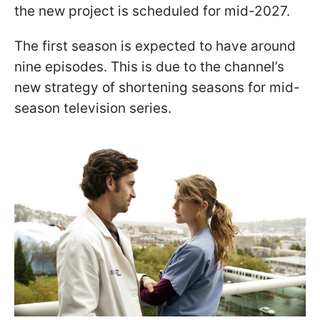
the new project is scheduled for mid-2027.
The first season is expected to have around
nine episodes. This is due to the channel’s
new strategy of shortening seasons for mid-
season television series.