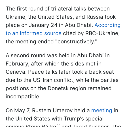
The first round of trilateral talks between
Ukraine, the United States, and Russia took
place on January 24 in Abu Dhabi.
According
to an informed source
cited by RBC-Ukraine,
the meeting ended "constructively."
A second round was held in Abu Dhabi in
February, after which the sides met in
Geneva. Peace talks later took a back seat
due to the US-Iran conflict, while the parties’
positions on the Donetsk region remained
incompatible.
On May 7, Rustem Umerov held a
meeting
in
the United States with Trump’s special
envoys Steve Witkoff and Jared Kushner. The