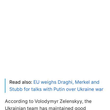
Read also:
EU weighs Draghi, Merkel and
Stubb for talks with Putin over Ukraine war
According to Volodymyr Zelenskyy, the
Ukrainian team has maintained good