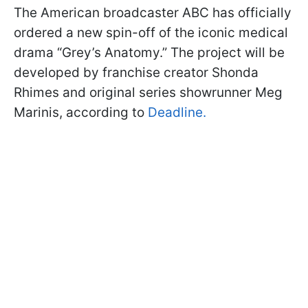
The American broadcaster ABC has officially
ordered a new spin-off of the iconic medical
drama “Grey’s Anatomy.” The project will be
developed by franchise creator Shonda
Rhimes and original series showrunner Meg
Marinis, according to
Deadline.