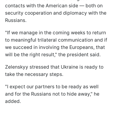
contacts with the American side — both on
security cooperation and diplomacy with the
Russians.
"If we manage in the coming weeks to return
to meaningful trilateral communication and if
we succeed in involving the Europeans, that
will be the right result," the president said.
Zelenskyy stressed that Ukraine is ready to
take the necessary steps.
"I expect our partners to be ready as well
and for the Russians not to hide away," he
added.