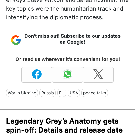
key topics were the humanitarian track and
intensifying the diplomatic process.
Don't miss out! Subscribe to our updates
on Google!
Or read us wherever it's convenient for you!
War in Ukraine
Russia
EU
USA
peace talks
Legendary Grey’s Anatomy gets
spin-off: Details and release date