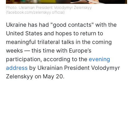
Photo: Ukrainian President Volodymyr Zelenskyy
(facebook.com/zelenskyy.official)
Ukraine has had "good contacts" with the
United States and hopes to return to
meaningful trilateral talks in the coming
weeks — this time with Europe’s
participation, according to the
evening
address
by Ukrainian President Volodymyr
Zelenskyy on May 20.