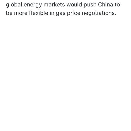
global energy markets would push China to
be more flexible in gas price negotiations.