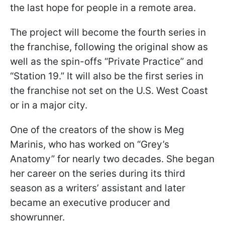
the last hope for people in a remote area.
The project will become the fourth series in
the franchise, following the original show as
well as the spin-offs “Private Practice” and
“Station 19.” It will also be the first series in
the franchise not set on the U.S. West Coast
or in a major city.
One of the creators of the show is Meg
Marinis, who has worked on “Grey’s
Anatomy” for nearly two decades. She began
her career on the series during its third
season as a writers’ assistant and later
became an executive producer and
showrunner.