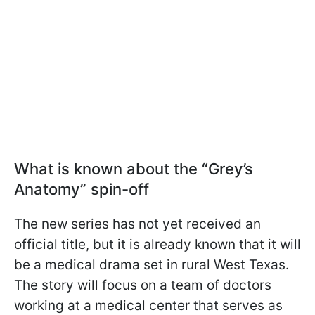
What is known about the “Grey’s
Anatomy” spin-off
The new series has not yet received an
official title, but it is already known that it will
be a medical drama set in rural West Texas.
The story will focus on a team of doctors
working at a medical center that serves as