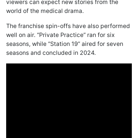
viewers can expect new stories from the
world of the medical drama.
The franchise spin-offs have also performed
well on air. “Private Practice” ran for six
seasons, while “Station 19” aired for seven
seasons and concluded in 2024.