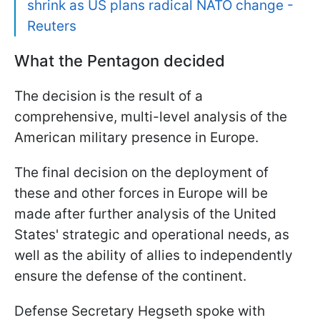
shrink as US plans radical NATO change -
Reuters
What the Pentagon decided
The decision is the result of a
comprehensive, multi-level analysis of the
American military presence in Europe.
The final decision on the deployment of
these and other forces in Europe will be
made after further analysis of the United
States' strategic and operational needs, as
well as the ability of allies to independently
ensure the defense of the continent.
Defense Secretary Hegseth spoke with