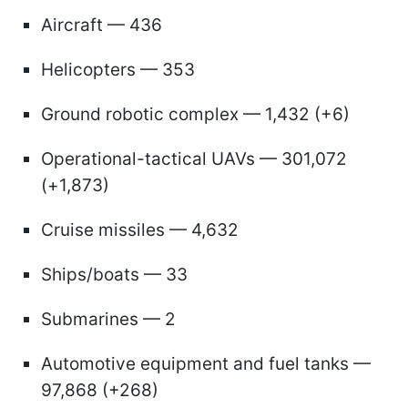
Aircraft — 436
Helicopters — 353
Ground robotic complex — 1,432 (+6)
Operational-tactical UAVs — 301,072
(+1,873)
Cruise missiles — 4,632
Ships/boats — 33
Submarines — 2
Automotive equipment and fuel tanks —
97,868 (+268)