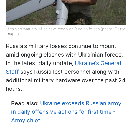
Ukrainian warriors inflict new losses on Russian forces (photo: Getty
Images)
Russia’s military losses continue to mount
amid ongoing clashes with Ukrainian forces.
In the latest daily update,
Ukraine’s General
Staff
says Russia lost personnel along with
additional military hardware over the past 24
hours.
Read also:
Ukraine exceeds Russian army
in daily offensive actions for first time -
Army chief