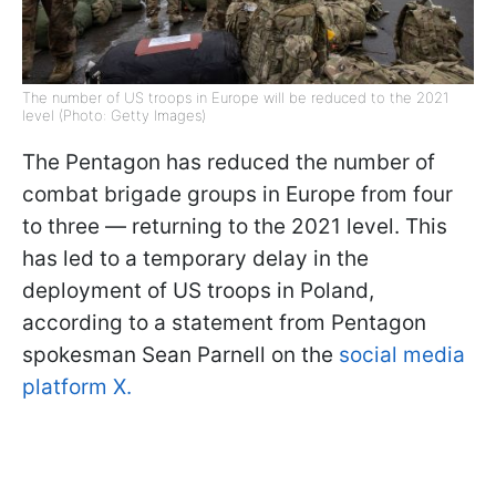
The number of US troops in Europe will be reduced to the 2021
level (Photo: Getty Images)
The Pentagon has reduced the number of
combat brigade groups in Europe from four
to three — returning to the 2021 level. This
has led to a temporary delay in the
deployment of US troops in Poland,
according to a statement from Pentagon
spokesman Sean Parnell on the
social media
platform X.