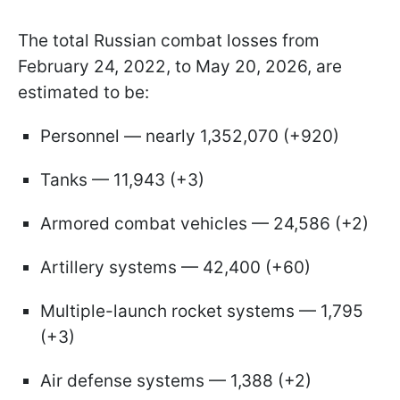
The total Russian combat losses from
February 24, 2022, to May 20, 2026, are
estimated to be:
Personnel — nearly 1,352,070 (+920)
Tanks — 11,943 (+3)
Armored combat vehicles — 24,586 (+2)
Artillery systems — 42,400 (+60)
Multiple-launch rocket systems — 1,795
(+3)
Air defense systems — 1,388 (+2)