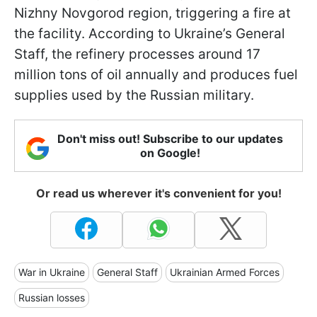
Nizhny Novgorod region, triggering a fire at
the facility. According to Ukraine’s General
Staff, the refinery processes around 17
million tons of oil annually and produces fuel
supplies used by the Russian military.
Don't miss out! Subscribe to our updates
on Google!
Or read us wherever it's convenient for you!
War in Ukraine
General Staff
Ukrainian Armed Forces
Russian losses