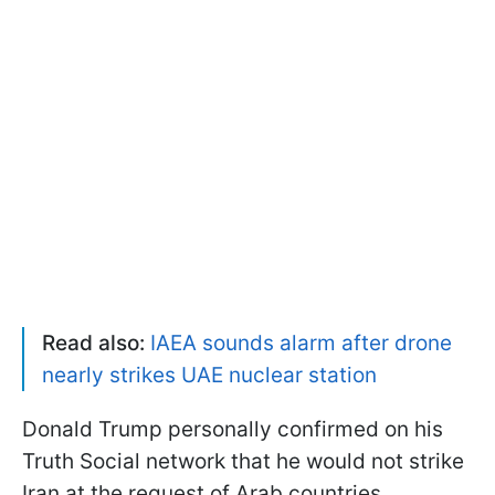
Read also:
IAEA sounds alarm after drone
nearly strikes UAE nuclear station
Donald Trump personally confirmed on his
Truth Social network that he would not strike
Iran at the request of Arab countries.