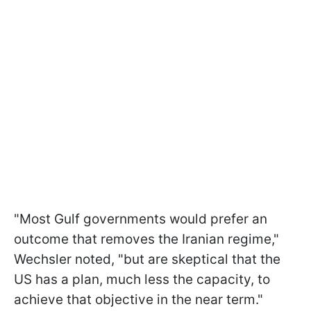
"Most Gulf governments would prefer an
outcome that removes the Iranian regime,"
Wechsler noted, "but are skeptical that the
US has a plan, much less the capacity, to
achieve that objective in the near term."