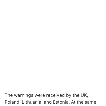
The warnings were received by the UK,
Poland, Lithuania, and Estonia. At the same