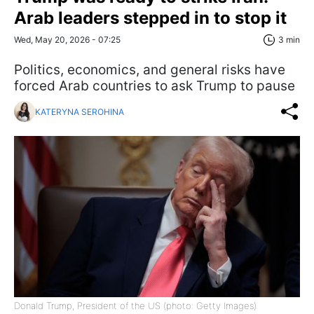
Arab leaders stepped in to stop it
Wed, May 20, 2026 - 07:25
3 min
Politics, economics, and general risks have
forced Arab countries to ask Trump to pause
KATERYNA SEROHINA
Donald Trump, President of the US (photo: Getty Images)