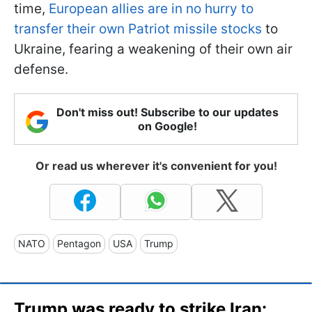
time,
European allies are in no hurry to
transfer their own Patriot missile stocks
to
Ukraine, fearing a weakening of their own air
defense.
Don't miss out! Subscribe to our updates
on Google!
Or read us wherever it's convenient for you!
NATO
Pentagon
USA
Trump
Trump was ready to strike Iran: