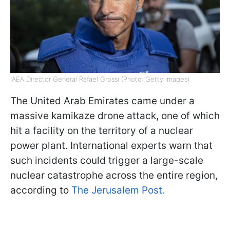
IAEA Director General Rafael Grossi (Photo: Getty Images)
The United Arab Emirates came under a
massive kamikaze drone attack, one of which
hit a facility on the territory of a nuclear
power plant. International experts warn that
such incidents could trigger a large-scale
nuclear catastrophe across the entire region,
according to
The Jerusalem Post.