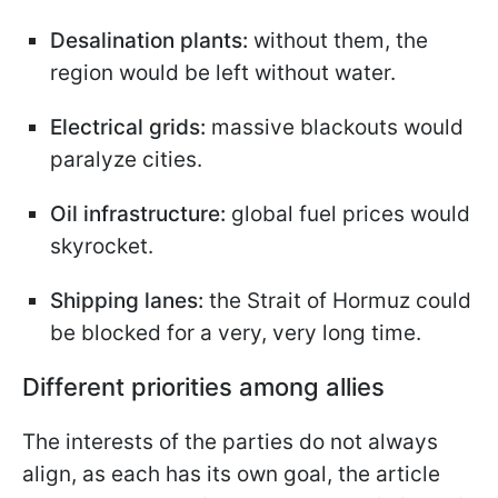
Desalination plants:
without them, the
region would be left without water.
Electrical grids:
massive blackouts would
paralyze cities.
Oil infrastructure:
global fuel prices would
skyrocket.
Shipping lanes:
the Strait of Hormuz could
be blocked for a very, very long time.
Different priorities among allies
The interests of the parties do not always
align, as each has its own goal, the article