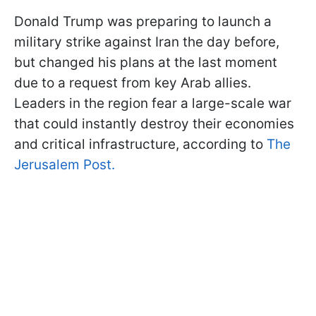
Donald Trump was preparing to launch a
military strike against Iran the day before,
but changed his plans at the last moment
due to a request from key Arab allies.
Leaders in the region fear a large-scale war
that could instantly destroy their economies
and critical infrastructure, according to
The
Jerusalem Post.