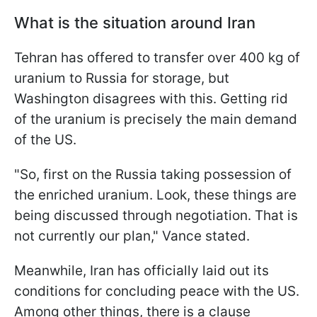
What is the situation around Iran
Tehran has offered to transfer over 400 kg of
uranium to Russia for storage, but
Washington disagrees with this. Getting rid
of the uranium is precisely the main demand
of the US.
"So, first on the Russia taking possession of
the enriched uranium. Look, these things are
being discussed through negotiation. That is
not currently our plan," Vance stated.
Meanwhile, Iran has officially laid out its
conditions for concluding peace with the US.
Among other things, there is a clause