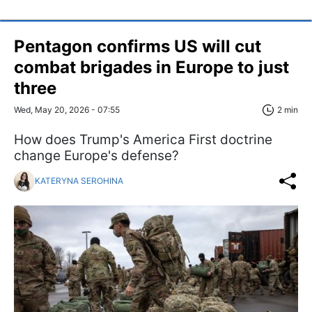
Pentagon confirms US will cut
combat brigades in Europe to just
three
Wed, May 20, 2026 - 07:55
2 min
How does Trump's America First doctrine
change Europe's defense?
KATERYNA SEROHINA