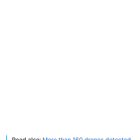
Read also:
More than 160 drones detected