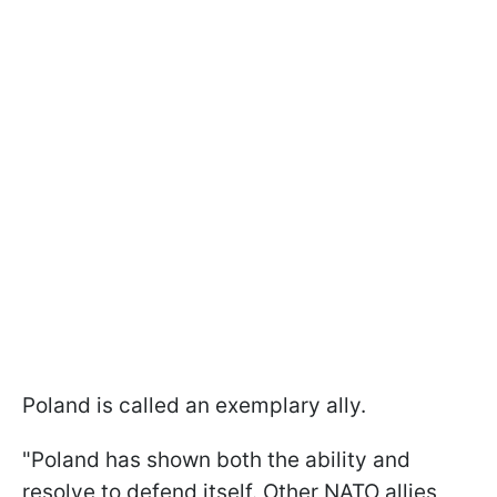
Poland is called an exemplary ally.
"Poland has shown both the ability and
resolve to defend itself. Other NATO allies