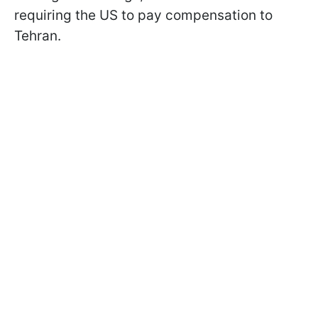
requiring the US to pay compensation to
Tehran.