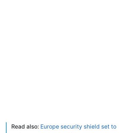
Read also:
Europe security shield set to