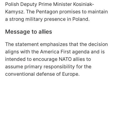
Polish Deputy Prime Minister Kosiniak-
Kamysz. The Pentagon promises to maintain
a strong military presence in Poland.
Message to allies
The statement emphasizes that the decision
aligns with the America First agenda and is
intended to encourage NATO allies to
assume primary responsibility for the
conventional defense of Europe.