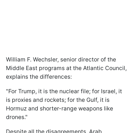
William F. Wechsler, senior director of the
Middle East programs at the Atlantic Council,
explains the differences:
"For Trump, it is the nuclear file; for Israel, it
is proxies and rockets; for the Gulf, it is
Hormuz and shorter-range weapons like
drones."
Despite all the disagreements, Arab