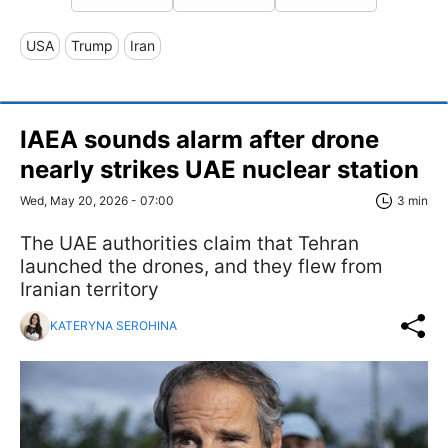
USA
Trump
Iran
IAEA sounds alarm after drone
nearly strikes UAE nuclear station
Wed, May 20, 2026 - 07:00
3 min
The UAE authorities claim that Tehran
launched the drones, and they flew from
Iranian territory
KATERYNA SEROHINA