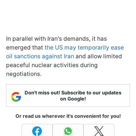
In parallel with Iran's demands, it has
emerged that
the US may temporarily ease
oil sanctions against Iran
and allow limited
peaceful nuclear activities during
negotiations.
Don't miss out! Subscribe to our updates
on Google!
Or read us wherever it's convenient for you!