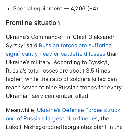
Special equipment — 4,206 (+4)
Frontline situation
Ukraine’s Commander-in-Chief Oleksandr
Syrskyi said
Russian forces are suffering
significantly heavier battlefield losses
than
Ukraine’s military. According to Syrskyi,
Russia’s total losses are about 3.5 times
higher, while the ratio of soldiers killed can
reach seven to nine Russian troops for every
Ukrainian servicemember killed.
Meanwhile,
Ukraine’s Defense Forces struck
one of Russia’s largest oil refineries
, the
Lukoil-Nizhegorodnefteorgsintez plant in the