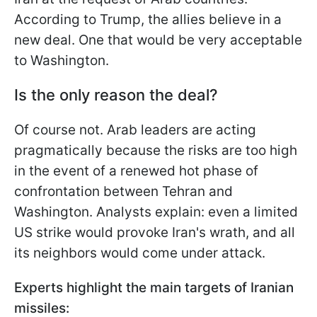
According to Trump, the allies believe in a
new deal. One that would be very acceptable
to Washington.
Is the only reason the deal?
Of course not. Arab leaders are acting
pragmatically because the risks are too high
in the event of a renewed hot phase of
confrontation between Tehran and
Washington. Analysts explain: even a limited
US strike would provoke Iran's wrath, and all
its neighbors would come under attack.
Experts highlight the main targets of Iranian
missiles: