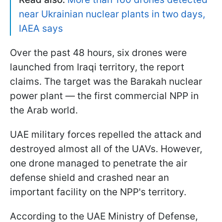
near Ukrainian nuclear plants in two days,
IAEA says
Over the past 48 hours, six drones were
launched from Iraqi territory, the report
claims. The target was the Barakah nuclear
power plant — the first commercial NPP in
the Arab world.
UAE military forces repelled the attack and
destroyed almost all of the UAVs. However,
one drone managed to penetrate the air
defense shield and crashed near an
important facility on the NPP's territory.
According to the UAE Ministry of Defense,