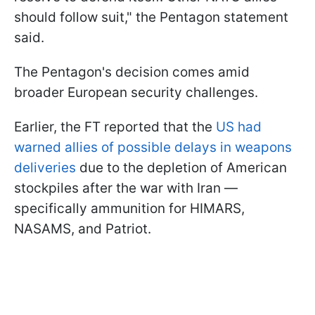
should follow suit," the Pentagon statement
said.
The Pentagon's decision comes amid
broader European security challenges.
Earlier, the FT reported that the
US had
warned allies of possible delays in weapons
deliveries
due to the depletion of American
stockpiles after the war with Iran —
specifically ammunition for HIMARS,
NASAMS, and Patriot.