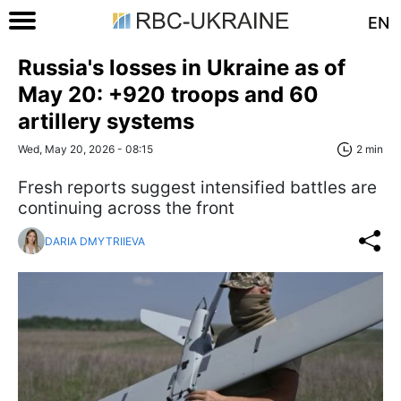
EN
Russia's losses in Ukraine as of
May 20: +920 troops and 60
artillery systems
Wed, May 20, 2026 - 08:15
2 min
Fresh reports suggest intensified battles are
continuing across the front
DARIA DMYTRIIEVA