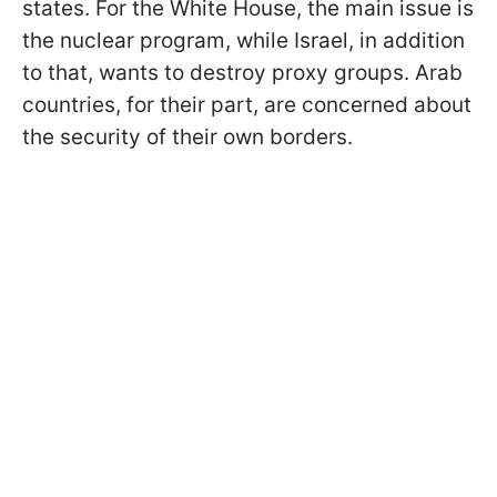
states. For the White House, the main issue is
the nuclear program, while Israel, in addition
to that, wants to destroy proxy groups. Arab
countries, for their part, are concerned about
the security of their own borders.