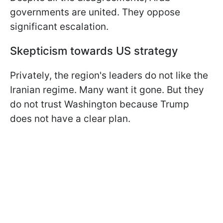
governments are united. They oppose
significant escalation.
Skepticism towards US strategy
Privately, the region's leaders do not like the
Iranian regime. Many want it gone. But they
do not trust Washington because Trump
does not have a clear plan.