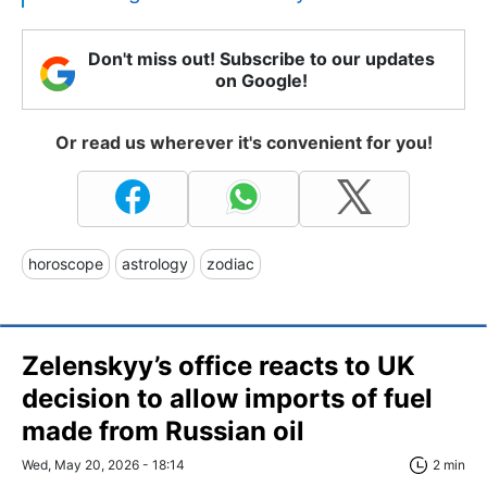
Don't miss out! Subscribe to our updates
on Google!
Or read us wherever it's convenient for you!
horoscope
astrology
zodiac
Zelenskyy’s office reacts to UK
decision to allow imports of fuel
made from Russian oil
Wed, May 20, 2026 - 18:14
2 min