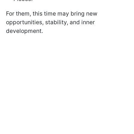
For them, this time may bring new
opportunities, stability, and inner
development.