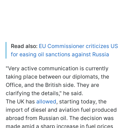
Read also:
EU Commissioner criticizes US
for easing oil sanctions against Russia
"Very active communication is currently
taking place between our diplomats, the
Office, and the British side. They are
clarifying the details," he said.
The UK has
allowed
, starting today, the
import of diesel and aviation fuel produced
abroad from Russian oil. The decision was
made amid a sharp increase in fuel prices