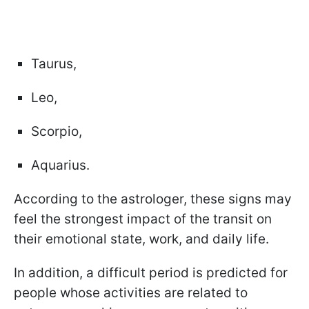
Taurus,
Leo,
Scorpio,
Aquarius.
According to the astrologer, these signs may
feel the strongest impact of the transit on
their emotional state, work, and daily life.
In addition, a difficult period is predicted for
people whose activities are related to