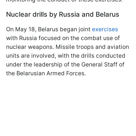
Nuclear drills by Russia and Belarus
On May 18, Belarus began joint
exercises
with Russia focused on the combat use of
nuclear weapons. Missile troops and aviation
units are involved, with the drills conducted
under the leadership of the General Staff of
the Belarusian Armed Forces.