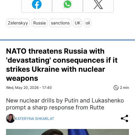
Zelenskyy
Russia
sanctions
UK
oil
NATO threatens Russia with
'devastating' consequences if it
strikes Ukraine with nuclear
weapons
Wed, May 20, 2026 - 17:40
2 min
New nuclear drills by Putin and Lukashenko
prompt a sharp response from Rutte
KATERYNA SHKARLAT