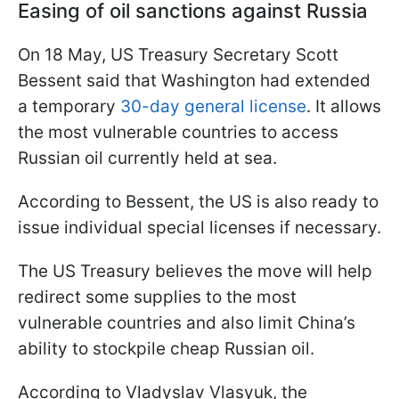
Easing of oil sanctions against Russia
On 18 May, US Treasury Secretary Scott
Bessent said that Washington had extended
a temporary
30-day general license
. It allows
the most vulnerable countries to access
Russian oil currently held at sea.
According to Bessent, the US is also ready to
issue individual special licenses if necessary.
The US Treasury believes the move will help
redirect some supplies to the most
vulnerable countries and also limit China’s
ability to stockpile cheap Russian oil.
According to Vladyslav Vlasyuk, the