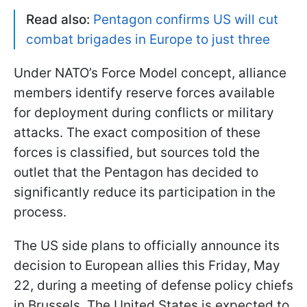
Read also:
Pentagon confirms US will cut
combat brigades in Europe to just three
Under NATO’s Force Model concept, alliance
members identify reserve forces available
for deployment during conflicts or military
attacks. The exact composition of these
forces is classified, but sources told the
outlet that the Pentagon has decided to
significantly reduce its participation in the
process.
The US side plans to officially announce its
decision to European allies this Friday, May
22, during a meeting of defense policy chiefs
in Brussels. The United States is expected to