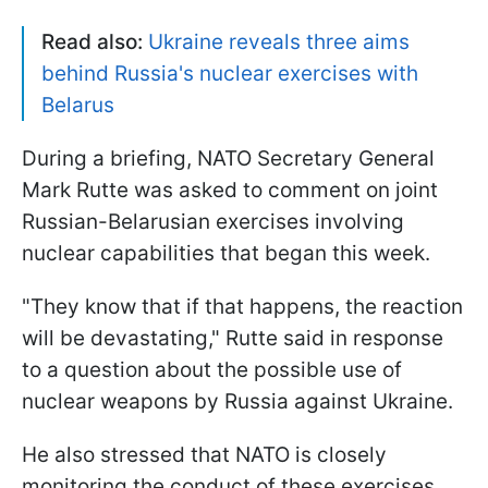
Read also:
Ukraine reveals three aims
behind Russia's nuclear exercises with
Belarus
During a briefing, NATO Secretary General
Mark Rutte was asked to comment on joint
Russian-Belarusian exercises involving
nuclear capabilities that began this week.
"They know that if that happens, the reaction
will be devastating," Rutte said in response
to a question about the possible use of
nuclear weapons by Russia against Ukraine.
He also stressed that NATO is closely
monitoring the conduct of these exercises.