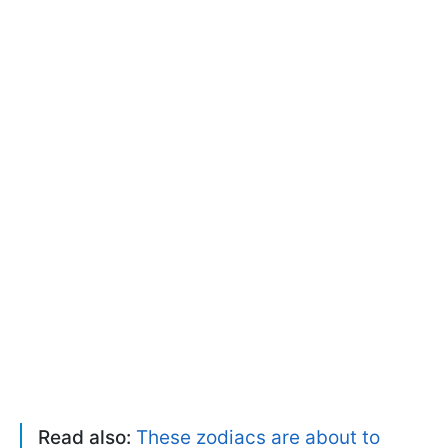
Read also:
These zodiacs are about to