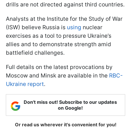
drills are not directed against third countries.
Analysts at the Institute for the Study of War
(ISW) believe Russia is
using
nuclear
exercises as a tool to pressure Ukraine’s
allies and to demonstrate strength amid
battlefield challenges.
Full details on the latest provocations by
Moscow and Minsk are available in the
RBC-
Ukraine report
.
Don't miss out! Subscribe to our updates
on Google!
Or read us wherever it's convenient for you!