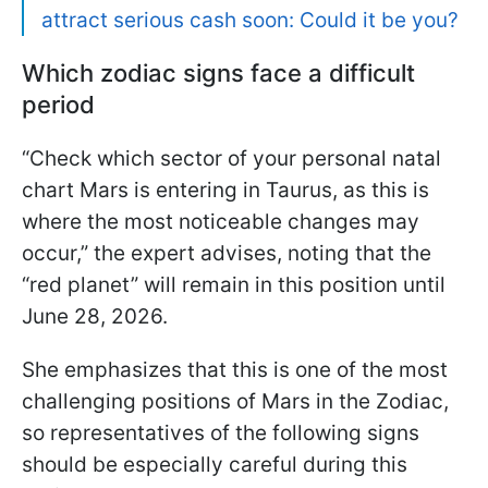
attract serious cash soon: Could it be you?
Which zodiac signs face a difficult
period
“Check which sector of your personal natal
chart Mars is entering in Taurus, as this is
where the most noticeable changes may
occur,” the expert advises, noting that the
“red planet” will remain in this position until
June 28, 2026.
She emphasizes that this is one of the most
challenging positions of Mars in the Zodiac,
so representatives of the following signs
should be especially careful during this