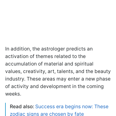
In addition, the astrologer predicts an
activation of themes related to the
accumulation of material and spiritual
values, creativity, art, talents, and the beauty
industry. These areas may enter a new phase
of activity and development in the coming
weeks.
Read also:
Success era begins now: These
zodiac signs are chosen by fate