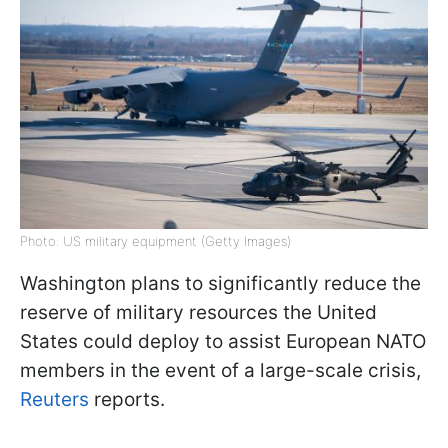
Photo: US military equipment (Getty Images)
Washington plans to significantly reduce the
reserve of military resources the United
States could deploy to assist European NATO
members in the event of a large-scale crisis,
Reuters
reports.