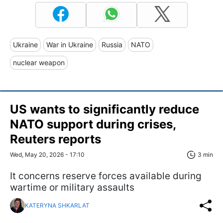
Ukraine
War in Ukraine
Russia
NATO
nuclear weapon
US wants to significantly reduce
NATO support during crises,
Reuters reports
Wed, May 20, 2026 - 17:10
3 min
It concerns reserve forces available during
wartime or military assaults
KATERYNA SHKARLAT