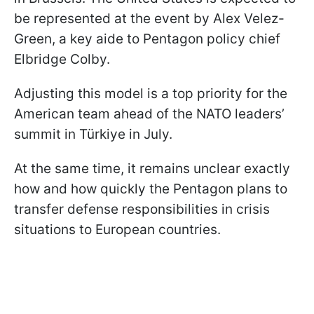
be represented at the event by Alex Velez-
Green, a key aide to Pentagon policy chief
Elbridge Colby.
Adjusting this model is a top priority for the
American team ahead of the NATO leaders’
summit in Türkiye in July.
At the same time, it remains unclear exactly
how and how quickly the Pentagon plans to
transfer defense responsibilities in crisis
situations to European countries.