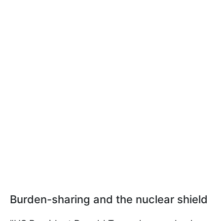
Burden-sharing and the nuclear shield