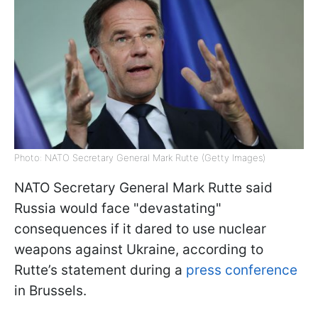
Photo: NATO Secretary General Mark Rutte (Getty Images)
NATO Secretary General Mark Rutte said
Russia would face "devastating"
consequences if it dared to use nuclear
weapons against Ukraine, according to
Rutte’s statement during a
press conference
in Brussels.