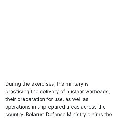
During the exercises, the military is
practicing the delivery of nuclear warheads,
their preparation for use, as well as
operations in unprepared areas across the
country. Belarus’ Defense Ministry claims the