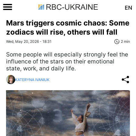
EN
Mars triggers cosmic chaos: Some
zodiacs will rise, others will fall
Wed, May 20, 2026 - 18:31
2 min
Some people will especially strongly feel the
influence of the stars on their emotional
state, work, and daily life.
KATERYNA IVANIUK