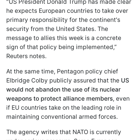
"US President Donald Trump has made clear
he expects European countries to take over
primary responsibility for ⁠the continent's
security from the United States. The
message to allies this week is a concrete
sign of that policy being implemented,”
Reuters notes.
At the same time, Pentagon policy chief
Elbridge Colby publicly assured that the
US
would not abandon the use of its nuclear
weapons to protect alliance members
, even
if EU countries take on the leading role in
maintaining conventional armed forces.
The agency writes that NATO is currently