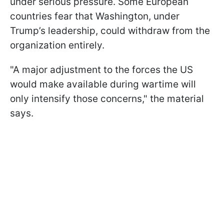
under serious pressure. Some European
countries fear that Washington, under
Trump’s leadership, could withdraw from the
organization entirely.
"A major adjustment to the forces the US
would make available during wartime will
only intensify those concerns," the material
says.