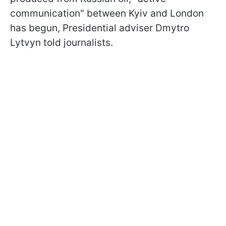
communication" between Kyiv and London
has begun, Presidential adviser Dmytro
Lytvyn told journalists.