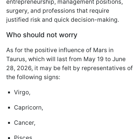
entrepreneurship, management positions,
surgery, and professions that require
justified risk and quick decision-making.
Who should not worry
As for the positive influence of Mars in
Taurus, which will last from May 19 to June
28, 2026, it may be felt by representatives of
the following signs:
Virgo,
Capricorn,
Cancer,
Pisces.