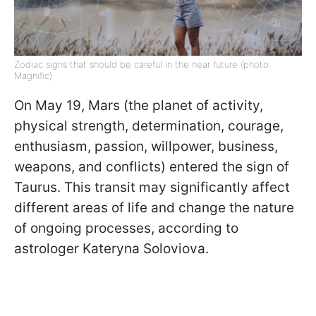
Zodiac signs that should be careful in the near future (photo:
Magnific)
On May 19, Mars (the planet of activity,
physical strength, determination, courage,
enthusiasm, passion, willpower, business,
weapons, and conflicts) entered the sign of
Taurus. This transit may significantly affect
different areas of life and change the nature
of ongoing processes, according to
astrologer Kateryna Soloviova.