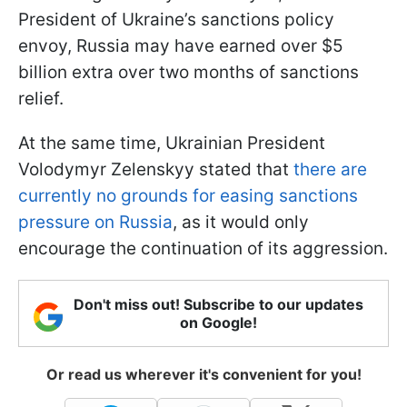
President of Ukraine’s sanctions policy
envoy, Russia may have earned over $5
billion extra over two months of sanctions
relief.
At the same time, Ukrainian President
Volodymyr Zelenskyy stated that
there are
currently no grounds for easing sanctions
pressure on Russia
, as it would only
encourage the continuation of its aggression.
Don't miss out! Subscribe to our updates
on Google!
Or read us wherever it's convenient for you!