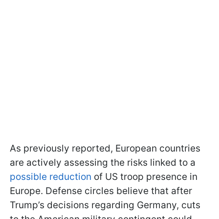
As previously reported, European countries
are actively assessing the risks linked to a
possible reduction
of US troop presence in
Europe. Defense circles believe that after
Trump’s decisions regarding Germany, cuts