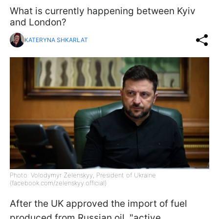
What is currently happening between Kyiv
and London?
KATERYNA SHKARLAT
Photo: Volodymyr Zelenskyy, President of Ukraine
(facebook.com/zelenskyy.official)
After the UK approved the import of fuel
produced from Russian oil, "active