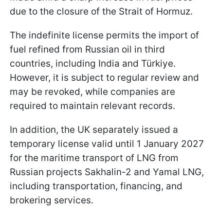
due to the closure of the Strait of Hormuz.
The indefinite license permits the import of
fuel refined from Russian oil in third
countries, including India and Türkiye.
However, it is subject to regular review and
may be revoked, while companies are
required to maintain relevant records.
In addition, the UK separately issued a
temporary license valid until 1 January 2027
for the maritime transport of LNG from
Russian projects Sakhalin-2 and Yamal LNG,
including transportation, financing, and
brokering services.