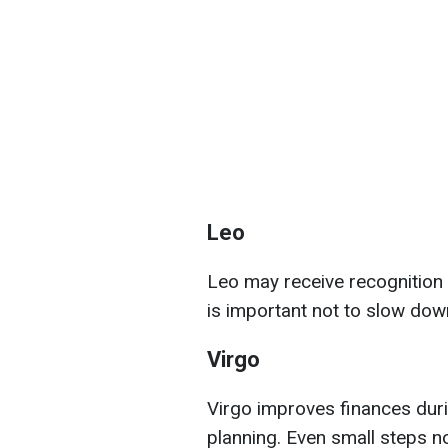
Leo
Leo may receive recognition tha
is important not to slow dow
Virgo
Virgo improves finances duri
planning. Even small steps now