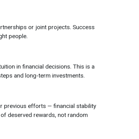
rtnerships or joint projects. Success
ght people.
uition in financial decisions. This is a
 steps and long-term investments.
 previous efforts — financial stability
d of deserved rewards, not random