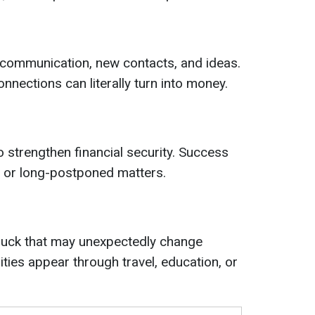
 communication, new contacts, and ideas.
nnections can literally turn into money.
o strengthen financial security. Success
 or long-postponed matters.
 luck that may unexpectedly change
ties appear through travel, education, or