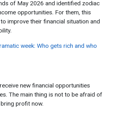
ends of May 2026 and identified zodiac
ncome opportunities. For them, this
o improve their financial situation and
lity.
dramatic week: Who gets rich and who
eceive new financial opportunities
s. The main thing is not to be afraid of
bring profit now.