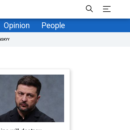
Opinion
People
NSKYY