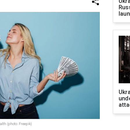
Ukra
Russ
laun
Ukra
unde
atta
lth (photo: Freepik)