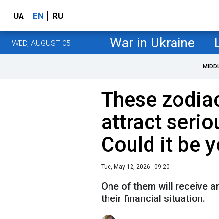
UA
EN
RU
War in Ukraine
WED, AUGUST 05
MIDD
These zodiac
attract seri
Could it be 
Tue, May 12, 2026 - 09:20
One of them will receive a
their financial situation.