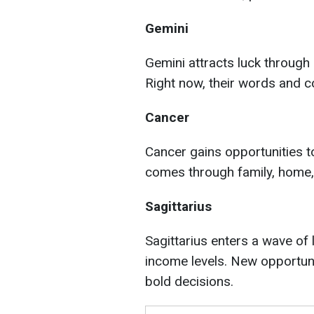
Gemini
Gemini attracts luck through
Right now, their words and co
Cancer
Cancer gains opportunities t
comes through family, home,
Sagittarius
Sagittarius enters a wave of
income levels. New opportuni
bold decisions.