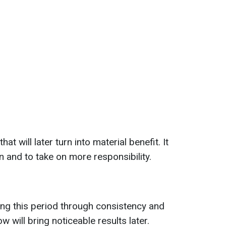
t will later turn into material benefit. It
n and to take on more responsibility.
ng this period through consistency and
 will bring noticeable results later.