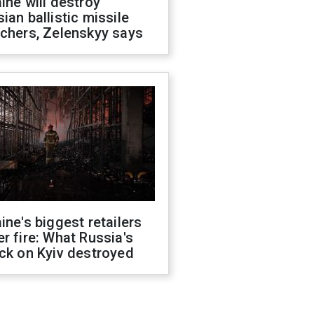
ine will destroy
ian ballistic missile
chers, Zelenskyy says
ine's biggest retailers
r fire: What Russia's
ck on Kyiv destroyed