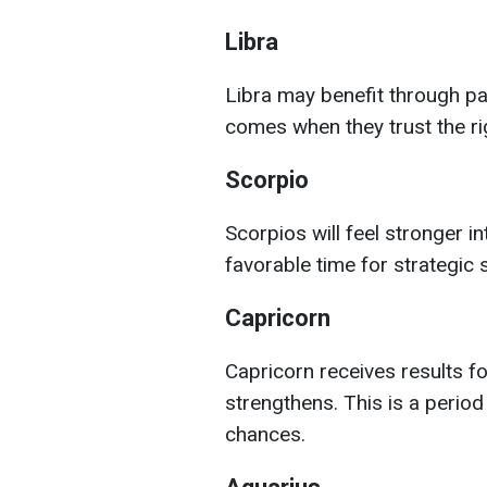
Libra
Libra may benefit through pa
comes when they trust the ri
Scorpio
Scorpios will feel stronger int
favorable time for strategic
Capricorn
Capricorn receives results for
strengthens. This is a perio
chances.