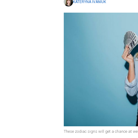
KATERYNA IVANIUK
These zodiac signs will get a chance at wea