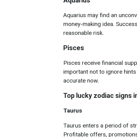
Aquarius
Aquarius may find an unconv
money-making idea. Success
reasonable risk.
Pisces
Pisces receive financial suppo
important not to ignore hint
accurate now.
Top lucky zodiac signs 
Taurus
Taurus enters a period of st
Profitable offers, promotion