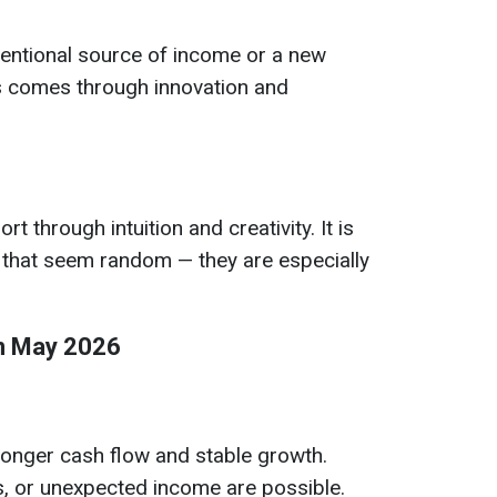
entional source of income or a new
 comes through innovation and
rt through intuition and creativity. It is
s that seem random — they are especially
in May 2026
ronger cash flow and stable growth.
s, or unexpected income are possible.