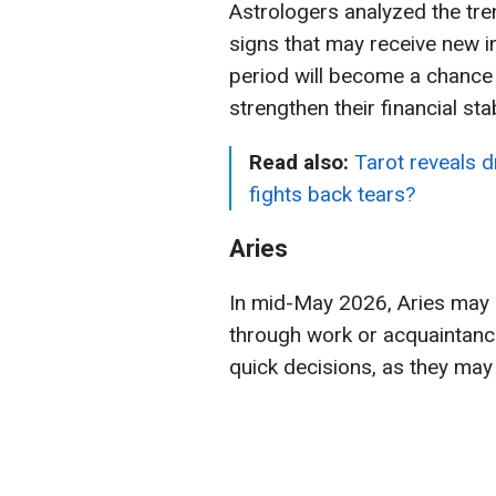
Astrologers analyzed the tr
signs that may receive new i
period will become a chance t
strengthen their financial stabi
Read also:
Tarot reveals 
fights back tears?
Aries
In mid-May 2026, Aries may r
through work or acquaintance
quick decisions, as they may 