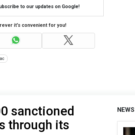
Subscribe to our updates on Google!
ever it's convenient for you!
ac
00 sanctioned
NEWS
s through its