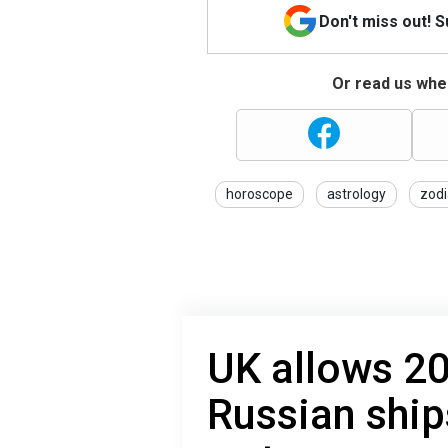
Don't miss out! 
Or read us wher
horoscope
astrology
zodi
UK allows 2
Russian ship