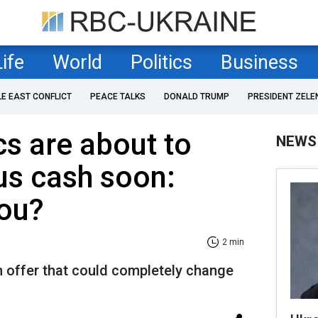
Life
World
Politics
Business
LE EAST CONFLICT
PEACE TALKS
DONALD TRUMP
PRESIDENT ZELE
s are about to
NEWS
ous cash soon:
you?
2 min
n offer that could completely change