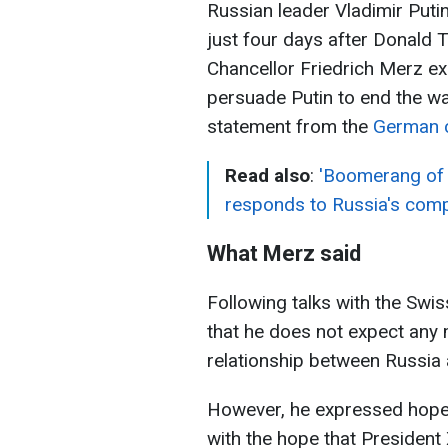
Russian leader Vladimir Putin 
just four days after Donald
Chancellor Friedrich Merz e
persuade Putin to end the wa
statement from the
German c
Read also
:
'Boomerang of w
responds to Russia's comp
What Merz said
Following talks with the Swi
that he does not expect any 
relationship between Russia 
However, he expressed hope: 
with the hope that President 