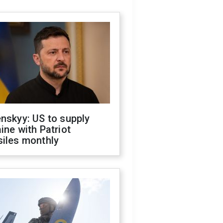
nskyy: US to supply
ine with Patriot
siles monthly