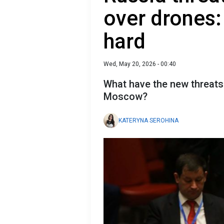
over drones:
hard
Wed, May 20, 2026 - 00:40
What have the new threats 
Moscow?
KATERYNA SEROHINA