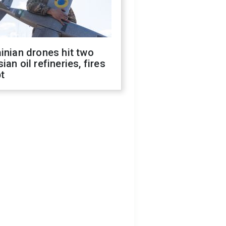
inian drones hit two
ian oil refineries, fires
t