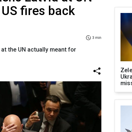
 US fires back
3 min
at the UN actually meant for
Zele
Ukra
mis