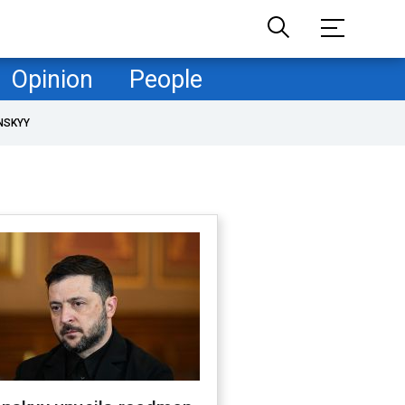
Opinion
People
NSKYY