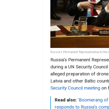
Russia's Permanent Representative to the 
Russia's Permanent Represen
during a UN Security Council
alleged preparation of drone 
Latvia and other Baltic count
Security Council meeting
on 
Read also:
'Boomerang of 
responds to Russia's comp