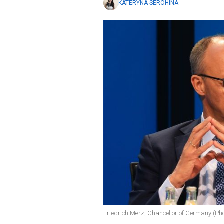
KATERYNA SEROHINA
Friedrich Merz, Chancellor of Germany (Ph