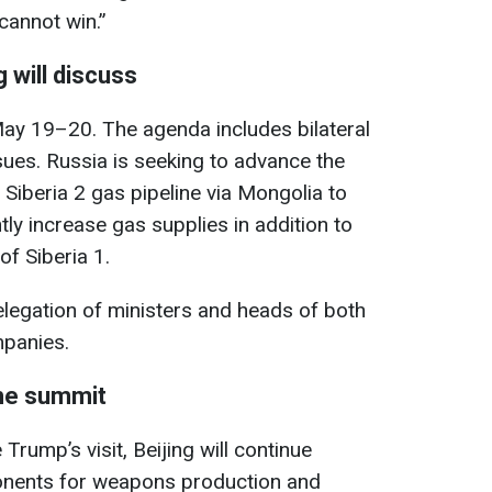
 cannot win.”
 will discuss
 May 19–20. The agenda includes bilateral
ssues. Russia is seeking to advance the
 Siberia 2 gas pipeline via Mongolia to
tly increase gas supplies in addition to
of Siberia 1.
legation of ministers and heads of both
mpanies.
the summit
 Trump’s visit, Beijing will continue
onents for weapons production and