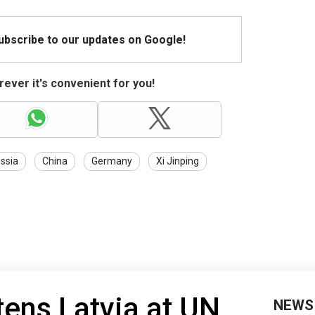
Subscribe to our updates on Google!
ever it's convenient for you!
ssia
China
Germany
Xi Jinping
tens Latvia at UN
NEWS