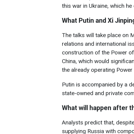
this war in Ukraine, which he
What Putin and Xi Jinping
The talks will take place on
relations and international i
construction of the Power of
China, which would significan
the already operating Power 
Putin is accompanied by a de
state-owned and private co
What will happen after 
Analysts predict that, despite
supplying Russia with comp