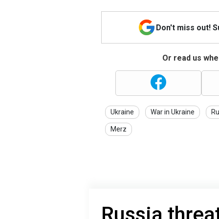
Don't miss out! 
Or read us wher
Ukraine
War in Ukraine
Ru
Merz
Russia threa