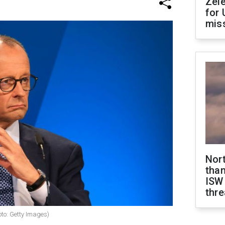
Zel
for 
miss
Nor
than
ISW
thre
oto: Getty Images)