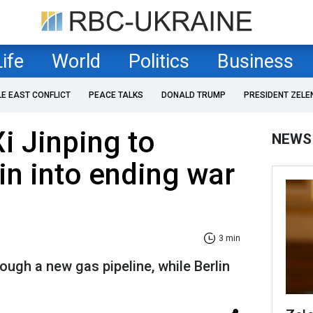
Life
World
Politics
Business
LE EAST CONFLICT
PEACE TALKS
DONALD TRUMP
PRESIDENT ZELE
i Jinping to
NEWS
in into ending war
3 min
ugh a new gas pipeline, while Berlin