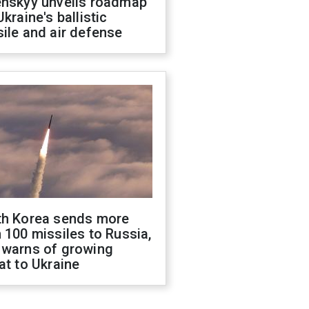
enskyy unveils roadmap
Ukraine's ballistic
ile and air defense
th Korea sends more
 100 missiles to Russia,
 warns of growing
at to Ukraine