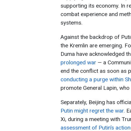
supporting its economy. In r
combat experience and met
systems.
Against the backdrop of Putin’
the Kremlin are emerging. Fo
Duma have acknowledged t
prolonged war
— a Communis
end the conflict as soon as 
conducting a purge within Sho
promote General Lapin, who is
Separately, Beijing has offici
Putin might regret the war.
Ea
Xi, during a meeting with Tr
assessment of Putin’s actions