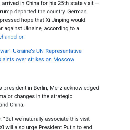
arrived in China for his 25th state visit —
 Trump departed the country. German
xpressed hope that Xi Jinping would
r against Ukraine, according to a
hancellor.
ar': Ukraine's UN Representative
laints over strikes on Moscow
ss president in Berlin, Merz acknowledged
major changes in the strategic
and China.
“But we naturally associate this visit
Xi will also urge President Putin to end