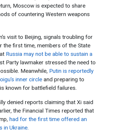
eturn, Moscow is expected to share
hods of countering Western weapons
s visit to Beijing, signals troubling for
r the first time, members of the State
hat
Russia may not be able to sustain a
t Party lawmaker stressed the need to
possible. Meanwhile,
Putin is reportedly
igu’s inner circle
and preparing to
 known for battlefield failures.
ally denied reports claiming that Xi said
rlier, the Financial Times reported that
ump,
had for the first time offered an
 in Ukraine.