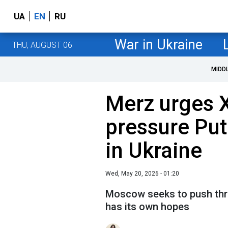
UA
EN
RU
War in Ukraine
THU, AUGUST 06
MIDD
Merz urges X
pressure Put
in Ukraine
Wed, May 20, 2026 - 01:20
Moscow seeks to push thro
has its own hopes