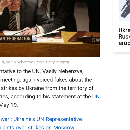
Ukra
Russ
erup
UN, Vasily Nebenzya (Photo: Getty Images)
tative to the UN, Vasily Nebenzya,
 meeting, again voiced fakes about the
strikes by Ukraine from the territory of
ries, according to his statement at the
UN
May 19.
war': Ukraine's UN Representative
laints over strikes on Moscow