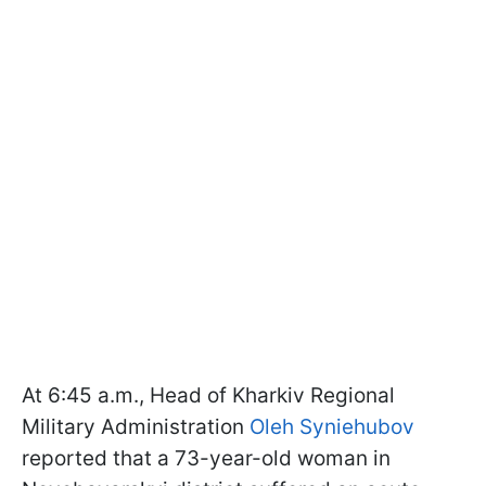
At 6:45 a.m., Head of Kharkiv Regional
Military Administration
Oleh Syniehubov
reported that a 73-year-old woman in