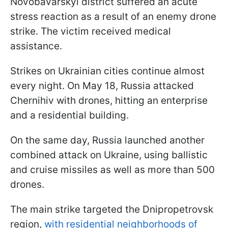
Novobavarskyi district suffered an acute
stress reaction as a result of an enemy drone
strike. The victim received medical
assistance.
Strikes on Ukrainian cities continue almost
every night. On May 18, Russia attacked
Chernihiv with drones, hitting an enterprise
and a residential building.
On the same day, Russia launched another
combined attack on Ukraine, using ballistic
and cruise missiles as well as more than 500
drones.
The main strike targeted the Dnipropetrovsk
region,
with residential neighborhoods of