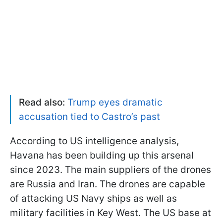
Read also:
Trump eyes dramatic
accusation tied to Castro’s past
According to US intelligence analysis,
Havana has been building up this arsenal
since 2023. The main suppliers of the drones
are Russia and Iran. The drones are capable
of attacking US Navy ships as well as
military facilities in Key West. The US base at