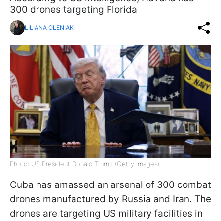
300 drones targeting Florida
LILIANA OLENIAK
Photo: US President Donald Trump (Getty Images)
Cuba has amassed an arsenal of 300 combat
drones manufactured by Russia and Iran. The
drones are targeting US military facilities in