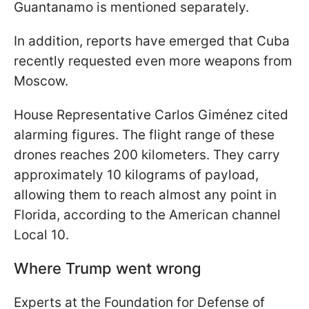
Guantanamo is mentioned separately.
In addition, reports have emerged that Cuba
recently requested even more weapons from
Moscow.
House Representative Carlos Giménez cited
alarming figures. The flight range of these
drones reaches 200 kilometers. They carry
approximately 10 kilograms of payload,
allowing them to reach almost any point in
Florida, according to the American channel
Local 10.
Where Trump went wrong
Experts at the Foundation for Defense of