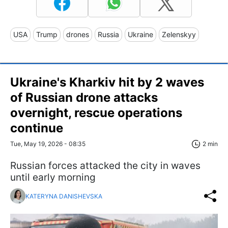
USA
Trump
drones
Russia
Ukraine
Zelenskyy
Ukraine's Kharkiv hit by 2 waves
of Russian drone attacks
overnight, rescue operations
continue
Tue, May 19, 2026 - 08:35
2 min
Russian forces attacked the city in waves
until early morning
KATERYNA DANISHEVSKA