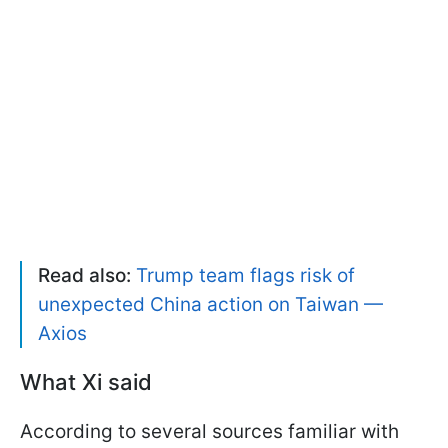
Read also:
Trump team flags risk of
unexpected China action on Taiwan —
Axios
What Xi said
According to several sources familiar with