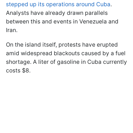
stepped up its operations around Cuba
.
Analysts have already drawn parallels
between this and events in Venezuela and
Iran.
On the island itself, protests have erupted
amid widespread blackouts caused by a fuel
shortage. A liter of gasoline in Cuba currently
costs $8.