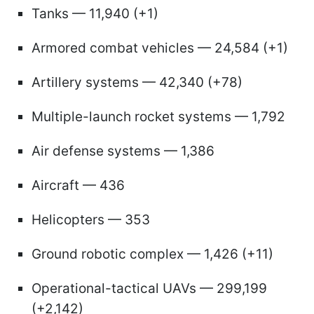
Tanks — 11,940 (+1)
Armored combat vehicles — 24,584 (+1)
Artillery systems — 42,340 (+78)
Multiple-launch rocket systems — 1,792
Air defense systems — 1,386
Aircraft — 436
Helicopters — 353
Ground robotic complex — 1,426 (+11)
Operational-tactical UAVs — 299,199
(+2,142)