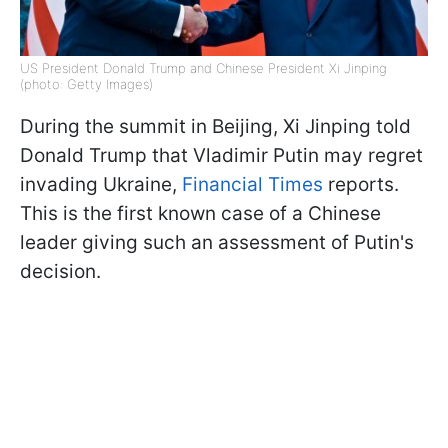
US President Donald Trump and Chinese President Xi Jinping
(photo: Getty Images)
During the summit in Beijing, Xi Jinping told
Donald Trump that Vladimir Putin may regret
invading Ukraine,
Financial Times
reports.
This is the first known case of a Chinese
leader giving such an assessment of Putin's
decision.