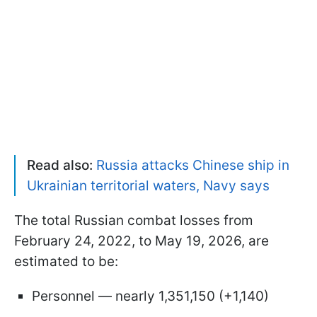
Read also:
Russia attacks Chinese ship in
Ukrainian territorial waters, Navy says
The total Russian combat losses from
February 24, 2022, to May 19, 2026, are
estimated to be:
Personnel — nearly 1,351,150 (+1,140)