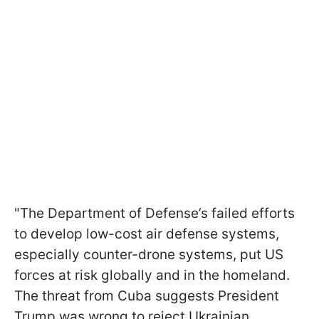
"The Department of Defense’s failed efforts
to develop low-cost air defense systems,
especially counter-drone systems, put US
forces at risk globally and in the homeland.
The threat from Cuba suggests President
Trump was wrong to reject Ukrainian