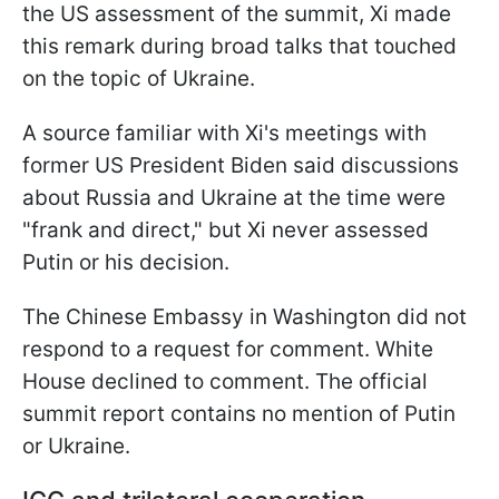
the US assessment of the summit, Xi made
this remark during broad talks that touched
on the topic of Ukraine.
A source familiar with Xi's meetings with
former US President Biden said discussions
about Russia and Ukraine at the time were
"frank and direct," but Xi never assessed
Putin or his decision.
The Chinese Embassy in Washington did not
respond to a request for comment. White
House declined to comment. The official
summit report contains no mention of Putin
or Ukraine.