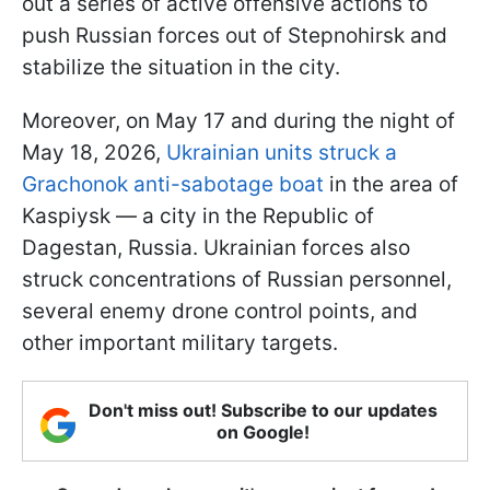
out a series of active offensive actions to
push Russian forces out of Stepnohirsk and
stabilize the situation in the city.
Moreover, on May 17 and during the night of
May 18, 2026,
Ukrainian units struck a
Grachonok anti-sabotage boat
in the area of
Kaspiysk — a city in the Republic of
Dagestan, Russia. Ukrainian forces also
struck concentrations of Russian personnel,
several enemy drone control points, and
other important military targets.
Don't miss out! Subscribe to our updates
on Google!