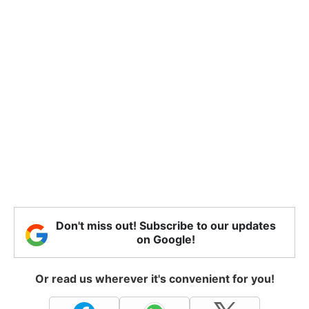
Don't miss out! Subscribe to our updates
on Google!
Or read us wherever it's convenient for you!