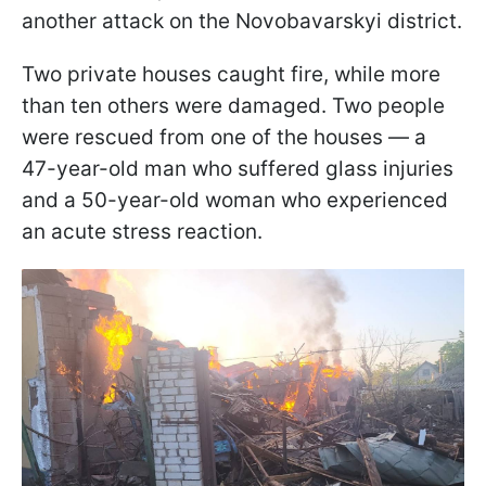
another attack on the Novobavarskyi district.
Two private houses caught fire, while more
than ten others were damaged. Two people
were rescued from one of the houses — a
47-year-old man who suffered glass injuries
and a 50-year-old woman who experienced
an acute stress reaction.