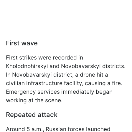
First wave
First strikes were recorded in
Kholodnohirskyi and Novobavarskyi districts.
In Novobavarskyi district, a drone hit a
civilian infrastructure facility, causing a fire.
Emergency services immediately began
working at the scene.
Repeated attack
Around 5 a.m., Russian forces launched