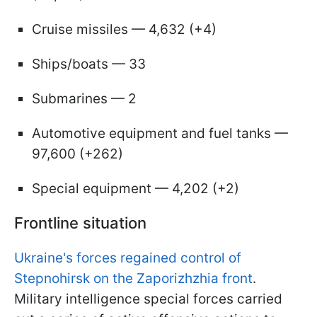
Cruise missiles — 4,632 (+4)
Ships/boats — 33
Submarines — 2
Automotive equipment and fuel tanks —
97,600 (+262)
Special equipment — 4,202 (+2)
Frontline situation
Ukraine's forces regained control of
Stepnohirsk on the Zaporizhzhia front
.
Military intelligence special forces carried