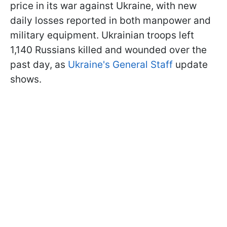
price in its war against Ukraine, with new
daily losses reported in both manpower and
military equipment. Ukrainian troops left
1,140 Russians killed and wounded over the
past day, as
Ukraine's General Staff
update
shows.