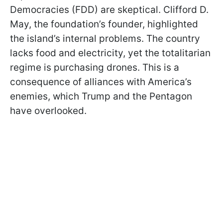
Democracies (FDD) are skeptical. Clifford D.
May, the foundation’s founder, highlighted
the island’s internal problems. The country
lacks food and electricity, yet the totalitarian
regime is purchasing drones. This is a
consequence of alliances with America’s
enemies, which Trump and the Pentagon
have overlooked.