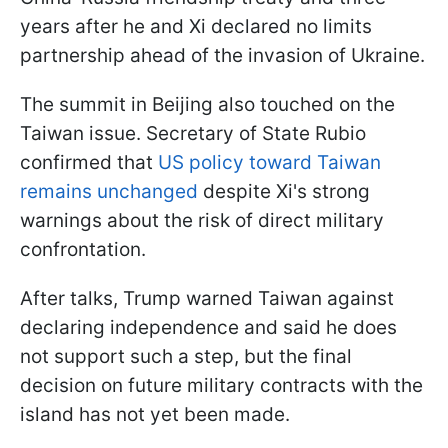
years after he and Xi declared no limits
partnership ahead of the invasion of Ukraine.
The summit in Beijing also touched on the
Taiwan issue. Secretary of State Rubio
confirmed that
US policy toward Taiwan
remains unchanged
despite Xi's strong
warnings about the risk of direct military
confrontation.
After talks, Trump warned Taiwan against
declaring independence and said he does
not support such a step, but the final
decision on future military contracts with the
island has not yet been made.