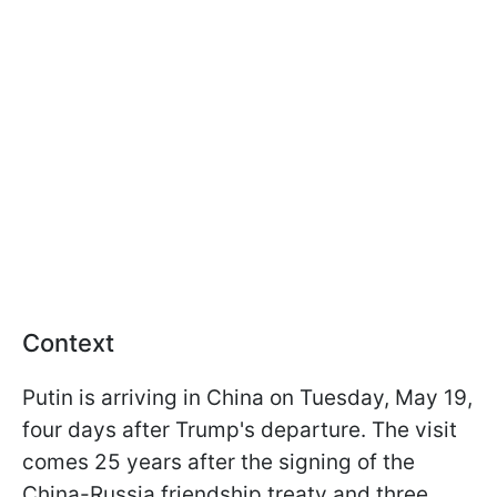
Context
Putin is arriving in China on Tuesday, May 19,
four days after Trump's departure. The visit
comes 25 years after the signing of the
China-Russia friendship treaty and three