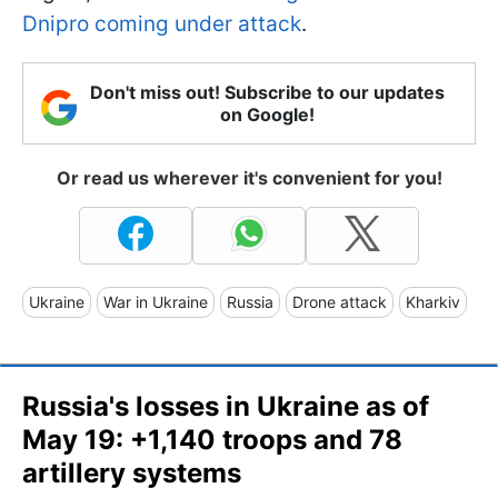
Dnipro coming under attack
.
Don't miss out! Subscribe to our updates
on Google!
Or read us wherever it's convenient for you!
Ukraine
War in Ukraine
Russia
Drone attack
Kharkiv
Russia's losses in Ukraine as of
May 19: +1,140 troops and 78
artillery systems