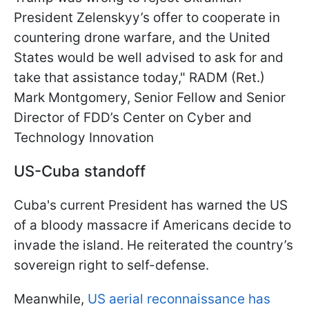
President Zelenskyy’s offer to cooperate in
countering drone warfare, and the United
States would be well advised to ask for and
take that assistance today," RADM (Ret.)
Mark Montgomery, Senior Fellow and Senior
Director of FDD’s Center on Cyber and
Technology Innovation
US-Cuba standoff
Cuba's current President has warned the US
of a bloody massacre if Americans decide to
invade the island. He reiterated the country’s
sovereign right to self-defense.
Meanwhile,
US aerial reconnaissance has