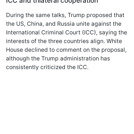
ICC and trilateral cooperation
During the same talks, Trump proposed that
the US, China, and Russia unite against the
International Criminal Court (ICC), saying the
interests of the three countries align. White
House declined to comment on the proposal,
although the Trump administration has
consistently criticized the ICC.