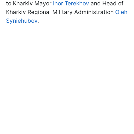
to Kharkiv Mayor
Ihor Terekhov
and Head of
Kharkiv Regional Military Administration
Oleh
Syniehubov
.