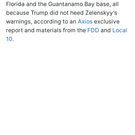
Florida and the Guantanamo Bay base, all
because Trump did not heed Zelenskyy’s
warnings, according to an
Axios
exclusive
report and materials from the
FDD
and
Local
10
.