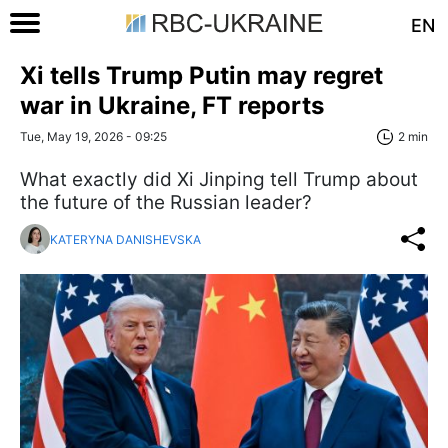
EN
Xi tells Trump Putin may regret
war in Ukraine, FT reports
Tue, May 19, 2026 - 09:25
2 min
What exactly did Xi Jinping tell Trump about
the future of the Russian leader?
KATERYNA DANISHEVSKA