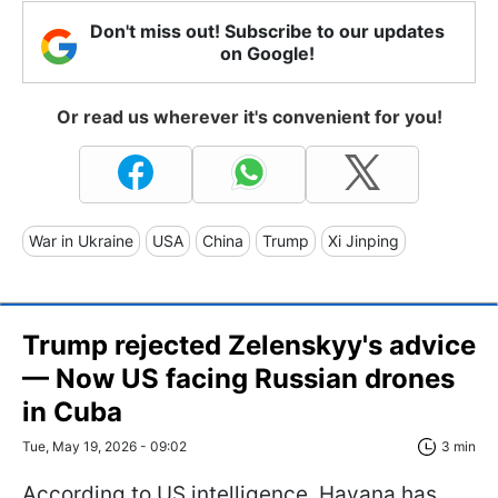
Don't miss out! Subscribe to our updates
on Google!
Or read us wherever it's convenient for you!
War in Ukraine
USA
China
Trump
Xi Jinping
Trump rejected Zelenskyy's advice
— Now US facing Russian drones
in Cuba
Tue, May 19, 2026 - 09:02
3 min
According to US intelligence, Havana has