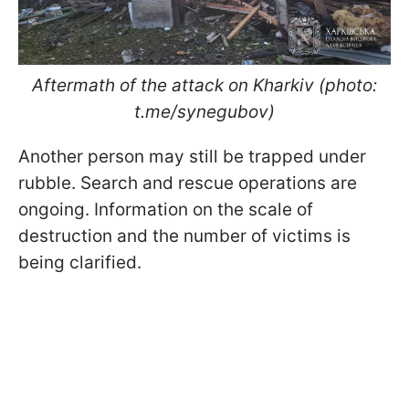
Aftermath of the attack on Kharkiv (photo:
t.me/synegubov)
Another person may still be trapped under
rubble. Search and rescue operations are
ongoing. Information on the scale of
destruction and the number of victims is
being clarified.