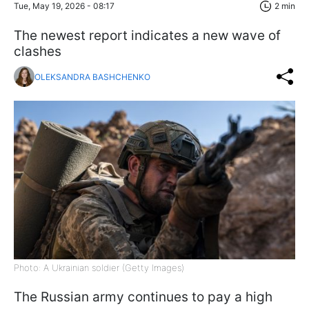
Tue, May 19, 2026 - 08:17
2 min
The newest report indicates a new wave of
clashes
OLEKSANDRA BASHCHENKO
Photo: A Ukrainian soldier (Getty Images)
The Russian army continues to pay a high