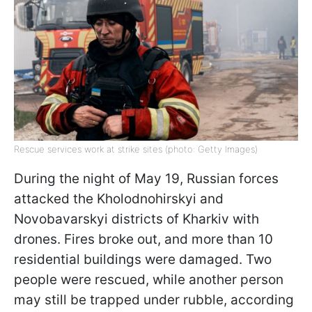
Rescue services work at strike sites (photo: Getty Images)
During the night of May 19, Russian forces
attacked the Kholodnohirskyi and
Novobavarskyi districts of Kharkiv with
drones. Fires broke out, and more than 10
residential buildings were damaged. Two
people were rescued, while another person
may still be trapped under rubble, according