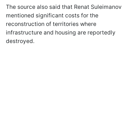
The source also said that Renat Suleimanov
mentioned significant costs for the
reconstruction of territories where
infrastructure and housing are reportedly
destroyed.