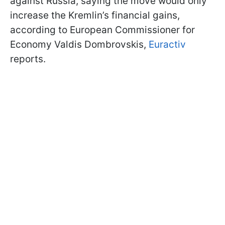
against Russia, saying the move would only
increase the Kremlin’s financial gains,
according to European Commissioner for
Economy Valdis Dombrovskis,
Euractiv
reports.