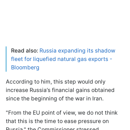
Read also:
Russia expanding its shadow
fleet for liquefied natural gas exports -
Bloomberg
According to him, this step would only
increase Russia’s financial gains obtained
since the beginning of the war in Iran.
"From the EU point of view, we do not think
that this is the time to ease pressure on
Russia," the Commissioner stressed.