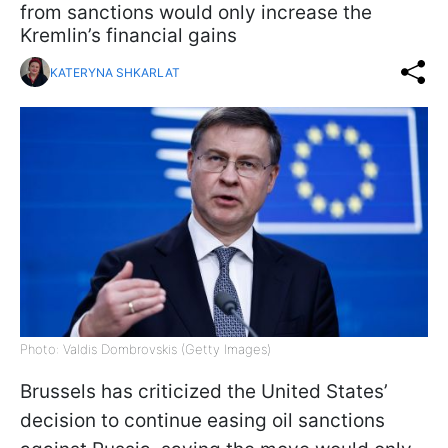
from sanctions would only increase the
Kremlin’s financial gains
KATERYNA SHKARLAT
Photo: Valdis Dombrovskis (Getty Images)
Brussels has criticized the United States’
decision to continue easing oil sanctions