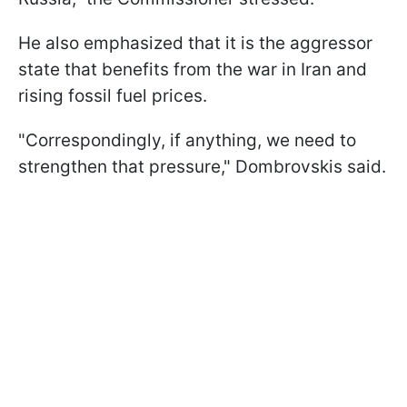
He also emphasized that it is the aggressor
state that benefits from the war in Iran and
rising fossil fuel prices.
"Correspondingly, if anything, we need to
strengthen that pressure," Dombrovskis said.