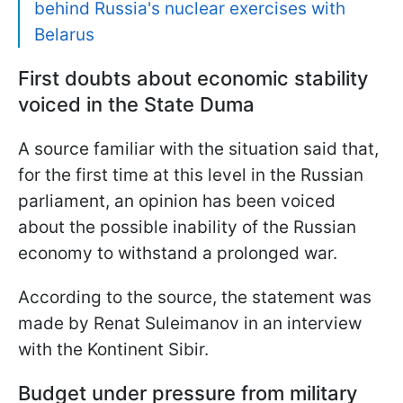
behind Russia's nuclear exercises with
Belarus
First doubts about economic stability
voiced in the State Duma
A source familiar with the situation said that,
for the first time at this level in the Russian
parliament, an opinion has been voiced
about the possible inability of the Russian
economy to withstand a prolonged war.
According to the source, the statement was
made by Renat Suleimanov in an interview
with the Kontinent Sibir.
Budget under pressure from military