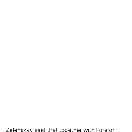
Zelenskyy said that together with Foreign