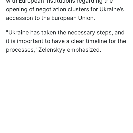
with European institutions regarding the
opening of negotiation clusters for Ukraine’s
accession to the European Union.
"Ukraine has taken the necessary steps, and
it is important to have a clear timeline for the
processes," Zelenskyy emphasized.