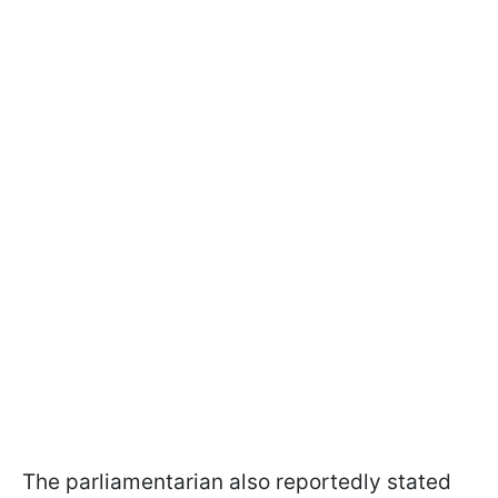
The parliamentarian also reportedly stated