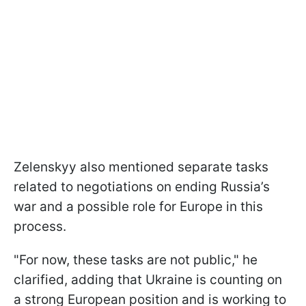
Zelenskyy also mentioned separate tasks
related to negotiations on ending Russia’s
war and a possible role for Europe in this
process.
"For now, these tasks are not public," he
clarified, adding that Ukraine is counting on
a strong European position and is working to