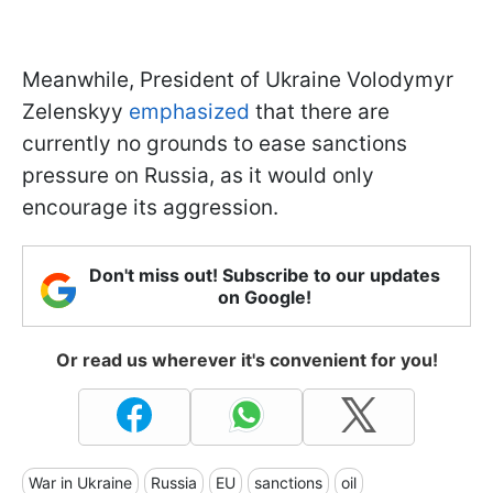
Meanwhile, President of Ukraine Volodymyr
Zelenskyy
emphasized
that there are
currently no grounds to ease sanctions
pressure on Russia, as it would only
encourage its aggression.
Don't miss out! Subscribe to our updates
on Google!
Or read us wherever it's convenient for you!
War in Ukraine
Russia
EU
sanctions
oil