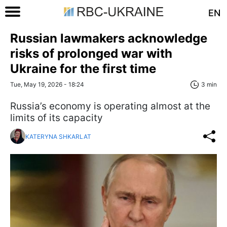
EN
Russian lawmakers acknowledge
risks of prolonged war with
Ukraine for the first time
Tue, May 19, 2026 - 18:24
3 min
Russia’s economy is operating almost at the
limits of its capacity
KATERYNA SHKARLAT