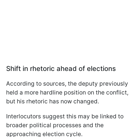
Shift in rhetoric ahead of elections
According to sources, the deputy previously
held a more hardline position on the conflict,
but his rhetoric has now changed.
Interlocutors suggest this may be linked to
broader political processes and the
approaching election cycle.