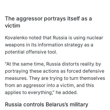
The aggressor portrays itself as a
victim
Kovalenko noted that Russia is using nuclear
weapons in its information strategy as a
potential offensive tool.
"At the same time, Russia distorts reality by
portraying these actions as forced defensive
measures. They are trying to turn themselves
from an aggressor into a victim, and this
applies to everything," he added.
Russia controls Belarus’s military