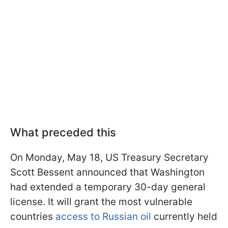
What preceded this
On Monday, May 18, US Treasury Secretary
Scott Bessent announced that Washington
had extended a temporary 30-day general
license. It will grant the most vulnerable
countries
access to Russian oil
currently held