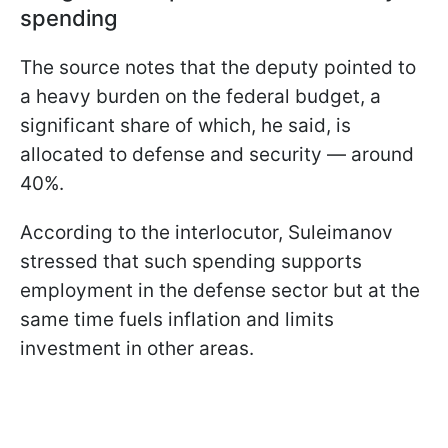
spending
The source notes that the deputy pointed to
a heavy burden on the federal budget, a
significant share of which, he said, is
allocated to defense and security — around
40%.
According to the interlocutor, Suleimanov
stressed that such spending supports
employment in the defense sector but at the
same time fuels inflation and limits
investment in other areas.