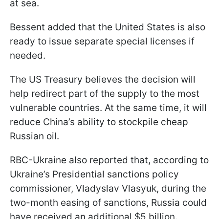
at sea.
Bessent added that the United States is also
ready to issue separate special licenses if
needed.
The US Treasury believes the decision will
help redirect part of the supply to the most
vulnerable countries. At the same time, it will
reduce China’s ability to stockpile cheap
Russian oil.
RBC-Ukraine also reported that, according to
Ukraine’s Presidential sanctions policy
commissioner, Vladyslav Vlasyuk, during the
two-month easing of sanctions, Russia could
have received an additional $5 billion.