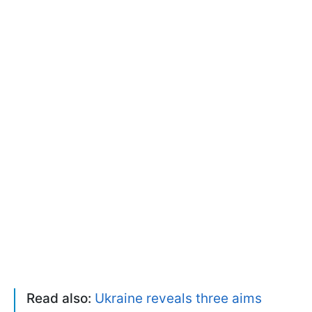
Read also:
Ukraine reveals three aims