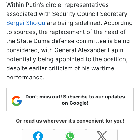
Within Putin’s circle, representatives
associated with Security Council Secretary
Sergei Shoigu
are being sidelined. According
to sources, the replacement of the head of
the State Duma defense committee is being
considered, with General Alexander Lapin
potentially being appointed to the position,
despite earlier criticism of his wartime
performance.
Don't miss out! Subscribe to our updates
on Google!
Or read us wherever it's convenient for you!