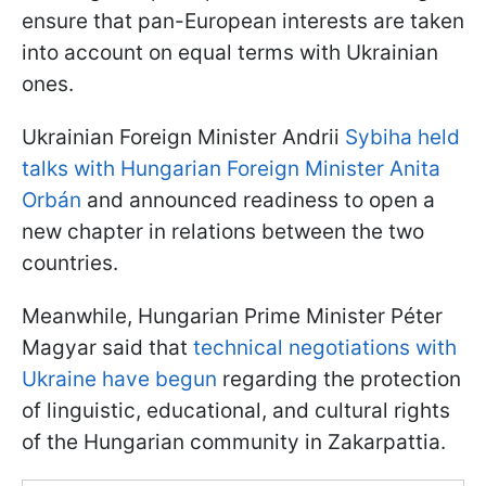
ensure that pan-European interests are taken
into account on equal terms with Ukrainian
ones.
Ukrainian Foreign Minister Andrii
Sybiha held
talks with Hungarian Foreign Minister Anita
Orbán
and announced readiness to open a
new chapter in relations between the two
countries.
Meanwhile, Hungarian Prime Minister Péter
Magyar said that
technical negotiations with
Ukraine have begun
regarding the protection
of linguistic, educational, and cultural rights
of the Hungarian community in Zakarpattia.