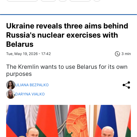
Ukraine reveals three aims behind
Russia's nuclear exercises with
Belarus
Tue, May 19, 2026 - 17:42
3 min
The Kremlin wants to use Belarus for its own
purposes
ULIANA BEZPALKO
DARYNA VIALKO