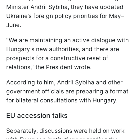
Minister Andrii Sybiha, they have updated
Ukraine’s foreign policy priorities for May–
June.
"We are maintaining an active dialogue with
Hungary’s new authorities, and there are
prospects for a constructive reset of
relations," the President wrote.
According to him, Andrii Sybiha and other
government officials are preparing a format
for bilateral consultations with Hungary.
EU accession talks
Separately, discussions were held on work