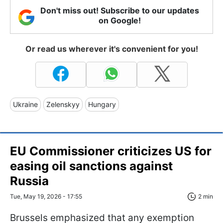
Don't miss out! Subscribe to our updates
on Google!
Or read us wherever it's convenient for you!
Ukraine
Zelenskyy
Hungary
EU Commissioner criticizes US for
easing oil sanctions against
Russia
Tue, May 19, 2026 - 17:55
2 min
Brussels emphasized that any exemption