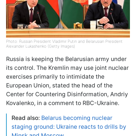
Photo: Russian President Vladimir Putin and Belarusian President
Alexander Lukashenko (Getty Images)
Russia is keeping the Belarusian army under
its control. The Kremlin may use joint nuclear
exercises primarily to intimidate the
European Union, stated the head of the
Center for Countering Disinformation, Andriy
Kovalenko, in a comment to RBC-Ukraine.
Read also:
Belarus becoming nuclear
staging ground: Ukraine reacts to drills by
Minsk and Moscow