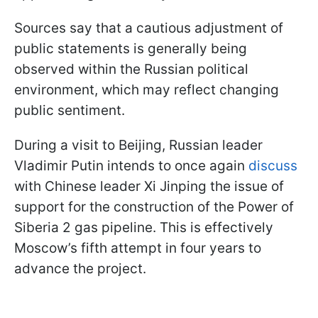
Sources say that a cautious adjustment of
public statements is generally being
observed within the Russian political
environment, which may reflect changing
public sentiment.
During a visit to Beijing, Russian leader
Vladimir Putin intends to once again
discuss
with Chinese leader Xi Jinping the issue of
support for the construction of the Power of
Siberia 2 gas pipeline. This is effectively
Moscow’s fifth attempt in four years to
advance the project.