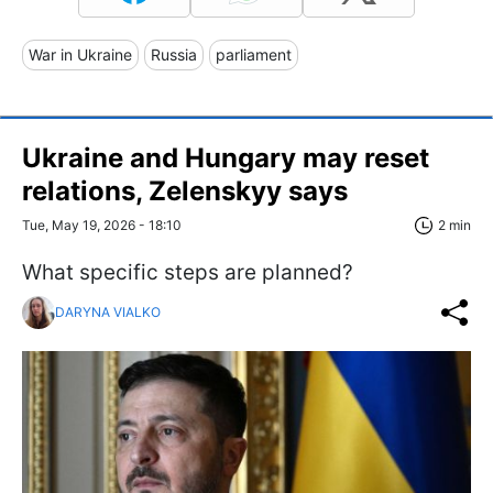
War in Ukraine
Russia
parliament
Ukraine and Hungary may reset
relations, Zelenskyy says
Tue, May 19, 2026 - 18:10
2 min
What specific steps are planned?
DARYNA VIALKO