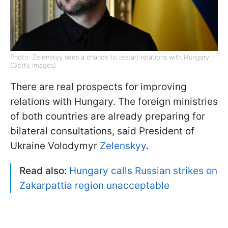
Photo: Zelenskyy sees a chance to restart relations with Hungary
(Getty Images)
There are real prospects for improving
relations with Hungary. The foreign ministries
of both countries are already preparing for
bilateral consultations, said President of
Ukraine Volodymyr
Zelenskyy
.
Read also:
Hungary calls Russian strikes on
Zakarpattia region unacceptable