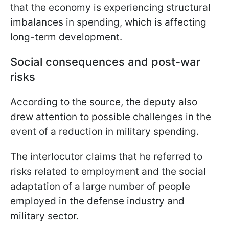
that the economy is experiencing structural
imbalances in spending, which is affecting
long-term development.
Social consequences and post-war
risks
According to the source, the deputy also
drew attention to possible challenges in the
event of a reduction in military spending.
The interlocutor claims that he referred to
risks related to employment and the social
adaptation of a large number of people
employed in the defense industry and
military sector.