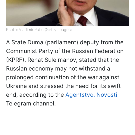
Photo: Vladimir Putin (Getty Images)
A State Duma (parliament) deputy from the
Communist Party of the Russian Federation
(KPRF), Renat Suleimanov, stated that the
Russian economy may not withstand a
prolonged continuation of the war against
Ukraine and stressed the need for its swift
end, according to the
Agentstvo. Novosti
Telegram channel.