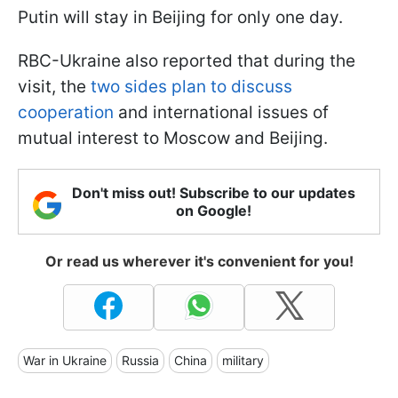
Putin will stay in Beijing for only one day.
RBC-Ukraine also reported that during the
visit, the
two sides plan to discuss
cooperation
and international issues of
mutual interest to Moscow and Beijing.
Don't miss out! Subscribe to our updates
on Google!
Or read us wherever it's convenient for you!
War in Ukraine
Russia
China
military