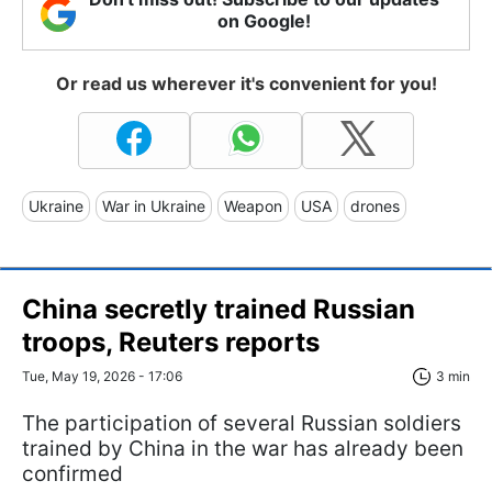
on Google!
Or read us wherever it's convenient for you!
Ukraine
War in Ukraine
Weapon
USA
drones
China secretly trained Russian
troops, Reuters reports
Tue, May 19, 2026 - 17:06
3 min
The participation of several Russian soldiers
trained by China in the war has already been
confirmed