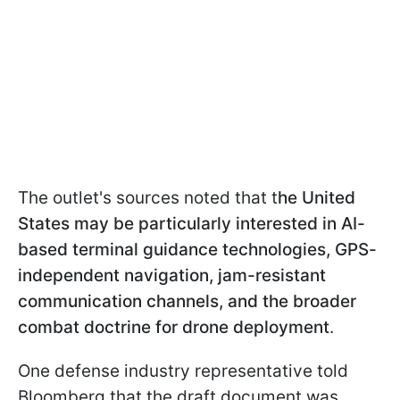
The outlet's sources noted that t
he United
States may be particularly interested in AI-
based terminal guidance technologies, GPS-
independent navigation, jam-resistant
communication channels, and the broader
combat doctrine for drone deployment
.
One defense industry representative told
Bloomberg that the draft document was