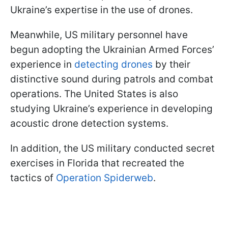
Ukraine’s expertise in the use of drones.
Meanwhile, US military personnel have
begun adopting the Ukrainian Armed Forces’
experience in
detecting drones
by their
distinctive sound during patrols and combat
operations. The United States is also
studying Ukraine’s experience in developing
acoustic drone detection systems.
In addition, the US military conducted secret
exercises in Florida that recreated the
tactics of
Operation Spiderweb
.