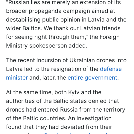
"Russian lies are merely an extension of its
broader propaganda campaign aimed at
destabilising public opinion in Latvia and the
wider Baltics. We thank our Latvian friends
for seeing right through them," the Foreign
Ministry spokesperson added.
The recent incursion of Ukrainian drones into
Latvia led to the resignation of the
defense
minister
and, later, the
entire government
.
At the same time, both Kyiv and the
authorities of the Baltic states denied that
drones had entered Russia from the territory
of the Baltic countries. An investigation
found that they had deviated from their