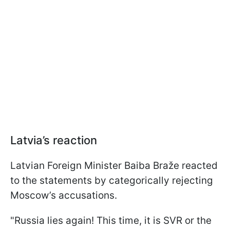
Latvia’s reaction
Latvian Foreign Minister Baiba Braže reacted
to the statements by categorically rejecting
Moscow’s accusations.
"Russia lies again! This time, it is SVR or the