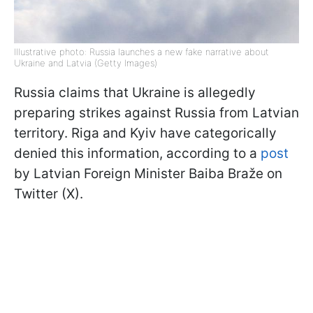
Illustrative photo: Russia launches a new fake narrative about
Ukraine and Latvia (Getty Images)
Russia claims that Ukraine is allegedly
preparing strikes against Russia from Latvian
territory. Riga and Kyiv have categorically
denied this information, according to a
post
by Latvian Foreign Minister Baiba Braže on
Twitter (X).