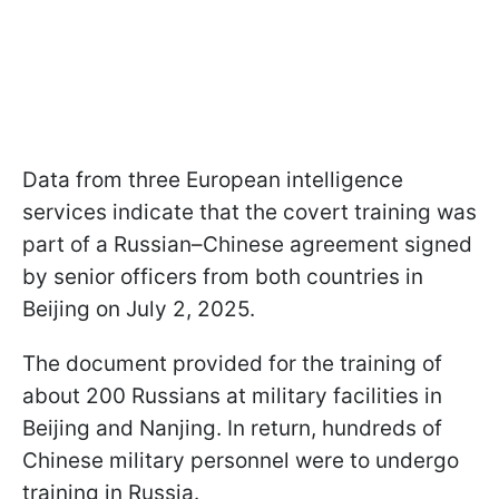
Data from three European intelligence
services indicate that the covert training was
part of a Russian–Chinese agreement signed
by senior officers from both countries in
Beijing on July 2, 2025.
The document provided for the training of
about 200 Russians at military facilities in
Beijing and Nanjing. In return, hundreds of
Chinese military personnel were to undergo
training in Russia.