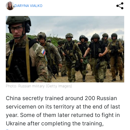
DARYNA VIALKO
Photo: Russian military (Getty Images)
China secretly trained around 200 Russian
servicemen on its territory at the end of last
year. Some of them later returned to fight in
Ukraine after completing the training,