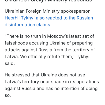
Ukrainian Foreign Ministry spokesperson
Heorhii Tykhyi also reacted to the Russian
disinformation claims
.
"There is no truth in Moscow’s latest set of
falsehoods accusing Ukraine of preparing
attacks against Russia from the territory of
Latvia. We officially refute them," Tykhyi
said.
He stressed that Ukraine does not use
Latvia’s territory or airspace in its operations
against Russia and has no intention of doing
so.