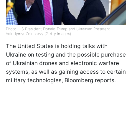
Photo: US President Donald Trump and Ukrainian President
Volodymyr Zelenskyy (Getty Images)
The United States is holding talks with
Ukraine on testing and the possible purchase
of Ukrainian drones and electronic warfare
systems, as well as gaining access to certain
military technologies, Bloomberg reports.