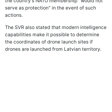
the country’s NATO membership "would not
serve as protection" in the event of such
actions.
The SVR also stated that modern intelligence
capabilities make it possible to determine
the coordinates of drone launch sites if
drones are launched from Latvian territory.