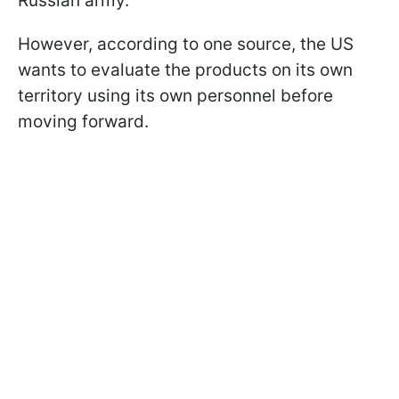
Russian army.
However, according to one source, the US
wants to evaluate the products on its own
territory using its own personnel before
moving forward.