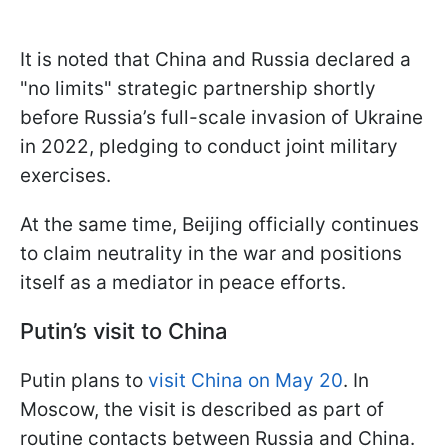
It is noted that China and Russia declared a
"no limits" strategic partnership shortly
before Russia’s full-scale invasion of Ukraine
in 2022, pledging to conduct joint military
exercises.
At the same time, Beijing officially continues
to claim neutrality in the war and positions
itself as a mediator in peace efforts.
Putin’s visit to China
Putin plans to
visit China on May 20
. In
Moscow, the visit is described as part of
routine contacts between Russia and China.