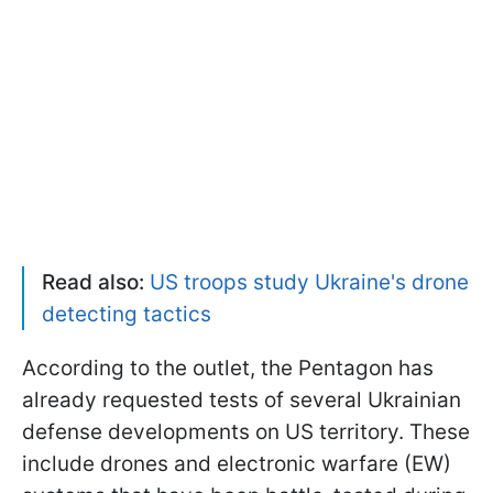
Read also:
US troops study Ukraine's drone
detecting tactics
According to the outlet, the Pentagon has
already requested tests of several Ukrainian
defense developments on US territory. These
include drones and electronic warfare (EW)