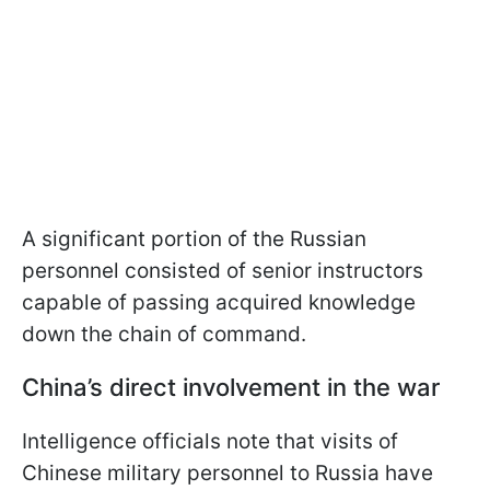
A significant portion of the Russian
personnel consisted of senior instructors
capable of passing acquired knowledge
down the chain of command.
China’s direct involvement in the war
Intelligence officials note that visits of
Chinese military personnel to Russia have