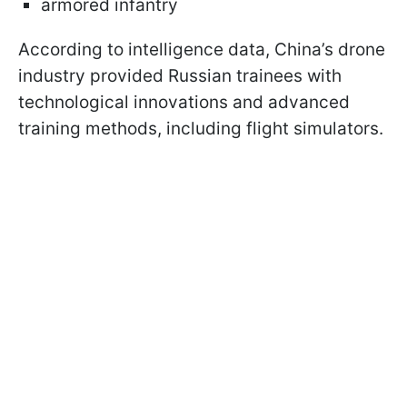
armored infantry
According to intelligence data, China’s drone
industry provided Russian trainees with
technological innovations and advanced
training methods, including flight simulators.