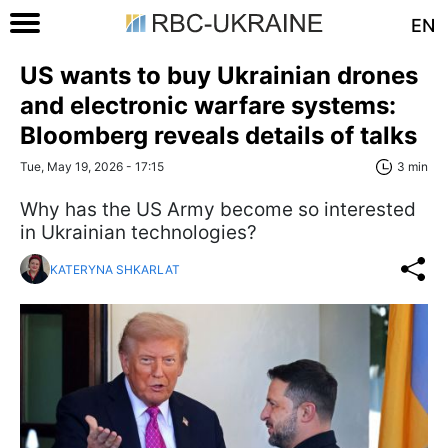
EN
US wants to buy Ukrainian drones
and electronic warfare systems:
Bloomberg reveals details of talks
Tue, May 19, 2026 - 17:15
3 min
Why has the US Army become so interested
in Ukrainian technologies?
KATERYNA SHKARLAT