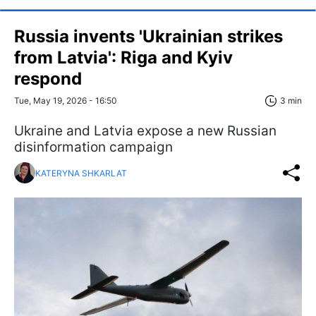
Russia invents 'Ukrainian strikes
from Latvia': Riga and Kyiv
respond
Tue, May 19, 2026 - 16:50
3 min
Ukraine and Latvia expose a new Russian
disinformation campaign
KATERYNA SHKARLAT