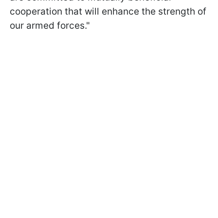
cooperation that will enhance the strength of
our armed forces."