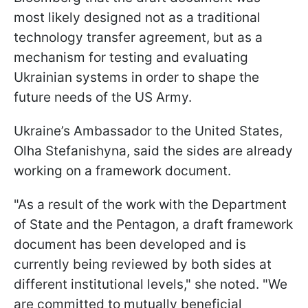
most likely designed not as a traditional
technology transfer agreement, but as a
mechanism for testing and evaluating
Ukrainian systems in order to shape the
future needs of the US Army.
Ukraine’s Ambassador to the United States,
Olha Stefanishyna, said the sides are already
working on a framework document.
"As a result of the work with the Department
of State and the Pentagon, a draft framework
document has been developed and is
currently being reviewed by both sides at
different institutional levels," she noted. "We
are committed to mutually beneficial