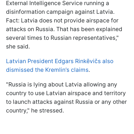
External Intelligence Service running a
disinformation campaign against Latvia.
Fact: Latvia does not provide airspace for
attacks on Russia. That has been explained
several times to Russian representatives,"
she said.
Latvian President Edgars Rinkēvičs also
dismissed the Kremlin’s claims
.
"Russia is lying about Latvia allowing any
country to use Latvian airspace and territory
to launch attacks against Russia or any other
country," he stressed.