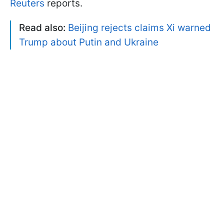
Reuters
reports.
Read also:
Beijing rejects claims Xi warned
Trump about Putin and Ukraine