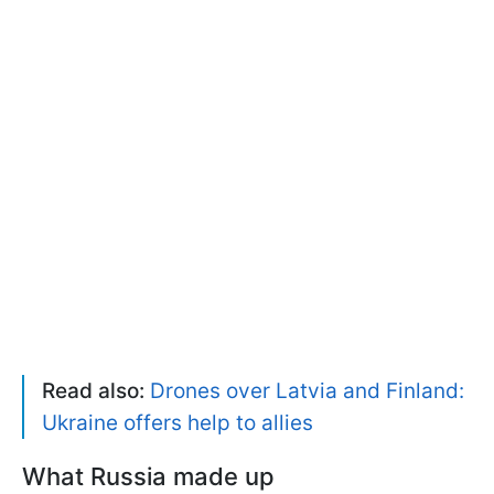
Read also:
Drones over Latvia and Finland:
Ukraine offers help to allies
What Russia made up