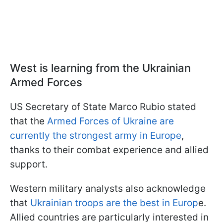
West is learning from the Ukrainian
Armed Forces
US Secretary of State Marco Rubio stated
that the
Armed Forces of Ukraine are
currently the strongest army in Europe
,
thanks to their combat experience and allied
support.
Western military analysts also acknowledge
that
Ukrainian troops are the best in Europ
e.
Allied countries are particularly interested in