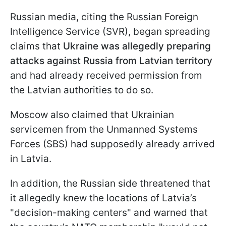
Russian media, citing the Russian Foreign
Intelligence Service (SVR), began spreading
claims that
Ukraine was allegedly preparing
attacks against Russia from Latvian territory
and had already received permission from
the Latvian authorities to do so.
Moscow also claimed that Ukrainian
servicemen from the Unmanned Systems
Forces (SBS) had supposedly already arrived
in Latvia.
In addition, the Russian side threatened that
it allegedly knew the locations of Latvia’s
"decision-making centers" and warned that