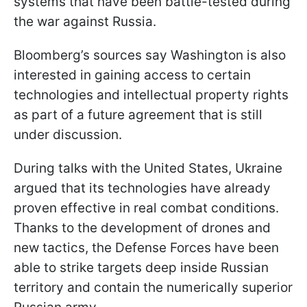
systems that have been battle-tested during
the war against Russia.
Bloomberg’s sources say Washington is also
interested in gaining access to certain
technologies and intellectual property rights
as part of a future agreement that is still
under discussion.
During talks with the United States, Ukraine
argued that its technologies have already
proven effective in real combat conditions.
Thanks to the development of drones and
new tactics, the Defense Forces have been
able to strike targets deep inside Russian
territory and contain the numerically superior