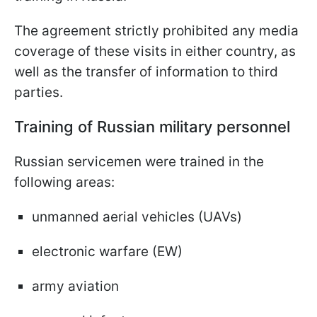
The agreement strictly prohibited any media
coverage of these visits in either country, as
well as the transfer of information to third
parties.
Training of Russian military personnel
Russian servicemen were trained in the
following areas:
unmanned aerial vehicles (UAVs)
electronic warfare (EW)
army aviation