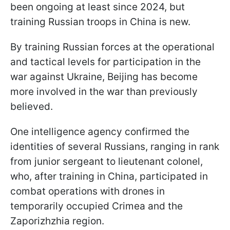
been ongoing at least since 2024, but
training Russian troops in China is new.
By training Russian forces at the operational
and tactical levels for participation in the
war against Ukraine, Beijing has become
more involved in the war than previously
believed.
One intelligence agency confirmed the
identities of several Russians, ranging in rank
from junior sergeant to lieutenant colonel,
who, after training in China, participated in
combat operations with drones in
temporarily occupied Crimea and the
Zaporizhzhia region.