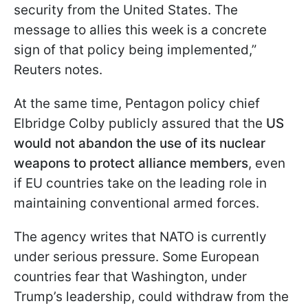
security from the United States. The
message to allies this week is a concrete
sign of that policy being implemented,”
Reuters notes.
At the same time, Pentagon policy chief
Elbridge Colby publicly assured that the
US
would not abandon the use of its nuclear
weapons to protect alliance members
, even
if EU countries take on the leading role in
maintaining conventional armed forces.
The agency writes that NATO is currently
under serious pressure. Some European
countries fear that Washington, under
Trump’s leadership, could withdraw from the