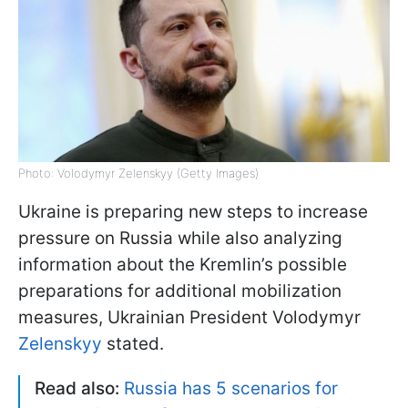
Photo: Volodymyr Zelenskyy (Getty Images)
Ukraine is preparing new steps to increase
pressure on Russia while also analyzing
information about the Kremlin’s possible
preparations for additional mobilization
measures, Ukrainian President Volodymyr
Zelenskyy
stated.
Read also:
Russia has 5 scenarios for