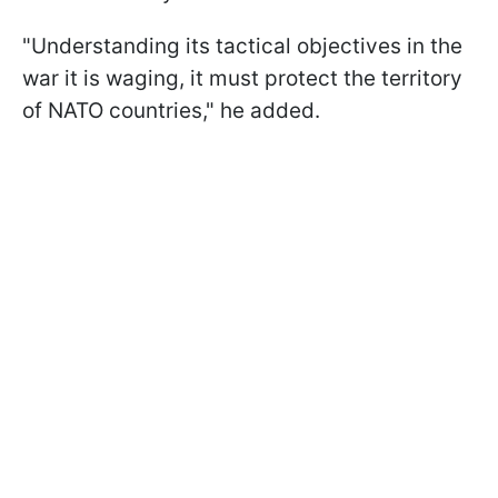
"Understanding its tactical objectives in the
war it is waging, it must protect the territory
of NATO countries," he added.