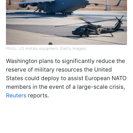
Photo: US military equipment (Getty Images)
Washington plans to significantly reduce the
reserve of military resources the United
States could deploy to assist European NATO
members in the event of a large-scale crisis,
Reuters
reports.