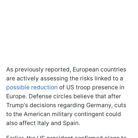
As previously reported, European countries
are actively assessing the risks linked to a
possible reduction
of US troop presence in
Europe. Defense circles believe that after
Trump’s decisions regarding Germany, cuts
to the American military contingent could
also affect Italy and Spain.