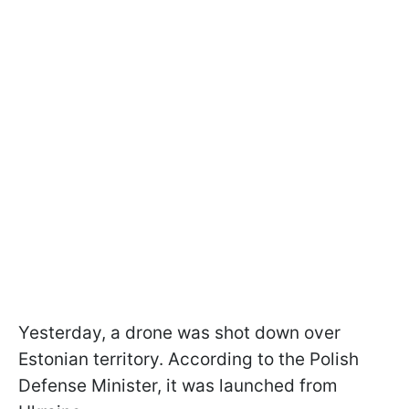
Yesterday, a drone was shot down over
Estonian territory. According to the Polish
Defense Minister, it was launched from