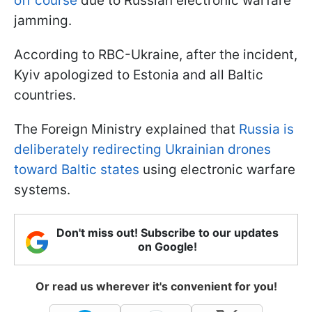
off course
due to Russian electronic warfare
jamming.
According to RBC-Ukraine, after the incident,
Kyiv apologized to Estonia and all Baltic
countries.
The Foreign Ministry explained that
Russia is
deliberately redirecting Ukrainian drones
toward Baltic states
using electronic warfare
systems.
Don't miss out! Subscribe to our updates
on Google!
Or read us wherever it's convenient for you!