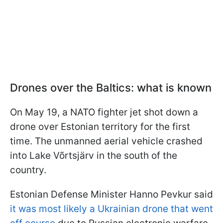
Drones over the Baltics: what is known
On May 19, a NATO fighter jet shot down a
drone over Estonian territory for the first
time. The unmanned aerial vehicle crashed
into Lake Võrtsjärv in the south of the
country.
Estonian Defense Minister Hanno Pevkur said
it was most likely a Ukrainian drone that went