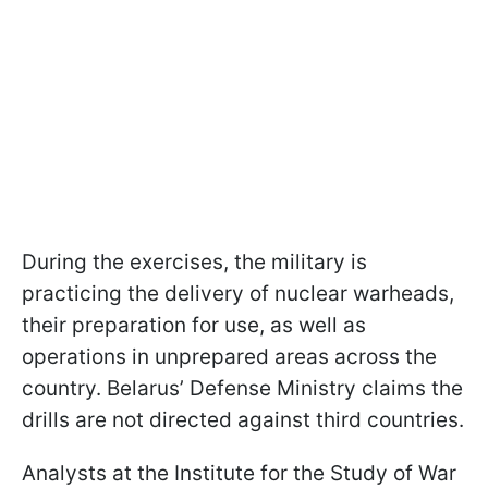
During the exercises, the military is
practicing the delivery of nuclear warheads,
their preparation for use, as well as
operations in unprepared areas across the
country. Belarus’ Defense Ministry claims the
drills are not directed against third countries.
Analysts at the Institute for the Study of War