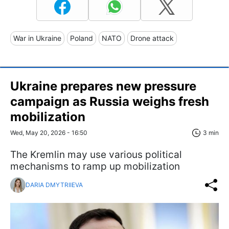
War in Ukraine
Poland
NATO
Drone attack
Ukraine prepares new pressure
campaign as Russia weighs fresh
mobilization
Wed, May 20, 2026 - 16:50
3 min
The Kremlin may use various political
mechanisms to ramp up mobilization
DARIA DMYTRIIEVA