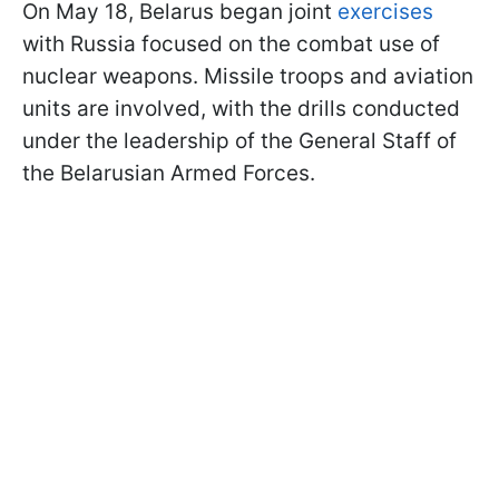
On May 18, Belarus began joint
exercises
with Russia focused on the combat use of
nuclear weapons. Missile troops and aviation
units are involved, with the drills conducted
under the leadership of the General Staff of
the Belarusian Armed Forces.