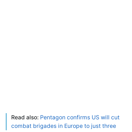
Read also:
Pentagon confirms US will cut
combat brigades in Europe to just three