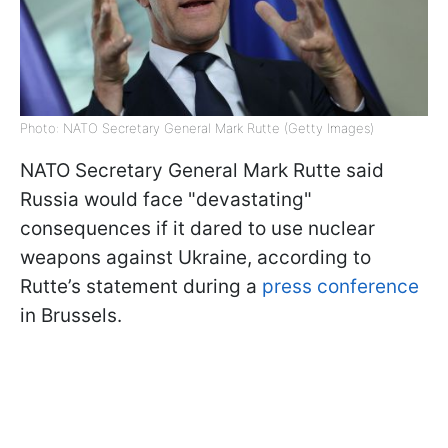
Photo: NATO Secretary General Mark Rutte (Getty Images)
NATO Secretary General Mark Rutte said
Russia would face "devastating"
consequences if it dared to use nuclear
weapons against Ukraine, according to
Rutte’s statement during a
press conference
in Brussels.