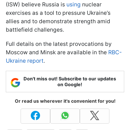
(ISW) believe Russia is
using
nuclear
exercises as a tool to pressure Ukraine’s
allies and to demonstrate strength amid
battlefield challenges.
Full details on the latest provocations by
Moscow and Minsk are available in the
RBC-
Ukraine report
.
Don't miss out! Subscribe to our updates
on Google!
Or read us wherever it's convenient for you!