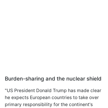
Burden-sharing and the nuclear shield
"US President Donald Trump has made clear
he expects European countries to take over
primary responsibility for ⁠the continent's