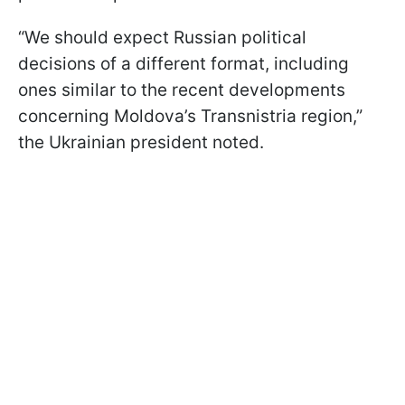
“We should expect Russian political
decisions of a different format, including
ones similar to the recent developments
concerning Moldova’s Transnistria region,”
the Ukrainian president noted.