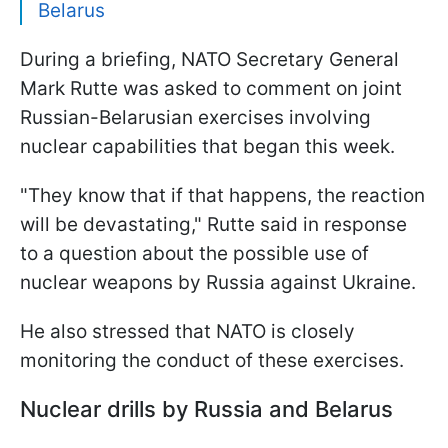
Belarus
During a briefing, NATO Secretary General
Mark Rutte was asked to comment on joint
Russian-Belarusian exercises involving
nuclear capabilities that began this week.
"They know that if that happens, the reaction
will be devastating," Rutte said in response
to a question about the possible use of
nuclear weapons by Russia against Ukraine.
He also stressed that NATO is closely
monitoring the conduct of these exercises.
Nuclear drills by Russia and Belarus