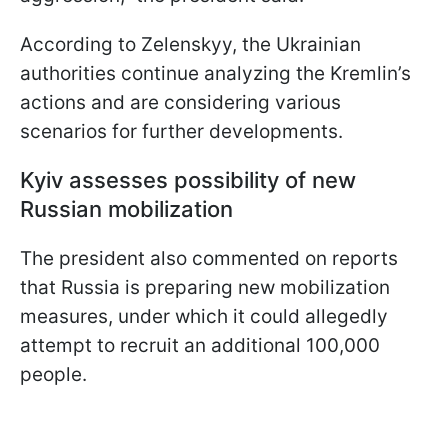
According to Zelenskyy, the Ukrainian
authorities continue analyzing the Kremlin’s
actions and are considering various
scenarios for further developments.
Kyiv assesses possibility of new
Russian mobilization
The president also commented on reports
that Russia is preparing new mobilization
measures, under which it could allegedly
attempt to recruit an additional 100,000
people.