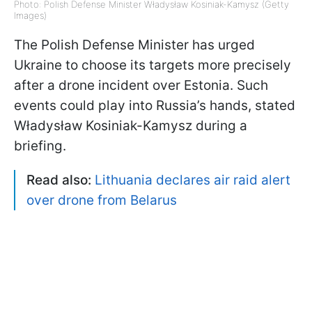
Photo: Polish Defense Minister Władysław Kosiniak-Kamysz (Getty
Images)
The Polish Defense Minister has urged
Ukraine to choose its targets more precisely
after a drone incident over Estonia. Such
events could play into Russia’s hands, stated
Władysław Kosiniak-Kamysz during a
briefing.
Read also:
Lithuania declares air raid alert
over drone from Belarus