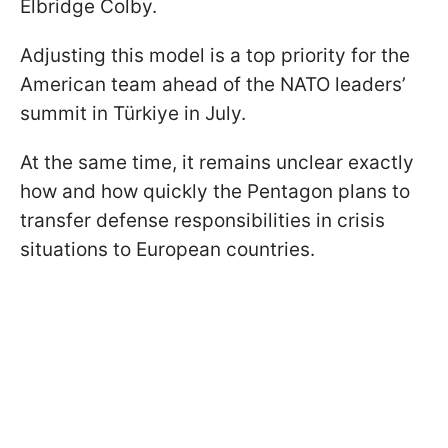
Elbridge Colby.
Adjusting this model is a top priority for the
American team ahead of the NATO leaders’
summit in Türkiye in July.
At the same time, it remains unclear exactly
how and how quickly the Pentagon plans to
transfer defense responsibilities in crisis
situations to European countries.