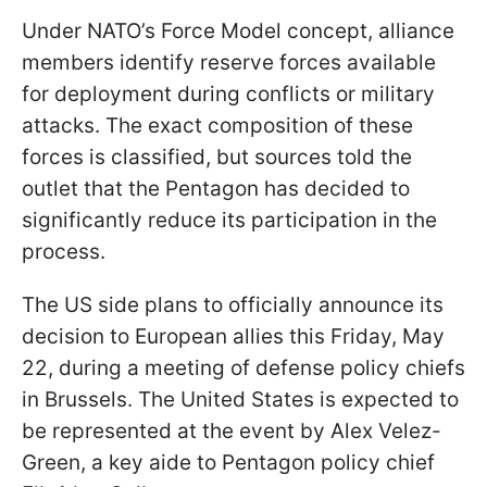
Under NATO’s Force Model concept, alliance
members identify reserve forces available
for deployment during conflicts or military
attacks. The exact composition of these
forces is classified, but sources told the
outlet that the Pentagon has decided to
significantly reduce its participation in the
process.
The US side plans to officially announce its
decision to European allies this Friday, May
22, during a meeting of defense policy chiefs
in Brussels. The United States is expected to
be represented at the event by Alex Velez-
Green, a key aide to Pentagon policy chief