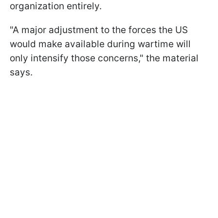
organization entirely.
"A major adjustment to the forces the US
would make available during wartime will
only intensify those concerns," the material
says.