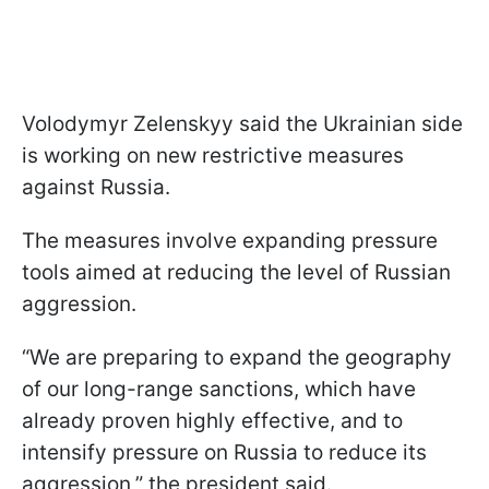
Volodymyr Zelenskyy said the Ukrainian side
is working on new restrictive measures
against Russia.
The measures involve expanding pressure
tools aimed at reducing the level of Russian
aggression.
“We are preparing to expand the geography
of our long-range sanctions, which have
already proven highly effective, and to
intensify pressure on Russia to reduce its
aggression,” the president said.