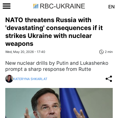
EN
NATO threatens Russia with
'devastating' consequences if it
strikes Ukraine with nuclear
weapons
Wed, May 20, 2026 - 17:40
2 min
New nuclear drills by Putin and Lukashenko
prompt a sharp response from Rutte
KATERYNA SHKARLAT