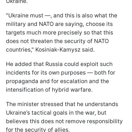
Ukraine.
"Ukraine must —, and this is also what the
military and NATO are saying, choose its
targets much more precisely so that this
does not threaten the security of NATO
countries," Kosiniak-Kamysz said.
He added that Russia could exploit such
incidents for its own purposes — both for
propaganda and for escalation and the
intensification of hybrid warfare.
The minister stressed that he understands
Ukraine’s tactical goals in the war, but
believes this does not remove responsibility
for the security of allies.