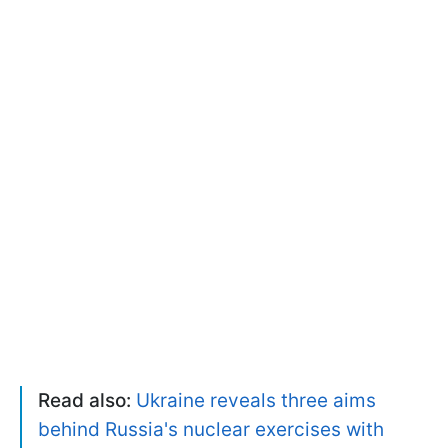
Read also:
Ukraine reveals three aims
behind Russia's nuclear exercises with