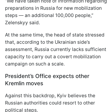
“We have taken note of information regarding
preparations in Russia for new mobilization
steps — an additional 100,000 people,”
Zelenskyy said.
At the same time, the head of state stressed
that, according to the Ukrainian side’s
assessment, Russia currently lacks sufficient
capacity to carry out a covert mobilization
campaign on such a scale.
President’s Office expects other
Kremlin moves
Against this backdrop, Kyiv believes the
Russian authorities could resort to other
political steps.