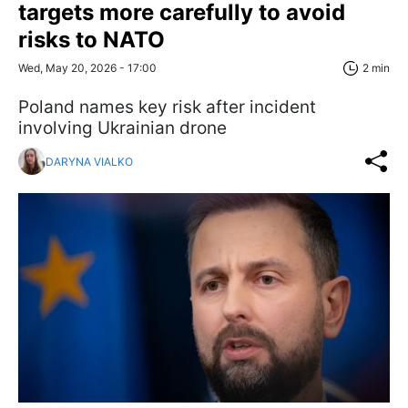
targets more carefully to avoid
risks to NATO
Wed, May 20, 2026 - 17:00
2 min
Poland names key risk after incident
involving Ukrainian drone
DARYNA VIALKO