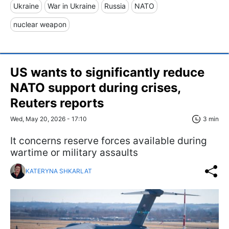
Ukraine
War in Ukraine
Russia
NATO
nuclear weapon
US wants to significantly reduce
NATO support during crises,
Reuters reports
Wed, May 20, 2026 - 17:10
3 min
It concerns reserve forces available during
wartime or military assaults
KATERYNA SHKARLAT