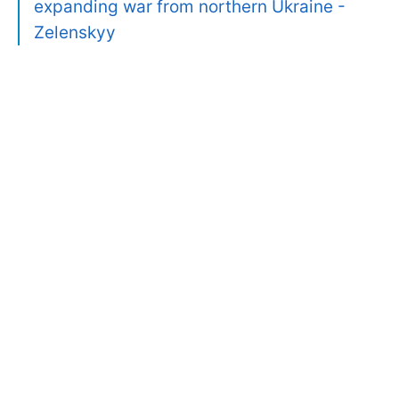
expanding war from northern Ukraine -
Zelenskyy