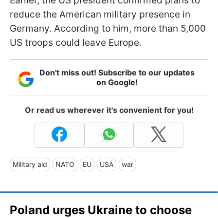
Earlier, the US president confirmed plans to
reduce the American military presence in
Germany. According to him, more than 5,000
US troops could leave Europe.
Don't miss out! Subscribe to our updates
on Google!
Or read us wherever it's convenient for you!
Military aid
NATO
EU
USA
war
Poland urges Ukraine to choose