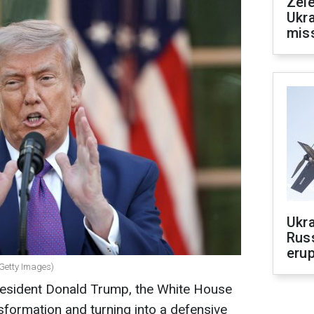
Zele
Ukra
mis
Ukra
Russ
erup
 Getty Images)
resident Donald Trump, the White House
sformation and turning into a defensive