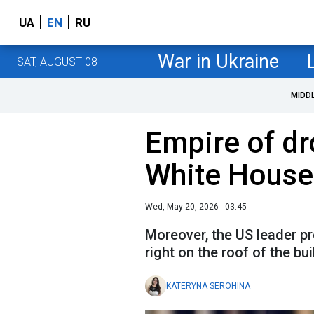
UA
EN
RU
War in Ukraine
SAT, AUGUST 08
MIDD
Empire of dr
White House
Wed, May 20, 2026 - 03:45
Moreover, the US leader pr
right on the roof of the bui
KATERYNA SEROHINA