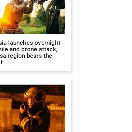
sia launches overnight
ile and drone attack,
sa region bears the
t