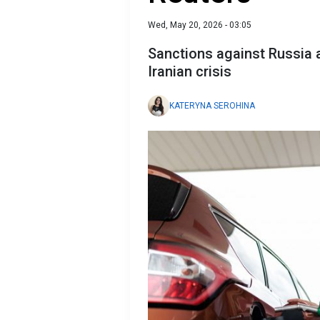
Wed, May 20, 2026 - 03:05
Sanctions against Russia a
Iranian crisis
KATERYNA SEROHINA