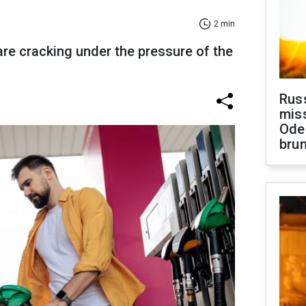
2 min
re cracking under the pressure of the
Rus
miss
Ode
brun