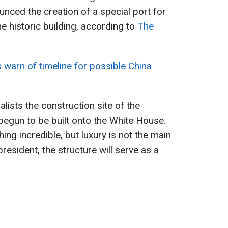
unced the creation of a special port for
he historic building, according to
The
warn of timeline for possible China
ists the construction site of the
begun to be built onto the White House.
ing incredible, but luxury is not the main
resident, the structure will serve as a