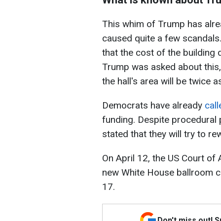
This whim of Trump has alr
caused quite a few scandals
that the cost of the building
Trump was asked about this, 
the hall's area will be twice 
Democrats have already
call
funding. Despite procedural
stated that they will try to re
On April 12, the US Court of 
new White House ballroom cou
17.
Don't miss out! 