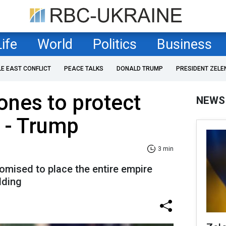
Life
World
Politics
Business
LE EAST CONFLICT
PEACE TALKS
DONALD TRUMP
PRESIDENT ZELE
ones to protect
NEWS
 - Trump
3 min
omised to place the entire empire
lding