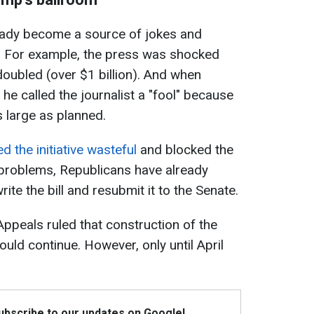
eady become a source of jokes and
. For example, the press was shocked
 doubled (over $1 billion). And when
he called the journalist a "fool" because
as large as planned.
ed the initiative wasteful
and blocked the
 problems, Republicans have already
write the bill and resubmit it to the Senate.
Appeals ruled that construction of the
ld continue. However, only until April
Subscribe to our updates on Google!