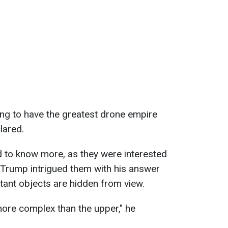
oing to have the greatest drone empire
lared.
d to know more, as they were interested
. Trump intrigued them with his answer
tant objects are hidden from view.
more complex than the upper," he