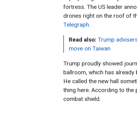
fortress. The US leader anno
drones right on the roof of t
Telegraph.
Read also:
Trump advisers 
move on Taiwan
Trump proudly showed journal
ballroom, which has already 
He called the new hall someth
thing here. According to the p
combat shield.