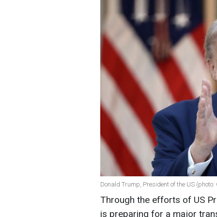
Donald Trump, President of the US (photo:
Through the efforts of US P
is preparing for a major tran