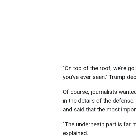
"On top of the roof, we’re g
you’ve ever seen," Trump dec
Of course, journalists wante
in the details of the defense
and said that the most impor
"The underneath part is far 
explained.