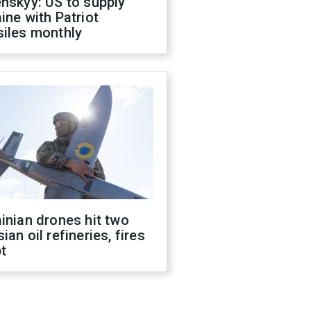
nskyy: US to supply
ine with Patriot
siles monthly
inian drones hit two
ian oil refineries, fires
t