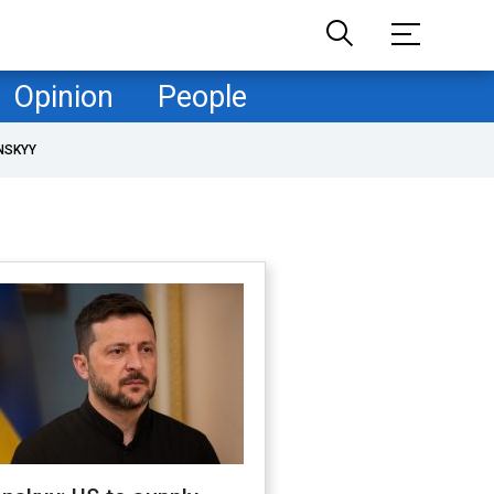
Opinion
People
NSKYY