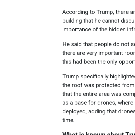
According to Trump, there ar
building that he cannot disc
importance of the hidden inf
He said that people do not s
there are very important roo
this had been the only opportu
Trump specifically highlighted
the roof was protected from 
that the entire area was com
as a base for drones, where
deployed, adding that drone
time.
What is known about Tr