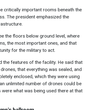
e critically important rooms beneath the
uss. The president emphasized the
rastructure.
ee the floors below ground level, where
ms, the most important ones, and that
nity for the military to act.
 the features of the facility. He said that
drones, that everything was sealed, and
pletely enclosed, which they were using
 an unlimited number of drones could be
s were what was being used there at that
ump's ballroom