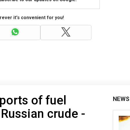
ever it's convenient for you!
ports of fuel
NEWS
 Russian crude -