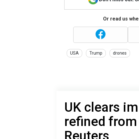
Or read us wher
USA
Trump
drones
UK clears im
refined from
Reuters